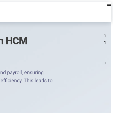
rn HCM
d payroll, ensuring
fficiency. This leads to