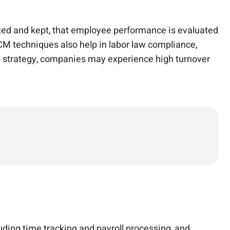
uited and kept, that employee performance is evaluated
M techniques also help in labor law compliance,
CM strategy, companies may experience high turnover
ding time tracking and payroll processing, and