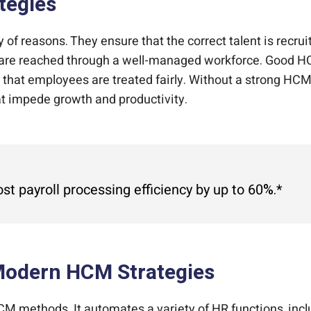
tegies
y of reasons. They ensure that the correct talent is recr
s are reached through a well-managed workforce. Good HC
ng that employees are treated fairly. Without a strong H
at impede growth and productivity.
 payroll processing efficiency by up to 60%.*
odern HCM Strategies
 methods. It automates a variety of HR functions, inclu