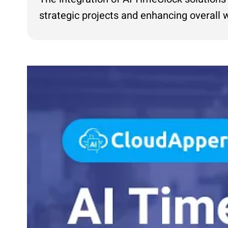
strategic projects and enhancing overal