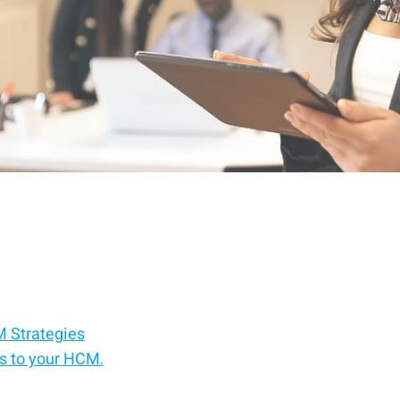
 Strategies
ts to your HCM.