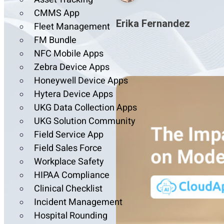
CMMS App
Erika Fernandez
Fleet Management
FM Bundle
NFC Mobile Apps
Zebra Device Apps
Honeywell Device Apps
Hytera Device Apps
UKG Data Collection Apps
UKG Solution Community
Field Service App
Field Sales Force
Workplace Safety
HIPAA Compliance
Clinical Checklist
Incident Management
Hospital Rounding