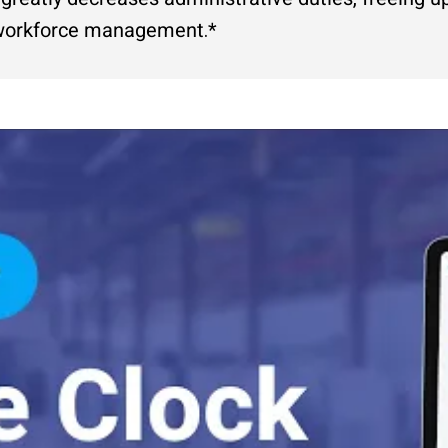
l workforce management.*