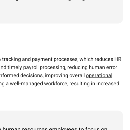
 tracking and payment processes, which reduces HR
and timely payroll processing, reducing human error
informed decisions, improving overall
operational
ing a well-managed workforce, resulting in increased
 up human resources employees to focus on