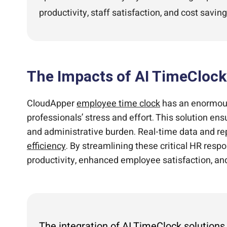
productivity, staff satisfaction, and cost saving
The Impacts of AI TimeCloc
CloudApper
employee time clock
has an enormous
professionals’ stress and effort. This solution e
and administrative burden. Real-time data and re
efficiency
. By streamlining these critical HR res
productivity, enhanced employee satisfaction, an
The integration of AI TimeClock solution