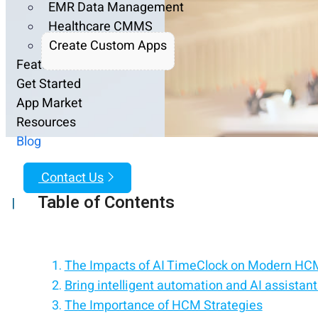
EMR Data Management
Healthcare CMMS
Create Custom Apps
Features
Get Started
App Market
Resources
Blog
Contact Us
Table of Contents
|
The Impacts of AI TimeClock on Modern HCM
Bring intelligent automation and AI assistan
The Importance of HCM Strategies