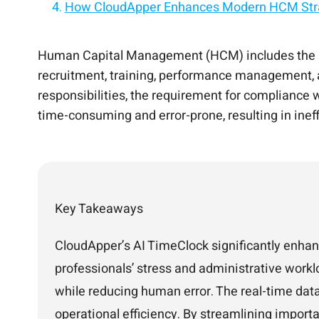
How CloudApper Enhances Modern HCM Str
Advantages of AI TimeClock in HCM
Turn your HCM into an AI-powered employee
Personalize every employee experience with
Connect your HCM to AI for smarter HR and 
Conclusion
Add AI to your HCM without replacing your 
Human Capital Management (HCM) includes the pr
recruitment, training, performance management, an
responsibilities, the requirement for compliance
time-consuming and error-prone, resulting in inef
Key Takeaways
CloudApper’s AI TimeClock significantly enha
professionals’ stress and administrative workl
while reducing human error. The real-time data
operational efficiency. By streamlining import