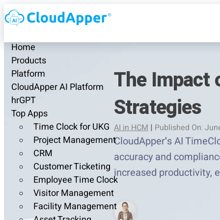
Home
Products
The Impact 
Platform
CloudApper AI Platform
Strategies
hrGPT
Top Apps
Time Clock for UKG
AI in HCM
|
Published On: Jun
Project Management
CloudApper's AI TimeClo
CRM
accuracy and compliance,
Customer Ticketing
increased productivity, 
Employee Time Clock
Visitor Management
Facility Management
Asset Tracking