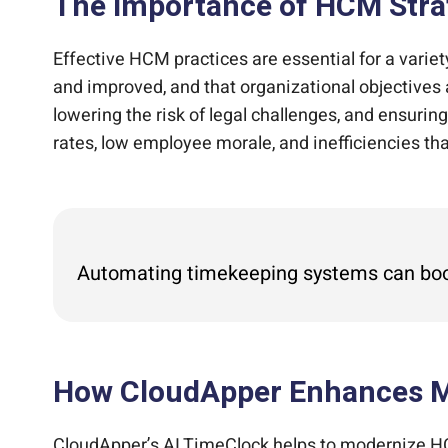
The Importance of HCM Stra
Effective HCM practices are essential for a variet
and improved, and that organizational objective
lowering the risk of legal challenges, and ensuri
rates, low employee morale, and inefficiencies th
Automating timekeeping systems can boost
How CloudApper Enhances M
CloudApper’s AI TimeClock helps to modernize HCM