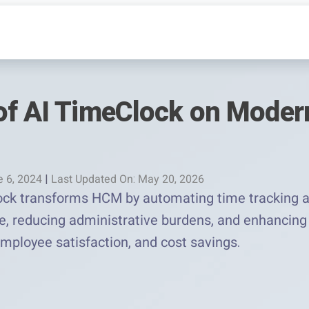
of AI TimeClock on Mode
e 6, 2024
|
Last Updated On: May 20, 2026
ck transforms HCM by automating time tracking an
 reducing administrative burdens, and enhancing e
employee satisfaction, and cost savings.