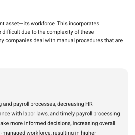
 asset—its workforce. This incorporates
ifficult due to the complexity of these
Many companies deal with manual procedures that are
 and payroll processes, decreasing HR
nce with labor laws, and timely payroll processing
make more informed decisions, increasing overall
ll-managed workforce, resulting in higher