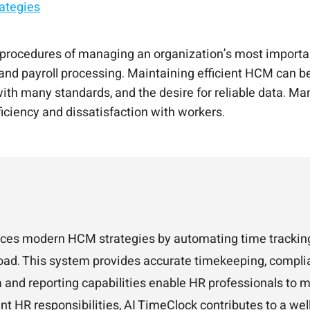
ategies
 experience platform.
 AI
happier employees.
existing system.
ocedures of managing an organization’s most important
d payroll processing. Maintaining efficient HCM can be d
 with many standards, and the desire for reliable data. 
ficiency and dissatisfaction with workers.
nces modern HCM strategies by automating time tracking
oad. This system provides accurate timekeeping, complia
 and reporting capabilities enable HR professionals to 
ant HR responsibilities, AI TimeClock contributes to a we