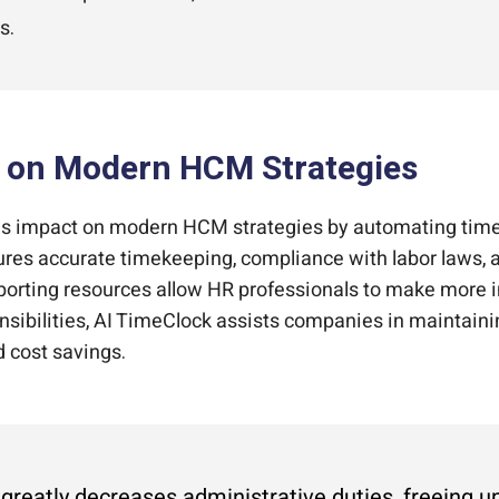
s.
k on Modern HCM Strategies
 impact on modern HCM strategies by automating time
nsures accurate timekeeping, compliance with labor laws, 
porting resources allow HR professionals to make more 
ponsibilities, AI TimeClock assists companies in maintain
d cost savings.
s greatly decreases administrative duties, freeing