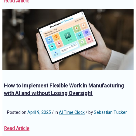
Read Article
How to Implement Flexible Work in Manufacturing
with AI and without Losing Oversight
Posted on
April 9, 2025
/ in
AI Time Clock
/ by
Sebastian Tucker
Read Article