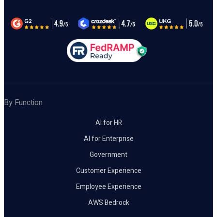
By Function
AI for HR
AI for Enterprise
Government
Customer Experience
Employee Experience
AWS Bedrock