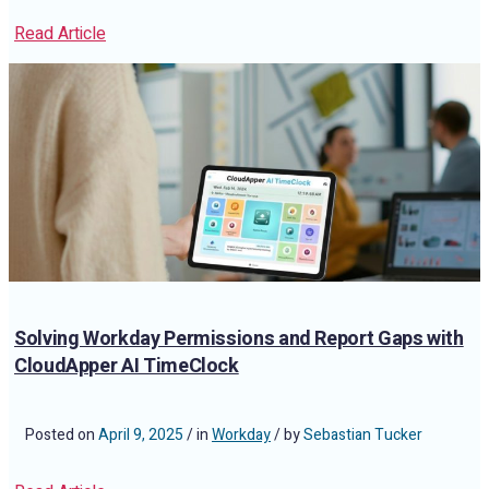
Read Article
Solving Workday Permissions and Report Gaps with
CloudApper AI TimeClock
Posted on
April 9, 2025
/ in
Workday
/ by
Sebastian Tucker