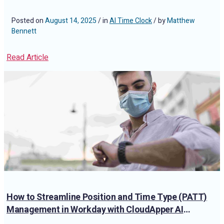
Posted on
August 14, 2025
/ in
AI Time Clock
/ by
Matthew
Bennett
Read Article
How to Streamline Position and Time Type (PATT)
Management in Workday with CloudApper AI
TimeClock