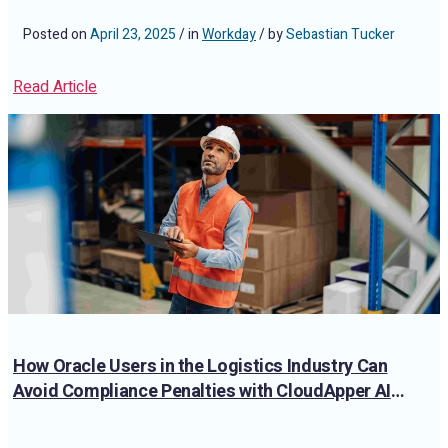
Posted on
April 23, 2025
/ in
Workday
/ by
Sebastian Tucker
Read Article
How Oracle Users in the Logistics Industry Can
Avoid Compliance Penalties with CloudApper AI
TimeClock