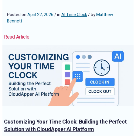
Than You Think
Posted on
April 22, 2026
/ in
AI Time Clock
/ by
Matthew
Bennett
Read Article
Customizing Your Time Clock: Building the Perfect
Solution with CloudApper AI Platform