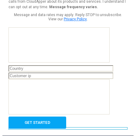
calls from CloudApper about its products and services. I understand I
can opt out at any time.
Message frequency varies.
Message and data rates may apply. Reply STOP to unsubscribe.
View our
Privacy Policy
.