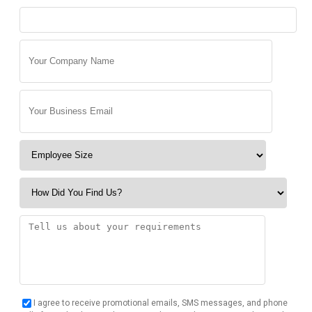
I agree to receive promotional emails, SMS messages, and phone