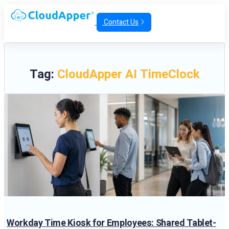
Contact Us
Tag:
CloudApper AI TimeClock
Workday Time Kiosk for Employees: Shared Tablet-