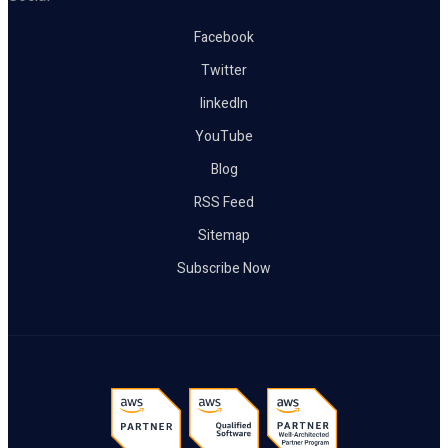
Facebook
Twitter
linkedIn
YouTube
Blog
RSS Feed
Sitemap
Subscribe Now