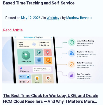
Based Time Tracking and Self-Service
Posted on
May 12, 2026
/ in
Workday
/ by
Matthew Bennett
Read Article
The Best Time Clock for Workday, UKG, and Oracle
HCM Cloud Resellers — And Why It Matters More