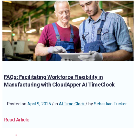
FAQs: Facilitating Workforce Flexibility in
Manufacturing with CloudApper AI TimeClock
Posted on
April 9, 2025
/ in
AI Time Clock
/ by
Sebastian Tucker
Read Article