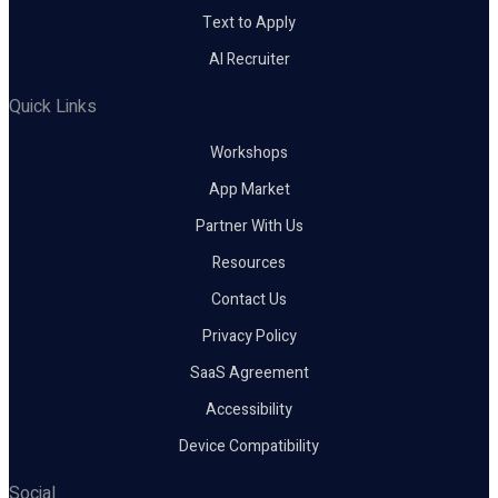
Text to Apply
AI Recruiter
Quick Links
Workshops
App Market
Partner With Us
Resources
Contact Us
Privacy Policy
SaaS Agreement
Accessibility
Device Compatibility
Social