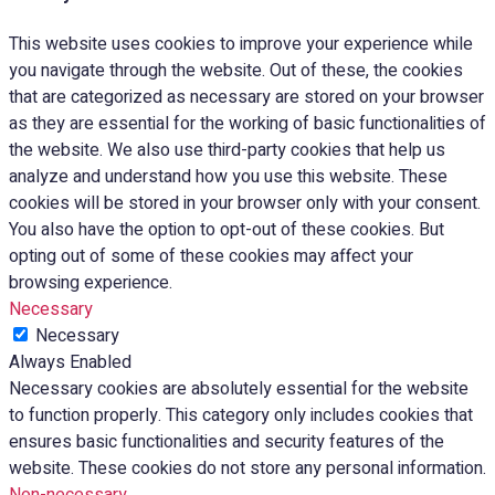
This website uses cookies to improve your experience while
you navigate through the website. Out of these, the cookies
that are categorized as necessary are stored on your browser
as they are essential for the working of basic functionalities of
the website. We also use third-party cookies that help us
analyze and understand how you use this website. These
cookies will be stored in your browser only with your consent.
You also have the option to opt-out of these cookies. But
opting out of some of these cookies may affect your
browsing experience.
Necessary
Necessary
Always Enabled
Necessary cookies are absolutely essential for the website
to function properly. This category only includes cookies that
ensures basic functionalities and security features of the
website. These cookies do not store any personal information.