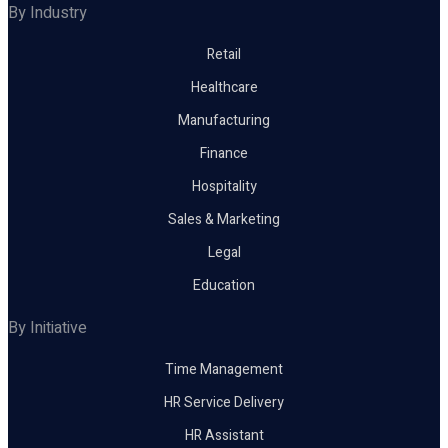
By Industry
Retail
Healthcare
Manufacturing
Finance
Hospitality
Sales & Marketing
Legal
Education
By Initiative
Time Management
HR Service Delivery
HR Assistant