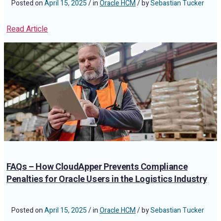
Posted on
April 15, 2025
/ in
Oracle HCM
/ by
Sebastian Tucker
Read Article
FAQs – How CloudApper Prevents Compliance
Penalties for Oracle Users in the Logistics Industry
Posted on
April 15, 2025
/ in
Oracle HCM
/ by
Sebastian Tucker