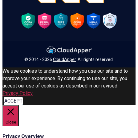
© 2014 - 2026
CloudApper
. All rights reserved.
We use cookies to understand how you use our site and to
improve your experience. By continuing to use our site, you
accept our use of cookies as described in our revised
Privacy Policy
.
ACCEPT
Close
Privacy Overview