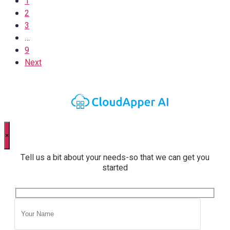
1
2
3
…
9
Next
×
Tell us a bit about your needs-so that we can get you
started