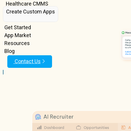
Healthcare CMMS
Create Custom Apps
Features
Get Started
App Market
Resources
Blog
Contact Us
|