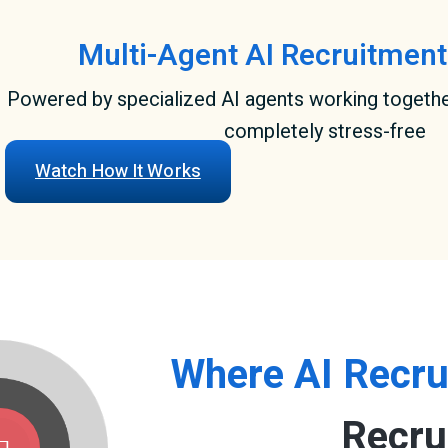
Multi-Agent AI Recruitment
Powered by specialized AI agents working togeth
completely stress-free
Watch How It Works
Where AI Recru
Recru