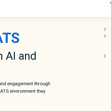
ATS
 AI and
 and engagement through
e ATS environment they