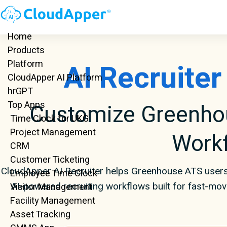
Home
Products
AI Recruite
Platform
CloudApper AI Platform
hrGPT
Top Apps
Customize Greenhou
Time Clock for UKG
Project Management
Work
CRM
Customer Ticketing
CloudApper AI Recruiter helps Greenhouse ATS users
Employee Time Clock
AI-powered recruiting workflows built for fast-mo
Visitor Management
Facility Management
Asset Tracking