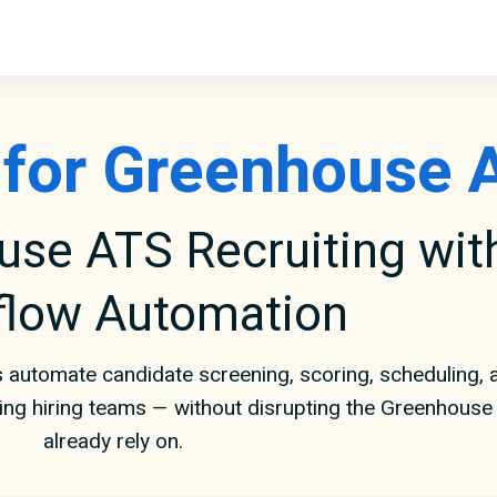
r for Greenhouse 
se ATS Recruiting with
flow Automation
 automate candidate screening, scoring, scheduling,
ving hiring teams — without disrupting the Greenhous
already rely on.