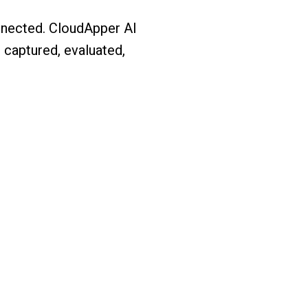
onnected. CloudApper AI
 captured, evaluated,