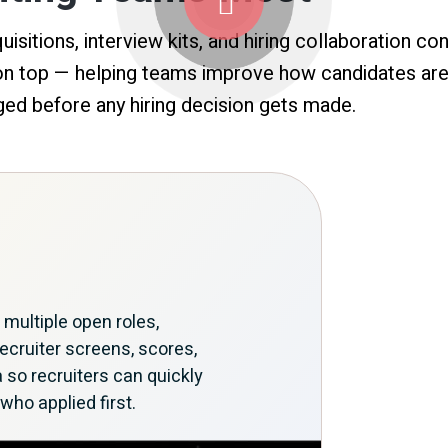
isitions, interview kits, and hiring collaboration c
 on top — helping teams improve how candidates are
ed before any hiring decision gets made.
ultiple open roles,
ecruiter screens, scores,
a so recruiters can quickly
who applied first.