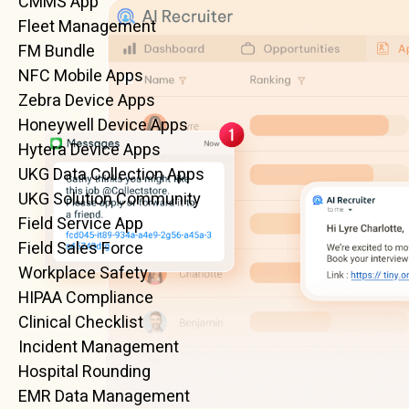
CMMS App
Fleet Management
FM Bundle
NFC Mobile Apps
Zebra Device Apps
Honeywell Device Apps
Hytera Device Apps
UKG Data Collection Apps
UKG Solution Community
Field Service App
Field Sales Force
Workplace Safety
HIPAA Compliance
Clinical Checklist
Incident Management
Hospital Rounding
EMR Data Management