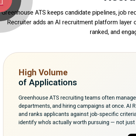
Greenhouse ATS keeps candidate pipelines, job requ
Recruiter adds an AI recruitment platform layer
ranked, and engag
High Volume
of Applications
Greenhouse ATS recruiting teams often manage m
departments, and hiring campaigns at once. AI R
and ranks applicants against job-specific criteri
identify who’s actually worth pursuing — not just 