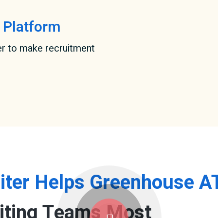
 Platform
er to make recruitment
iter Helps Greenhouse A
iting Teams Most