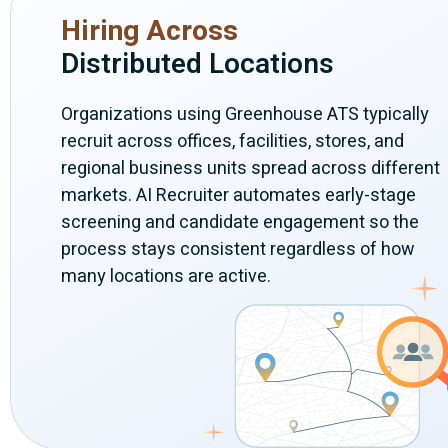
Hiring Across
Distributed Locations
Organizations using Greenhouse ATS typically
recruit across offices, facilities, stores, and
regional business units spread across different
markets. AI Recruiter automates early-stage
screening and candidate engagement so the
process stays consistent regardless of how
many locations are active.