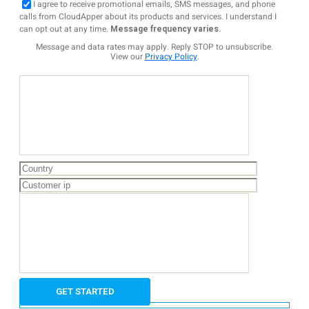
I agree to receive promotional emails, SMS messages, and phone
calls from CloudApper about its products and services. I understand I
can opt out at any time.
Message frequency varies.
Message and data rates may apply. Reply STOP to unsubscribe.
View our
Privacy Policy
.