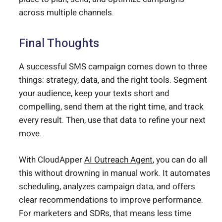
across multiple channels.
Final Thoughts
A successful SMS campaign comes down to three
things: strategy, data, and the right tools. Segment
your audience, keep your texts short and
compelling, send them at the right time, and track
every result. Then, use that data to refine your next
move.
With CloudApper
AI Outreach Agent
, you can do all
this without drowning in manual work. It automates
scheduling, analyzes campaign data, and offers
clear recommendations to improve performance.
For marketers and SDRs, that means less time