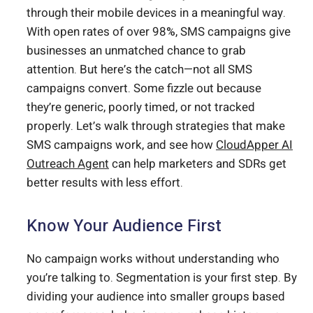
through their mobile devices in a meaningful way.
With open rates of over 98%, SMS campaigns give
businesses an unmatched chance to grab
attention. But here’s the catch—not all SMS
campaigns convert. Some fizzle out because
they’re generic, poorly timed, or not tracked
properly. Let’s walk through strategies that make
SMS campaigns work, and see how
CloudApper AI
Outreach Agent
can help marketers and SDRs get
better results with less effort.
Know Your Audience First
No campaign works without understanding who
you’re talking to. Segmentation is your first step. By
dividing your audience into smaller groups based