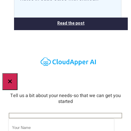
Read the post
×
Tell us a bit about your needs-so that we can get you
started