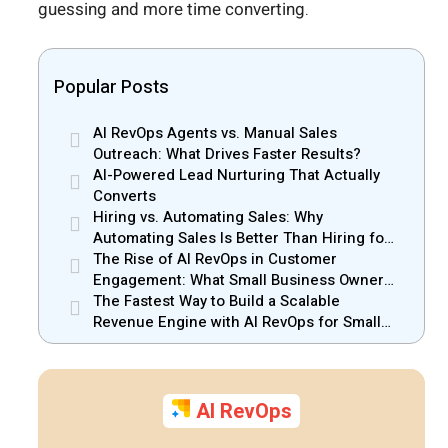
guessing and more time converting.
Popular Posts
AI RevOps Agents vs. Manual Sales
Outreach: What Drives Faster Results?
AI-Powered Lead Nurturing That Actually
Converts
Hiring vs. Automating Sales: Why
Automating Sales Is Better Than Hiring for
Small Businesses
The Rise of AI RevOps in Customer
Engagement: What Small Business Owners
Should Know
The Fastest Way to Build a Scalable
Revenue Engine with AI RevOps for Small
Businesses
AI RevOps