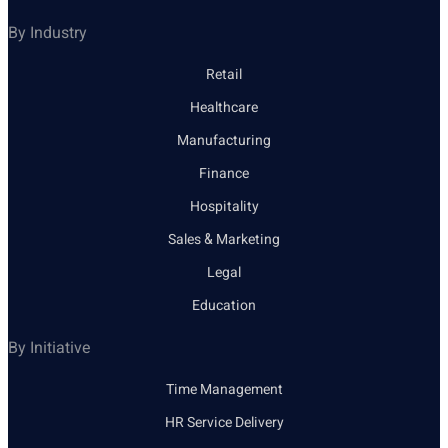
By Industry
Retail
Healthcare
Manufacturing
Finance
Hospitality
Sales & Marketing
Legal
Education
By Initiative
Time Management
HR Service Delivery