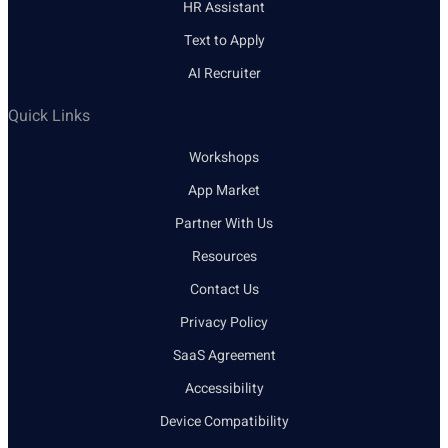
HR Assistant
Text to Apply
AI Recruiter
Quick Links
Workshops
App Market
Partner With Us
Resources
Contact Us
Privacy Policy
SaaS Agreement
Accessibility
Device Compatibility