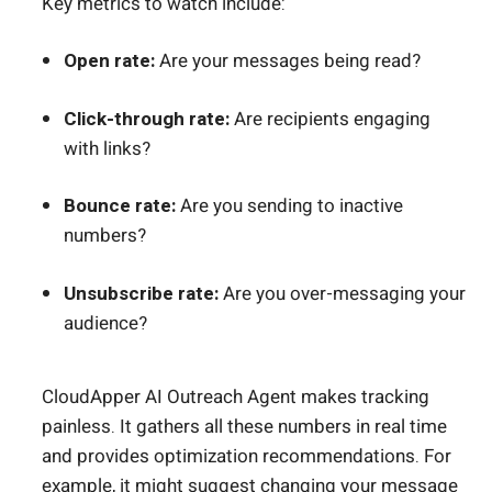
Key metrics to watch include:
Open rate:
Are your messages being read?
Click-through rate:
Are recipients engaging
with links?
Bounce rate:
Are you sending to inactive
numbers?
Unsubscribe rate:
Are you over-messaging your
audience?
CloudApper AI Outreach Agent makes tracking
painless. It gathers all these numbers in real time
and provides optimization recommendations. For
example, it might suggest changing your message