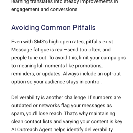
learning translates into steady improvements in
engagement and conversions.
Avoiding Common Pitfalls
Even with SMS’s high open rates, pitfalls exist.
Message fatigue is real—send too often, and
people tune out. To avoid this, limit your campaigns
to meaningful moments like promotions,
reminders, or updates. Always include an opt-out
option so your audience stays in control.
Deliverability is another challenge. If numbers are
outdated or networks flag your messages as
spam, you’ll lose reach. That’s why maintaining
clean contact lists and varying your content is key.
AI Outreach Agent helps identify deliverability