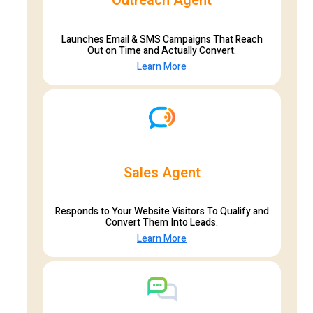
Outreach Agent
Launches Email & SMS Campaigns That Reach
Out on Time and Actually Convert.
Learn More
Sales Agent
Responds to Your Website Visitors To Qualify and
Convert Them Into Leads.
Learn More