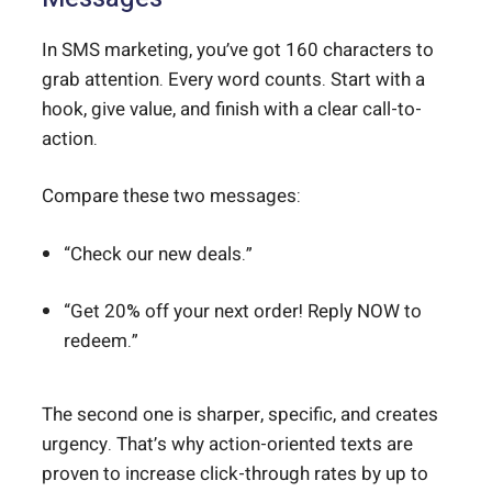
In SMS marketing, you’ve got 160 characters to
grab attention. Every word counts. Start with a
hook, give value, and finish with a clear call-to-
action.
Compare these two messages:
“Check our new deals.”
“Get 20% off your next order! Reply NOW to
redeem.”
The second one is sharper, specific, and creates
urgency. That’s why action-oriented texts are
proven to increase click-through rates by up to