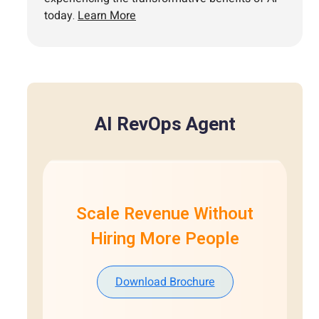
today.
Learn More
AI RevOps Agent
Scale Revenue Without
Hiring More People
Download Brochure