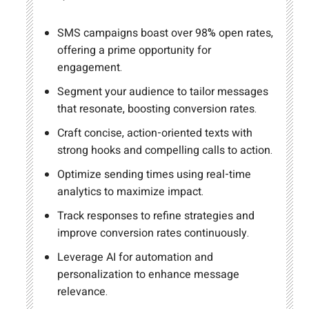
SMS campaigns boast over 98% open rates,
offering a prime opportunity for
engagement.
Segment your audience to tailor messages
that resonate, boosting conversion rates.
Craft concise, action-oriented texts with
strong hooks and compelling calls to action.
Optimize sending times using real-time
analytics to maximize impact.
Track responses to refine strategies and
improve conversion rates continuously.
Leverage AI for automation and
personalization to enhance message
relevance.