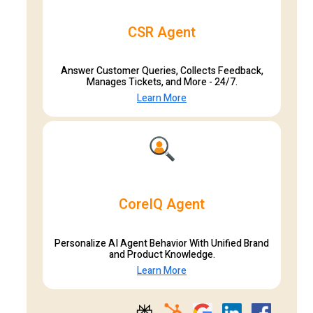
CSR Agent
Answer Customer Queries, Collects Feedback,
Manages Tickets, and More - 24/7.
Learn More
CoreIQ Agent
Personalize AI Agent Behavior With Unified Brand
and Product Knowledge.
Learn More