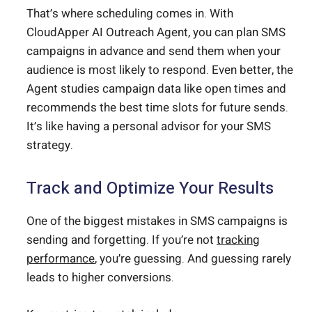
That’s where scheduling comes in. With
CloudApper AI Outreach Agent, you can plan SMS
campaigns in advance and send them when your
audience is most likely to respond. Even better, the
Agent studies campaign data like open times and
recommends the best time slots for future sends.
It’s like having a personal advisor for your SMS
strategy.
Track and Optimize Your Results
One of the biggest mistakes in SMS campaigns is
sending and forgetting. If you’re not
tracking
performance
, you’re guessing. And guessing rarely
leads to higher conversions.