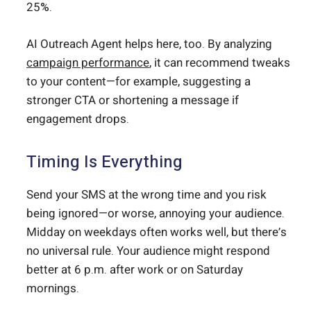
25%.
AI Outreach Agent helps here, too. By analyzing
campaign performance
, it can recommend tweaks
to your content—for example, suggesting a
stronger CTA or shortening a message if
engagement drops.
Timing Is Everything
Send your SMS at the wrong time and you risk
being ignored—or worse, annoying your audience.
Midday on weekdays often works well, but there’s
no universal rule. Your audience might respond
better at 6 p.m. after work or on Saturday
mornings.