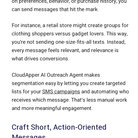
on preferences, behavior, or purchase history, you
can send messages that hit the mark.
For instance, a retail store might create groups for
clothing shoppers versus gadget lovers. This way,
you’re not sending one-size-fits-all texts. Instead,
every message feels relevant, and relevance is
what drives conversions.
CloudApper AI Outreach Agent makes
segmentation easy by letting you create targeted
lists for your
SMS campaigns
and automating who
receives which message. That’s less manual work
and more meaningful engagement.
Craft Short, Action-Oriented
Messages