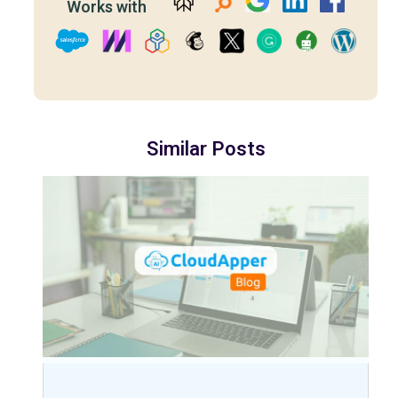
Works with
Similar Posts