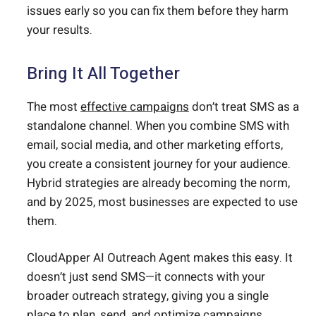
issues early so you can fix them before they harm
your results.
Bring It All Together
The most
effective campaigns
don’t treat SMS as a
standalone channel. When you combine SMS with
email, social media, and other marketing efforts,
you create a consistent journey for your audience.
Hybrid strategies are already becoming the norm,
and by 2025, most businesses are expected to use
them.
CloudApper AI Outreach Agent makes this easy. It
doesn’t just send SMS—it connects with your
broader outreach strategy, giving you a single
place to plan, send, and optimize campaigns