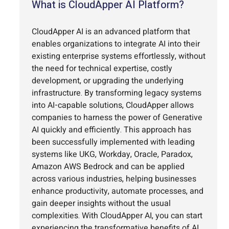
What is CloudApper AI Platform?
CloudApper AI is an advanced platform that
enables organizations to integrate AI into their
existing enterprise systems effortlessly, without
the need for technical expertise, costly
development, or upgrading the underlying
infrastructure. By transforming legacy systems
into AI-capable solutions, CloudApper allows
companies to harness the power of Generative
AI quickly and efficiently. This approach has
been successfully implemented with leading
systems like UKG, Workday, Oracle, Paradox,
Amazon AWS Bedrock and can be applied
across various industries, helping businesses
enhance productivity, automate processes, and
gain deeper insights without the usual
complexities. With CloudApper AI, you can start
experiencing the transformative benefits of AI