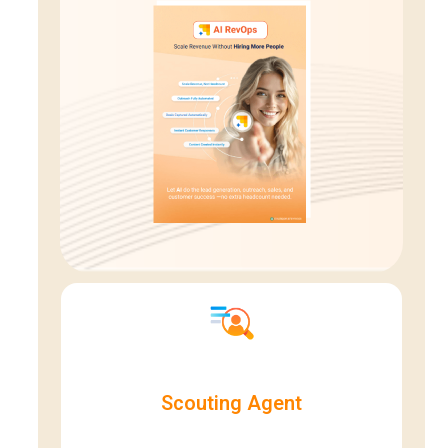
Scouting Agent