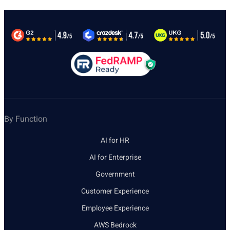
By Function
AI for HR
AI for Enterprise
Government
Customer Experience
Employee Experience
AWS Bedrock