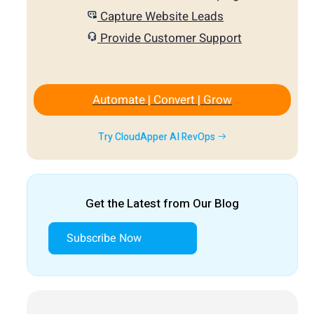
Capture Website Leads
Provide Customer Support
Automate | Convert | Grow
Try CloudApper AI RevOps
Get the Latest from Our Blog
Subscribe Now