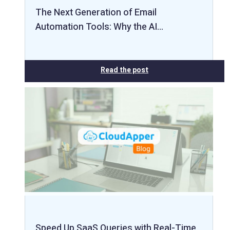
The Next Generation of Email
Automation Tools: Why the AI…
Read the post
Speed Up SaaS Queries with Real-Time