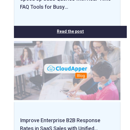
FAQ Tools for Busy…
Read the post
Improve Enterprise B2B Response
Rates in SaaS Sales with Unified…