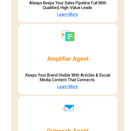
Always Keeps Your Sales Pipeline Full With
Qualified, High-Value Leads.
Learn More
Amplifier Agent
Keeps Your Brand Visible With Articles & Social
Media Content That Connects.
Learn More