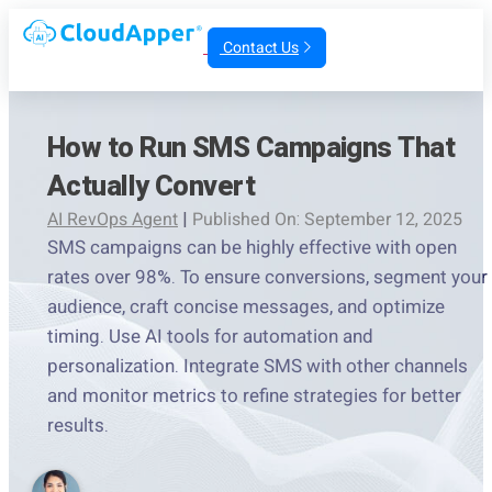
Contact Us
How to Run SMS Campaigns That
Actually Convert
AI RevOps Agent
|
Published On: September 12, 2025
SMS campaigns can be highly effective with open
rates over 98%. To ensure conversions, segment your
audience, craft concise messages, and optimize
timing. Use AI tools for automation and
personalization. Integrate SMS with other channels
and monitor metrics to refine strategies for better
results.