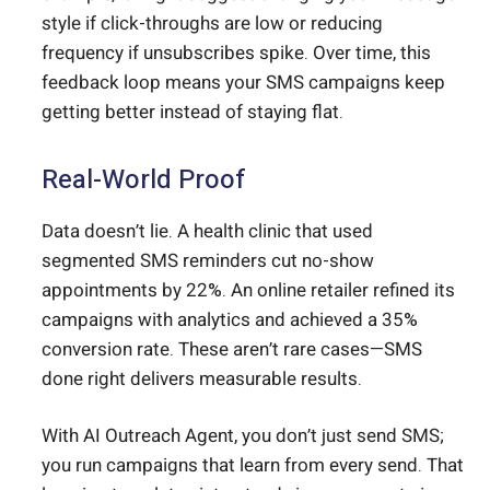
style if click-throughs are low or reducing
frequency if unsubscribes spike. Over time, this
feedback loop means your SMS campaigns keep
getting better instead of staying flat.
Real-World Proof
Data doesn’t lie. A health clinic that used
segmented SMS reminders cut no-show
appointments by 22%. An online retailer refined its
campaigns with analytics and achieved a 35%
conversion rate. These aren’t rare cases—SMS
done right delivers measurable results.
With AI Outreach Agent, you don’t just send SMS;
you run campaigns that learn from every send. That