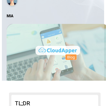
MIA
TL;DR