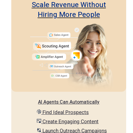
Scale Revenue Without
Hiring More People
AI Agents Can Automatically
Find Ideal Prospects
Create Engaging Content
Launch Outreach Campaigns