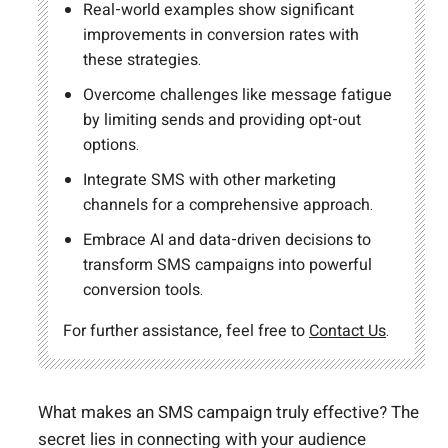
Real-world examples show significant
improvements in conversion rates with
these strategies.
Overcome challenges like message fatigue
by limiting sends and providing opt-out
options.
Integrate SMS with other marketing
channels for a comprehensive approach.
Embrace AI and data-driven decisions to
transform SMS campaigns into powerful
conversion tools.
For further assistance, feel free to
Contact Us
.
What makes an SMS campaign truly effective? The
secret lies in connecting with your audience