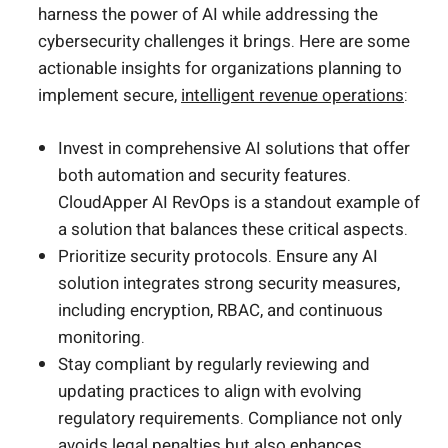
harness the power of AI while addressing the
cybersecurity challenges it brings. Here are some
actionable insights for organizations planning to
implement secure,
intelligent revenue operations
:
Invest in comprehensive AI solutions that offer
both automation and security features.
CloudApper AI RevOps is a standout example of
a solution that balances these critical aspects.
Prioritize security protocols. Ensure any AI
solution integrates strong security measures,
including encryption, RBAC, and continuous
monitoring.
Stay compliant by regularly reviewing and
updating practices to align with evolving
regulatory requirements. Compliance not only
avoids legal penalties but also
enhances