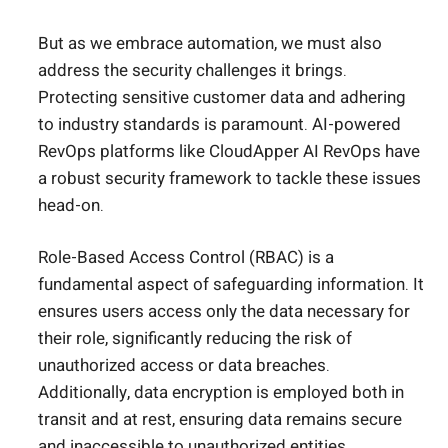
But as we embrace automation, we must also
address the security challenges it brings.
Protecting sensitive customer data and adhering
to industry standards is paramount. AI-powered
RevOps platforms like CloudApper AI RevOps have
a robust security framework to tackle these issues
head-on.
Role-Based Access Control (RBAC) is a
fundamental aspect of safeguarding information. It
ensures users access only the data necessary for
their role, significantly reducing the risk of
unauthorized access or data breaches.
Additionally, data encryption is employed both in
transit and at rest, ensuring data remains secure
and inaccessible to unauthorized entities.