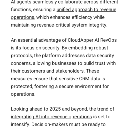
AI agents seamlessly collaborate across different
functions, ensuring a
unified approach to revenue
operations
, which enhances efficiency while
maintaining revenue-critical system integrity.
An essential advantage of CloudApper AI RevOps
is its focus on security. By embedding robust
protocols, the platform addresses data security
concerns, allowing businesses to build trust with
their customers and stakeholders. These
measures ensure that sensitive CRM data is
protected, fostering a secure environment for
operations.
Looking ahead to 2025 and beyond, the trend of
integrating AI into revenue operations
is set to
intensify. Decision-makers must be ready to