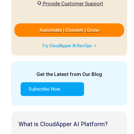
Provide Customer Support
Automate | Convert | Grow
Try CloudApper AI RevOps
Get the Latest from Our Blog
Subscribe Now
What is CloudApper AI Platform?