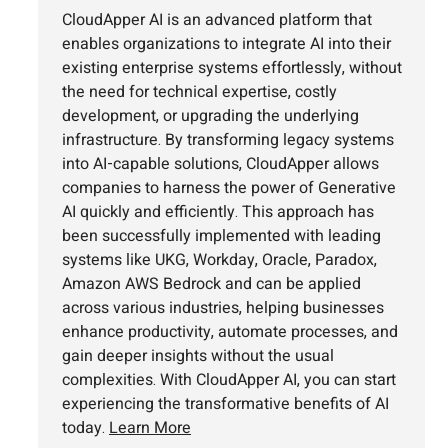
CloudApper AI is an advanced platform that
enables organizations to integrate AI into their
existing enterprise systems effortlessly, without
the need for technical expertise, costly
development, or upgrading the underlying
infrastructure. By transforming legacy systems
into AI-capable solutions, CloudApper allows
companies to harness the power of Generative
AI quickly and efficiently. This approach has
been successfully implemented with leading
systems like UKG, Workday, Oracle, Paradox,
Amazon AWS Bedrock and can be applied
across various industries, helping businesses
enhance productivity, automate processes, and
gain deeper insights without the usual
complexities. With CloudApper AI, you can start
experiencing the transformative benefits of AI
today.
Learn More