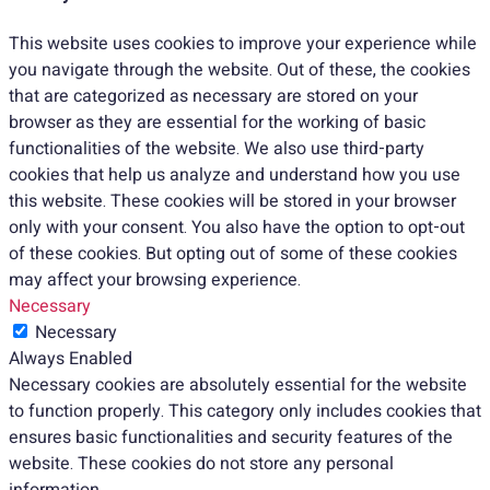
This website uses cookies to improve your experience while
you navigate through the website. Out of these, the cookies
that are categorized as necessary are stored on your
browser as they are essential for the working of basic
functionalities of the website. We also use third-party
cookies that help us analyze and understand how you use
this website. These cookies will be stored in your browser
only with your consent. You also have the option to opt-out
of these cookies. But opting out of some of these cookies
may affect your browsing experience.
Necessary
Necessary
Always Enabled
Necessary cookies are absolutely essential for the website
to function properly. This category only includes cookies that
ensures basic functionalities and security features of the
website. These cookies do not store any personal