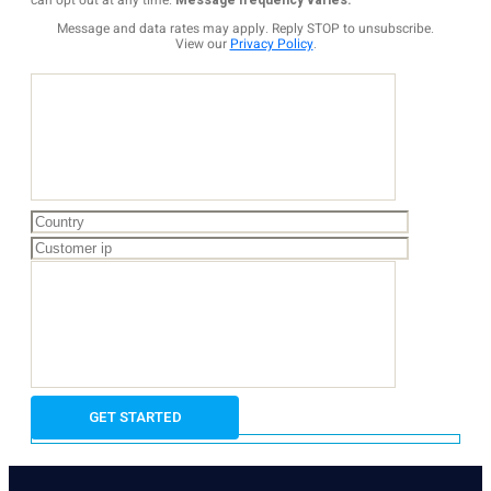
can opt out at any time.
Message frequency varies.
Message and data rates may apply. Reply STOP to unsubscribe.
View our
Privacy Policy
.