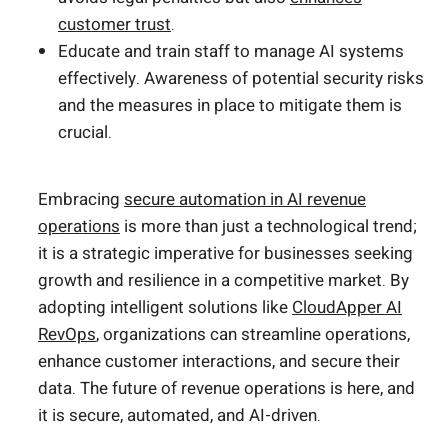
customer trust
.
Educate and train staff to manage AI systems
effectively. Awareness of potential security risks
and the measures in place to mitigate them is
crucial.
Embracing
secure automation in AI revenue
operations
is more than just a technological trend;
it is a strategic imperative for businesses seeking
growth and resilience in a competitive market. By
adopting intelligent solutions like
CloudApper AI
RevOps
, organizations can streamline operations,
enhance customer interactions, and secure their
data. The future of revenue operations is here, and
it is secure, automated, and AI-driven.