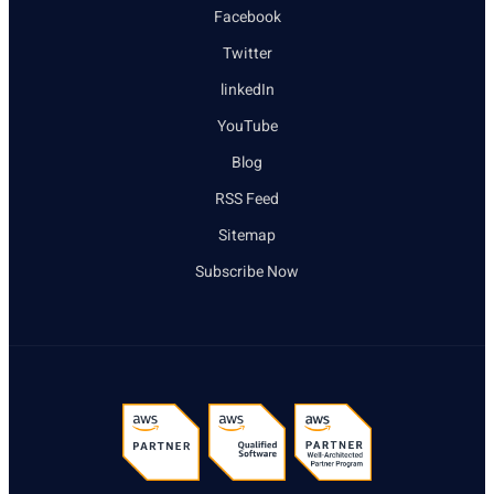
Facebook
Twitter
linkedIn
YouTube
Blog
RSS Feed
Sitemap
Subscribe Now