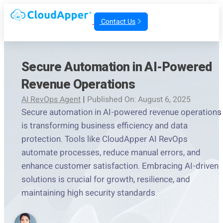
Contact Us
Secure Automation in AI-Powered
Revenue Operations
AI RevOps Agent
|
Published On: August 6, 2025
Secure automation in AI-powered revenue operations
is transforming business efficiency and data
protection. Tools like CloudApper AI RevOps
automate processes, reduce manual errors, and
enhance customer satisfaction. Embracing AI-driven
solutions is crucial for growth, resilience, and
maintaining high security standards.