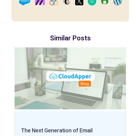
Similar Posts
The Next Generation of Email