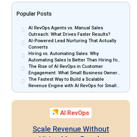
Popular Posts
AI RevOps Agents vs. Manual Sales
Outreach: What Drives Faster Results?
AI-Powered Lead Nurturing That Actually
Converts
Hiring vs. Automating Sales: Why
Automating Sales Is Better Than Hiring for
Small Businesses
The Rise of AI RevOps in Customer
Engagement: What Small Business Owners
Should Know
The Fastest Way to Build a Scalable
Revenue Engine with AI RevOps for Small
Businesses
AI RevOps
Scale Revenue Without