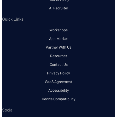
AI Recruiter
Quick Links
Workshops
App Market
Partner With Us
Resources
Contact Us
Privacy Policy
SaaS Agreement
Accessibility
Device Compatibility
Social