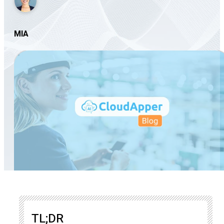
MIA
TL;DR