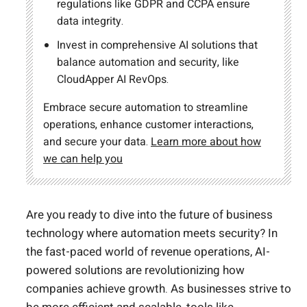
regulations like GDPR and CCPA ensure
data integrity.
Invest in comprehensive AI solutions that
balance automation and security, like
CloudApper AI RevOps.
Embrace secure automation to streamline
operations, enhance customer interactions,
and secure your data.
Learn more about how
we can help you
Are you ready to dive into the future of business
technology where automation meets security? In
the fast-paced world of revenue operations, AI-
powered solutions are revolutionizing how
companies achieve growth. As businesses strive to