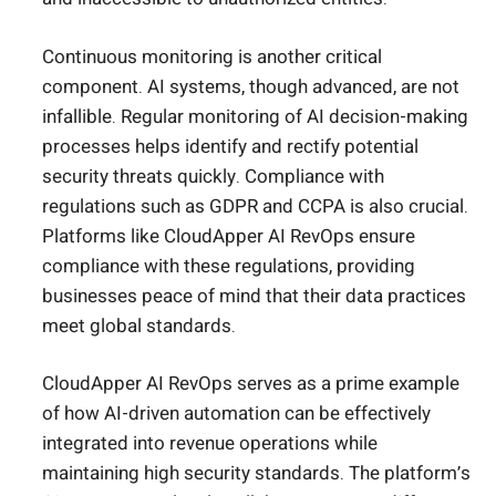
Continuous monitoring is another critical
component. AI systems, though advanced, are not
infallible. Regular monitoring of AI decision-making
processes helps identify and rectify potential
security threats quickly. Compliance with
regulations such as GDPR and CCPA is also crucial.
Platforms like CloudApper AI RevOps ensure
compliance with these regulations, providing
businesses peace of mind that their data practices
meet global standards.
CloudApper AI RevOps serves as a prime example
of how AI-driven automation can be effectively
integrated into revenue operations while
maintaining high security standards. The platform’s