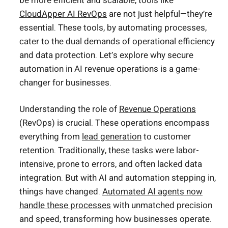
be more efficient and scalable, tools like
CloudApper AI RevOps
are not just helpful—they’re
essential. These tools, by automating processes,
cater to the dual demands of operational efficiency
and data protection. Let’s explore why secure
automation in AI revenue operations is a game-
changer for businesses.
Understanding the role of
Revenue Operations
(RevOps) is crucial. These operations encompass
everything from
lead generation
to customer
retention. Traditionally, these tasks were labor-
intensive, prone to errors, and often lacked data
integration. But with AI and automation stepping in,
things have changed.
Automated AI agents now
handle these processes
with unmatched precision
and speed, transforming how businesses operate.