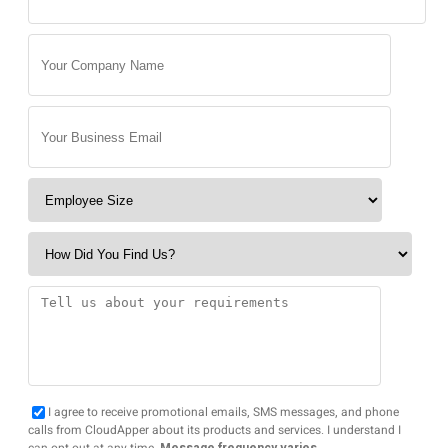
I agree to receive promotional emails, SMS messages, and phone
calls from CloudApper about its products and services. I understand I