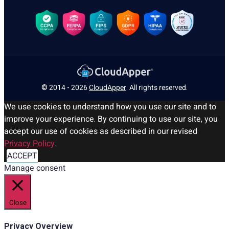
© 2014 - 2026
CloudApper
. All rights reserved.
We use cookies to understand how you use our site and to
improve your experience. By continuing to use our site, you
accept our use of cookies as described in our revised
Privacy Policy
.
ACCEPT
Manage consent
Close
Privacy Overview