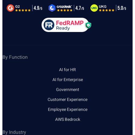
By Function
AI for HR
AI for Enterprise
Government
Customer Experience
Employee Experience
AWS Bedrock
By Industry