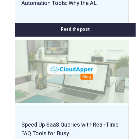
Automation Tools: Why the AI…
Read the post
Speed Up SaaS Queries with Real-Time
FAQ Tools for Busy…