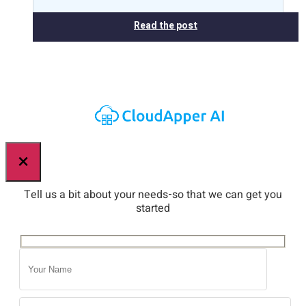
Read the post
×
Tell us a bit about your needs-so that we can get you
started