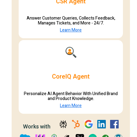
CSR Agent
Answer Customer Queries, Collects Feedback,
Manages Tickets, and More - 24/7.
Learn More
CoreIQ Agent
Personalize AI Agent Behavior With Unified Brand
and Product Knowledge.
Learn More
Works with