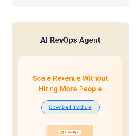
AI RevOps Agent
Scale Revenue Without
Hiring More People
Download Brochure