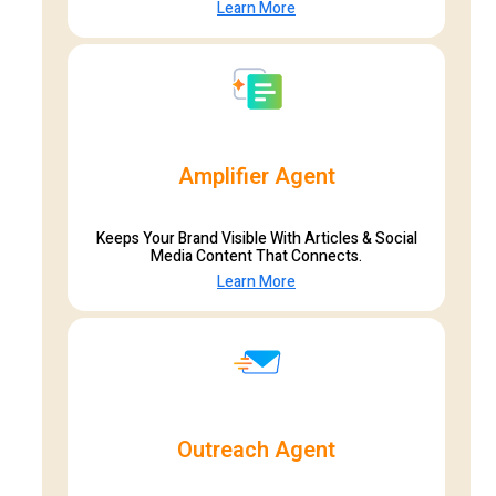
Learn More
Amplifier Agent
Keeps Your Brand Visible With Articles & Social
Media Content That Connects.
Learn More
Outreach Agent