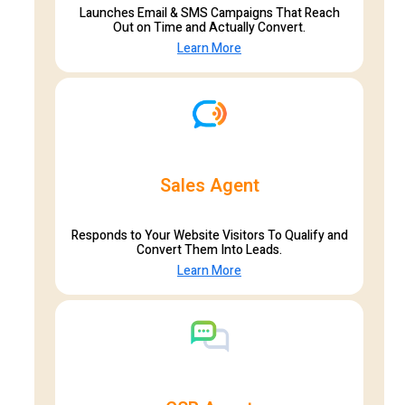
Launches Email & SMS Campaigns That Reach
Out on Time and Actually Convert.
Learn More
Sales Agent
Responds to Your Website Visitors To Qualify and
Convert Them Into Leads.
Learn More