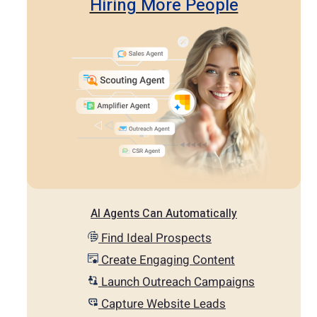
Hiring More People
AI Agents Can Automatically
Find Ideal Prospects
Create Engaging Content
Launch Outreach Campaigns
Capture Website Leads