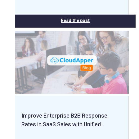
Read the post
Improve Enterprise B2B Response
Rates in SaaS Sales with Unified…