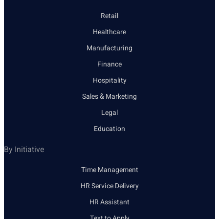
Retail
Healthcare
Manufacturing
Finance
Hospitality
Sales & Marketing
Legal
Education
By Initiative
Time Management
HR Service Delivery
HR Assistant
Text to Apply