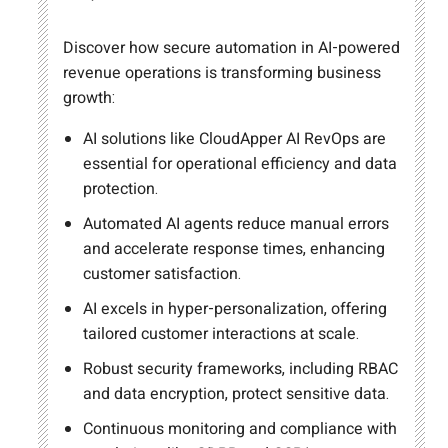
Discover how secure automation in AI-powered
revenue operations is transforming business
growth:
AI solutions like CloudApper AI RevOps are
essential for operational efficiency and data
protection.
Automated AI agents reduce manual errors
and accelerate response times, enhancing
customer satisfaction.
AI excels in hyper-personalization, offering
tailored customer interactions at scale.
Robust security frameworks, including RBAC
and data encryption, protect sensitive data.
Continuous monitoring and compliance with