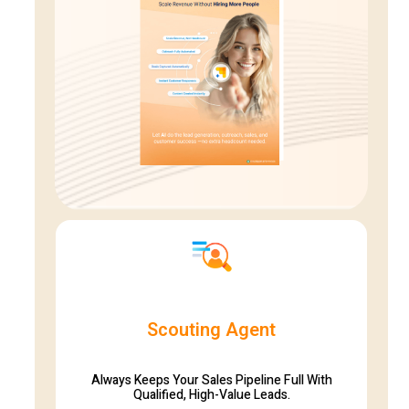
Scouting Agent
Always Keeps Your Sales Pipeline Full With
Qualified, High-Value Leads.