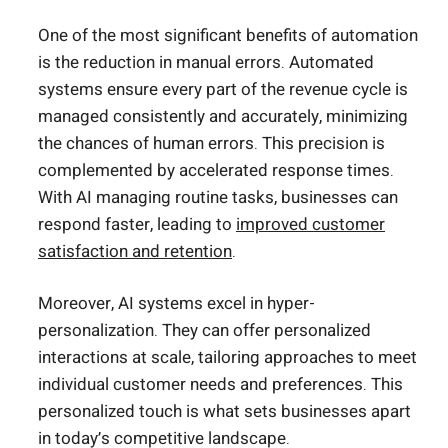
One of the most significant benefits of automation
is the reduction in manual errors. Automated
systems ensure every part of the revenue cycle is
managed consistently and accurately, minimizing
the chances of human errors. This precision is
complemented by accelerated response times.
With AI managing routine tasks, businesses can
respond faster, leading to
improved customer
satisfaction and retention
.
Moreover, AI systems excel in hyper-
personalization. They can offer personalized
interactions at scale, tailoring approaches to meet
individual customer needs and preferences. This
personalized touch is what sets businesses apart
in today’s competitive landscape.