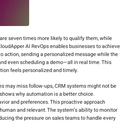
are seven times more likely to qualify them, while
loudApper AI RevOps enables businesses to achieve
into action, sending a personalized message while the
d and even scheduling a demo—all in real time. This
ion feels personalized and timely.
tives may miss follow-ups, CRM systems might not be
shows why automation is a better choice.
avior and preferences. This proactive approach
 human and relevant. The system’s ability to monitor
ducing the pressure on sales teams to handle every