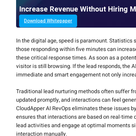
Increase Revenue Without Hiring 
Download Whitepaper
In the digital age, speed is paramount. Statistic
those responding within five minutes can increa
these critical response times. As soon as a potent
visitor is still browsing. If the lead responds, th
immediate and smart engagement not only increase
Traditional lead nurturing methods often suffer 
updated promptly, and interactions can feel gener
CloudApper AI RevOps eliminates these issues by 
ensures that interactions are based on real-time 
lead activities and engage at optimal moments si
interaction manually.