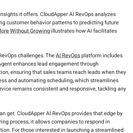
 insights it offers. CloudApper AI RevOps analyzes
ng customer behavior patterns to predicting future
More Without Growing
illustrates how AI facilitates
t RevOps challenges. The
AI RevOps
platform includes
er Agent enhances lead engagement through
on, ensuring that sales teams reach leads when they
cess and automating scheduling, which streamlines
rvice remains consistent and responsive, tackling any
can get. CloudApper AI RevOps provides that edge by
uring process, it allows companies to respond in
tion. For those interested in launching a streamlined