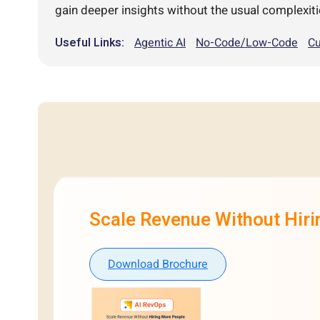
gain deeper insights without the usual complexiti
Useful Links:
Agentic AI
No-Code/Low-Code
Cu
Scale Revenue Without Hir
Download Brochure