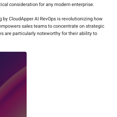
itical consideration for any modern enterprise.
g
by CloudApper AI RevOps is revolutionizing how
t empowers sales teams to concentrate on strategic
are particularly noteworthy for their ability to