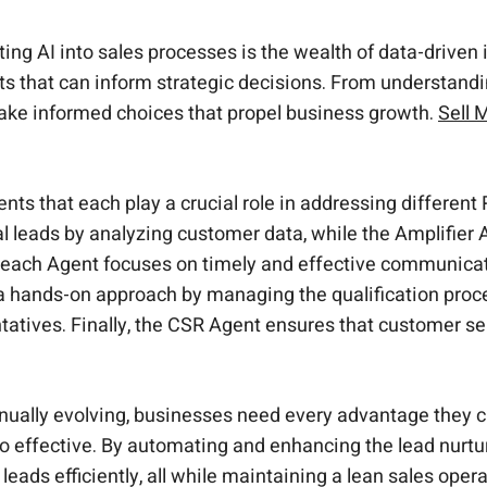
ting AI into sales processes is the wealth of data-driven
ts that can inform strategic decisions. From understandi
ake informed choices that propel business growth.
Sell 
ts that each play a crucial role in addressing differen
ial leads by analyzing customer data, while the Amplifi
ach Agent focuses on timely and effective communicati
 a hands-on approach by managing the qualification pro
tatives. Finally, the CSR Agent ensures that customer se
nually evolving, businesses need every advantage they 
also effective. By automating and enhancing the lead nurt
ads efficiently, all while maintaining a lean sales opera