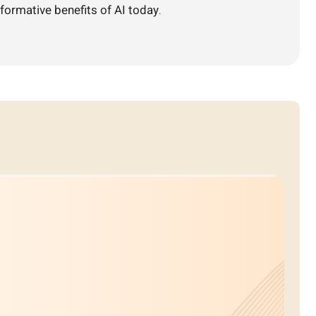
formative benefits of AI today.