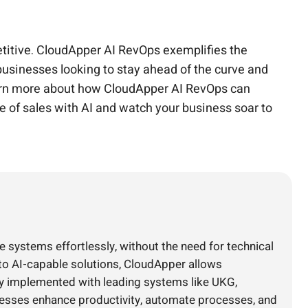
petitive. CloudApper AI RevOps exemplifies the
 businesses looking to stay ahead of the curve and
learn more about how CloudApper AI RevOps can
e of sales with AI and watch your business soar to
e systems effortlessly, without the need for technical
nto AI-capable solutions, CloudApper allows
ly implemented with leading systems like UKG,
nesses enhance productivity, automate processes, and