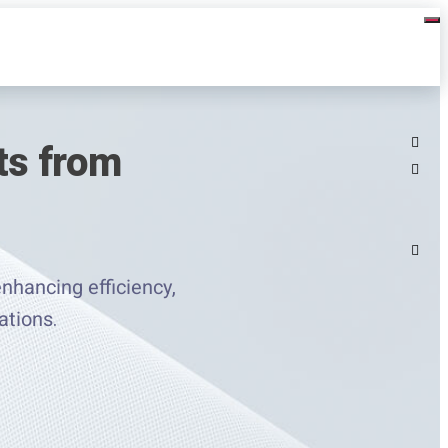
ts from
nhancing efficiency,
ations.