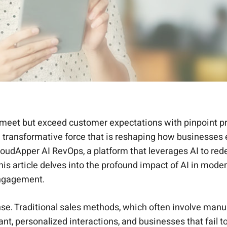
et but exceed customer expectations with pinpoint precis
s a transformative force that is reshaping how businesse
s CloudApper AI RevOps, a platform that leverages AI to re
his article delves into the profound impact of AI in mod
engagement.
se. Traditional sales methods, which often involve man
, personalized interactions, and businesses that fail to