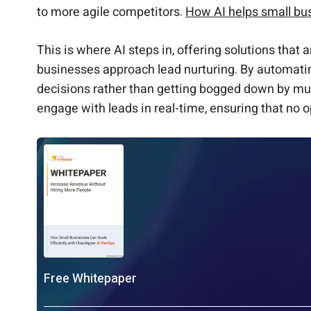
to more agile competitors.
How AI helps small bu
This is where AI steps in, offering solutions that 
businesses approach lead nurturing. By automatin
decisions rather than getting bogged down by munda
engage with leads in real-time, ensuring that no o
Free Whitepaper