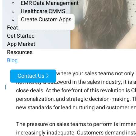
EMR Data Management
Healthcare CMMS
Create Custom Apps
Features
Get Started
App Market
Resources
Blog
Imagine a world where your sales teams not only me
Contact Us
not merely a buzzword in the sales industry; it i
|
close deals. At the forefront of this revolution i
personalization, and strategic decision-making. T
new standards for lead nurturing and customer 
The pressure on sales teams to perform is immen
increasingly inadequate. Customers demand instant