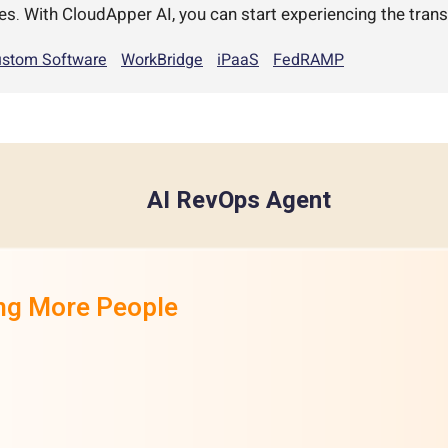
es. With CloudApper AI, you can start experiencing the trans
stom Software
WorkBridge
iPaaS
FedRAMP
AI RevOps Agent
ing More People