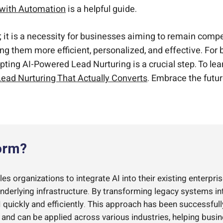
 with Automation
is a helpful guide.
al; it is a necessity for businesses aiming to remain com
ing them more efficient, personalized, and effective. For
opting AI-Powered Lead Nurturing is a crucial step. To 
ead Nurturing That Actually Converts
. Embrace the futur
orm?
s organizations to integrate AI into their existing enterpris
underlying infrastructure. By transforming legacy systems i
quickly and efficiently. This approach has been successful
d can be applied across various industries, helping busi