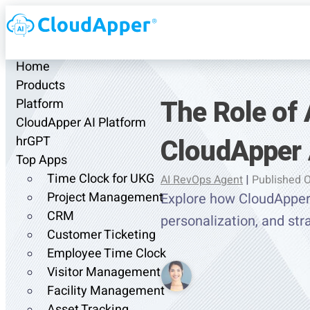
Home
Products
The Role of 
Platform
CloudApper AI Platform
CloudApper 
hrGPT
Top Apps
Time Clock for UKG
AI RevOps Agent
|
Published O
Project Management
Explore how CloudApper 
CRM
personalization, and st
Customer Ticketing
Employee Time Clock
Visitor Management
Facility Management
Asset Tracking