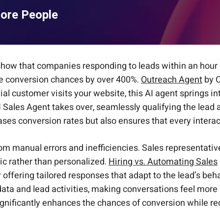
More People
s show that companies responding to leads within an hour 
se conversion chances by over 400%.
Outreach Agent
by C
ial customer visits your website, this AI agent springs 
e AI Sales Agent takes over, seamlessly qualifying the lea
s conversion rates but also ensures that every interact
from manual errors and inefficiencies. Sales representa
ic rather than personalized.
Hiring vs. Automating Sales
offering tailored responses that adapt to the lead’s beh
data and lead activities, making conversations feel more
gnificantly enhances the chances of conversion while re