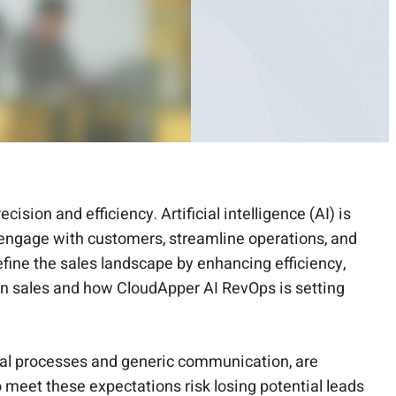
ion and efficiency. Artificial intelligence (AI) is
s engage with customers, streamline operations, and
define the sales landscape by enhancing efficiency,
ern sales and how CloudApper AI RevOps is setting
ual processes and generic communication, are
 meet these expectations risk losing potential leads