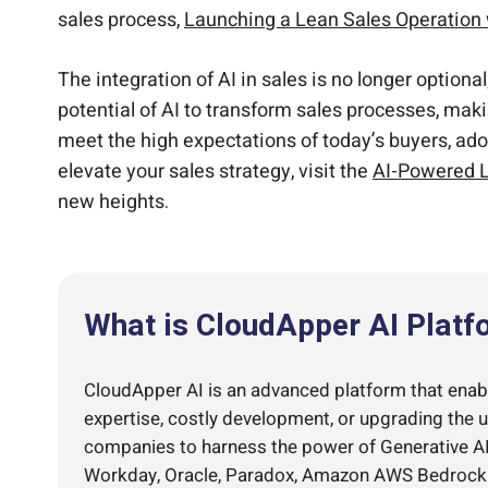
sales process,
Launching a Lean Sales Operation
The integration of AI in sales is no longer option
potential of AI to transform sales processes, mak
meet the high expectations of today’s buyers, ad
elevate your sales strategy, visit the
AI-Powered L
new heights.
What is CloudApper AI Platf
CloudApper AI is an advanced platform that enable
expertise, costly development, or upgrading the 
companies to harness the power of Generative AI 
Workday, Oracle, Paradox, Amazon AWS Bedrock an