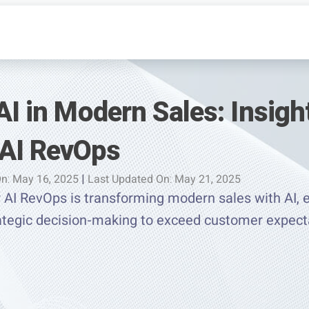
AI in Modern Sales: Insigh
AI RevOps
n: May 16, 2025
|
Last Updated On: May 21, 2025
AI RevOps is transforming modern sales with AI, e
rategic decision-making to exceed customer expect