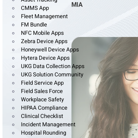
MIA
CMMS App
Fleet Management
FM Bundle
NFC Mobile Apps
Zebra Device Apps
Honeywell Device Apps
Hytera Device Apps
UKG Data Collection Apps
UKG Solution Community
Field Service App
Field Sales Force
Workplace Safety
HIPAA Compliance
Clinical Checklist
Incident Management
Hospital Rounding