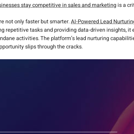
sinesses stay competitive in sales and marketing
is a cr
are not only faster but smarter.
AI-Powered Lead Nurturin
g repetitive tasks and providing data-driven insights, i
ne activities. The platform’s lead nurturing capabilities 
pportunity slips through the cracks.