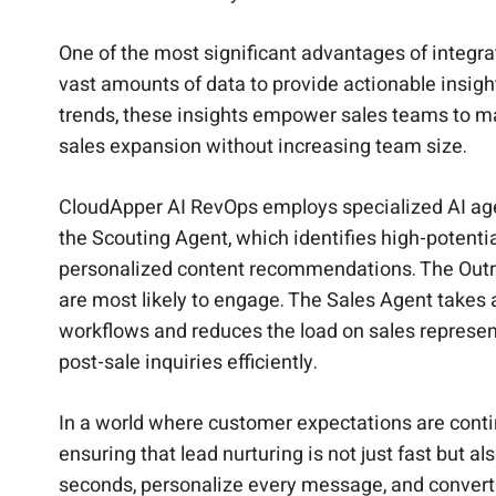
One of the most significant advantages of integra
vast amounts of data to provide actionable insigh
trends, these insights empower sales teams to m
sales expansion without increasing team size.
CloudApper AI RevOps employs specialized AI agen
the Scouting Agent, which identifies high-potent
personalized content recommendations. The Outre
are most likely to engage. The Sales Agent takes
workflows and reduces the load on sales represen
post-sale inquiries efficiently.
In a world where customer expectations are conti
ensuring that lead nurturing is not just fast but 
seconds, personalize every message, and convert le