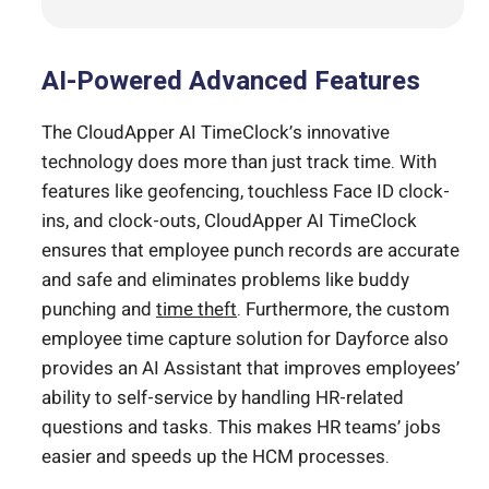
AI-Powered Advanced Features
The CloudApper AI TimeClock’s innovative
technology does more than just track time. With
features like geofencing, touchless Face ID clock-
ins, and clock-outs, CloudApper AI TimeClock
ensures that employee punch records are accurate
and safe and eliminates problems like buddy
punching and
time theft
. Furthermore, the custom
employee time capture solution for Dayforce also
provides an AI Assistant that improves employees’
ability to self-service by handling HR-related
questions and tasks. This makes HR teams’ jobs
easier and speeds up the HCM processes.