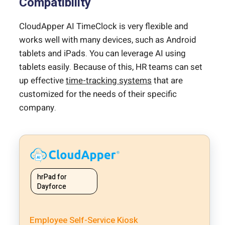
Compatibility
CloudApper AI TimeClock is very flexible and
works well with many devices, such as Android
tablets and iPads. You can leverage AI using
tablets easily. Because of this, HR teams can set
up effective
time-tracking systems
that are
customized for the needs of their specific
company.
hrPad for
Dayforce
Employee Self-Service Kiosk