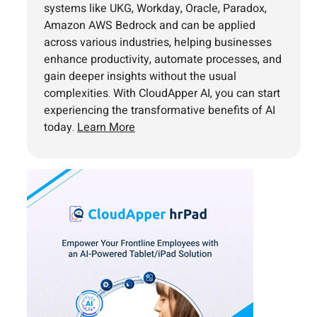
systems like UKG, Workday, Oracle, Paradox,
Amazon AWS Bedrock and can be applied
across various industries, helping businesses
enhance productivity, automate processes, and
gain deeper insights without the usual
complexities. With CloudApper AI, you can start
experiencing the transformative benefits of AI
today.
Learn More