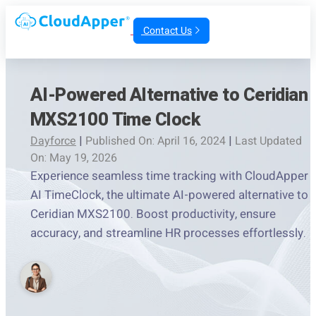
Contact Us
AI-Powered Alternative to Ceridian
MXS2100 Time Clock
Dayforce
|
Published On: April 16, 2024
|
Last Updated
On: May 19, 2026
Experience seamless time tracking with CloudApper
AI TimeClock, the ultimate AI-powered alternative to
Ceridian MXS2100. Boost productivity, ensure
accuracy, and streamline HR processes effortlessly.