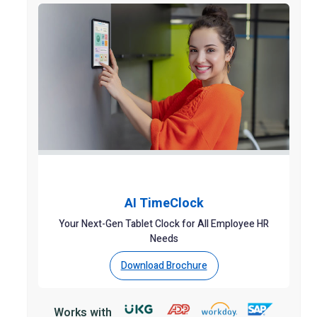
AI TimeClock
Your Next-Gen Tablet Clock for All Employee HR
Needs
Download Brochure
Works with