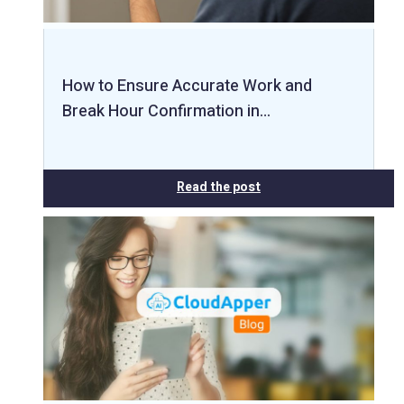
How to Ensure Accurate Work and
Break Hour Confirmation in…
Read the post