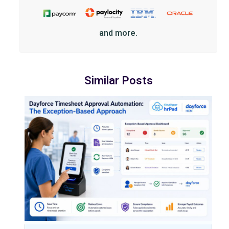
and more.
Similar Posts