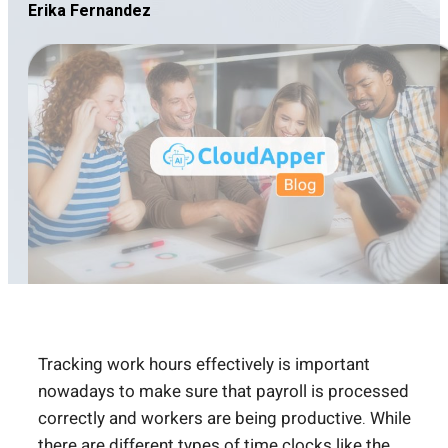
Erika Fernandez
Tracking work hours effectively is important
nowadays to make sure that payroll is processed
correctly and workers are being productive. While
there are different types of time clocks like the