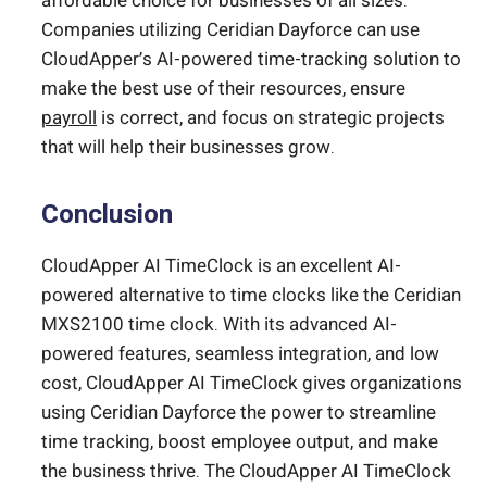
affordable choice for businesses of all sizes.
Companies utilizing Ceridian Dayforce can use
CloudApper’s AI-powered time-tracking solution to
make the best use of their resources, ensure
payroll
is correct, and focus on strategic projects
that will help their businesses grow.
Conclusion
CloudApper AI TimeClock is an excellent AI-
powered alternative to time clocks like the Ceridian
MXS2100 time clock. With its advanced AI-
powered features, seamless integration, and low
cost, CloudApper AI TimeClock gives organizations
using Ceridian Dayforce the power to streamline
time tracking, boost employee output, and make
the business thrive. The CloudApper AI TimeClock