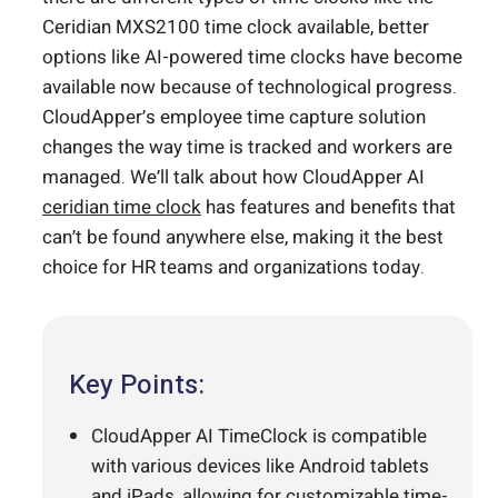
Ceridian MXS2100 time clock available, better
options like AI-powered time clocks have become
available now because of technological progress.
CloudApper’s employee time capture solution
changes the way time is tracked and workers are
managed. We’ll talk about how CloudApper AI
ceridian time clock
has features and benefits that
can’t be found anywhere else, making it the best
choice for HR teams and organizations today.
Key Points:
CloudApper AI TimeClock is compatible
with various devices like Android tablets
and iPads, allowing for customizable time-