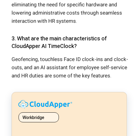
eliminating the need for specific hardware and
lowering administrative costs through seamless
interaction with HR systems.
3. What are the main characteristics of
CloudApper AI TimeClock?
Geofencing, touchless Face ID clock-ins and clock-
outs, and an AI assistant for employee self-service
and HR duties are some of the key features.
Workbridge