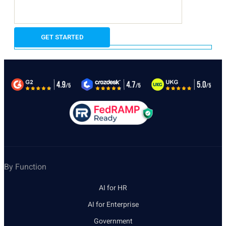
By Function
AI for HR
AI for Enterprise
Government