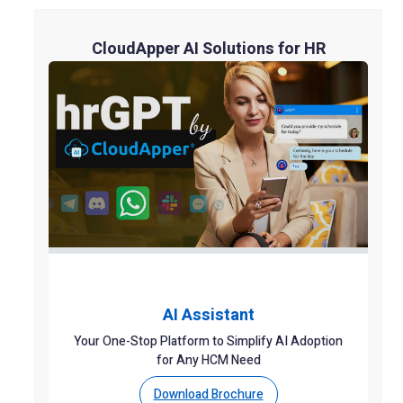
CloudApper AI Solutions for HR
AI Assistant
Your One-Stop Platform to Simplify AI Adoption
for Any HCM Need
Download Brochure