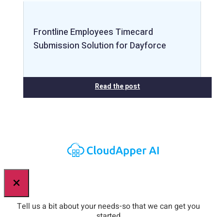
Frontline Employees Timecard
Submission Solution for Dayforce
Read the post
×
Tell us a bit about your needs-so that we can get you
started