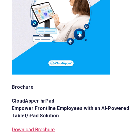
Brochure
CloudApper hrPad
Empower Frontline Employees with an AI-Powered
Tablet/iPad Solution
Download Brochure