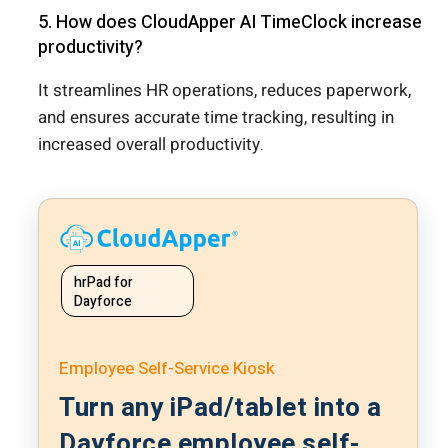
5. How does CloudApper AI TimeClock increase
productivity?
It streamlines HR operations, reduces paperwork,
and ensures accurate time tracking, resulting in
increased overall productivity.
hrPad for
Dayforce
Employee Self-Service Kiosk
Turn any iPad/tablet into a
Dayforce employee self-