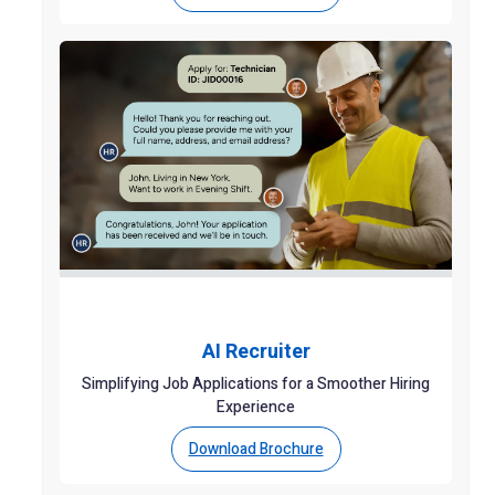
AI Recruiter
Simplifying Job Applications for a Smoother Hiring
Experience
Download Brochure