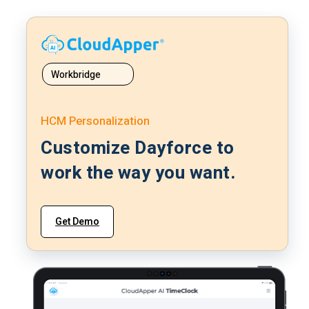
Workbridge
HCM Personalization
Customize Dayforce to
work the way you want.
Get Demo