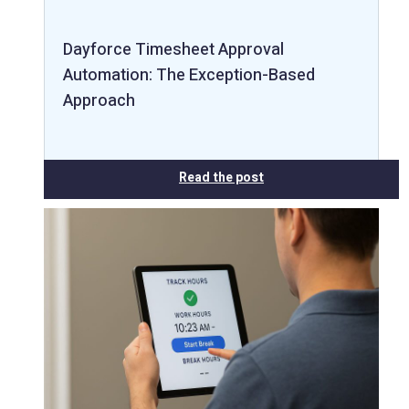
Dayforce Timesheet Approval
Automation: The Exception-Based
Approach
Read the post