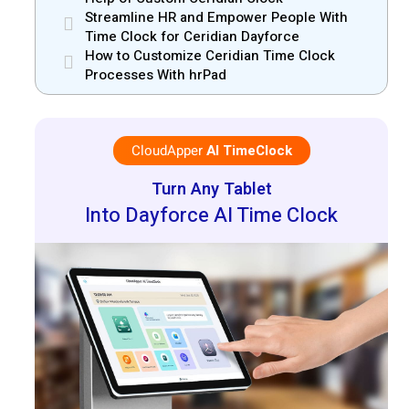
Streamline HR and Empower People With
Time Clock for Ceridian Dayforce
How to Customize Ceridian Time Clock
Processes With hrPad
CloudApper
AI TimeClock
Turn Any Tablet
Into Dayforce AI Time Clock