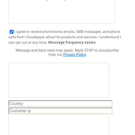
I agree to receive promotional emails, SMS messages, and phone
calls from CloudApper about its products and services. I understand I
can opt out at any time.
Message frequency varies.
Message and data rates may apply. Reply STOP to unsubscribe.
View our
Privacy Policy
.