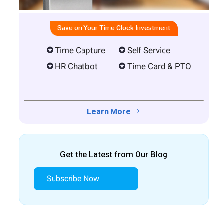
Save on Your Time Clock Investment
Time Capture
Self Service
HR Chatbot
Time Card & PTO
Learn More
Get the Latest from Our Blog
Subscribe Now