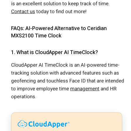
is an excellent solution to keep track of time.
Contact us
today to find out more!
FAQs: AI-Powered Alternative to Ceridian
MXS2100 Time Clock
1. What is CloudApper AI TimeClock?
CloudApper AI TimeClock is an AI-powered time-
tracking solution with advanced features such as
geofencing and touchless Face ID that are intended
to improve employee time
management
and HR
operations.