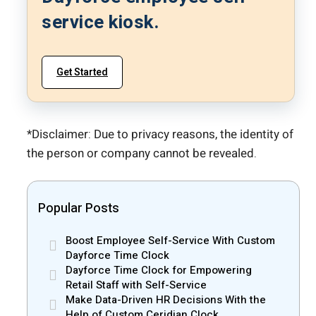
service kiosk.
Get Started
*Disclaimer: Due to privacy reasons, the identity of
the person or company cannot be revealed.
Popular Posts
Boost Employee Self-Service With Custom
Dayforce Time Clock
Dayforce Time Clock for Empowering
Retail Staff with Self-Service
Make Data-Driven HR Decisions With the
Help of Custom Ceridian Clock