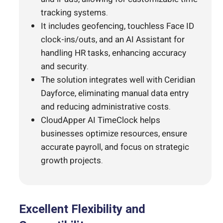
tracking systems.
It includes geofencing, touchless Face ID
clock-ins/outs, and an AI Assistant for
handling HR tasks, enhancing accuracy
and security.
The solution integrates well with Ceridian
Dayforce, eliminating manual data entry
and reducing administrative costs.
CloudApper AI TimeClock helps
businesses optimize resources, ensure
accurate payroll, and focus on strategic
growth projects.
Excellent Flexibility and