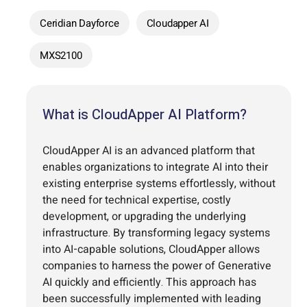
Ceridian Dayforce
Cloudapper AI
MXS2100
What is CloudApper AI Platform?
CloudApper AI is an advanced platform that
enables organizations to integrate AI into their
existing enterprise systems effortlessly, without
the need for technical expertise, costly
development, or upgrading the underlying
infrastructure. By transforming legacy systems
into AI-capable solutions, CloudApper allows
companies to harness the power of Generative
AI quickly and efficiently. This approach has
been successfully implemented with leading