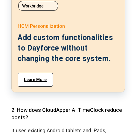
Workbridge
HCM Personalization
Add custom functionalities
to Dayforce without
changing the core system.
Learn More
2. How does CloudApper AI TimeClock reduce
costs?
It uses existing Android tablets and iPads,