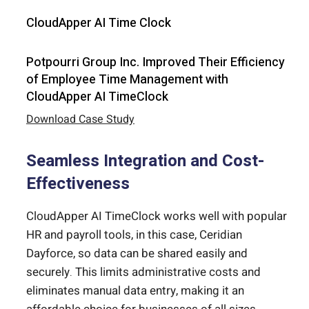
CloudApper AI Time Clock
Potpourri Group Inc. Improved Their Efficiency
of Employee Time Management with
CloudApper AI TimeClock
Download Case Study
Seamless Integration and Cost-
Effectiveness
CloudApper AI TimeClock works well with popular
HR and payroll tools, in this case, Ceridian
Dayforce, so data can be shared easily and
securely. This limits administrative costs and
eliminates manual data entry, making it an