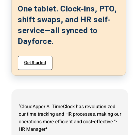
One tablet. Clock-ins, PTO,
shift swaps, and HR self-
service—all synced to
Dayforce.
Get Started
“CloudApper AI TimeClock has revolutionized
our time tracking and HR processes, making our
operations more efficient and cost-effective.”-
HR Manager*