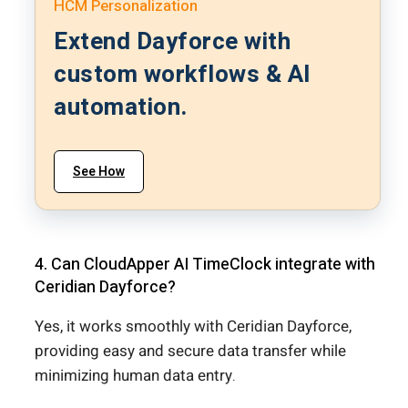
HCM Personalization
Extend Dayforce with
custom workflows & AI
automation.
See How
4. Can CloudApper AI TimeClock integrate with
Ceridian Dayforce?
Yes, it works smoothly with Ceridian Dayforce,
providing easy and secure data transfer while
minimizing human data entry.