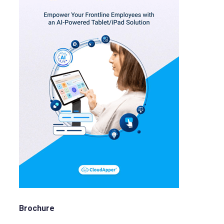
Brochure