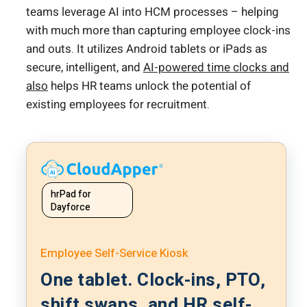
teams leverage AI into HCM processes – helping
with much more than capturing employee clock-ins
and outs. It utilizes Android tablets or iPads as
secure, intelligent, and
AI-powered time clocks and
also
helps HR teams unlock the potential of
existing employees for recruitment.
hrPad for
Dayforce
Employee Self-Service Kiosk
One tablet. Clock-ins, PTO,
shift swaps, and HR self-