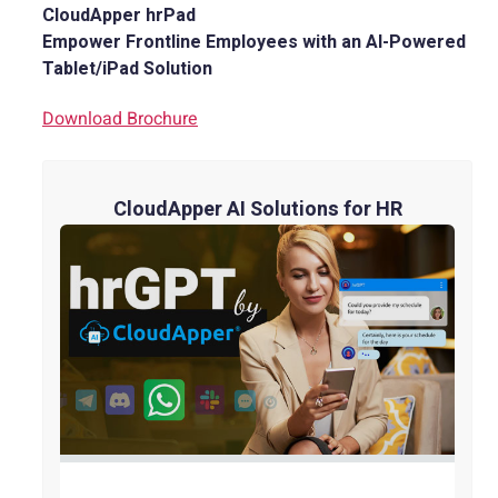
CloudApper hrPad
Empower Frontline Employees with an AI-Powered
Tablet/iPad Solution
Download Brochure
CloudApper AI Solutions for HR