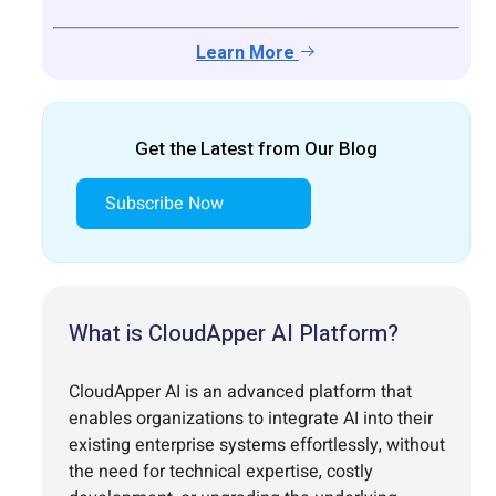
Learn More
Get the Latest from Our Blog
Subscribe Now
What is CloudApper AI Platform?
CloudApper AI is an advanced platform that
enables organizations to integrate AI into their
existing enterprise systems effortlessly, without
the need for technical expertise, costly