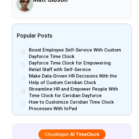
Popular Posts
Boost Employee Self-Service With Custom
Dayforce Time Clock
Dayforce Time Clock for Empowering
Retail Staff with Self-Service
Make Data-Driven HR Decisions With the
Help of Custom Ceridian Clock
Streamline HR and Empower People With
Time Clock for Ceridian Dayforce
How to Customize Ceridian Time Clock
Processes With hrPad
CloudApper
AI TimeClock