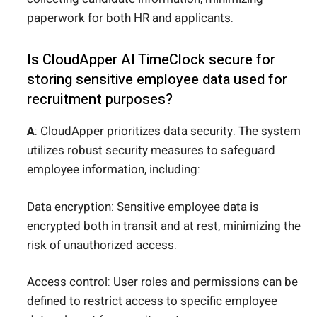
paperwork for both HR and applicants.
Is CloudApper AI TimeClock secure for
storing sensitive employee data used for
recruitment purposes?
A
: CloudApper prioritizes data security. The system
utilizes robust security measures to safeguard
employee information, including:
Data encryption
: Sensitive employee data is
encrypted both in transit and at rest, minimizing the
risk of unauthorized access.
Access control
: User roles and permissions can be
defined to restrict access to specific employee