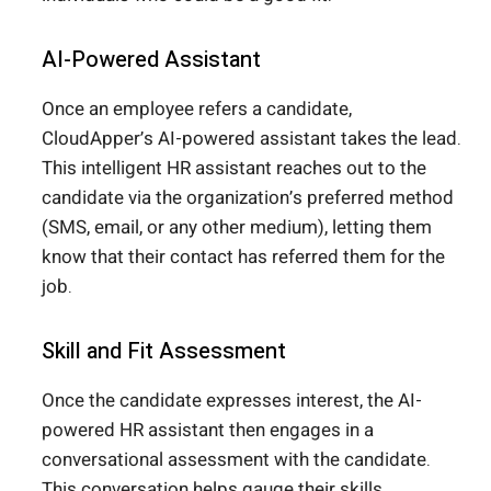
AI-Powered Assistant
Once an employee refers a candidate,
CloudApper’s AI-powered assistant takes the lead.
This intelligent HR assistant reaches out to the
candidate via the organization’s preferred method
(SMS, email, or any other medium), letting them
know that their contact has referred them for the
job.
Skill and Fit Assessment
Once the candidate expresses interest, the AI-
powered HR assistant then engages in a
conversational assessment with the candidate.
This conversation helps gauge their skills,