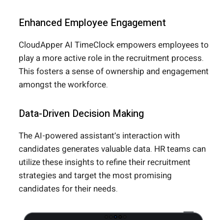
Enhanced Employee Engagement
CloudApper AI TimeClock empowers employees to
play a more active role in the recruitment process.
This fosters a sense of ownership and engagement
amongst the workforce.
Data-Driven Decision Making
The AI-powered assistant’s interaction with
candidates generates valuable data. HR teams can
utilize these insights to refine their recruitment
strategies and target the most promising
candidates for their needs.