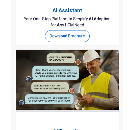
AI Assistant
Your One-Stop Platform to Simplify AI Adoption
for Any HCM Need
Download Brochure