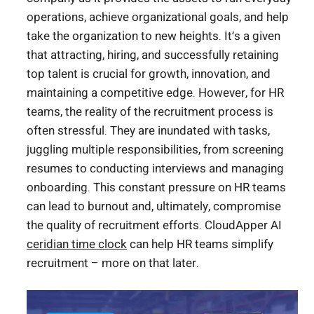
operations, achieve organizational goals, and help
take the organization to new heights. It’s a given
that attracting, hiring, and successfully retaining
top talent is crucial for growth, innovation, and
maintaining a competitive edge. However, for HR
teams, the reality of the recruitment process is
often stressful. They are inundated with tasks,
juggling multiple responsibilities, from screening
resumes to conducting interviews and managing
onboarding. This constant pressure on HR teams
can lead to burnout and, ultimately, compromise
the quality of recruitment efforts. CloudApper AI
ceridian time clock
can help HR teams simplify
recruitment – more on that later.