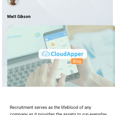
Matt Gibson
Recruitment serves as the lifeblood of any
company as it provides the assets to run everyday