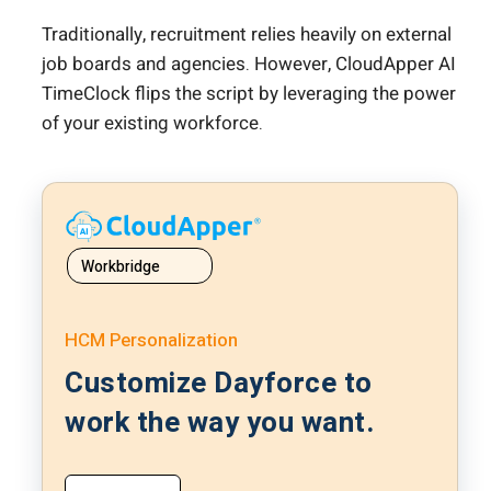
Traditionally, recruitment relies heavily on external
job boards and agencies. However, CloudApper AI
TimeClock flips the script by leveraging the power
of your existing workforce.
Workbridge
HCM Personalization
Customize Dayforce to
work the way you want.