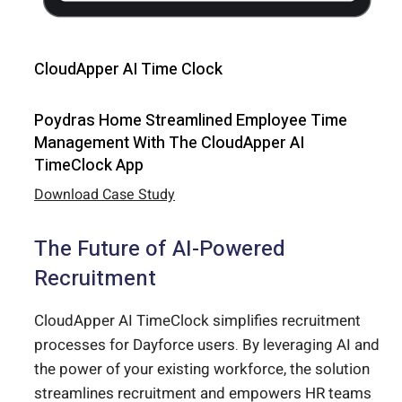
CloudApper AI Time Clock
Poydras Home Streamlined Employee Time
Management With The CloudApper AI
TimeClock App
Download Case Study
The Future of AI-Powered
Recruitment
CloudApper AI TimeClock simplifies recruitment
processes for Dayforce users. By leveraging AI and
the power of your existing workforce, the solution
streamlines recruitment and empowers HR teams