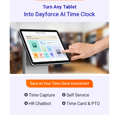
Turn Any Tablet
Into Dayforce AI Time Clock
Save on Your Time Clock Investment
Time Capture
Self Service
HR Chatbot
Time Card & PTO