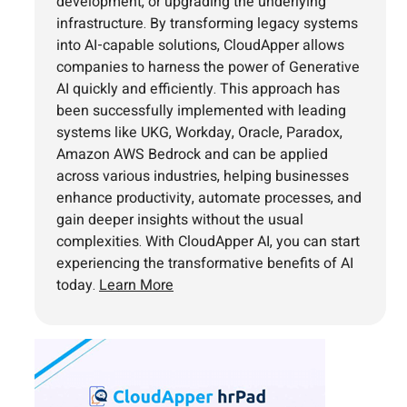
development, or upgrading the underlying
infrastructure. By transforming legacy systems
into AI-capable solutions, CloudApper allows
companies to harness the power of Generative
AI quickly and efficiently. This approach has
been successfully implemented with leading
systems like UKG, Workday, Oracle, Paradox,
Amazon AWS Bedrock and can be applied
across various industries, helping businesses
enhance productivity, automate processes, and
gain deeper insights without the usual
complexities. With CloudApper AI, you can start
experiencing the transformative benefits of AI
today.
Learn More