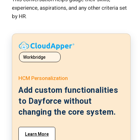
experience, aspirations, and any other criteria set
by HR.
Workbridge
HCM Personalization
Add custom functionalities
to Dayforce without
changing the core system.
Learn More