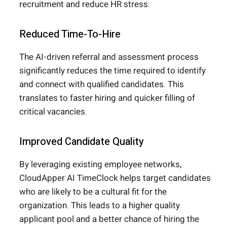
recruitment and reduce HR stress:
Reduced Time-To-Hire
The AI-driven referral and assessment process
significantly reduces the time required to identify
and connect with qualified candidates. This
translates to faster hiring and quicker filling of
critical vacancies.
Improved Candidate Quality
By leveraging existing employee networks,
CloudApper AI TimeClock helps target candidates
who are likely to be a cultural fit for the
organization. This leads to a higher quality
applicant pool and a better chance of hiring the