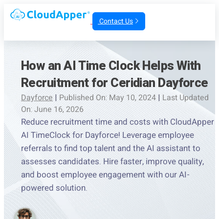
Contact Us
How an AI Time Clock Helps With
Recruitment for Ceridian Dayforce
Dayforce
|
Published On: May 10, 2024
|
Last Updated
On: June 16, 2026
Reduce recruitment time and costs with CloudApper
AI TimeClock for Dayforce! Leverage employee
referrals to find top talent and the AI assistant to
assesses candidates. Hire faster, improve quality,
and boost employee engagement with our AI-
powered solution.