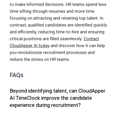
to make informed decisions. HR teams spend less
time sifting through resumes and more time
focusing on attracting and retaining top talent. In
contrast, qualified candidates are identified quickly
and efficiently, reducing time-to-hire and ensuring
critical positions are filled seamlessly.
Contact
CloudApper AI today
and discover how it can help
you revolutionize recruitment processes and
reduce the stress on HR teams.
FAQs
Beyond identifying talent, can CloudApper
AI TimeClock improve the candidate
experience during recruitment?