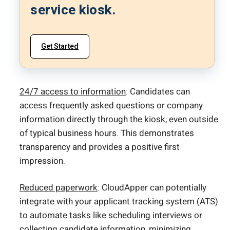
service kiosk.
Get Started
24/7 access to information
: Candidates can
access frequently asked questions or company
information directly through the kiosk, even outside
of typical business hours. This demonstrates
transparency and provides a positive first
impression.
Reduced paperwork
: CloudApper can potentially
integrate with your applicant tracking system (ATS)
to automate tasks like scheduling interviews or
collecting candidate information
, minimizing