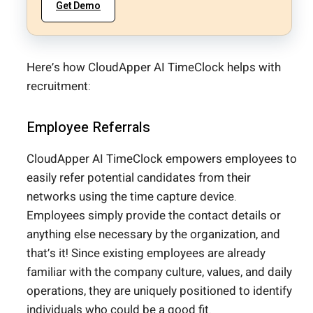
Get Demo
Here’s how CloudApper AI TimeClock helps with
recruitment:
Employee Referrals
CloudApper AI TimeClock empowers employees to
easily refer potential candidates from their
networks using the time capture device.
Employees simply provide the contact details or
anything else necessary by the organization, and
that’s it! Since existing employees are already
familiar with the company culture, values, and daily
operations, they are uniquely positioned to identify
individuals who could be a good fit.