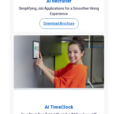
AI Recruiter
Simplifying Job Applications for a Smoother Hiring
Experience
Download Brochure
AI TimeClock