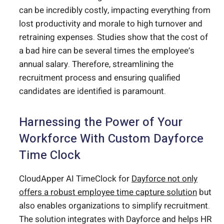
can be incredibly costly, impacting everything from
lost productivity and morale to high turnover and
retraining expenses. Studies show that the cost of
a bad hire can be several times the employee’s
annual salary. Therefore, streamlining the
recruitment process and ensuring qualified
candidates are identified is paramount.
Harnessing the Power of Your
Workforce With Custom Dayforce
Time Clock
CloudApper AI TimeClock for
Dayforce not only
offers a robust employee time capture solution
but
also enables organizations to simplify recruitment.
The solution integrates with Dayforce and helps HR