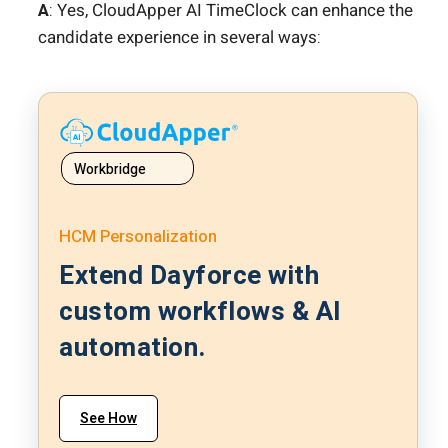
A
: Yes, CloudApper AI TimeClock can enhance the
candidate experience in several ways:
Workbridge
HCM Personalization
Extend Dayforce with
custom workflows & AI
automation.
See How