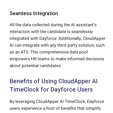
Seamless Integration
All the data collected during the AI assistant’s
interaction with the candidate is seamlessly
integrated with Dayforce. Additionally, CloudApper
AI can integrate with any third-party solution, such
as an ATS. This comprehensive data pool
empowers HR teams to make informed decisions
about potential candidates.
Benefits of Using CloudApper AI
TimeClock for Dayforce Users
By leveraging CloudApper AI TimeClock, Dayforce
users experience a host of benefits that simplify