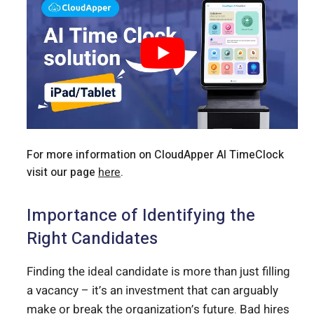
For more information on CloudApper AI TimeClock
visit our page
here
.
Importance of Identifying the
Right Candidates
Finding the ideal candidate is more than just filling
a vacancy – it’s an investment that can arguably
make or break the organization’s future. Bad hires