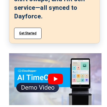
service—all synced to
Dayforce.
Get Started