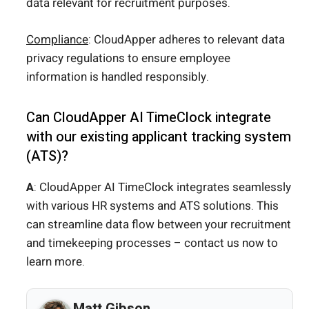
data relevant for recruitment purposes.
Compliance
: CloudApper adheres to relevant data
privacy regulations to ensure employee
information is handled responsibly.
Can CloudApper AI TimeClock integrate
with our existing applicant tracking system
(ATS)?
A
: CloudApper AI TimeClock integrates seamlessly
with various HR systems and ATS solutions. This
can streamline data flow between your recruitment
and timekeeping processes – contact us now to
learn more.
Matt Gibson