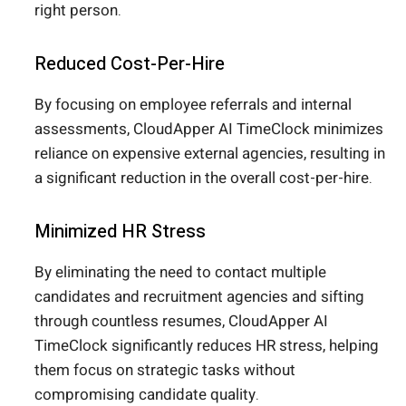
right person.
Reduced Cost-Per-Hire
By focusing on employee referrals and internal
assessments, CloudApper AI TimeClock minimizes
reliance on expensive external agencies, resulting in
a significant reduction in the overall cost-per-hire.
Minimized HR Stress
By eliminating the need to contact multiple
candidates and recruitment agencies and sifting
through countless resumes, CloudApper AI
TimeClock significantly reduces HR stress, helping
them focus on strategic tasks without
compromising candidate quality.