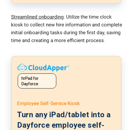
Streamlined onboarding
: Utilize the time clock
kiosk to collect new hire information and complete
initial onboarding tasks during the first day, saving
time and creating a more efficient process.
hrPad for
Dayforce
Employee Self-Service Kiosk
Turn any iPad/tablet into a
Dayforce employee self-