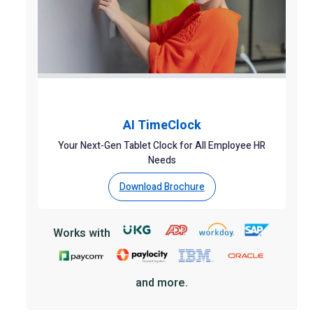
AI TimeClock
Your Next-Gen Tablet Clock for All Employee HR
Needs
Download Brochure
Works with
and more.