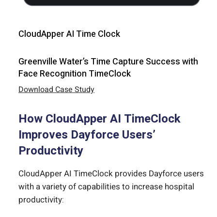
CloudApper AI Time Clock
Greenville Water’s Time Capture Success with
Face Recognition TimeClock
Download Case Study
How CloudApper AI TimeClock
Improves Dayforce Users’
Productivity
CloudApper AI TimeClock provides Dayforce users
with a variety of capabilities to increase hospital
productivity: