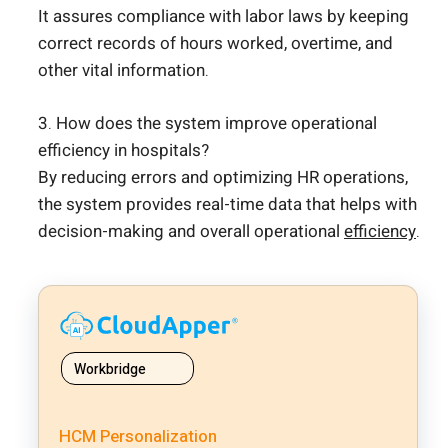
It assures compliance with labor laws by keeping
correct records of hours worked, overtime, and
other vital information.
3. How does the system improve operational
efficiency in hospitals?
By reducing errors and optimizing HR operations,
the system provides real-time data that helps with
decision-making and overall operational
efficiency
.
Workbridge
HCM Personalization