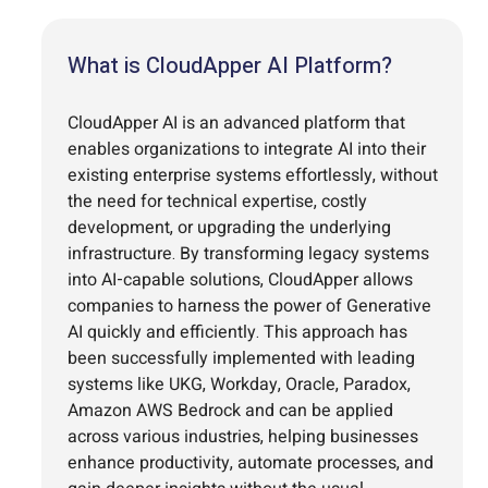
What is CloudApper AI Platform?
CloudApper AI is an advanced platform that
enables organizations to integrate AI into their
existing enterprise systems effortlessly, without
the need for technical expertise, costly
development, or upgrading the underlying
infrastructure. By transforming legacy systems
into AI-capable solutions, CloudApper allows
companies to harness the power of Generative
AI quickly and efficiently. This approach has
been successfully implemented with leading
systems like UKG, Workday, Oracle, Paradox,
Amazon AWS Bedrock and can be applied
across various industries, helping businesses
enhance productivity, automate processes, and