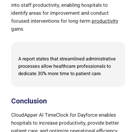
into staff productivity, enabling hospitals to
identify areas for improvement and conduct
focused interventions for long-term
productivity
gains.
A report states that streamlined administrative
processes allow healthcare professionals to
dedicate 30% more time to patient care.
Conclusion
CloudApper AI TimeClock for Dayforce enables
hospitals to increase productivity, provide better
patient care, and optimize operational efficiency.