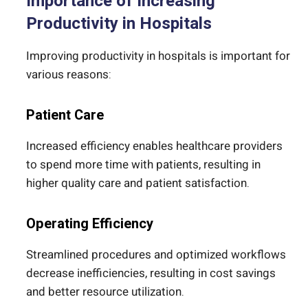
Importance of Increasing
Productivity in Hospitals
Improving productivity in hospitals is important for
various reasons:
Patient Care
Increased efficiency enables healthcare providers
to spend more time with patients, resulting in
higher quality care and patient satisfaction.
Operating Efficiency
Streamlined procedures and optimized workflows
decrease inefficiencies, resulting in cost savings
and better resource utilization.