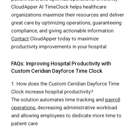
CloudApper AI TimeClock helps healthcare
organizations maximize their resources and deliver
great care by optimizing operations, guaranteeing
compliance, and giving actionable information.
Contact
CloudApper today to maximize
productivity improvements in your hospital.
FAQs: Improving Hospital Productivity with
Custom Ceridian Dayforce Time Clock
1. How does the Custom Ceridian Dayforce Time
Clock increase hospital productivity?
The solution automates time tracking and
payroll
operations
, decreasing administrative workload
and allowing employees to dedicate more time to
patient care.