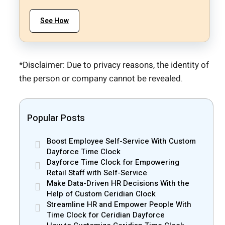
See How
*Disclaimer: Due to privacy reasons, the identity of
the person or company cannot be revealed.
Popular Posts
Boost Employee Self-Service With Custom
Dayforce Time Clock
Dayforce Time Clock for Empowering
Retail Staff with Self-Service
Make Data-Driven HR Decisions With the
Help of Custom Ceridian Clock
Streamline HR and Empower People With
Time Clock for Ceridian Dayforce