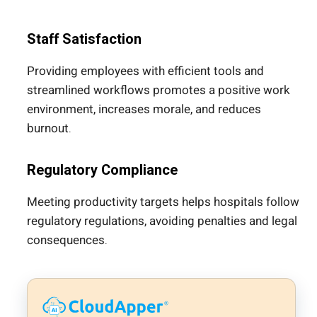
Staff Satisfaction
Providing employees with efficient tools and
streamlined workflows promotes a positive work
environment, increases morale, and reduces
burnout.
Regulatory Compliance
Meeting productivity targets helps hospitals follow
regulatory regulations, avoiding penalties and legal
consequences.