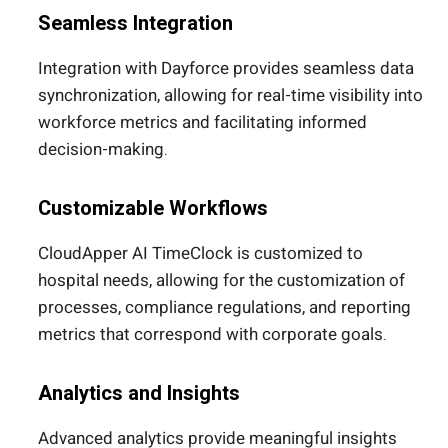
Seamless Integration
Integration with Dayforce provides seamless data
synchronization, allowing for real-time visibility into
workforce metrics and facilitating informed
decision-making.
Customizable Workflows
CloudApper AI TimeClock is customized to
hospital needs, allowing for the customization of
processes, compliance regulations, and reporting
metrics that correspond with corporate goals.
Analytics and Insights
Advanced analytics provide meaningful insights