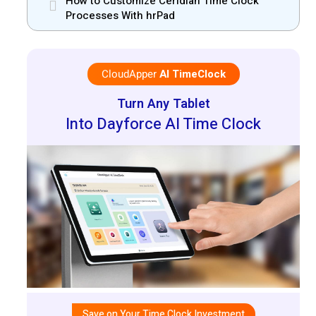
How to Customize Ceridian Time Clock
Processes With hrPad
CloudApper
AI TimeClock
Turn Any Tablet
Into Dayforce AI Time Clock
Save on Your Time Clock Investment