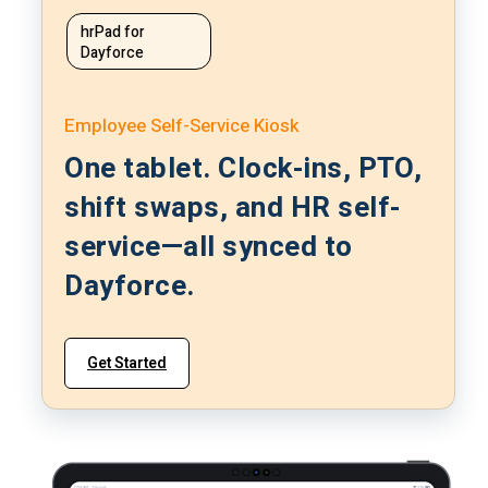
hrPad for
Dayforce
Employee Self-Service Kiosk
One tablet. Clock-ins, PTO,
shift swaps, and HR self-
service—all synced to
Dayforce.
Get Started