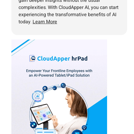
gain deeper insights without the usual
complexities. With CloudApper AI, you can start
experiencing the transformative benefits of AI
today.
Learn More