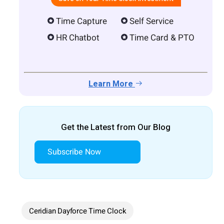
Time Capture
Self Service
HR Chatbot
Time Card & PTO
Learn More
Get the Latest from Our Blog
Subscribe Now
Ceridian Dayforce Time Clock