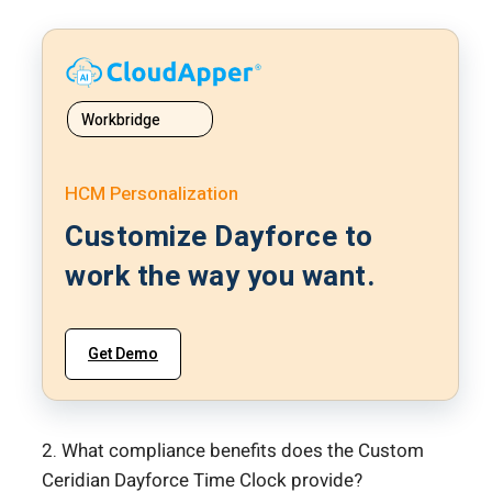
Workbridge
HCM Personalization
Customize Dayforce to
work the way you want.
Get Demo
2. What compliance benefits does the Custom
Ceridian Dayforce Time Clock provide?