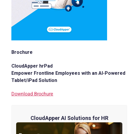
Brochure
CloudApper hrPad
Empower Frontline Employees with an AI-Powered
Tablet/iPad Solution
Download Brochure
CloudApper AI Solutions for HR