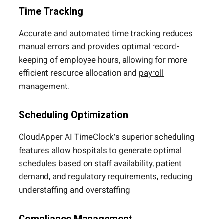
Time Tracking
Accurate and automated time tracking reduces
manual errors and provides optimal record-
keeping of employee hours, allowing for more
efficient resource allocation and
payroll
management.
Scheduling Optimization
CloudApper AI TimeClock’s superior scheduling
features allow hospitals to generate optimal
schedules based on staff availability, patient
demand, and regulatory requirements, reducing
understaffing and overstaffing.
Compliance Management