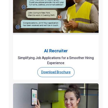
AI Recruiter
Simplifying Job Applications for a Smoother Hiring
Experience
Download Brochure