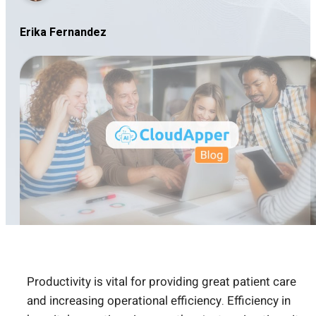
Erika Fernandez
Productivity is vital for providing great patient care
and increasing operational efficiency. Efficiency in