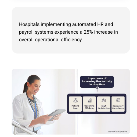
Hospitals implementing automated HR and
payroll systems experience a 25% increase in
overall operational efficiency.