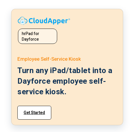
hrPad for
Dayforce
Employee Self-Service Kiosk
Turn any iPad/tablet into a
Dayforce employee self-
service kiosk.
Get Started