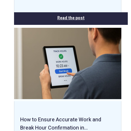
Read the post
How to Ensure Accurate Work and
Break Hour Confirmation in…