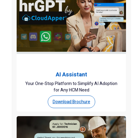
AI Assistant
Your One-Stop Platform to Simplify AI Adoption
for Any HCM Need
Download Brochure