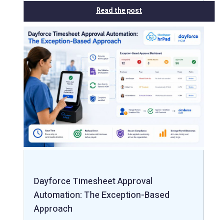
Read the post
Dayforce Timesheet Approval
Automation: The Exception-Based
Approach