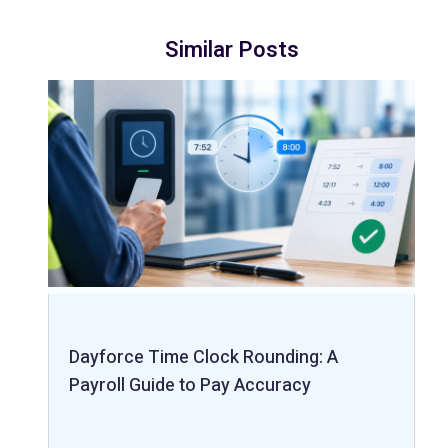
Similar Posts
Dayforce Time Clock Rounding: A
Payroll Guide to Pay Accuracy