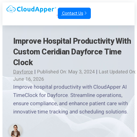
Contact Us
Improve Hospital Productivity With
Custom Ceridian Dayforce Time
Clock
Dayforce
|
Published On: May 3, 2024
|
Last Updated On:
June 16, 2026
Improve hospital productivity with CloudApper AI
TimeClock for Dayforce. Streamline operations,
ensure compliance, and enhance patient care with
innovative time tracking and scheduling solutions.