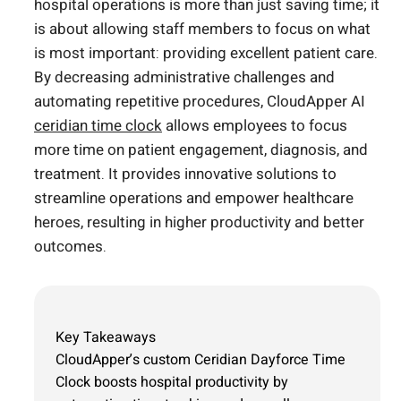
hospital operations is more than just saving time; it
is about allowing staff members to focus on what
is most important: providing excellent patient care.
By decreasing administrative challenges and
automating repetitive procedures, CloudApper AI
ceridian time clock
allows employees to focus
more time on patient engagement, diagnosis, and
treatment. It provides innovative solutions to
streamline operations and empower healthcare
heroes, resulting in higher productivity and better
outcomes.
Key Takeaways
CloudApper’s custom Ceridian Dayforce Time
Clock boosts hospital productivity by