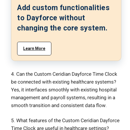
Add custom functionalities
to Dayforce without
changing the core system.
Learn More
4. Can the Custom Ceridian Dayforce Time Clock
be connected with existing healthcare systems?
Yes, it interfaces smoothly with existing hospital
management and payroll systems, resulting in a
smooth transition and consistent data flow.
5. What features of the Custom Ceridian Dayforce
Time Clock are useful in healthcare settings?