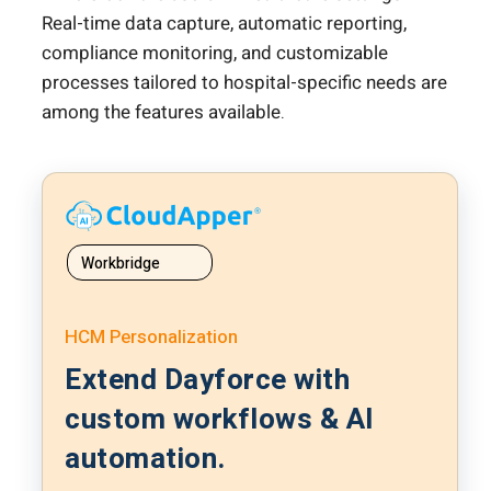
Real-time data capture, automatic reporting,
compliance monitoring, and customizable
processes tailored to hospital-specific needs are
among the features available.
Workbridge
HCM Personalization
Extend Dayforce with
custom workflows & AI
automation.