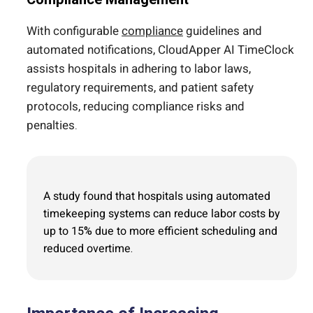
With configurable
compliance
guidelines and
automated notifications, CloudApper AI TimeClock
assists hospitals in adhering to labor laws,
regulatory requirements, and patient safety
protocols, reducing compliance risks and
penalties.
A study found that hospitals using automated
timekeeping systems can reduce labor costs by
up to 15% due to more efficient scheduling and
reduced overtime.