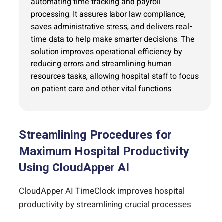
automating time tracking and payroll
processing. It assures labor law compliance,
saves administrative stress, and delivers real-
time data to help make smarter decisions. The
solution improves operational efficiency by
reducing errors and streamlining human
resources tasks, allowing hospital staff to focus
on patient care and other vital functions.
Streamlining Procedures for
Maximum Hospital Productivity
Using CloudApper AI
CloudApper AI TimeClock improves hospital
productivity by streamlining crucial processes.