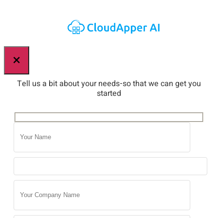
×
Tell us a bit about your needs-so that we can get you
started