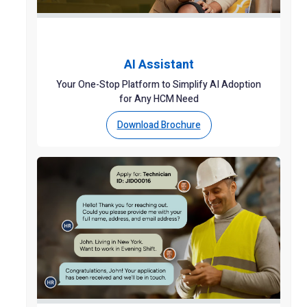
AI Assistant
Your One-Stop Platform to Simplify AI Adoption
for Any HCM Need
Download Brochure