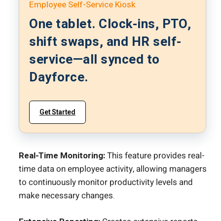
Employee Self-Service Kiosk
One tablet. Clock-ins, PTO,
shift swaps, and HR self-
service—all synced to
Dayforce.
Get Started
Real-Time Monitoring:
This feature provides real-
time data on employee activity, allowing managers
to continuously monitor productivity levels and
make necessary changes.