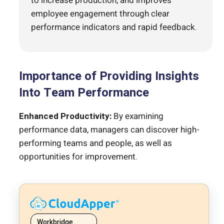
to increase production, and improves
employee engagement through clear
performance indicators and rapid feedback.
Importance of Providing Insights
Into Team Performance
Enhanced Productivity:
By examining
performance data, managers can discover high-
performing teams and people, as well as
opportunities for improvement.
Workbridge