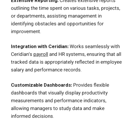
Extensive Reporting:
Creates extensive reports
outlining the time spent on various tasks, projects,
or departments, assisting management in
identifying obstacles and opportunities for
improvement.
Integration with Ceridian:
Works seamlessly with
Ceridian’s
payroll
and HR systems, ensuring that all
tracked data is appropriately reflected in employee
salary and performance records.
Customizable Dashboards:
Provides flexible
dashboards that visually display productivity
measurements and performance indicators,
allowing managers to study data and make
informed decisions.