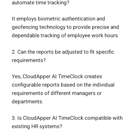
automate time tracking?
It employs biometric authentication and
geofencing technology to provide precise and
dependable tracking of employee work hours.
2. Can the reports be adjusted to fit specific
requirements?
Yes, CloudApper AI TimeClock creates
configurable reports based on the individual
requirements of different managers or
departments.
3. Is CloudApper AI TimeClock compatible with
existing HR systems?