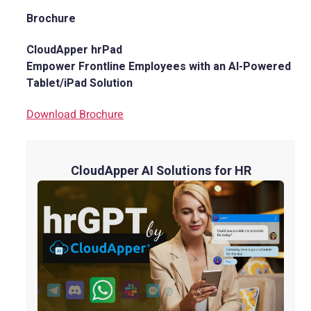
Brochure
CloudApper hrPad
Empower Frontline Employees with an AI-Powered
Tablet/iPad Solution
Download Brochure
CloudApper AI Solutions for HR