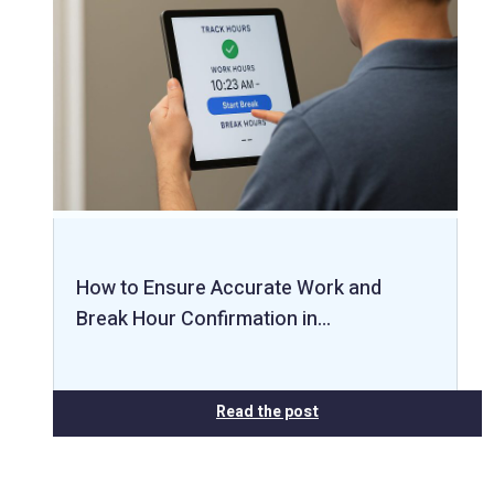
How to Ensure Accurate Work and
Break Hour Confirmation in…
Read the post