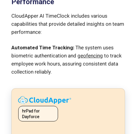
Performance
CloudApper AI TimeClock includes various
capabilities that provide detailed insights on team
performance:
Automated Time Tracking:
The system uses
biometric authentication and
geofencing
to track
employee work hours, assuring consistent data
collection reliably.
hrPad for
Dayforce