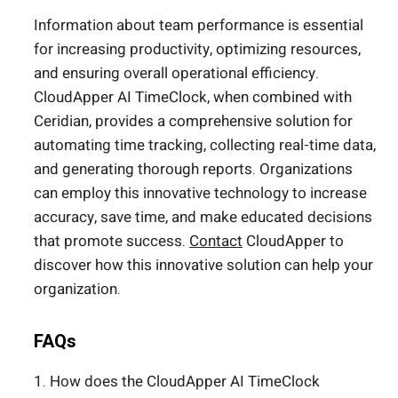
Information about team performance is essential
for increasing productivity, optimizing resources,
and ensuring overall operational efficiency.
CloudApper AI TimeClock, when combined with
Ceridian, provides a comprehensive solution for
automating time tracking, collecting real-time data,
and generating thorough reports. Organizations
can employ this innovative technology to increase
accuracy, save time, and make educated decisions
that promote success.
Contact
CloudApper to
discover how this innovative solution can help your
organization.
FAQs
1. How does the CloudApper AI TimeClock