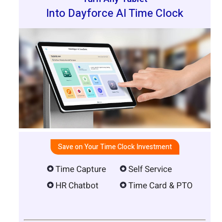
Into Dayforce AI Time Clock
Save on Your Time Clock Investment
Time Capture
Self Service
HR Chatbot
Time Card & PTO