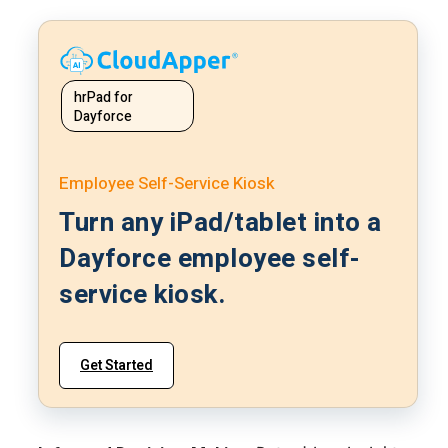
hrPad for
Dayforce
Employee Self-Service Kiosk
Turn any iPad/tablet into a
Dayforce employee self-
service kiosk.
Get Started