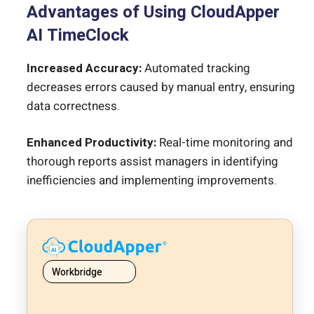
Advantages of Using CloudApper
AI TimeClock
Increased Accuracy:
Automated tracking
decreases errors caused by manual entry, ensuring
data correctness.
Enhanced Productivity:
Real-time monitoring and
thorough reports assist managers in identifying
inefficiencies and implementing improvements.
Workbridge