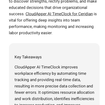
to discover strengths, rectify problems, and make
educated decisions that drive organizational
success.
CloudApper AI TimeClock for Ceridian
is
vital for offering deep insights into team
performance, making monitoring and increasing
labor productivity easier.
Key Takeaways
CloudApper AI TimeClock improves
workplace efficiency by automating time
tracking and providing real-time data,
resulting in more precise data collection and
fewer errors. It optimizes resource allocation
and work distribution, identifies inefficiencies