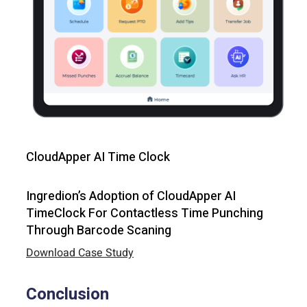
CloudApper AI Time Clock
Ingredion’s Adoption of CloudApper AI
TimeClock For Contactless Time Punching
Through Barcode Scaning
Download Case Study
Conclusion