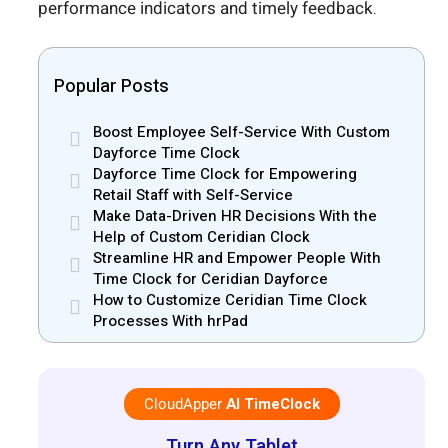
performance indicators and timely feedback.
Popular Posts
Boost Employee Self-Service With Custom
Dayforce Time Clock
Dayforce Time Clock for Empowering
Retail Staff with Self-Service
Make Data-Driven HR Decisions With the
Help of Custom Ceridian Clock
Streamline HR and Empower People With
Time Clock for Ceridian Dayforce
How to Customize Ceridian Time Clock
Processes With hrPad
CloudApper
AI TimeClock
Turn Any Tablet