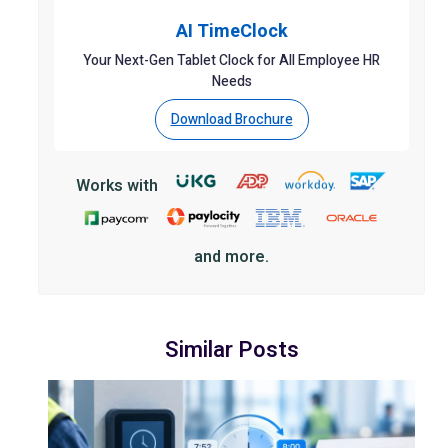
AI TimeClock
Your Next-Gen Tablet Clock for All Employee HR
Needs
Download Brochure
Works with
and more.
Similar Posts