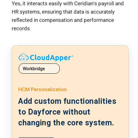
Yes, it interacts easily with Ceridian’s payroll and
HR systems, ensuring that data is accurately
reflected in compensation and performance
records.
Workbridge
HCM Personalization
Add custom functionalities
to Dayforce without
changing the core system.