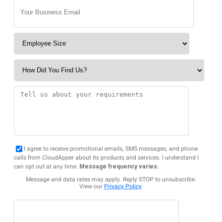
I agree to receive promotional emails, SMS messages, and phone
calls from CloudApper about its products and services. I understand I
can opt out at any time.
Message frequency varies.
Message and data rates may apply. Reply STOP to unsubscribe.
View our
Privacy Policy
.