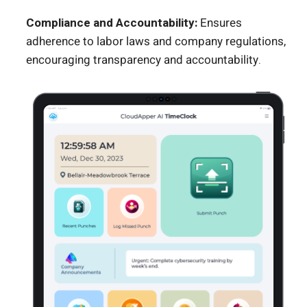
Compliance and Accountability:
Ensures
adherence to labor laws and company regulations,
encouraging transparency and accountability.