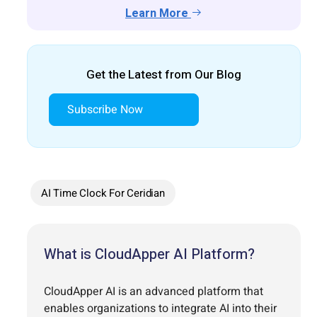
Learn More
Get the Latest from Our Blog
Subscribe Now
AI Time Clock For Ceridian
What is CloudApper AI Platform?
CloudApper AI is an advanced platform that
enables organizations to integrate AI into their