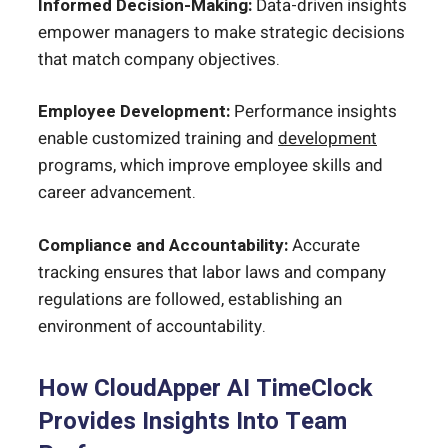
Informed Decision-Making:
Data-driven insights
empower managers to make strategic decisions
that match company objectives.
Employee Development:
Performance insights
enable customized training and
development
programs, which improve employee skills and
career advancement.
Compliance and Accountability:
Accurate
tracking ensures that labor laws and company
regulations are followed, establishing an
environment of accountability.
How CloudApper AI TimeClock
Provides Insights Into Team