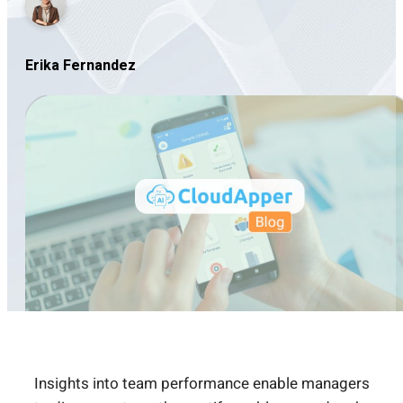
Erika Fernandez
Insights into team performance enable managers