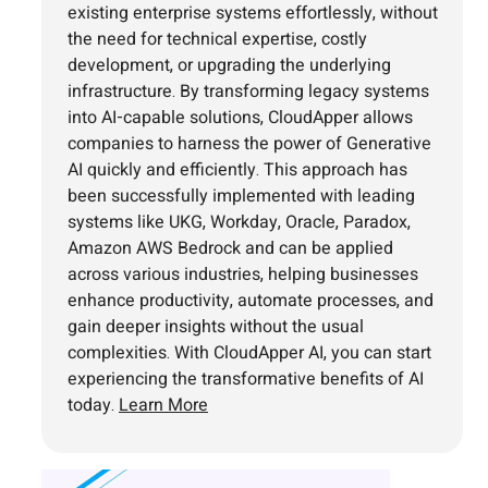
existing enterprise systems effortlessly, without
the need for technical expertise, costly
development, or upgrading the underlying
infrastructure. By transforming legacy systems
into AI-capable solutions, CloudApper allows
companies to harness the power of Generative
AI quickly and efficiently. This approach has
been successfully implemented with leading
systems like UKG, Workday, Oracle, Paradox,
Amazon AWS Bedrock and can be applied
across various industries, helping businesses
enhance productivity, automate processes, and
gain deeper insights without the usual
complexities. With CloudApper AI, you can start
experiencing the transformative benefits of AI
today.
Learn More