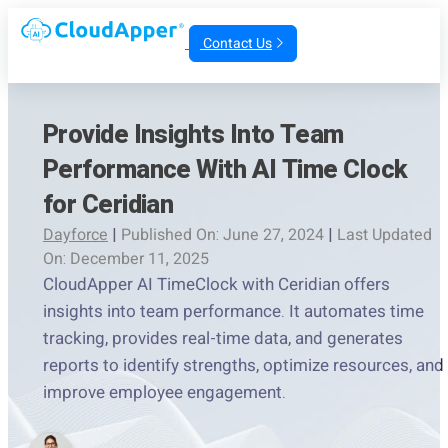
Contact Us
Provide Insights Into Team
Performance With AI Time Clock
for Ceridian
Dayforce
|
Published On: June 27, 2024
|
Last Updated
On: December 11, 2025
CloudApper AI TimeClock with Ceridian offers
insights into team performance. It automates time
tracking, provides real-time data, and generates
reports to identify strengths, optimize resources, and
improve employee engagement.