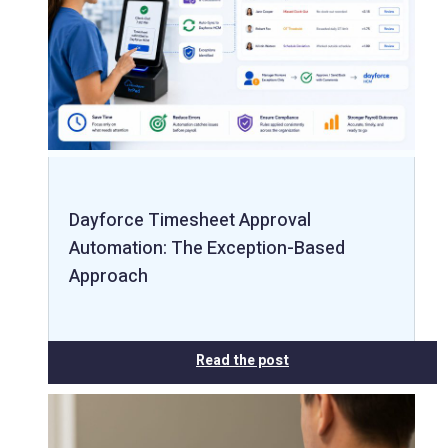
Dayforce Timesheet Approval
Automation: The Exception-Based
Approach
Read the post