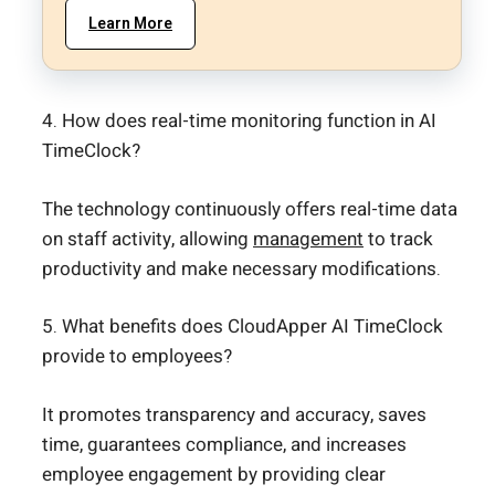
Learn More
4. How does real-time monitoring function in AI
TimeClock?
The technology continuously offers real-time data
on staff activity, allowing
management
to track
productivity and make necessary modifications.
5. What benefits does CloudApper AI TimeClock
provide to employees?
It promotes transparency and accuracy, saves
time, guarantees compliance, and increases
employee engagement by providing clear