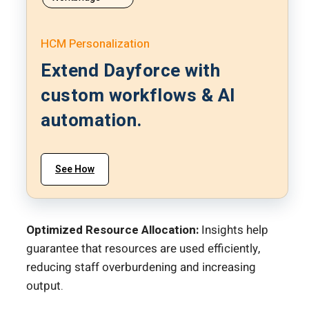
HCM Personalization
Extend Dayforce with
custom workflows & AI
automation.
See How
Optimized Resource Allocation:
Insights help
guarantee that resources are used efficiently,
reducing staff overburdening and increasing
output.