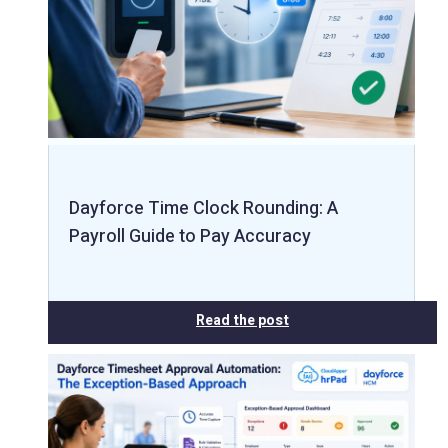
Dayforce Time Clock Rounding: A
Payroll Guide to Pay Accuracy
Read the post