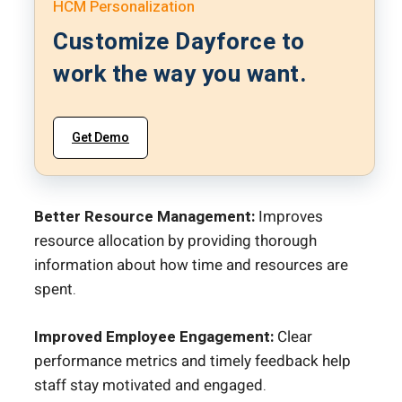
HCM Personalization
Customize Dayforce to
work the way you want.
Get Demo
Better Resource Management:
Improves
resource allocation by providing thorough
information about how time and resources are
spent.
Improved Employee Engagement:
Clear
performance metrics and timely feedback help
staff stay motivated and engaged.