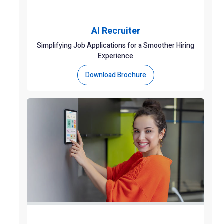
AI Recruiter
Simplifying Job Applications for a Smoother Hiring
Experience
Download Brochure