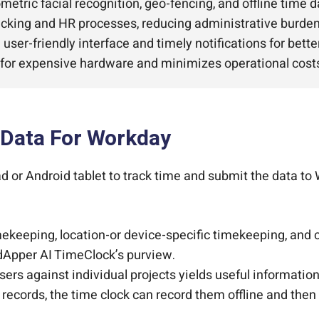
ometric facial recognition, geo-fencing, and offline time d
cking and HR processes, reducing administrative burden
 user-friendly interface and timely notifications for bet
for expensive hardware and minimizes operational cost
 Data For Workday
or Android tablet to track time and submit the data to 
keeping, location-or device-specific timekeeping, and c
udApper AI TimeClock’s purview.
ers against individual projects yields useful information
e records, the time clock can record them offline and the