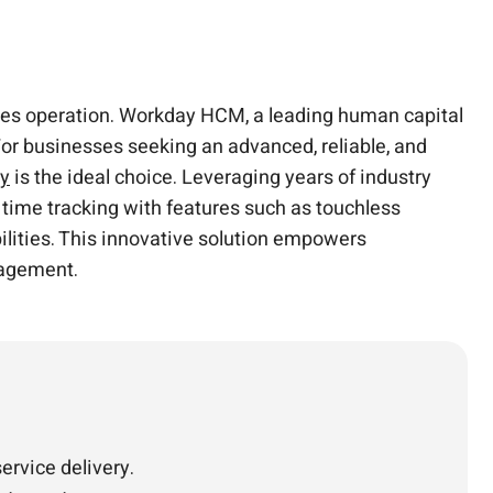
ces operation. Workday HCM, a leading human capital
r businesses seeking an advanced, reliable, and
ay
is the ideal choice. Leveraging years of industry
time tracking with features such as touchless
abilities. This innovative solution empowers
nagement.
rvice delivery.