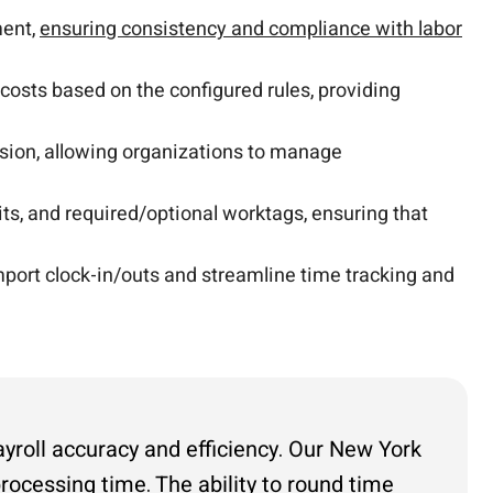
ment,
ensuring consistency and compliance with labor
 costs based on the configured rules, providing
sion, allowing organizations to manage
its, and required/optional worktags, ensuring that
port clock-in/outs and streamline time tracking and
yroll accuracy and efficiency. Our New York
rocessing time. The ability to round time