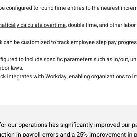
 configured to round time entries to the nearest incre
atically calculate overtime
, double time, and other labor
k can be customized to track employee step pay progres
igured to include specific parameters such as in/out, un
abor laws.
k integrates with Workday, enabling organizations to im
 our operations has significantly improved our pa
uction in payroll errors and a 25% improvement in p