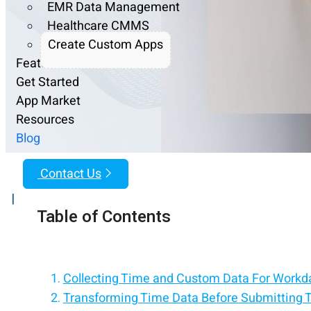
EMR Data Management
Healthcare CMMS
Create Custom Apps
Features
Get Started
App Market
Resources
Blog
Contact Us
|
Table of Contents
Collecting Time and Custom Data For Workd
Transforming Time Data Before Submitting 