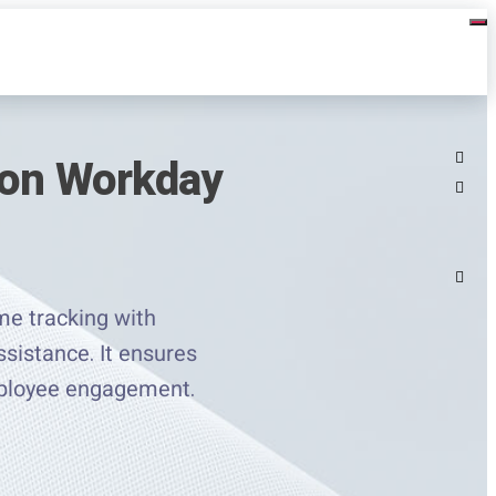
 on Workday
e tracking with
ssistance. It ensures
mployee engagement.