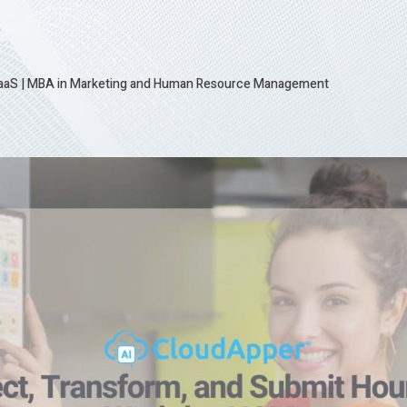
SaaS
|
MBA in Marketing and Human Resource Management