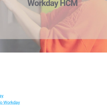
ay
To Workday