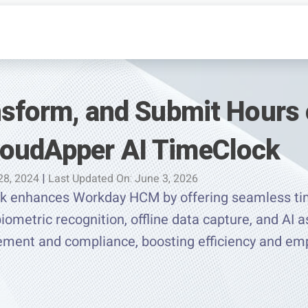
ansform, and Submit Hours
oudApper AI TimeClock
28, 2024
|
Last Updated On: June 3, 2026
k enhances Workday HCM by offering seamless tim
iometric recognition, offline data capture, and AI a
ement and compliance, boosting efficiency and e