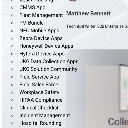
CMMS App
Matthew Bennett
Fleet Management
FM Bundle
Technical Writer, B2B Enterprise 
NFC Mobile Apps
Zebra Device Apps
Honeywell Device Apps
Hytera Device Apps
UKG Data Collection Apps
UKG Solution Community
Field Service App
Field Sales Force
Workplace Safety
HIPAA Compliance
Clinical Checklist
Incident Management
Hospital Rounding