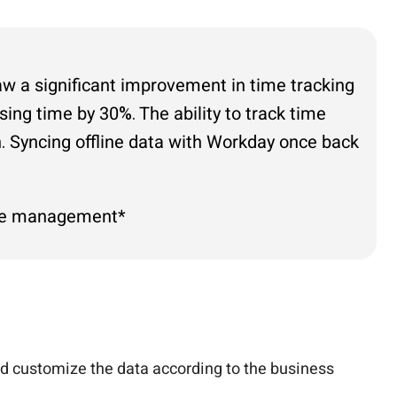
aw a significant improvement in time tracking
ing time by 30%. The ability to track time
on. Syncing offline data with Workday once back
orce management*
nd customize the data according to the business