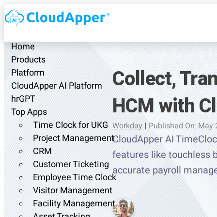
Home
Products
Collect, Tr
Platform
CloudApper AI Platform
HCM with Cl
hrGPT
Top Apps
Time Clock for UKG
Workday
|
Published On: May 
Project Management
CloudApper AI TimeCloc
CRM
features like touchless b
Customer Ticketing
accurate payroll manag
Employee Time Clock
Visitor Management
Facility Management
Asset Tracking