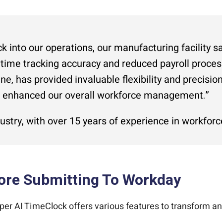
k into our operations, our manufacturing facility s
 time tracking accuracy and reduced payroll process
ne, has provided invaluable flexibility and precisi
d enhanced our overall workforce management.”
ustry, with over 15 years of experience in workf
ore Submitting To Workday
er AI TimeClock offers various features to transform a