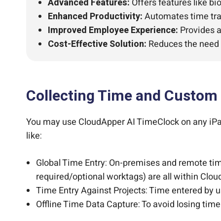
Advanced Features:
Offers features like bi
Enhanced Productivity:
Automates time tra
Improved Employee Experience:
Provides a
Cost-Effective Solution:
Reduces the need 
Collecting Time and Custom
You may use CloudApper AI TimeClock on any iPad 
like:
Global Time Entry: On-premises and remote time
required/optional worktags) are all within Clo
Time Entry Against Projects: Time entered by us
Offline Time Data Capture: To avoid losing tim