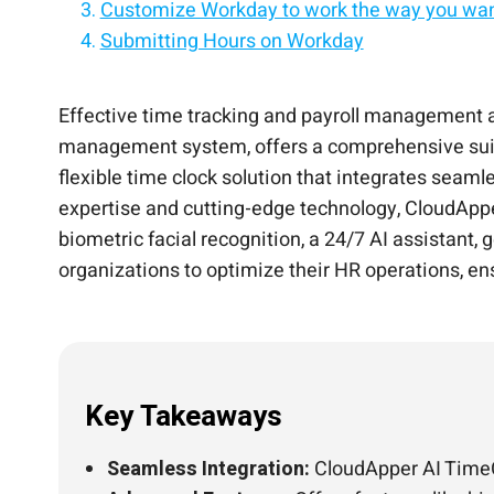
Customize Workday to work the way you wan
Submitting Hours on Workday
Conclusion
Turn any iPad/tablet into a Workday employee
Add custom functionalities to Workday witho
Extend Workday with custom workflows & AI
One tablet. Clock-ins, PTO, shift swaps, and 
Effective time tracking and payroll management 
management system, offers a comprehensive suite
flexible time clock solution that integrates seam
expertise and cutting-edge technology, CloudAppe
biometric facial recognition, a 24/7 AI assistant, 
organizations to optimize their HR operations, 
Key Takeaways
Seamless Integration:
CloudApper AI TimeC