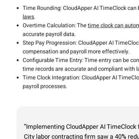
Time Rounding: CloudApper AI TimeClock can be
laws
.
Overtime Calculation: The
time clock can autom
accurate payroll data.
Step Pay Progression: CloudApper AI TimeCloc
compensation and payroll more effectively.
Configurable Time Entry: Time entry can be conf
time records are accurate and compliant with l
Time Clock Integration: CloudApper AI TimeCloc
payroll processes.
“Implementing CloudApper AI TimeClock for
City labor contracting firm saw a 40% red