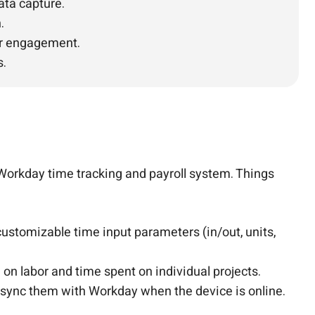
ata capture.
.
ter engagement.
s.
Workday time tracking and payroll system. Things
ustomizable time input parameters (in/out, units,
 on labor and time spent on individual projects.
n sync them with Workday when the device is online.