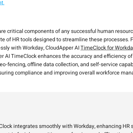
t.
 self-service kiosk.
ut changing the core system.
 automation.
HR self-service—all synced to Workday.
are critical components of any successful human resour
 of HR tools designed to streamline these processes. Fo
lessly with Workday, CloudApper AI
TimeClock for Workd
r AI TimeClock enhances the accuracy and efficiency of 
geo-fencing, offline data collection, and self-service cap
ensuring compliance and improving overall workforce ma
lock integrates smoothly with Workday, enhancing HR se