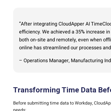
“After integrating CloudApper AI TimeCloc
efficiency. We achieved a 35% increase in
both on-site and remotely, even when offli
online has streamlined our processes an
– Operations Manager, Manufacturing Ind
Transforming Time Data Bef
Before submitting time data to Workday, CloudApp
needs: