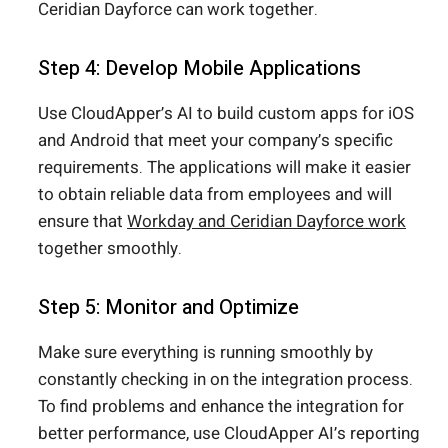
Ceridian Dayforce can work together.
Step 4: Develop Mobile Applications
Use CloudApper’s AI to build custom apps for iOS
and Android that meet your company’s specific
requirements. The applications will make it easier
to obtain reliable data from employees and will
ensure that
Workday and Ceridian Dayforce work
together smoothly.
Step 5: Monitor and Optimize
Make sure everything is running smoothly by
constantly checking in on the integration process.
To find problems and enhance the integration for
better performance, use CloudApper AI’s reporting