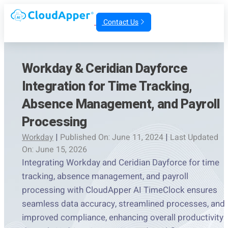
Contact Us
Workday & Ceridian Dayforce
Integration for Time Tracking,
Absence Management, and Payroll
Processing
Workday
|
Published On: June 11, 2024
|
Last Updated
On: June 15, 2026
Integrating Workday and Ceridian Dayforce for time
tracking, absence management, and payroll
processing with CloudApper AI TimeClock ensures
seamless data accuracy, streamlined processes, and
improved compliance, enhancing overall productivity