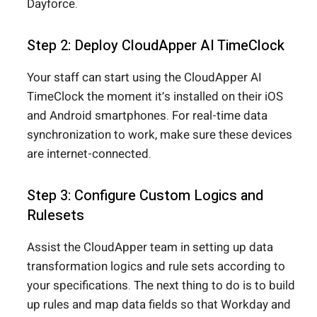
Dayforce.
Step 2: Deploy CloudApper AI TimeClock
Your staff can start using the CloudApper AI
TimeClock the moment it’s installed on their iOS
and Android smartphones. For real-time data
synchronization to work, make sure these devices
are internet-connected.
Step 3: Configure Custom Logics and
Rulesets
Assist the CloudApper team in setting up data
transformation logics and rule sets according to
your specifications. The next thing to do is to build
up rules and map data fields so that Workday and