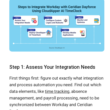
Step 1: Assess Your Integration Needs
First things first: figure out exactly what integration
and process automation you need. Find out which
data elements, like
time tracking
, absence
management, and payroll processing, need to be
synchronized between Workday and Ceridian