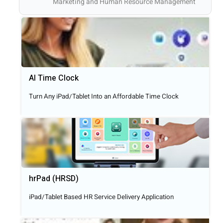
Marketing and Human Resource Management
AI Time Clock
Turn Any iPad/Tablet Into an Affordable Time Clock
hrPad (HRSD)
iPad/Tablet Based HR Service Delivery Application