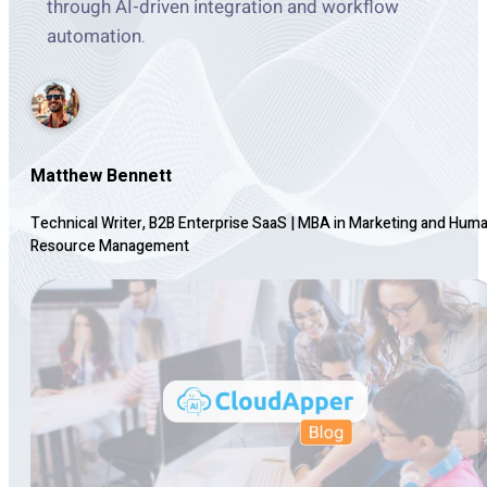
through AI-driven integration and workflow
automation.
Matthew Bennett
Technical Writer, B2B Enterprise SaaS
|
MBA in Marketing and Hum
Resource Management