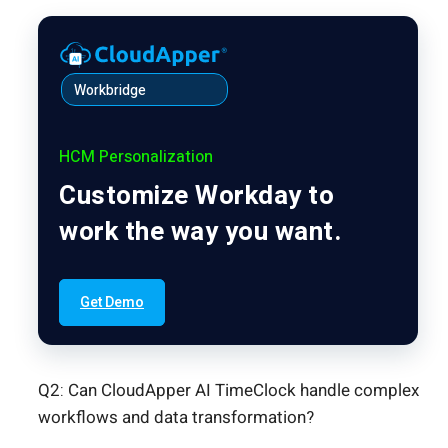
Workbridge
HCM Personalization
Customize Workday to
work the way you want.
Get Demo
Q2: Can CloudApper AI TimeClock handle complex
workflows and data transformation?