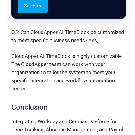
See How
Q5: Can CloudApper AI TimeClock be customized
to meet specific business needs? Yes,
CloudApper AI TimeClock is highly customizable.
The CloudApper team can work with your
organization to tailor the system to meet your
specific integration and workflow automation
needs.
Conclusion
Integrating Workday and Ceridian Dayforce for
Time Tracking, Absence Management, and Payroll