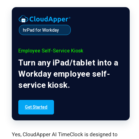
hrPad for Workday
Employee Self-Service Kiosk
Turn any iPad/tablet into a
Workday employee self-
service kiosk.
Get Started
Yes, CloudApper AI TimeClock is designed to