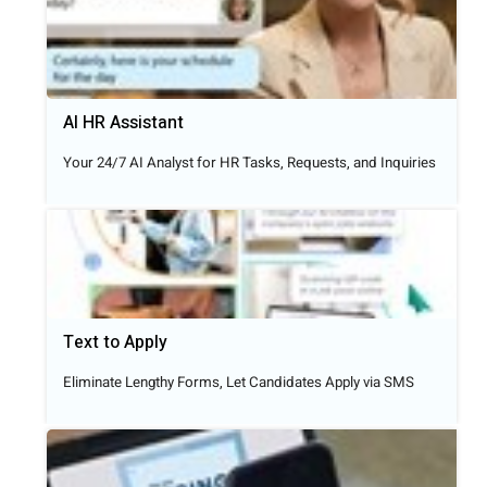
AI HR Assistant
Your 24/7 AI Analyst for HR Tasks, Requests, and Inquiries
Text to Apply​
Eliminate Lengthy Forms, Let Candidates Apply via SMS