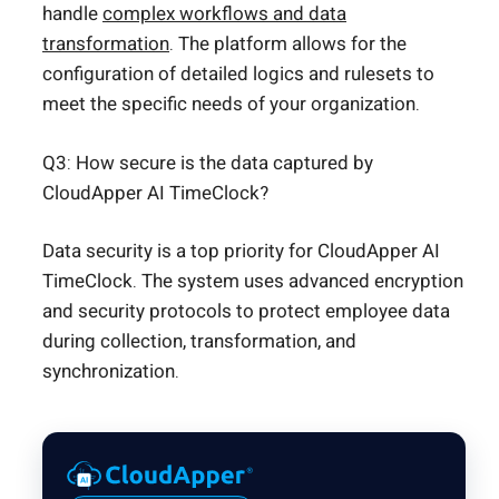
handle
complex workflows and data
transformation
. The platform allows for the
configuration of detailed logics and rulesets to
meet the specific needs of your organization.
Q3: How secure is the data captured by
CloudApper AI TimeClock?
Data security is a top priority for CloudApper AI
TimeClock. The system uses advanced encryption
and security protocols to protect employee data
during collection, transformation, and
synchronization.