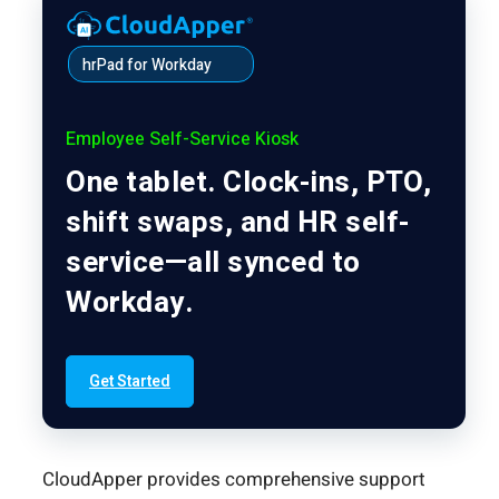
hrPad for Workday
Employee Self-Service Kiosk
One tablet. Clock-ins, PTO,
shift swaps, and HR self-
service—all synced to
Workday.
Get Started
CloudApper provides comprehensive support