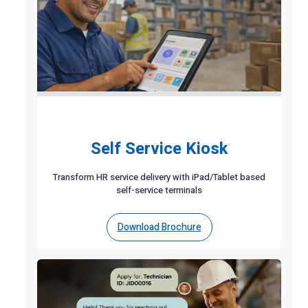
Self Service Kiosk
Transform HR service delivery with iPad/Tablet based
self-service terminals
Download Brochure