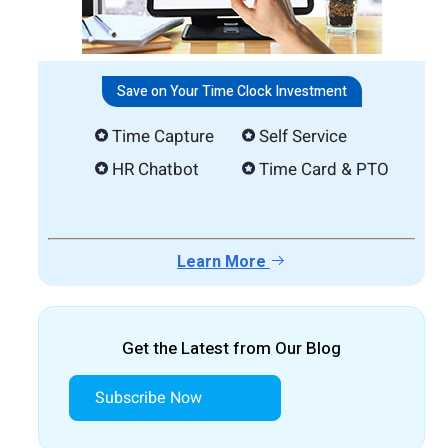
Save on Your Time Clock Investment
Time Capture
Self Service
HR Chatbot
Time Card & PTO
Learn More
Get the Latest from Our Blog
Subscribe Now