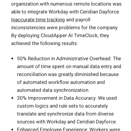
organization with numerous remote locations was
able to integrate Workday with Ceridian Dayforce.
Inaccurate time tracking
and payroll
inconsistencies were problems for the company.
By deploying CloudApper AI TimeClock, they
achieved the following results:
50% Reduction in Administrative Overhead: The
amount of time spent on manual data entry and
reconciliation was greatly diminished because
of automated workflow automation and
automated data synchronization.
30% Improvement in Data Accuracy: We used
custom logics and rule sets to accurately
translate and synchronize data from diverse
sources with Workday and Ceridian Dayforce.
Enhanced Employee Experience: Workers were