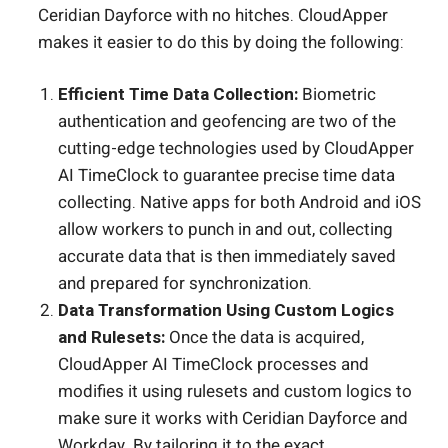
Ceridian Dayforce with no hitches. CloudApper
makes it easier to do this by doing the following:
Efficient Time Data Collection:
Biometric
authentication and geofencing are two of the
cutting-edge technologies used by CloudApper
AI TimeClock to guarantee precise time data
collecting. Native apps for both Android and iOS
allow workers to punch in and out, collecting
accurate data that is then immediately saved
and prepared for synchronization.
Data Transformation Using Custom Logics
and Rulesets:
Once the data is acquired,
CloudApper AI TimeClock processes and
modifies it using rulesets and custom logics to
make sure it works with Ceridian Dayforce and
Workday. By tailoring it to the exact