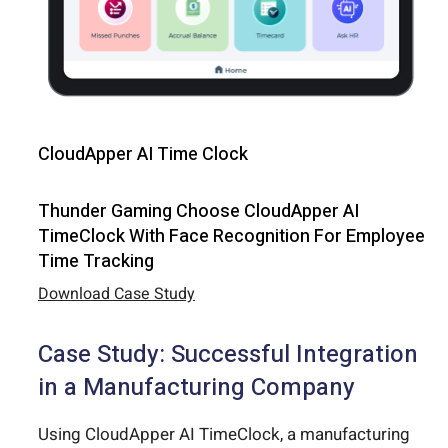
CloudApper AI Time Clock
Thunder Gaming Choose CloudApper AI
TimeClock With Face Recognition For Employee
Time Tracking
Download Case Study
Case Study: Successful Integration
in a Manufacturing Company
Using CloudApper AI TimeClock, a manufacturing