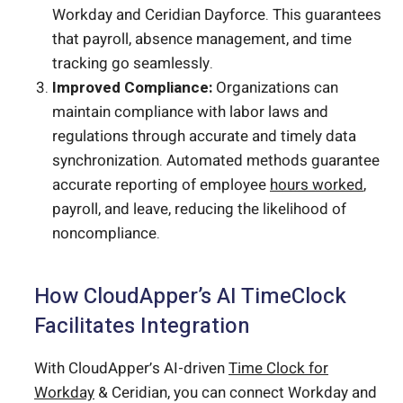
Workday and Ceridian Dayforce. This guarantees
that payroll, absence management, and time
tracking go seamlessly.
Improved Compliance:
Organizations can
maintain compliance with labor laws and
regulations through accurate and timely data
synchronization. Automated methods guarantee
accurate reporting of employee
hours worked
,
payroll, and leave, reducing the likelihood of
noncompliance.
How CloudApper’s AI TimeClock
Facilitates Integration
With CloudApper’s AI-driven
Time Clock for
Workday
& Ceridian, you can connect Workday and