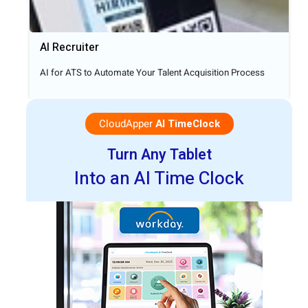
AI Recruiter
AI for ATS to Automate Your Talent Acquisition Process
CloudApper
AI TimeClock
Turn Any Tablet
Into an AI Time Clock