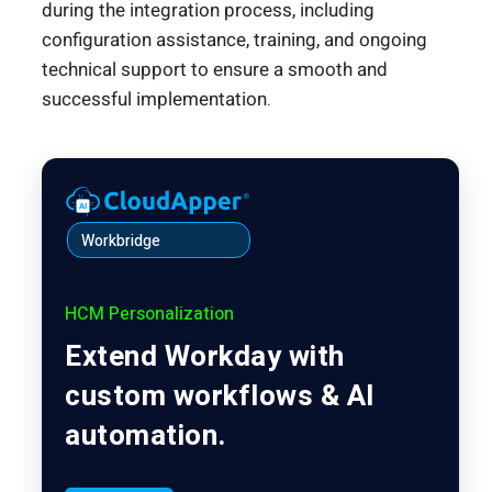
during the integration process, including
configuration assistance, training, and ongoing
technical support to ensure a smooth and
successful implementation.
Workbridge
HCM Personalization
Extend Workday with
custom workflows & AI
automation.