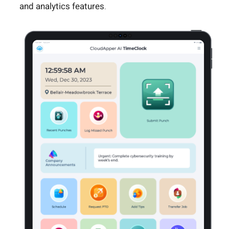
and analytics features.