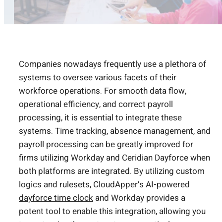
Companies nowadays frequently use a plethora of
systems to oversee various facets of their
workforce operations. For smooth data flow,
operational efficiency, and correct payroll
processing, it is essential to integrate these
systems. Time tracking, absence management, and
payroll processing can be greatly improved for
firms utilizing Workday and Ceridian Dayforce when
both platforms are integrated. By utilizing custom
logics and rulesets, CloudApper’s AI-powered
dayforce time clock
and Workday provides a
potent tool to enable this integration, allowing you