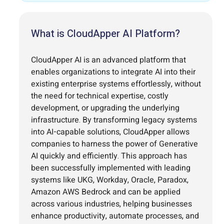
What is CloudApper AI Platform?
CloudApper AI is an advanced platform that
enables organizations to integrate AI into their
existing enterprise systems effortlessly, without
the need for technical expertise, costly
development, or upgrading the underlying
infrastructure. By transforming legacy systems
into AI-capable solutions, CloudApper allows
companies to harness the power of Generative
AI quickly and efficiently. This approach has
been successfully implemented with leading
systems like UKG, Workday, Oracle, Paradox,
Amazon AWS Bedrock and can be applied
across various industries, helping businesses
enhance productivity, automate processes, and