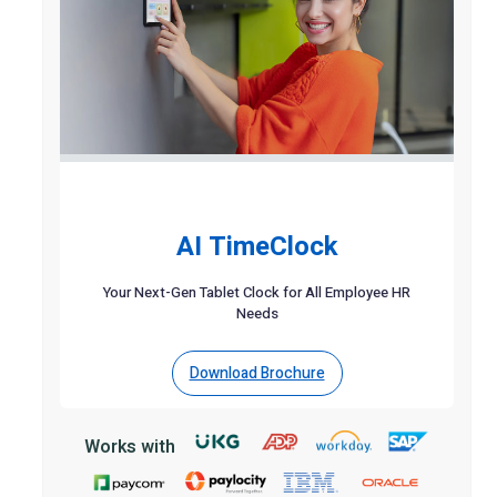
AI TimeClock
Your Next-Gen Tablet Clock for All Employee HR
Needs
Download Brochure
Works with