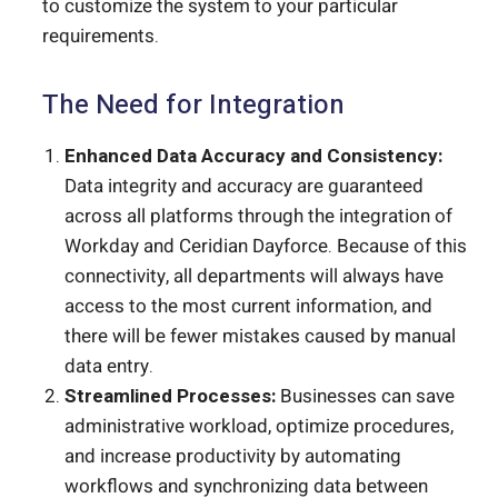
to customize the system to your particular
requirements.
The Need for Integration
Enhanced Data Accuracy and Consistency:
Data integrity and accuracy are guaranteed
across all platforms through the integration of
Workday and Ceridian Dayforce. Because of this
connectivity, all departments will always have
access to the most current information, and
there will be fewer mistakes caused by manual
data entry.
Streamlined Processes:
Businesses can save
administrative workload, optimize procedures,
and increase productivity by automating
workflows and synchronizing data between