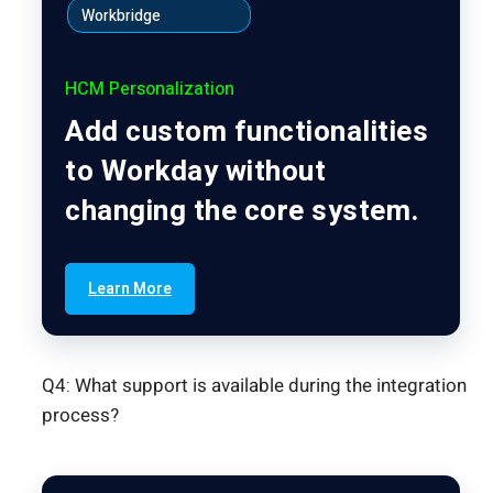
Workbridge
HCM Personalization
Add custom functionalities
to Workday without
changing the core system.
Learn More
Q4: What support is available during the integration
process?