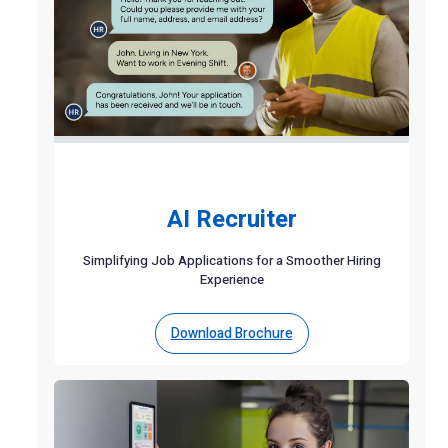
AI Recruiter
Simplifying Job Applications for a Smoother Hiring
Experience
Download Brochure