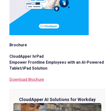
Brochure
CloudApper hrPad
Empower Frontline Employees with an AI-Powered
Tablet/iPad Solution
Download Brochure
CloudApper AI Solutions for Workday