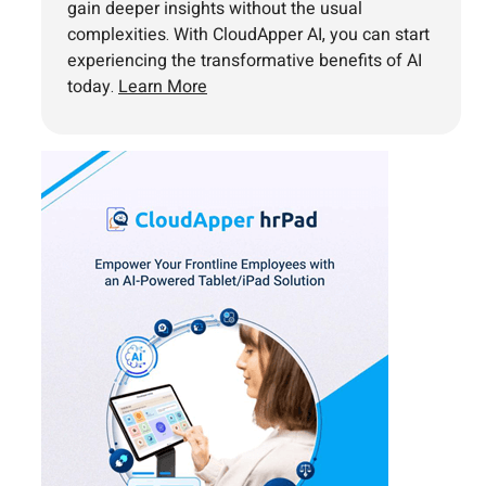
gain deeper insights without the usual
complexities. With CloudApper AI, you can start
experiencing the transformative benefits of AI
today.
Learn More