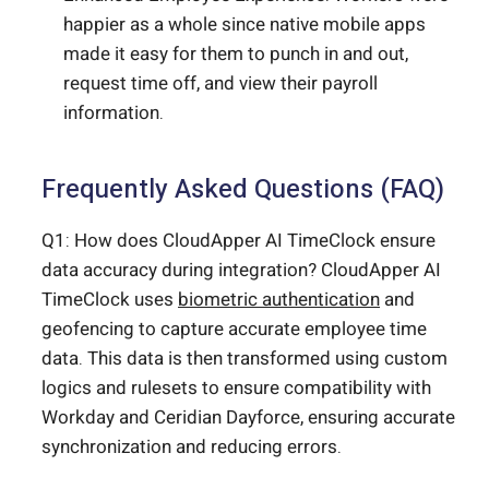
happier as a whole since native mobile apps
made it easy for them to punch in and out,
request time off, and view their payroll
information.
Frequently Asked Questions (FAQ)
Q1: How does CloudApper AI TimeClock ensure
data accuracy during integration? CloudApper AI
TimeClock uses
biometric authentication
and
geofencing to capture accurate employee time
data. This data is then transformed using custom
logics and rulesets to ensure compatibility with
Workday and Ceridian Dayforce, ensuring accurate
synchronization and reducing errors.