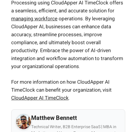
Processing using CloudApper AI TimeClock offers
a seamless, efficient, and accurate solution for
managing workforce
operations. By leveraging
CloudApper AI, businesses can enhance data
accuracy, streamline processes, improve
compliance, and ultimately boost overall
productivity. Embrace the power of AI-driven
integration and workflow automation to transform
your organizational operations.
For more information on how CloudApper AI
TimeClock can benefit your organization, visit
CloudApper AI TimeClock
.
Matthew Bennett
Technical Writer, B2B Enterprise SaaS | MBA in