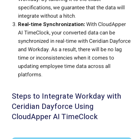
specifications, we guarantee that the data will
integrate without a hitch.
Real-time Synchronization:
With CloudApper
AI TimeClock, your converted data can be
synchronized in real-time with Ceridian Dayforce
and Workday. As a result, there will be no lag
time or inconsistencies when it comes to
updating employee time data across all
platforms.
Steps to Integrate Workday with
Ceridian Dayforce Using
CloudApper AI TimeClock