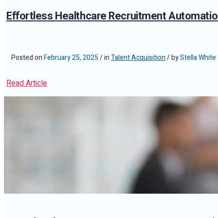
Effortless Healthcare Recruitment Automatio
Posted on
February 25, 2025
/ in
Talent Acquisition
/ by
Stella White
Read Article