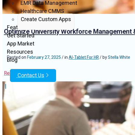
EMR Data Management
Healthcare CMMS
Create Custom Apps
Features
Optimize University Workforce Management &
Get Started
App Market
Resources
Posted on
February 27, 2025
/ in
AI-Tablet For HR
/ by
Stella White
Blog
Read Article
Contact Us
|