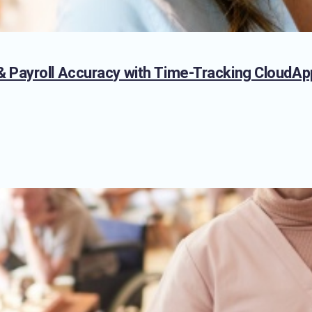
 Payroll Accuracy with Time-Tracking CloudAp