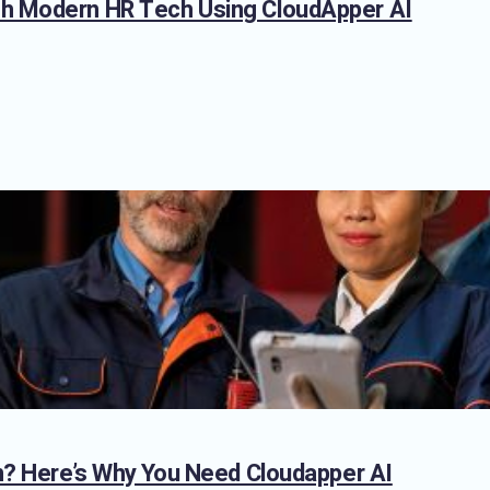
th Modern HR Tech Using CloudApper AI
on? Here’s Why You Need Cloudapper AI