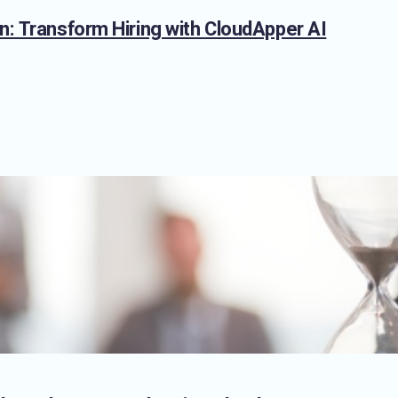
n: Transform Hiring with CloudApper AI