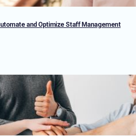
 Automate and Optimize Staff Management