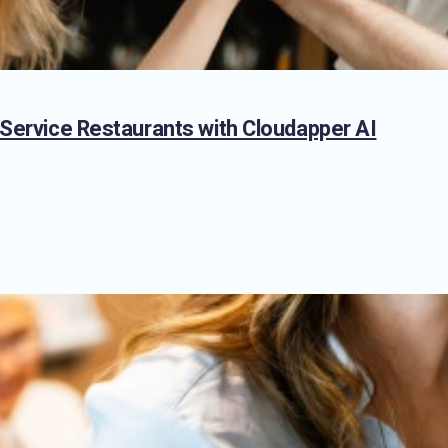
 Service Restaurants with Cloudapper AI