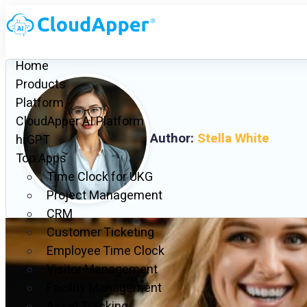
Home
Products
Platform
CloudApper AI Platform
Author:
Stella White
hrGPT
Top Apps
Time Clock for UKG
Project Management
CRM
Customer Ticketing
Employee Time Clock
Visitor Management
Facility Management
Asset Tracking