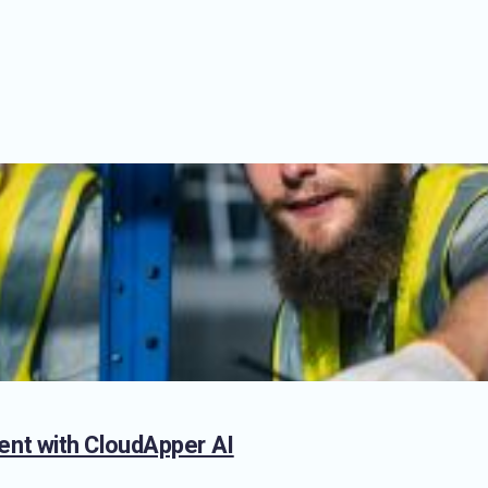
nt with CloudApper AI