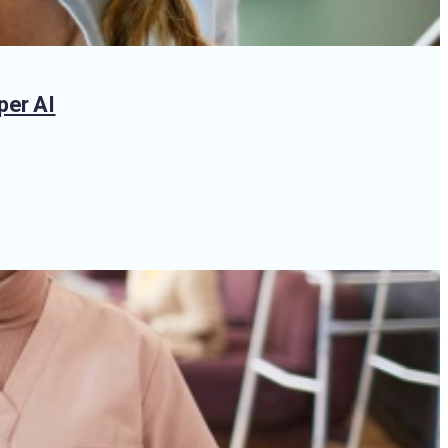
per AI