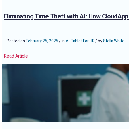
Eliminating Time Theft with AI: How CloudAp
Posted on
February 25, 2025
/ in
AI-Tablet For HR
/ by
Stella White
Read Article