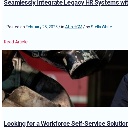
Seamlessly Integrate Legacy HR Systems wi
Posted on
February 25, 2025
/ in
AI in HCM
/ by
Stella White
Read Article
Looking for a Workforce Self-Service Soluti