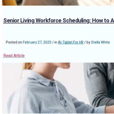
Senior Living Workforce Scheduling: How to
Posted on
February 27, 2025
/ in
AI-Tablet For HR
/ by
Stella White
Read Article