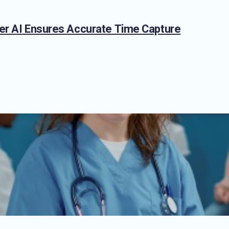
per AI Ensures Accurate Time Capture