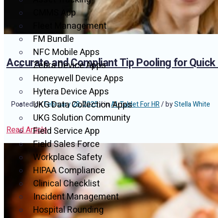
CMMS App
Fleet Management
FM Bundle
NFC Mobile Apps
Accurate and Compliant Tip Pooling for Quick
Zebra Device Apps
Honeywell Device Apps
Hytera Device Apps
UKG Data Collection Apps
Posted on
February 28, 2025
/ in
AI-Tablet For HR
/ by
Stella White
UKG Solution Community
Read Article
Field Service App
Field Sales Force
Workplace Safety
HIPAA Compliance
Clinical Checklist
Incident Management
Hospital Rounding