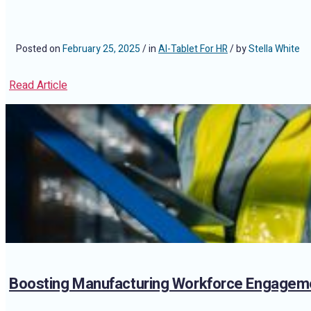
Posted on
February 25, 2025
/ in
AI-Tablet For HR
/ by
Stella White
Read Article
Boosting Manufacturing Workforce Engageme