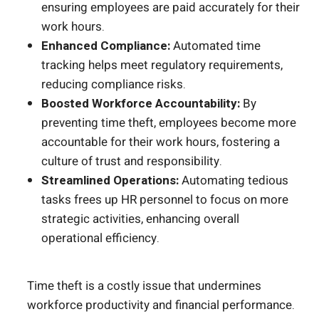
ensuring employees are paid accurately for their
work hours.
Enhanced Compliance:
Automated time
tracking helps meet regulatory requirements,
reducing compliance risks.
Boosted Workforce Accountability:
By
preventing time theft, employees become more
accountable for their work hours, fostering a
culture of trust and responsibility.
Streamlined Operations:
Automating tedious
tasks frees up HR personnel to focus on more
strategic activities, enhancing overall
operational efficiency.
Time theft is a costly issue that undermines
workforce productivity and financial performance.