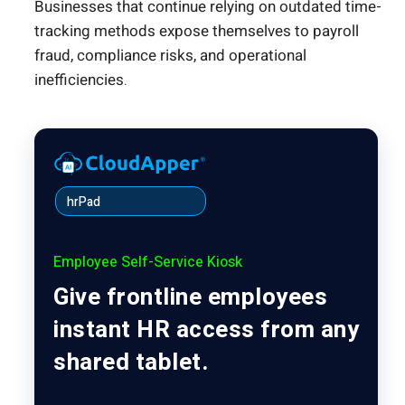
Businesses that continue relying on outdated time-
tracking methods expose themselves to payroll
fraud, compliance risks, and operational
inefficiencies.
hrPad
Employee Self-Service Kiosk
Give frontline employees
instant HR access from any
shared tablet.