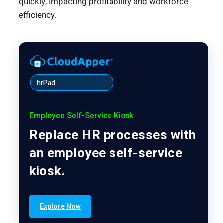
quickly, impacting profitability and workforce
efficiency.
hrPad
Employee Self-Service Kiosk
Replace HR processes with
an employee self-service
kiosk.
Explore Now