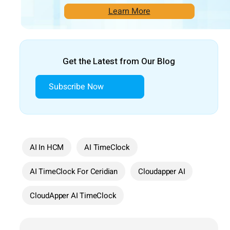
Learn More
Get the Latest from Our Blog
Subscribe Now
AI In HCM
AI TimeClock
AI TimeClock For Ceridian
Cloudapper AI
CloudApper AI TimeClock