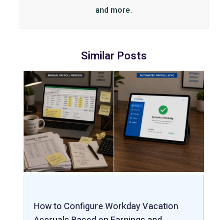
and more.
Similar Posts
How to Configure Workday Vacation