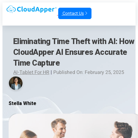
Contact Us
Eliminating Time Theft with AI: How
CloudApper AI Ensures Accurate
Time Capture
AI-Tablet For HR
|
Published On: February 25, 2025
Stella White