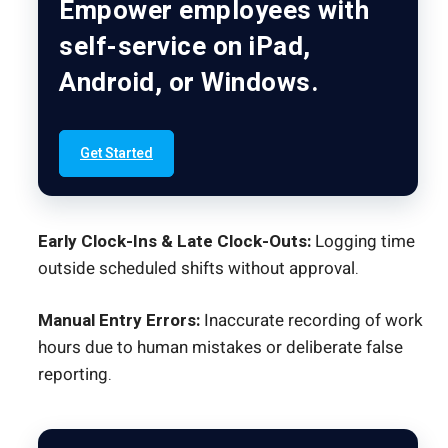
Empower employees with
self-service on iPad,
Android, or Windows.
Get Started
Early Clock-Ins & Late Clock-Outs:
Logging time
outside scheduled shifts without approval.
Manual Entry Errors:
Inaccurate recording of work
hours due to human mistakes or deliberate false
reporting.