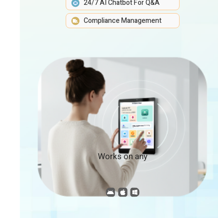
24/7 AI Chatbot For Q&A
Compliance Management
Works on any