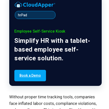
hrPad
Employee Self-Service Kiosk
Simplify HR with a tablet-
based employee self-
service solution.
Book a Demo
Without proper time tracking tools, companies
face inflated labor costs, compliance violations,