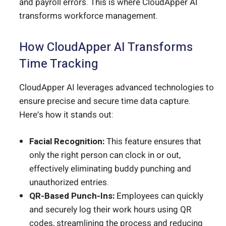
and payroll errors. This is where CloudApper AI
transforms workforce management.
How CloudApper AI Transforms
Time Tracking
CloudApper AI leverages advanced technologies to
ensure precise and secure time data capture.
Here’s how it stands out:
Facial Recognition:
This feature ensures that
only the right person can clock in or out,
effectively eliminating buddy punching and
unauthorized entries.
QR-Based Punch-Ins:
Employees can quickly
and securely log their work hours using QR
codes, streamlining the process and reducing