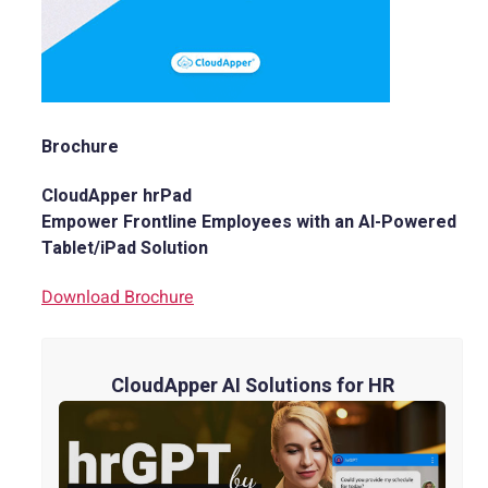
Brochure
CloudApper hrPad
Empower Frontline Employees with an AI-Powered
Tablet/iPad Solution
Download Brochure
CloudApper AI Solutions for HR