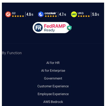
By Function
AI for HR
AI for Enterprise
Government
Customer Experience
Employee Experience
AWS Bedrock