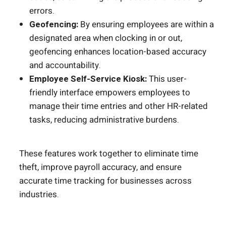
errors.
Geofencing:
By ensuring employees are within a
designated area when clocking in or out,
geofencing enhances location-based accuracy
and accountability.
Employee Self-Service Kiosk:
This user-
friendly interface empowers employees to
manage their time entries and other HR-related
tasks, reducing administrative burdens.
These features work together to eliminate time
theft, improve payroll accuracy, and ensure
accurate time tracking for businesses across
industries.