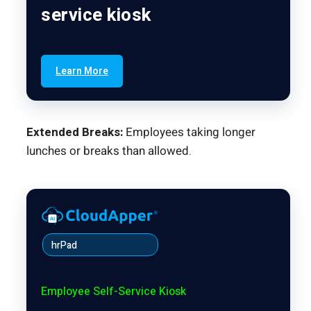
service kiosk
Learn More
Extended Breaks:
Employees taking longer
lunches or breaks than allowed.
hrPad
Employee Self-Service Kiosk