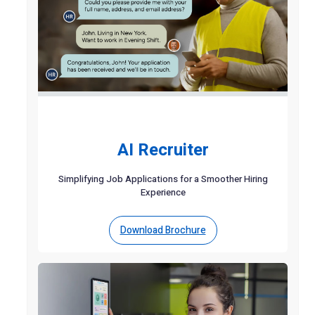
AI Recruiter
Simplifying Job Applications for a Smoother Hiring
Experience
Download Brochure