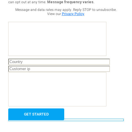
can opt out at any time.
Message frequency varies.
Message and data rates may apply. Reply STOP to unsubscribe.
View our
Privacy Policy
.