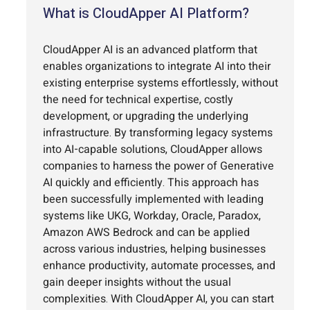
What is CloudApper AI Platform?
CloudApper AI is an advanced platform that
enables organizations to integrate AI into their
existing enterprise systems effortlessly, without
the need for technical expertise, costly
development, or upgrading the underlying
infrastructure. By transforming legacy systems
into AI-capable solutions, CloudApper allows
companies to harness the power of Generative
AI quickly and efficiently. This approach has
been successfully implemented with leading
systems like UKG, Workday, Oracle, Paradox,
Amazon AWS Bedrock and can be applied
across various industries, helping businesses
enhance productivity, automate processes, and
gain deeper insights without the usual
complexities. With CloudApper AI, you can start