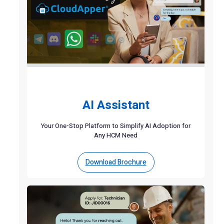
AI Assistant
Your One-Stop Platform to Simplify AI Adoption for
Any HCM Need
Download Brochure