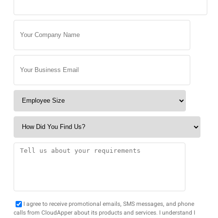
I agree to receive promotional emails, SMS messages, and phone
calls from CloudApper about its products and services. I understand I