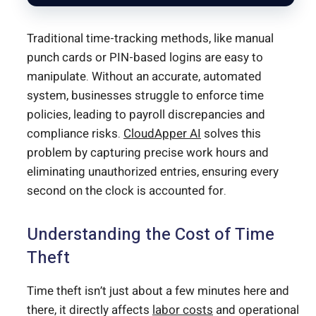
Traditional time-tracking methods, like manual
punch cards or PIN-based logins are easy to
manipulate. Without an accurate, automated
system, businesses struggle to enforce time
policies, leading to payroll discrepancies and
compliance risks.
CloudApper AI
solves this
problem by capturing precise work hours and
eliminating unauthorized entries, ensuring every
second on the clock is accounted for.
Understanding the Cost of Time
Theft
Time theft isn’t just about a few minutes here and
there, it directly affects
labor costs
and operational