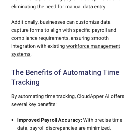
eliminating the need for manual data entry.
Additionally, businesses can customize data
capture forms to align with specific payroll and
compliance requirements, ensuring smooth
integration with existing
workforce management
systems
.
The Benefits of Automating Time
Tracking
By automating time tracking, CloudApper AI offers
several key benefits:
Improved Payroll Accuracy:
With precise time
data, payroll discrepancies are minimized,