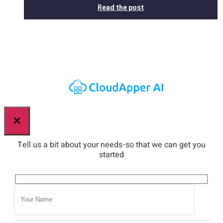
Read the post
×
Tell us a bit about your needs-so that we can get you
started