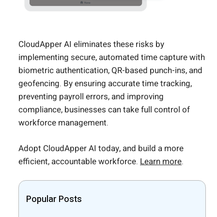
CloudApper AI eliminates these risks by
implementing secure, automated time capture with
biometric authentication, QR-based punch-ins, and
geofencing. By ensuring accurate time tracking,
preventing payroll errors, and improving
compliance, businesses can take full control of
workforce management.
Adopt CloudApper AI today, and build a more
efficient, accountable workforce.
Learn more
.
Popular Posts