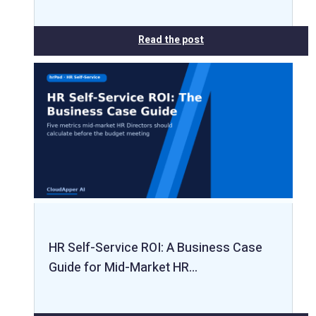
Read the post
HR Self-Service ROI: A Business Case
Guide for Mid-Market HR…