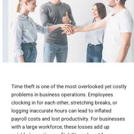
Time theft is one of the most overlooked yet costly
problems in business operations. Employees
clocking in for each other, stretching breaks, or
logging inaccurate hours can lead to inflated
payroll costs and lost productivity. For businesses
with a large workforce, these losses add up