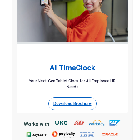
AI TimeClock
Your Next-Gen Tablet Clock for All Employee HR
Needs
Download Brochure
Works with