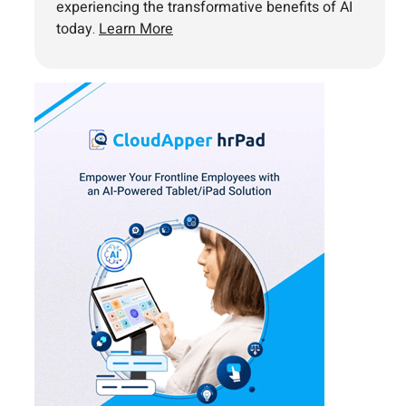
experiencing the transformative benefits of AI
today.
Learn More