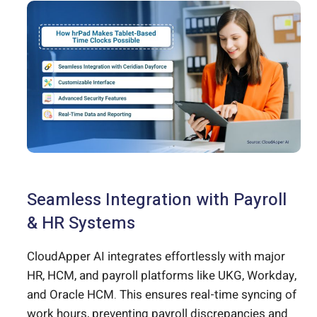
Seamless Integration with Payroll
& HR Systems
CloudApper AI integrates effortlessly with major
HR, HCM, and payroll platforms like UKG, Workday,
and Oracle HCM. This ensures real-time syncing of
work hours, preventing payroll discrepancies and