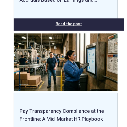
Accruals Based on Earnings and…
Read the post
Pay Transparency Compliance at the
Frontline: A Mid-Market HR Playbook