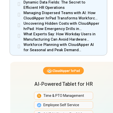
Dynamic Data Fields: The Secret to
Efficient HR Operations
Managing Dispersed Teams with AI: How
CloudApper hrPad Transforms Workforce
Operations in Mobile Retail & Telecom
Uncovering Hidden Costs with CloudApper
Industry
hrPad: How Emergency Drills in
Manufacturing Gain New Efficiency
What Experts Say: How Workday Users in
Manufacturing Can Avoid Hardware
Markups
Workforce Planning with CloudApper AI
for Seasonal and Peak Demand
Management
AI-Powered Tablet for HR
Time & PTO Management
Employee Self Service