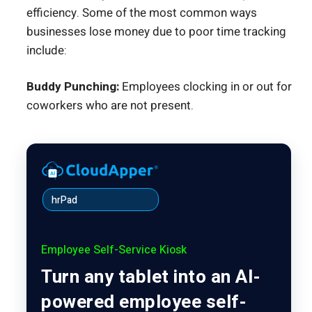
efficiency. Some of the most common ways
businesses lose money due to poor time tracking
include:
Buddy Punching:
Employees clocking in or out for
coworkers who are not present.
hrPad
Employee Self-Service Kiosk
Turn any tablet into an AI-
powered employee self-