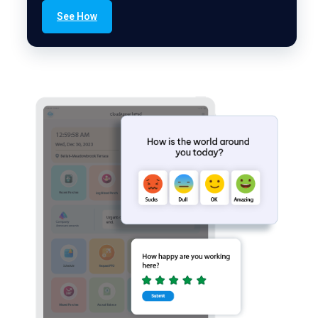
See How