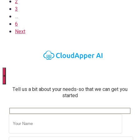
2
3
…
6
Next
×
Tell us a bit about your needs-so that we can get you
started