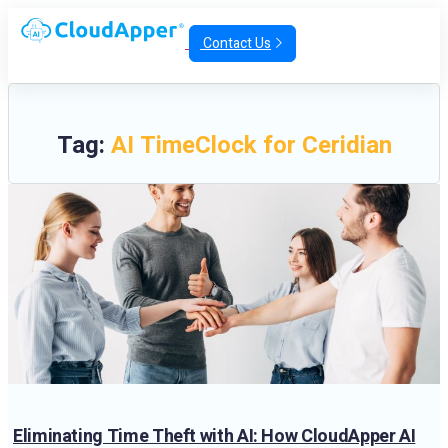
Contact Us
Tag:
AI TimeClock for Ceridian
Eliminating Time Theft with AI: How CloudApper AI