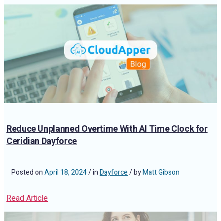
Reduce Unplanned Overtime With AI Time Clock for
Ceridian Dayforce
Posted on
April 18, 2024
/ in
Dayforce
/ by
Matt Gibson
Read Article