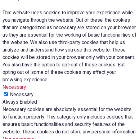
This website uses cookies to improve your experience while
you navigate through the website. Out of these, the cookies
that are categorized as necessary are stored on your browser
as they are essential for the working of basic functionalities of
the website. We also use third-party cookies that help us
analyze and understand how you use this website. These
cookies will be stored in your browser only with your consent.
You also have the option to opt-out of these cookies. But
opting out of some of these cookies may affect your
browsing experience.
Necessary
Necessary
Always Enabled
Necessary cookies are absolutely essential for the website
to function properly. This category only includes cookies that
ensures basic functionalities and security features of the
website. These cookies do not store any personal information.