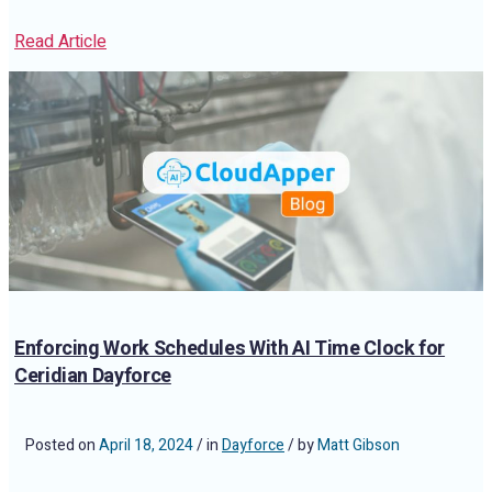
Read Article
Enforcing Work Schedules With AI Time Clock for
Ceridian Dayforce
Posted on
April 18, 2024
/ in
Dayforce
/ by
Matt Gibson