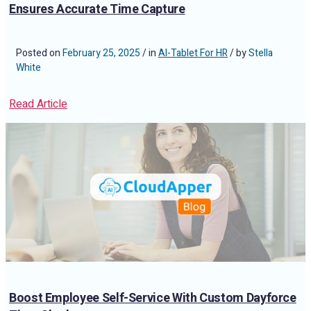
Ensures Accurate Time Capture
Posted on
February 25, 2025
/ in
AI-Tablet For HR
/ by
Stella
White
Read Article
Boost Employee Self-Service With Custom Dayforce