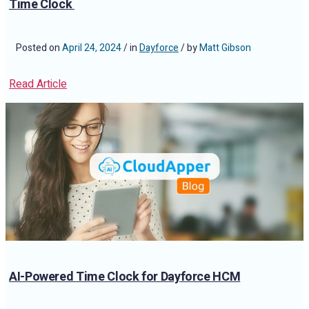
Time Clock
Posted on
April 24, 2024
/ in
Dayforce
/ by
Matt Gibson
Read Article
AI-Powered Time Clock for Dayforce HCM