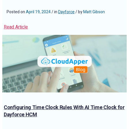
Posted on
April 19, 2024
/ in
Dayforce
/ by
Matt Gibson
Read Article
Configuring Time Clock Rules With AI Time Clock for
Dayforce HCM