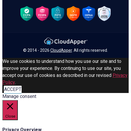
© 2014 - 2026
CloudApper
. All rights reserved.
We use cookies to understand how you use our site and to
improve your experience. By continuing to use our site, you
accept our use of cookies as described in our revised
Privacy
Policy
.
ACCEPT
Manage consent
Close
Privacy Overview