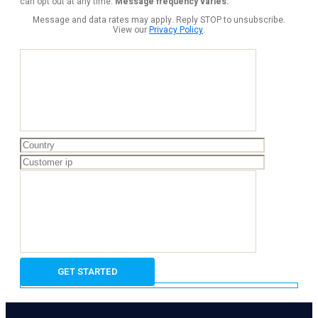
can opt out at any time.
Message frequency varies.
Message and data rates may apply. Reply STOP to unsubscribe.
View our
Privacy Policy
.