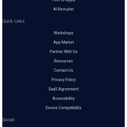
AI Recruiter
Quick Links
Workshops
App Market
Partner With Us
Resources
Contact Us
Privacy Policy
SaaS Agreement
Accessibility
Device Compatibility
Social