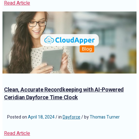
Read Article
Clean, Accurate Recordkeeping with AI-Powered
Ceridian Dayforce Time Clock
Posted on
April 18, 2024
/ in
Dayforce
/ by
Thomas Turner
Read Article