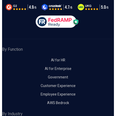
By Function
AI for HR
AI for Enterprise
Government
Customer Experience
Employee Experience
AWS Bedrock
By Industry