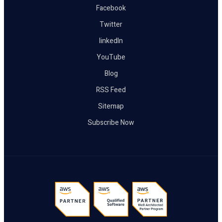
Facebook
Twitter
linkedIn
YouTube
Blog
RSS Feed
Sitemap
Subscribe Now