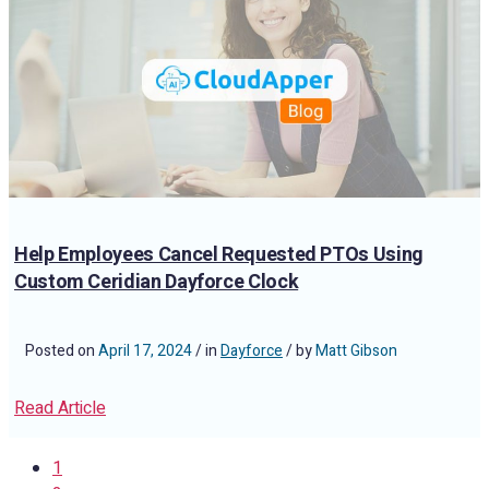
Help Employees Cancel Requested PTOs Using
Custom Ceridian Dayforce Clock
Posted on
April 17, 2024
/ in
Dayforce
/ by
Matt Gibson
Read Article
1