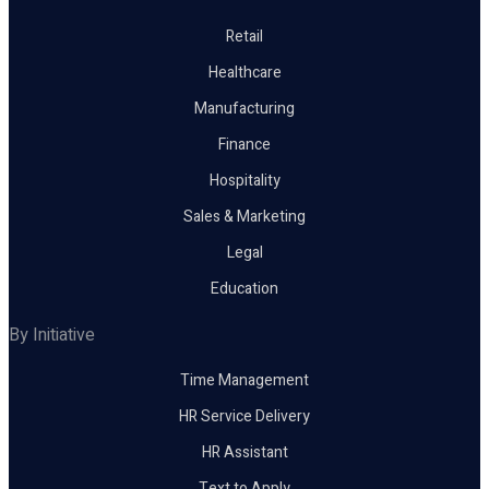
Retail
Healthcare
Manufacturing
Finance
Hospitality
Sales & Marketing
Legal
Education
By Initiative
Time Management
HR Service Delivery
HR Assistant
Text to Apply