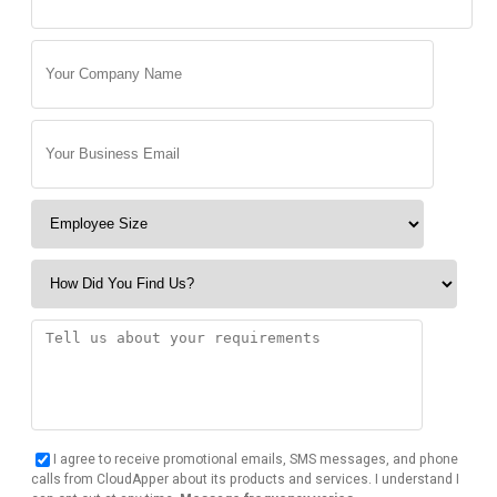
I agree to receive promotional emails, SMS messages, and phone
calls from CloudApper about its products and services. I understand I