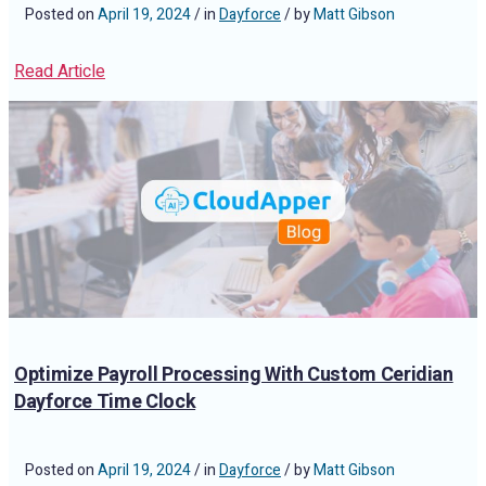
Posted on
April 19, 2024
/ in
Dayforce
/ by
Matt Gibson
Read Article
Optimize Payroll Processing With Custom Ceridian
Dayforce Time Clock
Posted on
April 19, 2024
/ in
Dayforce
/ by
Matt Gibson