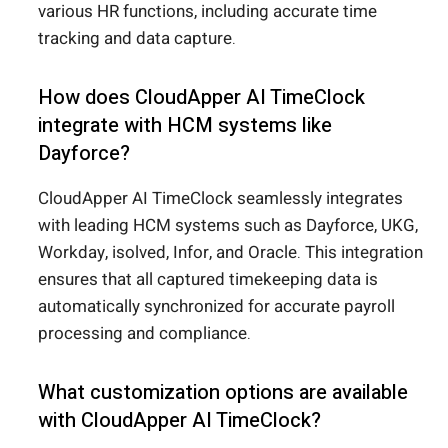
various HR functions, including accurate time
tracking and data capture.
How does CloudApper AI TimeClock
integrate with HCM systems like
Dayforce?
CloudApper AI TimeClock seamlessly integrates
with leading HCM systems such as Dayforce, UKG,
Workday, isolved, Infor, and Oracle. This integration
ensures that all captured timekeeping data is
automatically synchronized for accurate payroll
processing and compliance.
What customization options are available
with CloudApper AI TimeClock?