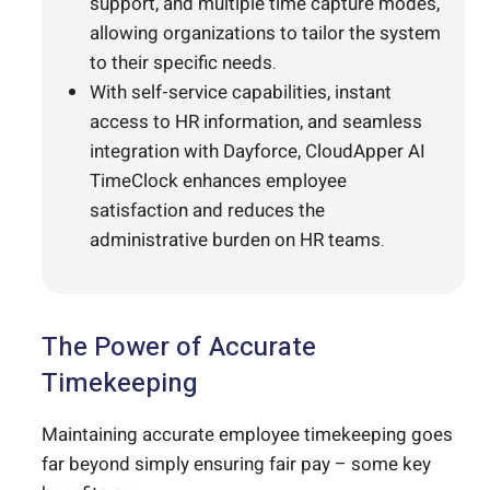
support, and multiple time capture modes,
allowing organizations to tailor the system
to their specific needs.
With self-service capabilities, instant
access to HR information, and seamless
integration with Dayforce, CloudApper AI
TimeClock enhances employee
satisfaction and reduces the
administrative burden on HR teams.
The Power of Accurate
Timekeeping
Maintaining accurate employee timekeeping goes
far beyond simply ensuring fair pay – some key