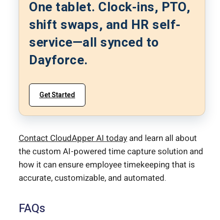
One tablet. Clock-ins, PTO,
shift swaps, and HR self-
service—all synced to
Dayforce.
Get Started
Contact CloudApper AI today
and learn all about
the custom AI-powered time capture solution and
how it can ensure employee timekeeping that is
accurate, customizable, and automated.
FAQs