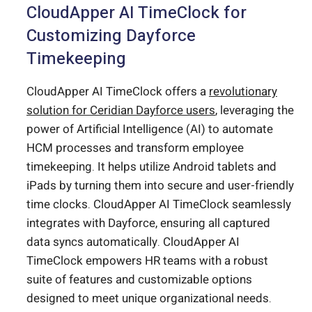
CloudApper AI TimeClock for
Customizing Dayforce
Timekeeping
CloudApper AI TimeClock offers a
revolutionary
solution for Ceridian Dayforce users
, leveraging the
power of Artificial Intelligence (AI) to automate
HCM processes and transform employee
timekeeping. It helps utilize Android tablets and
iPads by turning them into secure and user-friendly
time clocks. CloudApper AI TimeClock seamlessly
integrates with Dayforce, ensuring all captured
data syncs automatically. CloudApper AI
TimeClock empowers HR teams with a robust
suite of features and customizable options
designed to meet unique organizational needs.