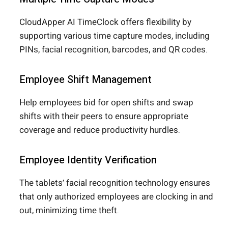
CloudApper AI TimeClock offers flexibility by
supporting various time capture modes, including
PINs, facial recognition, barcodes, and QR codes.
Employee Shift Management
Help employees bid for open shifts and swap
shifts with their peers to ensure appropriate
coverage and reduce productivity hurdles.
Employee Identity Verification
The tablets’ facial recognition technology ensures
that only authorized employees are clocking in and
out, minimizing time theft.