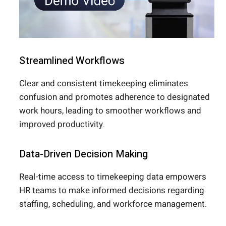
Streamlined Workflows
Clear and consistent timekeeping eliminates
confusion and promotes adherence to designated
work hours, leading to smoother workflows and
improved productivity.
Data-Driven Decision Making
Real-time access to timekeeping data empowers
HR teams to make informed decisions regarding
staffing, scheduling, and workforce management.