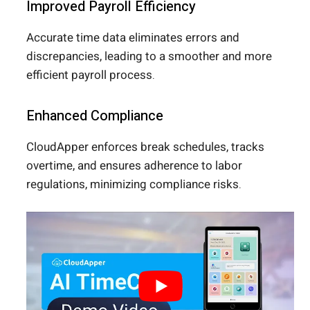
Improved Payroll Efficiency
Accurate time data eliminates errors and
discrepancies, leading to a smoother and more
efficient payroll process.
Enhanced Compliance
CloudApper enforces break schedules, tracks
overtime, and ensures adherence to labor
regulations, minimizing compliance risks.