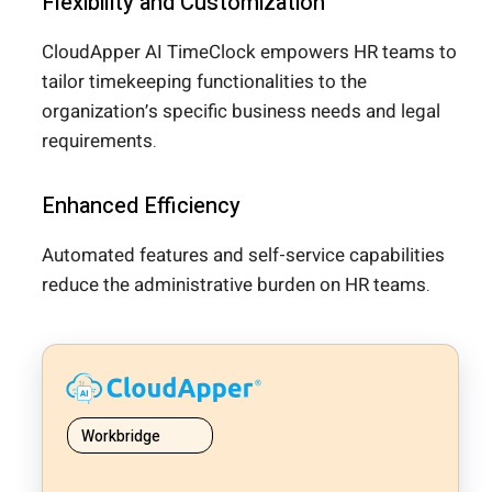
Flexibility and Customization
CloudApper AI TimeClock empowers HR teams to
tailor timekeeping functionalities to the
organization’s specific business needs and legal
requirements.
Enhanced Efficiency
Automated features and self-service capabilities
reduce the administrative burden on HR teams.
Workbridge