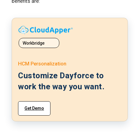
benefits are:
Workbridge
HCM Personalization
Customize Dayforce to
work the way you want.
Get Demo