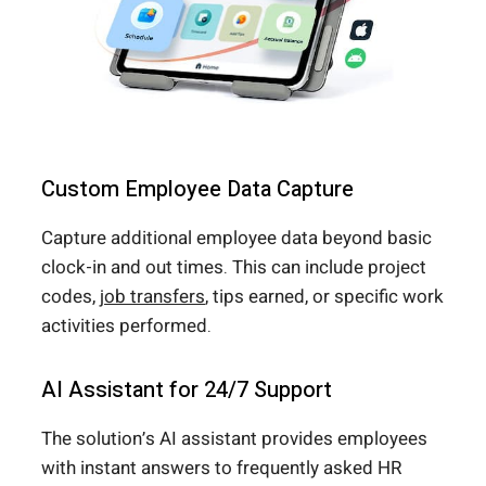
Custom Employee Data Capture
Capture additional employee data beyond basic
clock-in and out times. This can include project
codes,
job transfers
, tips earned, or specific work
activities performed.
AI Assistant for 24/7 Support
The solution’s AI assistant provides employees
with instant answers to frequently asked HR