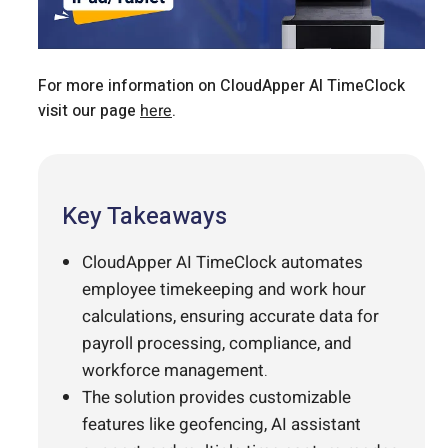
For more information on CloudApper AI TimeClock
visit our page
here
.
Key Takeaways
CloudApper AI TimeClock automates
employee timekeeping and work hour
calculations, ensuring accurate data for
payroll processing, compliance, and
workforce management.
The solution provides customizable
features like geofencing, AI assistant