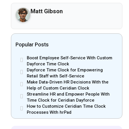
Matt Gibson
Popular Posts
Boost Employee Self-Service With Custom
Dayforce Time Clock
Dayforce Time Clock for Empowering
Retail Staff with Self-Service
Make Data-Driven HR Decisions With the
Help of Custom Ceridian Clock
Streamline HR and Empower People With
Time Clock for Ceridian Dayforce
How to Customize Ceridian Time Clock
Processes With hrPad