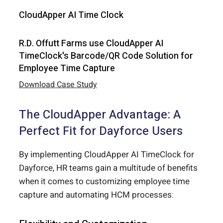
CloudApper AI Time Clock
R.D. Offutt Farms use CloudApper AI
TimeClock's Barcode/QR Code Solution for
Employee Time Capture
Download Case Study
The CloudApper Advantage: A
Perfect Fit for Dayforce Users
By implementing CloudApper AI TimeClock for
Dayforce, HR teams gain a multitude of benefits
when it comes to customizing employee time
capture and automating HCM processes: