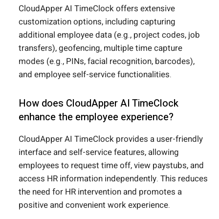
CloudApper AI TimeClock offers extensive
customization options, including capturing
additional employee data (e.g., project codes, job
transfers), geofencing, multiple time capture
modes (e.g., PINs, facial recognition, barcodes),
and employee self-service functionalities.
How does CloudApper AI TimeClock
enhance the employee experience?
CloudApper AI TimeClock provides a user-friendly
interface and self-service features, allowing
employees to request time off, view paystubs, and
access HR information independently. This reduces
the need for HR intervention and promotes a
positive and convenient work experience.