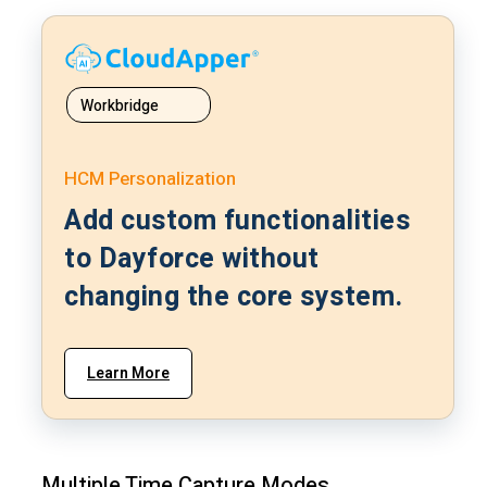
Workbridge
HCM Personalization
Add custom functionalities
to Dayforce without
changing the core system.
Learn More
Multiple Time Capture Modes