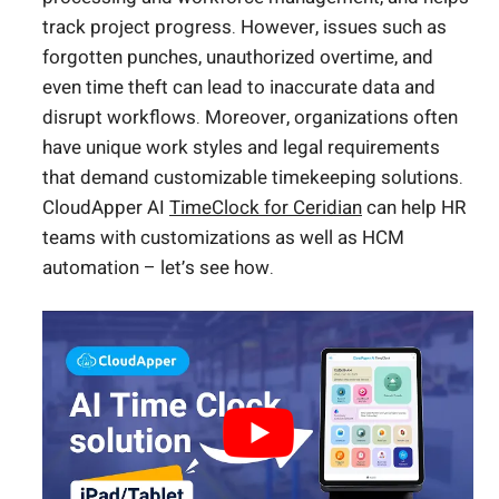
track project progress. However, issues such as
forgotten punches, unauthorized overtime, and
even time theft can lead to inaccurate data and
disrupt workflows. Moreover, organizations often
have unique work styles and legal requirements
that demand customizable timekeeping solutions.
CloudApper AI
TimeClock for Ceridian
can help HR
teams with customizations as well as HCM
automation – let’s see how.