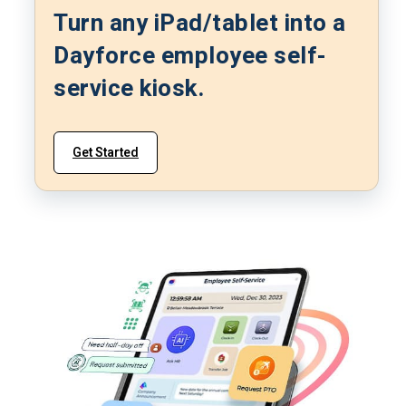
Turn any iPad/tablet into a
Dayforce employee self-
service kiosk.
Get Started