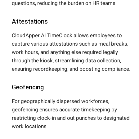
questions, reducing the burden on HR teams.
Attestations
CloudApper AI TimeClock allows employees to
capture various attestations such as meal breaks,
work hours, and anything else required legally
through the kiosk, streamlining data collection,
ensuring recordkeeping, and boosting compliance.
Geofencing
For geographically dispersed workforces,
geofencing ensures accurate timekeeping by
restricting clock-in and out punches to designated
work locations.