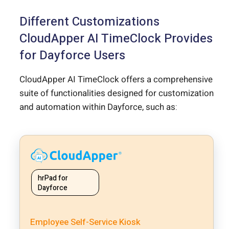
Different Customizations
CloudApper AI TimeClock Provides
for Dayforce Users
CloudApper AI TimeClock offers a comprehensive
suite of functionalities designed for customization
and automation within Dayforce, such as:
hrPad for
Dayforce
Employee Self-Service Kiosk