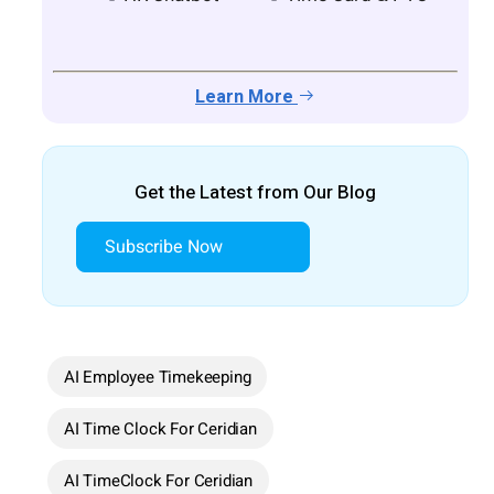
Learn More
Get the Latest from Our Blog
Subscribe Now
AI Employee Timekeeping
AI Time Clock For Ceridian
AI TimeClock For Ceridian