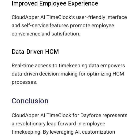
Improved Employee Experience
CloudApper AI TimeClock’s user-friendly interface
and self-service features promote employee
convenience and satisfaction.
Data-Driven HCM
Real-time access to timekeeping data empowers
data-driven decision-making for optimizing HCM
processes.
Conclusion
CloudApper AI TimeClock for Dayforce represents
a revolutionary leap forward in employee
timekeeping. By leveraging AI, customization