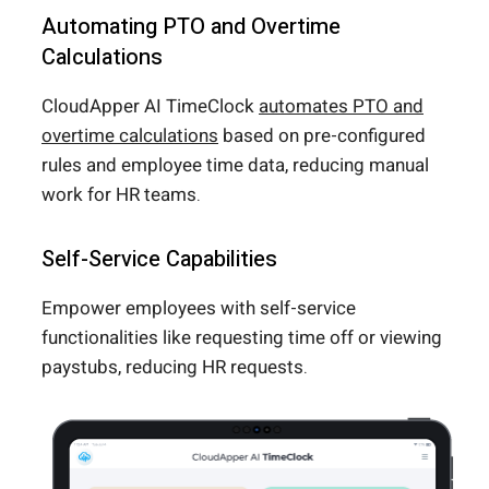
Automating PTO and Overtime
Calculations
CloudApper AI TimeClock
automates PTO and
overtime calculations
based on pre-configured
rules and employee time data, reducing manual
work for HR teams.
Self-Service Capabilities
Empower employees with self-service
functionalities like requesting time off or viewing
paystubs, reducing HR requests.