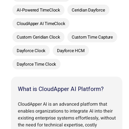
AI-Powered TimeClock
Ceridian Dayforce
CloudApper AI TimeClock
Custom Ceridian Clock
Custom Time Capture
Dayforce Clock
Dayforce HCM
Dayforce Time Clock
What is CloudApper AI Platform?
CloudApper AI is an advanced platform that
enables organizations to integrate AI into their
existing enterprise systems effortlessly, without
the need for technical expertise, costly