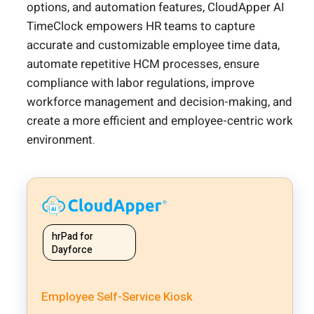
options, and automation features, CloudApper AI
TimeClock empowers HR teams to capture
accurate and customizable employee time data,
automate repetitive HCM processes, ensure
compliance with labor regulations, improve
workforce management and decision-making, and
create a more efficient and employee-centric work
environment.
hrPad for
Dayforce
Employee Self-Service Kiosk