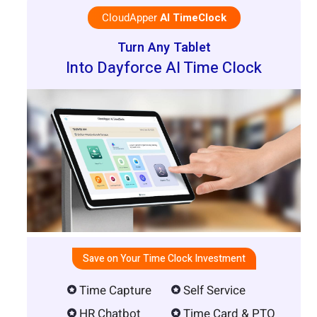
CloudApper
AI TimeClock
Turn Any Tablet
Into Dayforce AI Time Clock
Save on Your Time Clock Investment
Time Capture
Self Service
HR Chatbot
Time Card & PTO