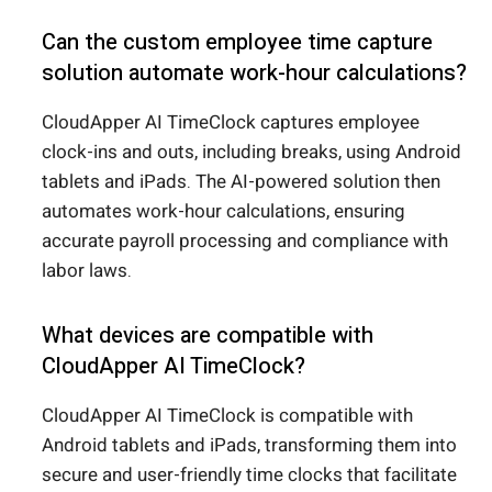
Can the custom employee time capture
solution automate work-hour calculations?
CloudApper AI TimeClock captures employee
clock-ins and outs, including breaks, using Android
tablets and iPads. The AI-powered solution then
automates work-hour calculations, ensuring
accurate payroll processing and compliance with
labor laws.
What devices are compatible with
CloudApper AI TimeClock?
CloudApper AI TimeClock is compatible with
Android tablets and iPads, transforming them into
secure and user-friendly time clocks that facilitate