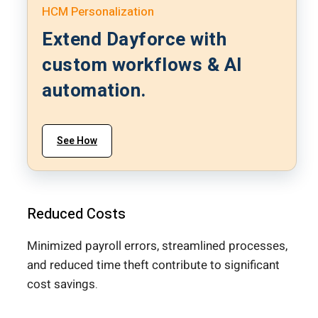
HCM Personalization
Extend Dayforce with
custom workflows & AI
automation.
See How
Reduced Costs
Minimized payroll errors, streamlined processes,
and reduced time theft contribute to significant
cost savings.