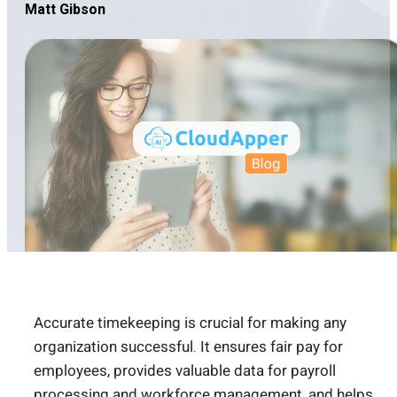
Matt Gibson
Accurate timekeeping is crucial for making any
organization successful. It ensures fair pay for
employees, provides valuable data for payroll
processing and workforce management, and helps