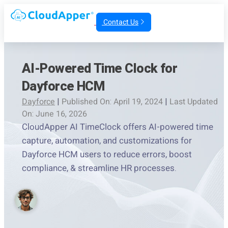
Contact Us
AI-Powered Time Clock for
Dayforce HCM
Dayforce
|
Published On: April 19, 2024
|
Last Updated
On: June 16, 2026
CloudApper AI TimeClock offers AI-powered time
capture, automation, and customizations for
Dayforce HCM users to reduce errors, boost
compliance, & streamline HR processes.