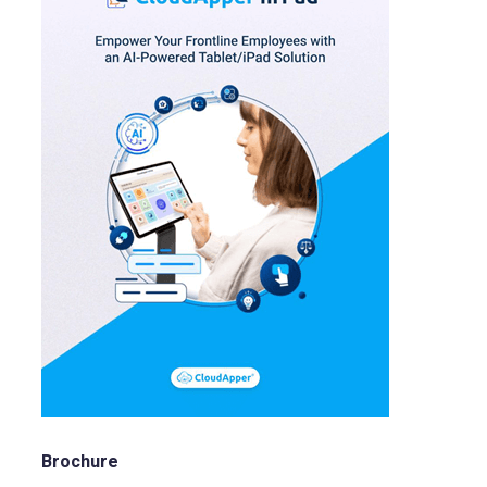
Brochure