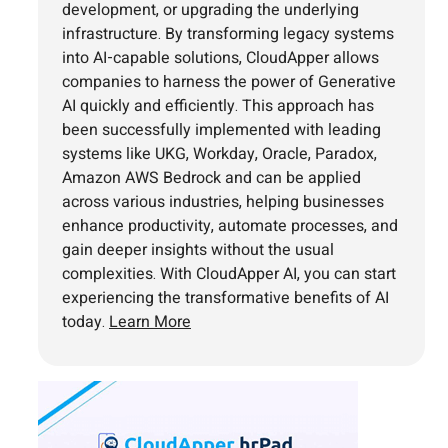
development, or upgrading the underlying
infrastructure. By transforming legacy systems
into AI-capable solutions, CloudApper allows
companies to harness the power of Generative
AI quickly and efficiently. This approach has
been successfully implemented with leading
systems like UKG, Workday, Oracle, Paradox,
Amazon AWS Bedrock and can be applied
across various industries, helping businesses
enhance productivity, automate processes, and
gain deeper insights without the usual
complexities. With CloudApper AI, you can start
experiencing the transformative benefits of AI
today.
Learn More