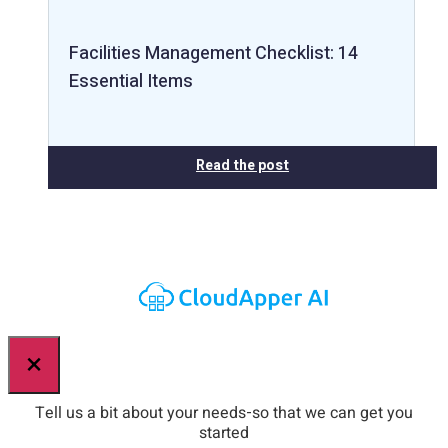
Facilities Management Checklist: 14
Essential Items
Read the post
×
Tell us a bit about your needs-so that we can get you
started