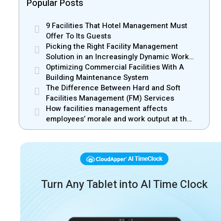
Popular Posts
9 Facilities That Hotel Management Must
Offer To Its Guests
Picking the Right Facility Management
Solution in an Increasingly Dynamic Work
Environment
Optimizing Commercial Facilities With A
Building Maintenance System
The Difference Between Hard and Soft
Facilities Management (FM) Services
How facilities management affects
employees’ morale and work output at the
workplace
Turn Any Tablet into AI Time Clock