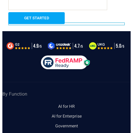
By Function
AI for HR
AI for Enterprise
Government