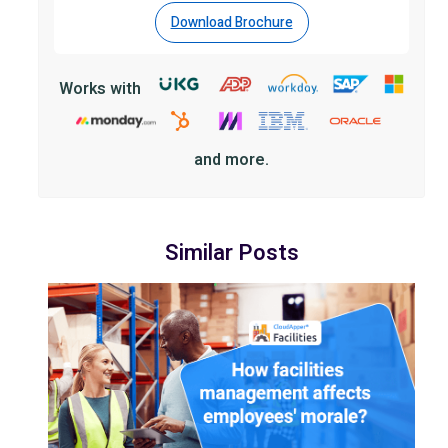
Download Brochure
Works with
and more.
Similar Posts