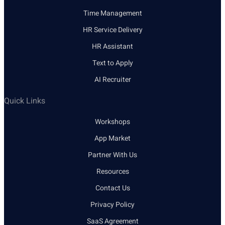
Time Management
HR Service Delivery
HR Assistant
Text to Apply
AI Recruiter
Quick Links
Workshops
App Market
Partner With Us
Resources
Contact Us
Privacy Policy
SaaS Agreement