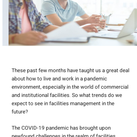
These past few months have taught us a great deal
about how to live and work in a pandemic
environment, especially in the world of commercial
and institutional facilities. So what trends do we
expect to see in facilities management in the
future?
The COVID-19 pandemic has brought upon
newfound challenges in the realm of facilities