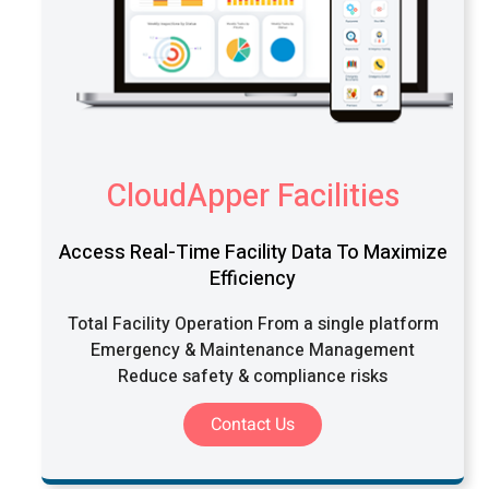
CloudApper Facilities
Access Real-Time Facility Data To Maximize
Efficiency
Total Facility Operation From a single platform
Emergency & Maintenance Management
Reduce safety & compliance risks
Contact Us