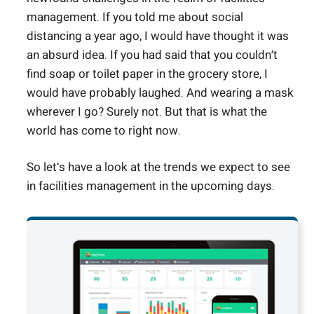
management. If you told me about social
distancing a year ago, I would have thought it was
an absurd idea. If you had said that you couldn’t
find soap or toilet paper in the grocery store, I
would have probably laughed. And wearing a mask
wherever I go? Surely not. But that is what the
world has come to right now.
So let’s have a look at the trends we expect to see
in facilities management in the upcoming days.