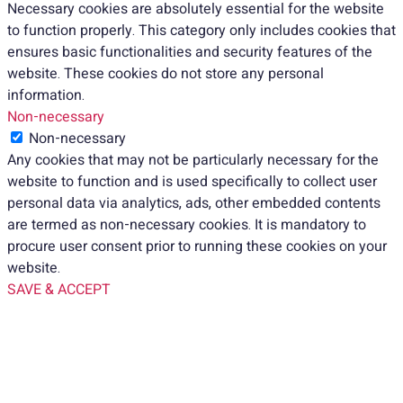
Necessary cookies are absolutely essential for the website
to function properly. This category only includes cookies that
ensures basic functionalities and security features of the
website. These cookies do not store any personal
information.
Non-necessary
Non-necessary
Any cookies that may not be particularly necessary for the
website to function and is used specifically to collect user
personal data via analytics, ads, other embedded contents
are termed as non-necessary cookies. It is mandatory to
procure user consent prior to running these cookies on your
website.
SAVE & ACCEPT