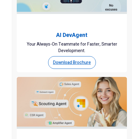
AI DevAgent
Your Always-On Teammate for Faster, Smarter
Development.
Download Brochure