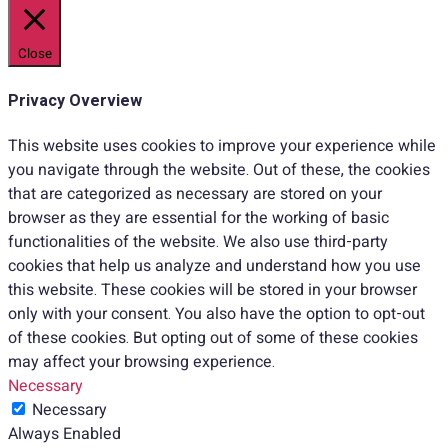
Close
Privacy Overview
This website uses cookies to improve your experience while
you navigate through the website. Out of these, the cookies
that are categorized as necessary are stored on your
browser as they are essential for the working of basic
functionalities of the website. We also use third-party
cookies that help us analyze and understand how you use
this website. These cookies will be stored in your browser
only with your consent. You also have the option to opt-out
of these cookies. But opting out of some of these cookies
may affect your browsing experience.
Necessary
Necessary
Always Enabled