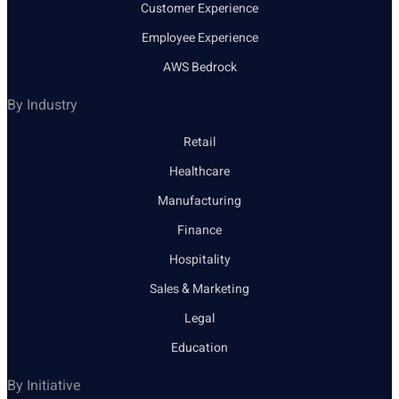
Customer Experience
Employee Experience
AWS Bedrock
By Industry
Retail
Healthcare
Manufacturing
Finance
Hospitality
Sales & Marketing
Legal
Education
By Initiative