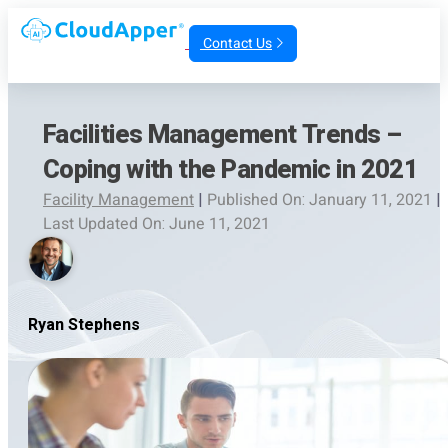
Contact Us
Facilities Management Trends –
Coping with the Pandemic in 2021
Facility Management
|
Published On: January 11, 2021
|
Last Updated On: June 11, 2021
Ryan Stephens