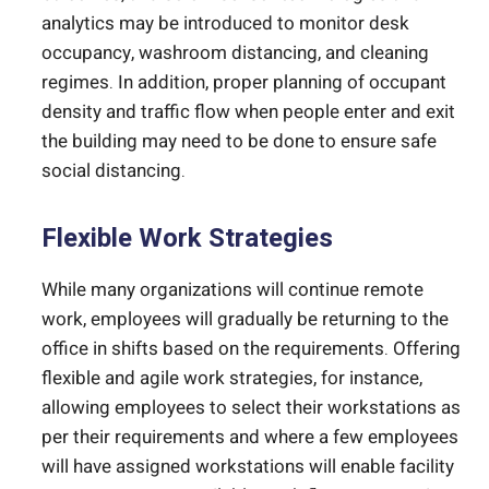
analytics may be introduced to monitor desk
occupancy, washroom distancing, and cleaning
regimes. In addition, proper planning of occupant
density and traffic flow when people enter and exit
the building may need to be done to ensure safe
social distancing.
Flexible Work Strategies
While many organizations will continue remote
work, employees will gradually be returning to the
office in shifts based on the requirements. Offering
flexible and agile work strategies, for instance,
allowing employees to select their workstations as
per their requirements and where a few employees
will have assigned workstations will enable facility