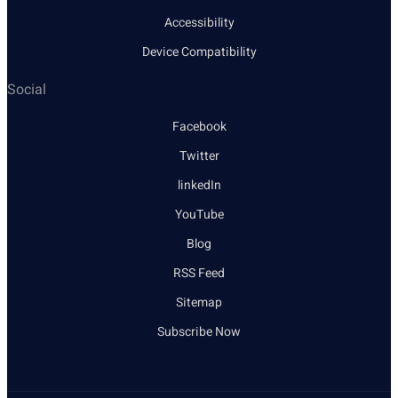
Accessibility
Device Compatibility
Social
Facebook
Twitter
linkedIn
YouTube
Blog
RSS Feed
Sitemap
Subscribe Now