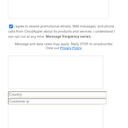
I agree to receive promotional emails, SMS messages, and phone
calls from CloudApper about its products and services. I understand I
can opt out at any time.
Message frequency varies.
Message and data rates may apply. Reply STOP to unsubscribe.
View our
Privacy Policy
.