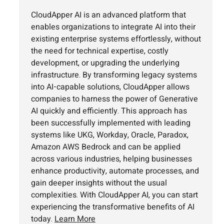
CloudApper AI is an advanced platform that
enables organizations to integrate AI into their
existing enterprise systems effortlessly, without
the need for technical expertise, costly
development, or upgrading the underlying
infrastructure. By transforming legacy systems
into AI-capable solutions, CloudApper allows
companies to harness the power of Generative
AI quickly and efficiently. This approach has
been successfully implemented with leading
systems like UKG, Workday, Oracle, Paradox,
Amazon AWS Bedrock and can be applied
across various industries, helping businesses
enhance productivity, automate processes, and
gain deeper insights without the usual
complexities. With CloudApper AI, you can start
experiencing the transformative benefits of AI
today.
Learn More