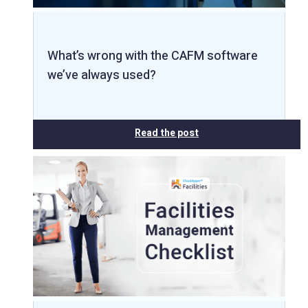
What’s wrong with the CAFM software
we’ve always used?
Read the post