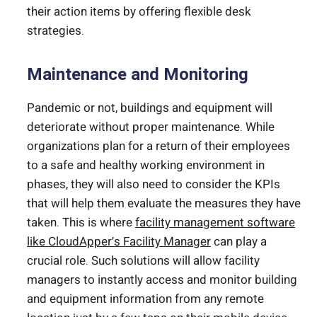
their action items by offering flexible desk
strategies.
Maintenance and Monitoring
Pandemic or not, buildings and equipment will
deteriorate without proper maintenance. While
organizations plan for a return of their employees
to a safe and healthy working environment in
phases, they will also need to consider the KPIs
that will help them evaluate the measures they have
taken. This is where
facility management software
like CloudApper’s Facility Manager
can play a
crucial role. Such solutions will allow facility
managers to instantly access and monitor building
and equipment information from any remote