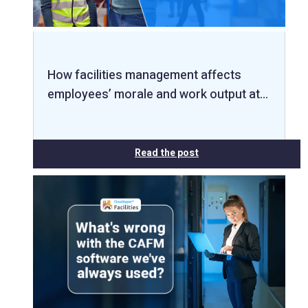
How facilities management affects
employees’ morale and work output at…
Read the post