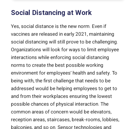
Social Distancing at Work
Yes, social distance is the new norm. Even if
vaccines are released in early 2021, maintaining
social distancing will still prove to be challenging.
Organizations will look for ways to limit employee
interactions while enforcing social distancing
norms to create the best possible working
environment for employees’ health and safety. To
being with, the first challenge that needs to be
addressed would be helping employees to get to
and from their workplaces ensuring the lowest
possible chances of physical interaction. The
common areas of concern would be elevators,
reception areas, staircases, break-rooms, lobbies,
balconies, and so on. Sensor technologies and