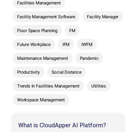
Facilities Management
Facility Management Software
Facility Manager
Floor Space Planning
FM
Future Workplace
IFM
IWFM
Maintenance Management
Pandemic
Productivity
Social Distance
Trends In Facilities Management
Utilities
Workspace Management
What is CloudApper AI Platform?