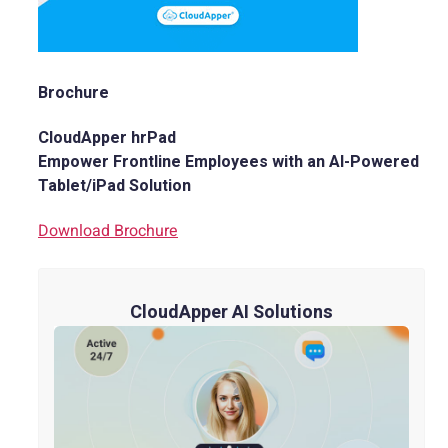
Brochure
CloudApper hrPad
Empower Frontline Employees with an AI-Powered
Tablet/iPad Solution
Download Brochure
CloudApper AI Solutions