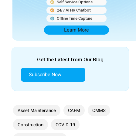
Self Service Options
24/7 AI HR Chatbot
Offline Time Capture
Learn More
Get the Latest from Our Blog
Subscribe Now
Asset Maintenance
CAFM
CMMS
Construction
COVID-19