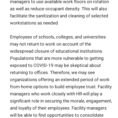
managers to use available work floors on rotation
as well as reduce occupant density. This will also
facilitate the sanitization and cleaning of selected
workstations as needed.
Employees of schools, colleges, and universities
may not return to work on account of the
widespread closure of educational institutions.
Populations that are more vulnerable to getting
exposed to COVID-19 may be skeptical about
returning to offices. Therefore, we may see
organizations offering an extended period of work
from home options to build employee trust. Facility
managers who work closely with HR will play a
significant role in securing the morale, engagement,
and loyalty of their employees. Facility managers
will be able to find opportunities to consolidate