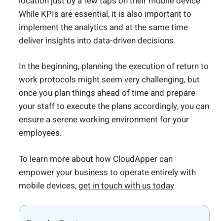
location just by a few taps on their mobile device.
While KPIs are essential, it is also important to
implement the analytics and at the same time
deliver insights into data-driven decisions.
In the beginning, planning the execution of return to
work protocols might seem very challenging, but
once you plan things ahead of time and prepare
your staff to execute the plans accordingly, you can
ensure a serene working environment for your
employees.
To learn more about how CloudApper can
empower your business to operate entirely with
mobile devices,
get in touch with us today
.