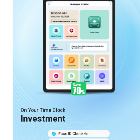
On Your Time Clock
Investment
Face ID Check-In