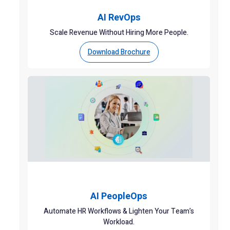
AI RevOps
Scale Revenue Without Hiring More People.
Download Brochure
AI PeopleOps
Automate HR Workflows & Lighten Your Team’s
Workload.