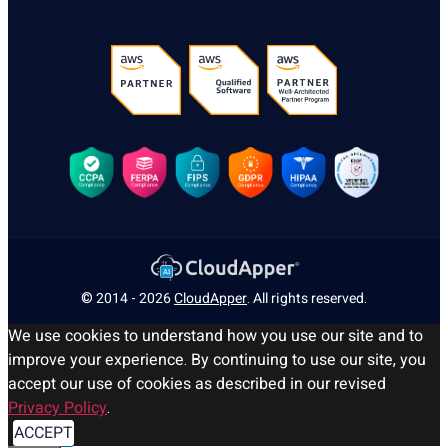
© 2014 - 2026
CloudApper
. All rights reserved.
We use cookies to understand how you use our site and to
improve your experience. By continuing to use our site, you
accept our use of cookies as described in our revised
Privacy Policy
.
ACCEPT