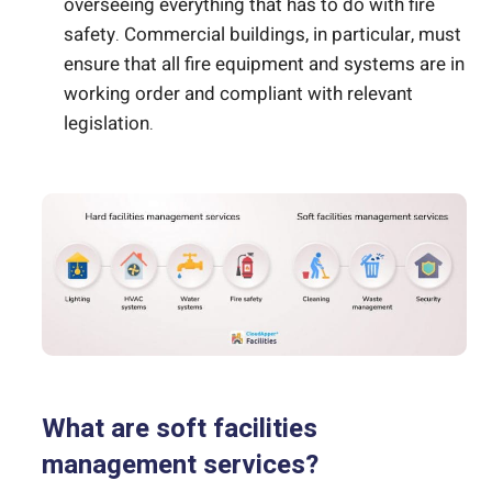
overseeing everything that has to do with fire
safety. Commercial buildings, in particular, must
ensure that all fire equipment and systems are in
working order and compliant with relevant
legislation.
What are soft facilities
management services?