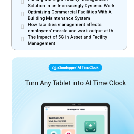
Solution in an Increasingly Dynamic Work
Environment
Optimizing Commercial Facilities With A
Building Maintenance System
How facilities management affects
employees’ morale and work output at the
workplace
The Impact of 5G in Asset and Facility
Management
Turn Any Tablet into AI Time Clock