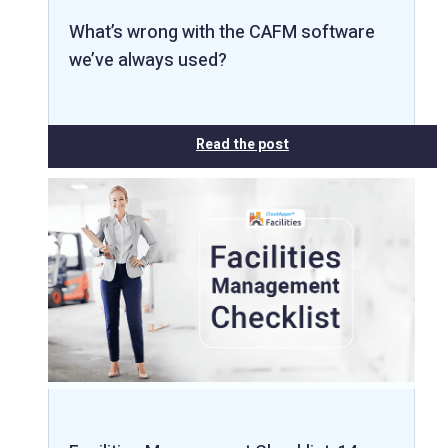
What’s wrong with the CAFM software
we’ve always used?
Read the post