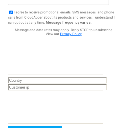
I agree to receive promotional emails, SMS messages, and phone
calls from CloudApper about its products and services. I understand I
can opt out at any time.
Message frequency varies.
Message and data rates may apply. Reply STOP to unsubscribe.
View our
Privacy Policy
.