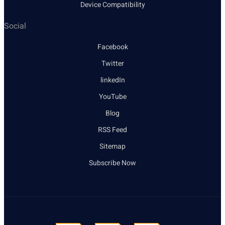
Device Compatibility
Social
Facebook
Twitter
linkedIn
YouTube
Blog
RSS Feed
Sitemap
Subscribe Now