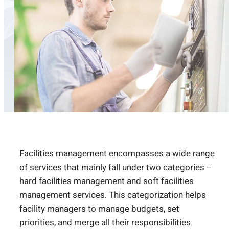
Facilities management encompasses a wide range
of services that mainly fall under two categories –
hard facilities management and soft facilities
management services. This categorization helps
facility managers to manage budgets, set
priorities, and merge all their responsibilities.