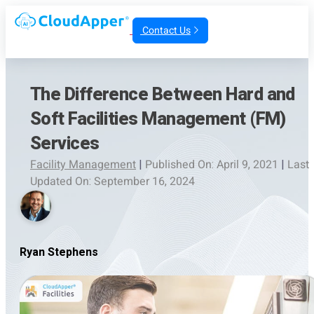
Contact Us
The Difference Between Hard and
Soft Facilities Management (FM)
Services
Facility Management
|
Published On: April 9, 2021
|
Last
Updated On: September 16, 2024
Ryan Stephens