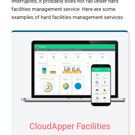
interrupted, it probably does not fall under hard
facilities management service. Here are some
examples of hard facilities management services:
CloudApper Facilities