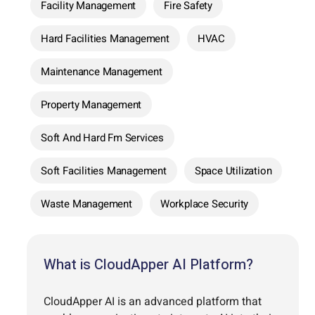
Facility Management
Fire Safety
Hard Facilities Management
HVAC
Maintenance Management
Property Management
Soft And Hard Fm Services
Soft Facilities Management
Space Utilization
Waste Management
Workplace Security
What is CloudApper AI Platform?
CloudApper AI is an advanced platform that