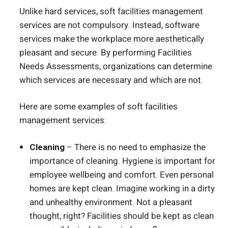
Unlike hard services, soft facilities management
services are not compulsory. Instead, software
services make the workplace more aesthetically
pleasant and secure. By performing Facilities
Needs Assessments, organizations can determine
which services are necessary and which are not.
Here are some examples of soft facilities
management services:
Cleaning
– There is no need to emphasize the
importance of cleaning. Hygiene is important for
employee wellbeing and comfort. Even personal
homes are kept clean. Imagine working in a dirty
and unhealthy environment. Not a pleasant
thought, right? Facilities should be kept as clean