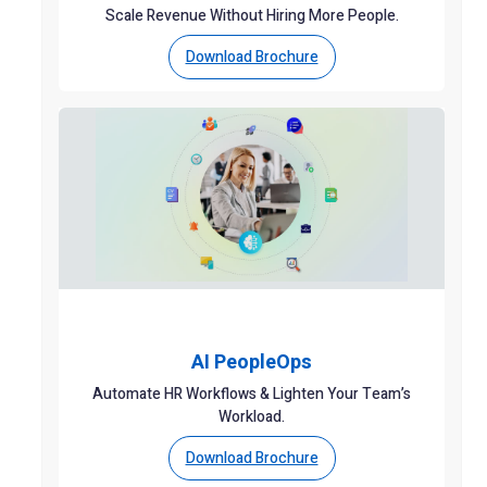
Scale Revenue Without Hiring More People.
Download Brochure
AI PeopleOps
Automate HR Workflows & Lighten Your Team’s
Workload.
Download Brochure