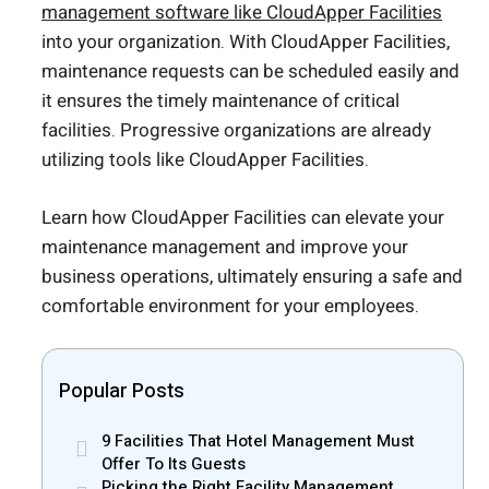
management software like CloudApper Facilities
into your organization. With CloudApper Facilities,
maintenance requests can be scheduled easily and
it ensures the timely maintenance of critical
facilities. Progressive organizations are already
utilizing tools like CloudApper Facilities.
Learn how CloudApper Facilities can elevate your
maintenance management and improve your
business operations, ultimately ensuring a safe and
comfortable environment for your employees.
Popular Posts
9 Facilities That Hotel Management Must
Offer To Its Guests
Picking the Right Facility Management