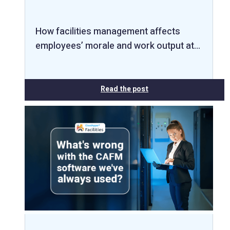
How facilities management affects
employees’ morale and work output at…
Read the post