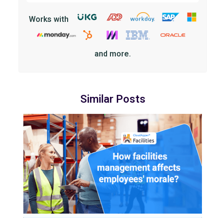
Works with
and more.
Similar Posts