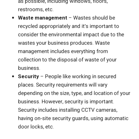
as possible, including windows, floors,
restrooms, etc.
Waste management
– Wastes should be
recycled appropriately and it’s important to
consider the environmental impact due to the
wastes your business produces. Waste
management includes everything from
collection to the disposal of waste of your
business.
Security
– People like working in secured
places. Security requirements will vary
depending on the size, type, and location of your
business. However, security is important.
Security includes installing CCTV cameras,
having on-site security guards, using automatic
door locks, etc.