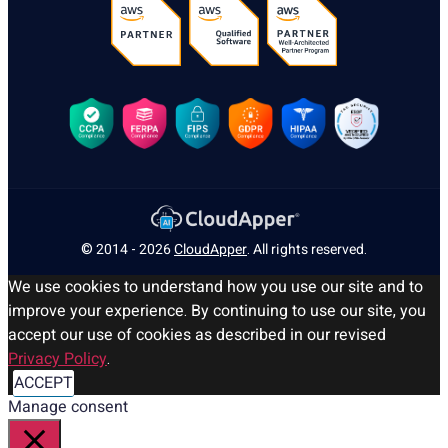
© 2014 - 2026
CloudApper
. All rights reserved.
We use cookies to understand how you use our site and to
improve your experience. By continuing to use our site, you
accept our use of cookies as described in our revised
Privacy Policy
.
ACCEPT
Manage consent