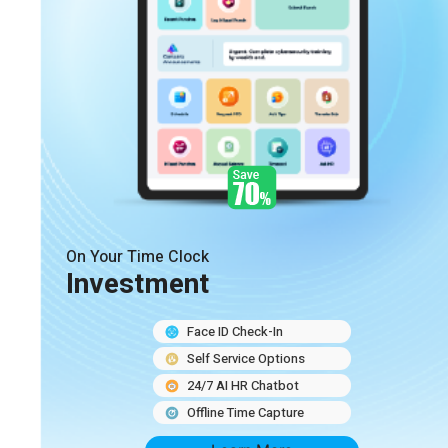
On Your Time Clock
Investment
Face ID Check-In
Self Service Options
24/7 AI HR Chatbot
Offline Time Capture