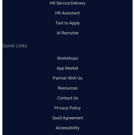
HR Service Delivery
HR Assistant
Text to Apply
AI Recruiter
Quick Links
Workshops
App Market
Partner With Us
Resources
Contact Us
Privacy Policy
SaaS Agreement
Accessibility