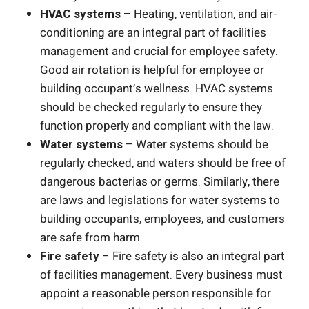
HVAC systems
– Heating, ventilation, and air-
conditioning are an integral part of facilities
management and crucial for employee safety.
Good air rotation is helpful for employee or
building occupant’s wellness. HVAC systems
should be checked regularly to ensure they
function properly and compliant with the law.
Water systems
– Water systems should be
regularly checked, and waters should be free of
dangerous bacterias or germs. Similarly, there
are laws and legislations for water systems to
building occupants, employees, and customers
are safe from harm.
Fire safety
– Fire safety is also an integral part
of facilities management. Every business must
appoint a reasonable person responsible for