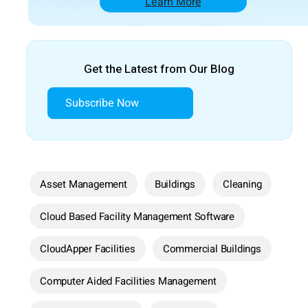
Learn More
Get the Latest from Our Blog
Subscribe Now
Asset Management
Buildings
Cleaning
Cloud Based Facility Management Software
CloudApper Facilities
Commercial Buildings
Computer Aided Facilities Management