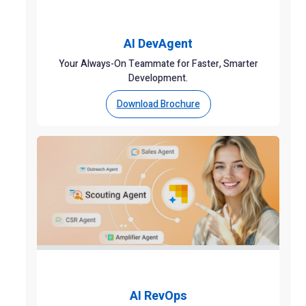
AI DevAgent
Your Always-On Teammate for Faster, Smarter
Development.
Download Brochure
AI RevOps