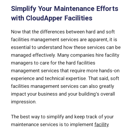
Simplify Your Maintenance Efforts
with CloudApper Facilities
Now that the differences between hard and soft
facilities management services are apparent, it is
essential to understand how these services can be
managed effectively. Many companies hire facility
managers to care for the hard facilities
management services that require more hands-on
experience and technical expertise. That said, soft
facilities management services can also greatly
impact your business and your building’s overall
impression.
The best way to simplify and keep track of your
maintenance services is to implement
facility