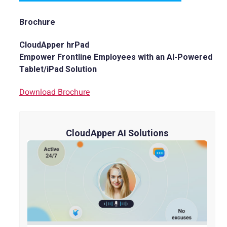
Brochure
CloudApper hrPad
Empower Frontline Employees with an AI-Powered
Tablet/iPad Solution
Download Brochure
CloudApper AI Solutions