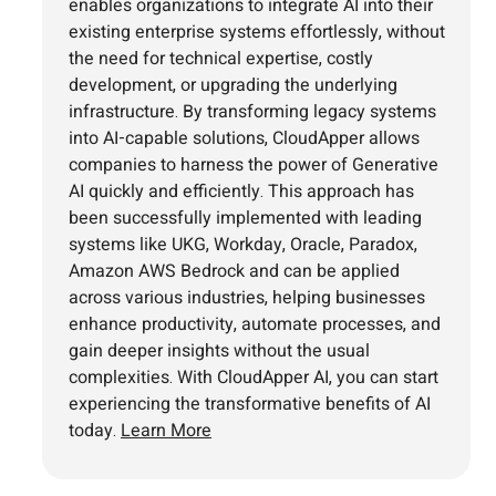
enables organizations to integrate AI into their
existing enterprise systems effortlessly, without
the need for technical expertise, costly
development, or upgrading the underlying
infrastructure. By transforming legacy systems
into AI-capable solutions, CloudApper allows
companies to harness the power of Generative
AI quickly and efficiently. This approach has
been successfully implemented with leading
systems like UKG, Workday, Oracle, Paradox,
Amazon AWS Bedrock and can be applied
across various industries, helping businesses
enhance productivity, automate processes, and
gain deeper insights without the usual
complexities. With CloudApper AI, you can start
experiencing the transformative benefits of AI
today.
Learn More