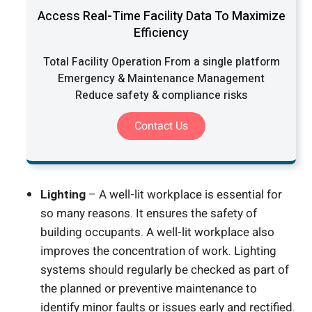
Access Real-Time Facility Data To Maximize
Efficiency
Total Facility Operation From a single platform
Emergency & Maintenance Management
Reduce safety & compliance risks
Contact Us
Lighting
– A well-lit workplace is essential for
so many reasons. It ensures the safety of
building occupants. A well-lit workplace also
improves the concentration of work. Lighting
systems should regularly be checked as part of
the planned or preventive maintenance to
identify minor faults or issues early and rectified.