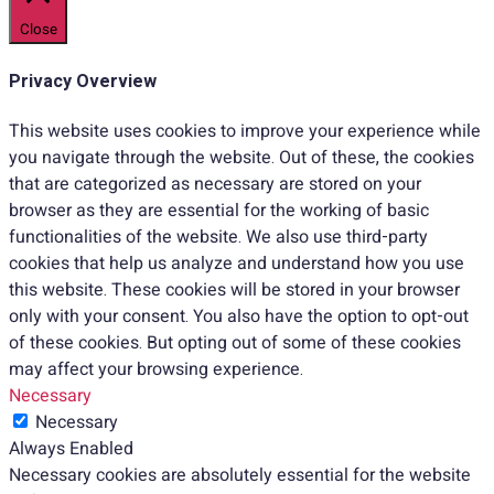
Close
Privacy Overview
This website uses cookies to improve your experience while
you navigate through the website. Out of these, the cookies
that are categorized as necessary are stored on your
browser as they are essential for the working of basic
functionalities of the website. We also use third-party
cookies that help us analyze and understand how you use
this website. These cookies will be stored in your browser
only with your consent. You also have the option to opt-out
of these cookies. But opting out of some of these cookies
may affect your browsing experience.
Necessary
Necessary
Always Enabled
Necessary cookies are absolutely essential for the website