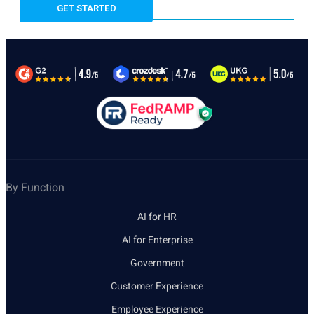
By Function
AI for HR
AI for Enterprise
Government
Customer Experience
Employee Experience