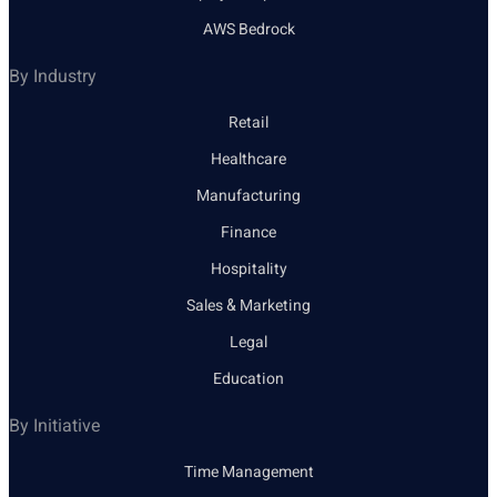
AWS Bedrock
By Industry
Retail
Healthcare
Manufacturing
Finance
Hospitality
Sales & Marketing
Legal
Education
By Initiative
Time Management