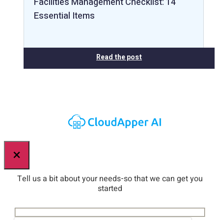
Facilities Management Checklist: 14
Essential Items
Read the post
×
Tell us a bit about your needs-so that we can get you
started