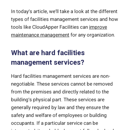
In today’s article, we’ll take a look at the different
types of facilities management services and how
tools like CloudApper Facilities can
improve
maintenance management
for any organization.
What are hard facilities
management services?
Hard facilities management services are non-
negotiable. These services cannot be removed
from the premises and directly related to the
building’s physical part. These services are
generally required by law and they ensure the
safety and welfare of employees or building
occupants. If a particular service can be