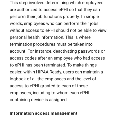
This step involves determining which employees
are authorized to access ePHI so that they can
perform their job functions properly. In simple
words, employees who can perform their jobs
without access to ePHI should not be able to view
personal health information. This is where
termination procedures must be taken into
account. For instance, deactivating passwords or
access codes after an employee who had access
to ePHI has been terminated. To make things
easier, within HIPAA Ready, users can maintain a
logbook of all the employees and the level of
access to ePHI granted to each of these
employees, including to whom each ePHI
containing device is assigned.
Information access management