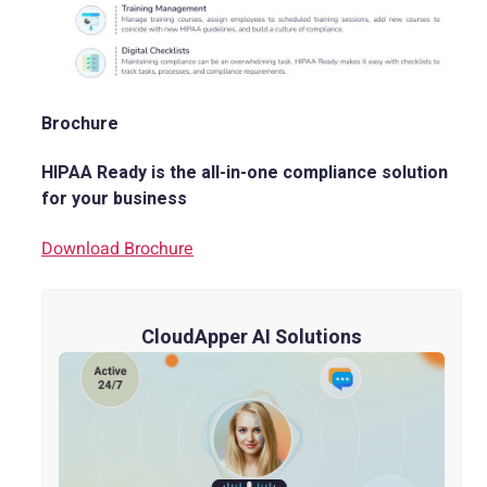
Brochure
HIPAA Ready is the all-in-one compliance solution
for your business
Download Brochure
CloudApper AI Solutions