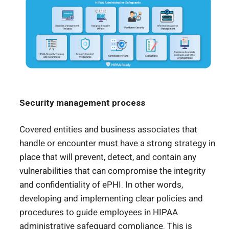
Security management process
Covered entities and business associates that
handle or encounter must have a strong strategy in
place that will prevent, detect, and contain any
vulnerabilities that can compromise the integrity
and confidentiality of ePHI. In other words,
developing and implementing clear policies and
procedures to guide employees in HIPAA
administrative safeguard compliance. This is