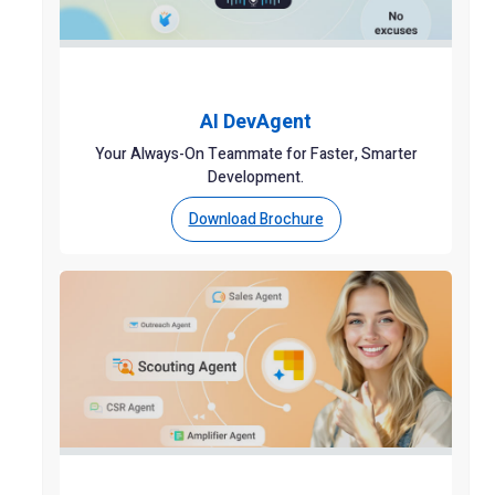
AI DevAgent
Your Always-On Teammate for Faster, Smarter
Development.
Download Brochure