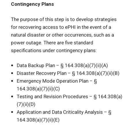
Contingency Plans
The purpose of this step is to develop strategies
for recovering access to ePHI in the event of a
natural disaster or other occurrences, such as a
power outage. There are five standard
specifications under contingency plans:
Data Backup Plan – § 164.308(a)(7)(ii)(A)
Disaster Recovery Plan – § 164.308(a)(7)(ii)(B)
Emergency Mode Operation Plan – §
164.308(a)(7)(ii)(C)
Testing and Revision Procedures – § 164.308(a)
(7)(ii)(D)
Application and Data Criticality Analysis – §
164.308(a)(7)(ii)(E)