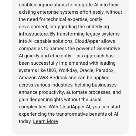
enables organizations to integrate AI into their
existing enterprise systems effortlessly, without
the need for technical expertise, costly
development, or upgrading the underlying
infrastructure. By transforming legacy systems
into AI-capable solutions, CloudApper allows
companies to harness the power of Generative
AI quickly and efficiently. This approach has
been successfully implemented with leading
systems like UKG, Workday, Oracle, Paradox,
Amazon AWS Bedrock and can be applied
across various industries, helping businesses
enhance productivity, automate processes, and
gain deeper insights without the usual
complexities. With CloudApper AI, you can start
experiencing the transformative benefits of AI
today.
Learn More