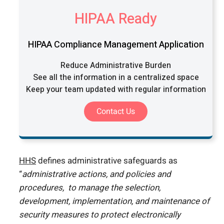
HIPAA Ready
HIPAA Compliance Management Application
Reduce Administrative Burden
See all the information in a centralized space
Keep your team updated with regular information
Contact Us
HHS
defines administrative safeguards as
“
administrative actions, and policies and
procedures, to manage the selection,
development, implementation, and maintenance of
security measures to protect electronically