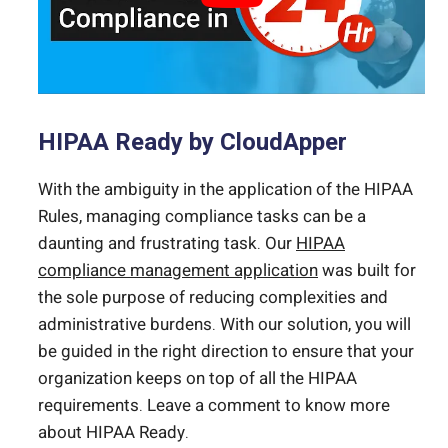
HIPAA Ready by CloudApper
With the ambiguity in the application of the HIPAA
Rules, managing compliance tasks can be a
daunting and frustrating task. Our
HIPAA
compliance management application
was built for
the sole purpose of reducing complexities and
administrative burdens. With our solution, you will
be guided in the right direction to ensure that your
organization keeps on top of all the HIPAA
requirements. Leave a comment to know more
about HIPAA Ready.