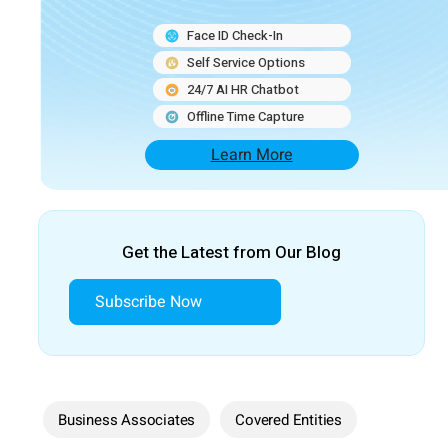
Face ID Check-In
Self Service Options
24/7 AI HR Chatbot
Offline Time Capture
Learn More
Get the Latest from Our Blog
Subscribe Now
Business Associates
Covered Entities