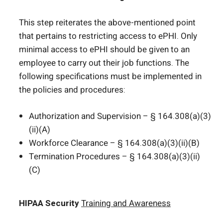
This step reiterates the above-mentioned point
that pertains to restricting access to ePHI. Only
minimal access to ePHI should be given to an
employee to carry out their job functions. The
following specifications must be implemented in
the policies and procedures:
Authorization and Supervision – § 164.308(a)(3)
(ii)(A)
Workforce Clearance – § 164.308(a)(3)(ii)(B)
Termination Procedures – § 164.308(a)(3)(ii)
(C)
HIPAA Security
Training and Awareness