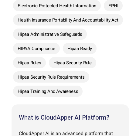
Electronic Protected Health Information
EPHI
Health Insurance Portability And Accountability Act
Hipaa Administrative Safeguards
HIPAA Compliance
Hipaa Ready
Hipaa Rules
Hipaa Security Rule
Hipaa Security Rule Requirements
Hipaa Training And Awareness
What is CloudApper AI Platform?
CloudApper AI is an advanced platform that