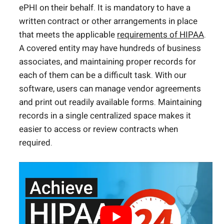
ePHI on their behalf. It is mandatory to have a
written contract or other arrangements in place
that meets the applicable
requirements of HIPAA
.
A covered entity may have hundreds of business
associates, and maintaining proper records for
each of them can be a difficult task. With our
software, users can manage vendor agreements
and print out readily available forms. Maintaining
records in a single centralized space makes it
easier to access or review contracts when
required.