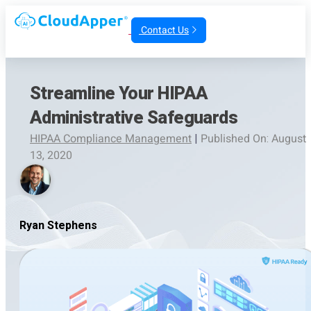
Contact Us
Streamline Your HIPAA
Administrative Safeguards
HIPAA Compliance Management
|
Published On: August
13, 2020
Ryan Stephens