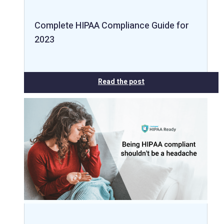
Complete HIPAA Compliance Guide for
2023
Read the post