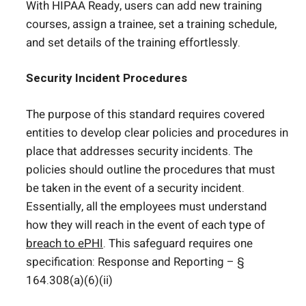
With HIPAA Ready, users can add new training
courses, assign a trainee, set a training schedule,
and set details of the training effortlessly.
Security Incident Procedures
The purpose of this standard requires covered
entities to develop clear policies and procedures in
place that addresses security incidents. The
policies should outline the procedures that must
be taken in the event of a security incident.
Essentially, all the employees must understand
how they will reach in the event of each type of
breach to ePHI
. This safeguard requires one
specification: Response and Reporting – §
164.308(a)(6)(ii)