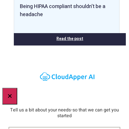
Being HIPAA compliant shouldn’t be a
headache
Read the post
×
Tell us a bit about your needs-so that we can get you
started