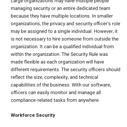
Large organizations may have multiple people
managing security or an entire dedicated team
because they have multiple locations. In smaller
organizations, the privacy and security officer’s role
may be assigned to a single individual. However, it
is not necessary to hire someone from outside the
organization. It can be a qualified individual from
within the organization. The Security Rule was
made flexible as each organization will have
different requirements. The security officers should
reflect the size, complexity, and technical
capabilities of the business. With our software,
officers can easily monitor and manage all
compliance-related tasks from anywhere.
Workforce Security