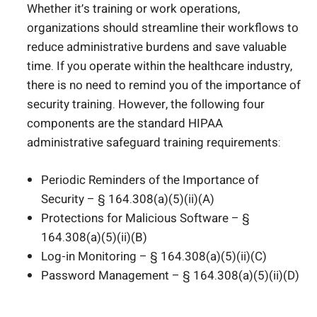
Whether it’s training or work operations,
organizations should streamline their workflows to
reduce administrative burdens and save valuable
time. If you operate within the healthcare industry,
there is no need to remind you of the importance of
security training. However, the following four
components are the standard HIPAA
administrative safeguard training requirements:
Periodic Reminders of the Importance of
Security – § 164.308(a)(5)(ii)(A)
Protections for Malicious Software – §
164.308(a)(5)(ii)(B)
Log-in Monitoring – § 164.308(a)(5)(ii)(C)
Password Management – § 164.308(a)(5)(ii)(D)