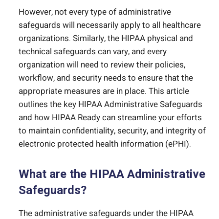
However, not every type of administrative
safeguards will necessarily apply to all healthcare
organizations. Similarly, the HIPAA physical and
technical safeguards can vary, and every
organization will need to review their policies,
workflow, and security needs to ensure that the
appropriate measures are in place. This article
outlines the key HIPAA Administrative Safeguards
and how HIPAA Ready can streamline your efforts
to maintain confidentiality, security, and integrity of
electronic protected health information (ePHI).
What are the HIPAA Administrative
Safeguards?
The administrative safeguards under the HIPAA