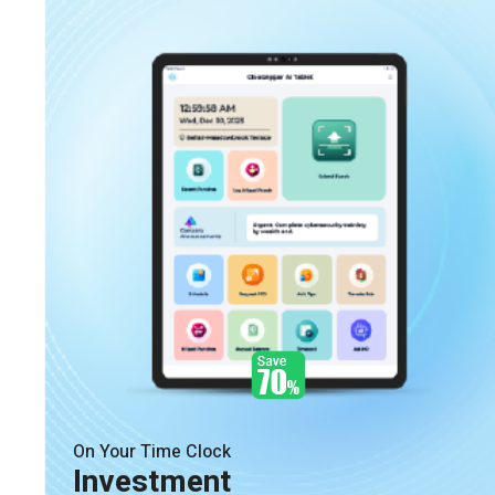
On Your Time Clock
Investment