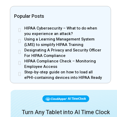
Popular Posts
HIPAA Cybersecurity – What to do when
you experience an attack?
Using a Learning Management System
(LMS) to simplify HIPAA Training
Designating A Privacy and Security Officer
For HIPAA Compliance
HIPAA Compliance Check – Monitoring
Employee Access
Step-by-step guide on how to load all
ePHI-containing devices into HIPAA Ready
Turn Any Tablet into AI Time Clock