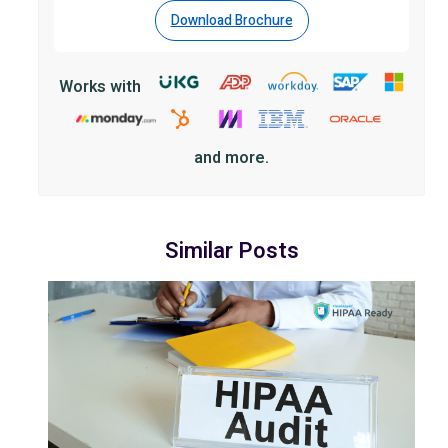
Download Brochure
Works with
and more.
Similar Posts