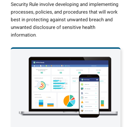
Security Rule involve developing and implementing
processes, policies, and procedures that will work
best in protecting against unwanted breach and
unwanted disclosure of sensitive health
information.