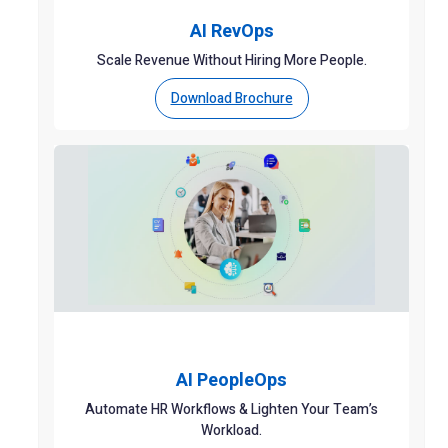
AI RevOps
Scale Revenue Without Hiring More People.
Download Brochure
AI PeopleOps
Automate HR Workflows & Lighten Your Team’s
Workload.