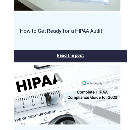
How to Get Ready for a HIPAA Audit
Read the post