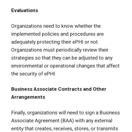
Evaluations
Organizations need to know whether the
implemented policies and procedures are
adequately protecting their ePHI or not.
Organizations must periodically review their
strategies so that they can be adjusted to any
environmental or operational changes that affect
the security of ePHI.
Business Associate Contracts and Other
Arrangements
Finally, organizations will need to sign a Business
Associate Agreement (BAA) with any external
entity that creates, receives, stores, or transmits