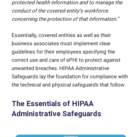
protected health information and to manage the
conduct of the covered entity’s workforce
concerning the protection of that information.”
Essentially, covered entities as well as their
business associates must implement clear
guidelines for their employees specifying the
correct use and care of ePHI to protect against
unwanted breaches. HIPAA Administrative
Safeguards lay the foundation for compliance with
the technical and physical safeguards that follow.
The Essentials of HIPAA
Administrative Safeguards