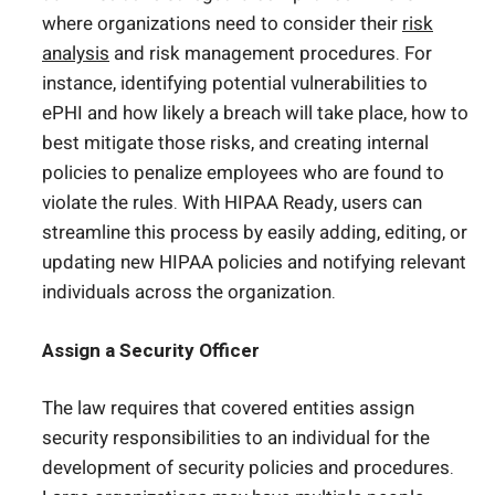
where organizations need to consider their
risk
analysis
and risk management procedures. For
instance, identifying potential vulnerabilities to
ePHI and how likely a breach will take place, how to
best mitigate those risks, and creating internal
policies to penalize employees who are found to
violate the rules. With HIPAA Ready, users can
streamline this process by easily adding, editing, or
updating new HIPAA policies and notifying relevant
individuals across the organization.
Assign a Security Officer
The law requires that covered entities assign
security responsibilities to an individual for the
development of security policies and procedures.