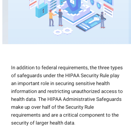
In addition to federal requirements, the three types
of safeguards under the HIPAA Security Rule play
an important role in securing sensitive health
information and restricting unauthorized access to
health data. The HIPAA Administrative Safeguards
make up over half of the Security Rule
requirements and are a critical component to the
security of larger health data.