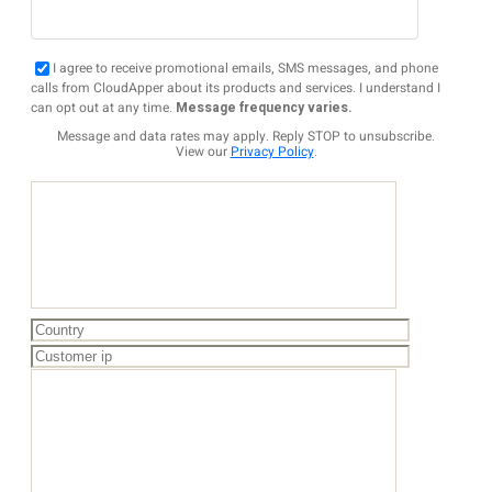
I agree to receive promotional emails, SMS messages, and phone
calls from CloudApper about its products and services. I understand I
can opt out at any time.
Message frequency varies.
Message and data rates may apply. Reply STOP to unsubscribe.
View our
Privacy Policy
.