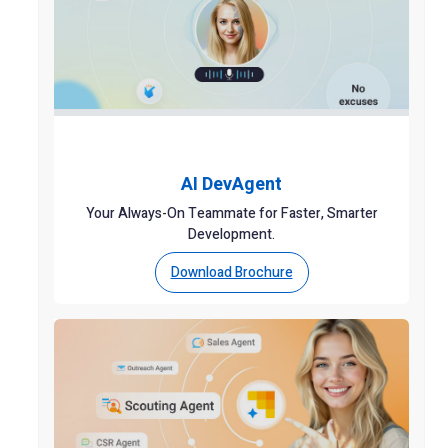
AI DevAgent
Your Always-On Teammate for Faster, Smarter
Development.
Download Brochure