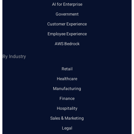
AI for Enterprise
Government
Customer Experience
Employee Experience
AWS Bedrock
By Industry
Retail
Healthcare
Manufacturing
Finance
Hospitality
Sales & Marketing
Legal