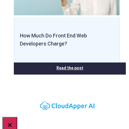
How Much Do Front End Web
Developers Charge?
Read the post
×