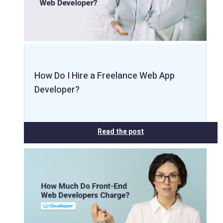
How Do I Hire a Freelance Web App
Developer?
Read the post