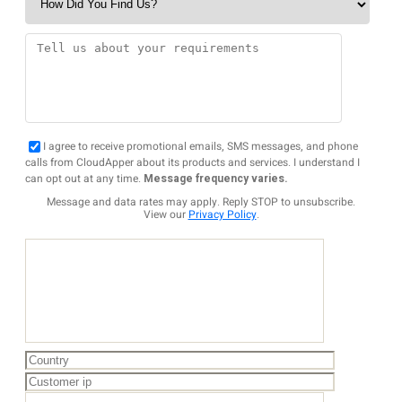
I agree to receive promotional emails, SMS messages, and phone
calls from CloudApper about its products and services. I understand I
can opt out at any time.
Message frequency varies.
Message and data rates may apply. Reply STOP to unsubscribe.
View our
Privacy Policy
.