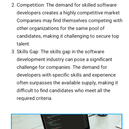
Competition: The demand for skilled software
developers creates a highly competitive market.
Companies may find themselves competing with
other organizations for the same pool of
candidates, making it challenging to secure top
talent.
Skills Gap: The skills gap in the software
development industry can pose a significant
challenge for companies. The demand for
developers with specific skills and experience
often surpasses the available supply, making it
difficult to find candidates who meet all the
required criteria.