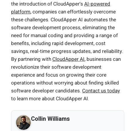
the introduction of CloudApper’s
AI-powered
platform
, companies can effortlessly overcome
these challenges. CloudApper AI automates the
software development process, eliminating the
need for manual coding and providing a range of
benefits, including rapid development, cost
savings, real-time progress updates, and reliability.
By partnering with
CloudApper AI
, businesses can
revolutionize their software development
experience and focus on growing their core
operations without worrying about finding skilled
software developer candidates.
Contact us today
to learn more about CloudApper AI.
Collin Williams