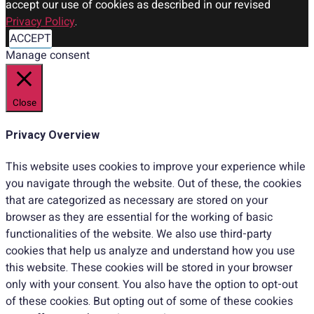
accept our use of cookies as described in our revised
Privacy Policy
.
ACCEPT
Manage consent
Close
Privacy Overview
This website uses cookies to improve your experience while
you navigate through the website. Out of these, the cookies
that are categorized as necessary are stored on your
browser as they are essential for the working of basic
functionalities of the website. We also use third-party
cookies that help us analyze and understand how you use
this website. These cookies will be stored in your browser
only with your consent. You also have the option to opt-out
of these cookies. But opting out of some of these cookies