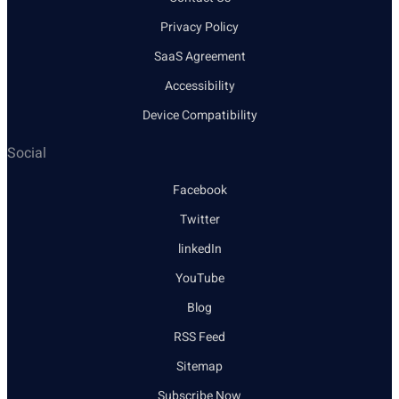
Privacy Policy
SaaS Agreement
Accessibility
Device Compatibility
Social
Facebook
Twitter
linkedIn
YouTube
Blog
RSS Feed
Sitemap
Subscribe Now