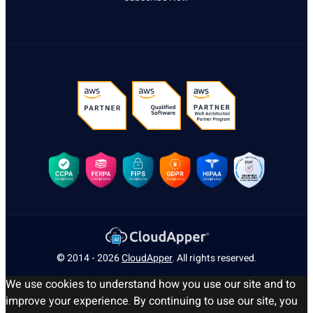
© 2014 - 2026
CloudApper
. All rights reserved.
We use cookies to understand how you use our site and to
improve your experience. By continuing to use our site, you