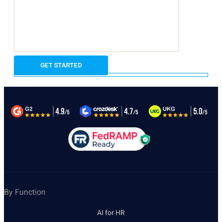
By Function
AI for HR