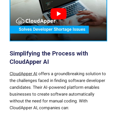
Simplifying the Process with
CloudApper AI
CloudApper AI
offers a groundbreaking solution to
the challenges faced in finding software developer
candidates. Their AI-powered platform enables
businesses to create software automatically
without the need for manual coding. With
CloudApper AI, companies can: