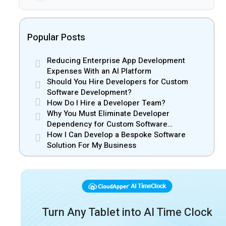
Popular Posts
Reducing Enterprise App Development
Expenses With an AI Platform
Should You Hire Developers for Custom
Software Development?
How Do I Hire a Developer Team?
Why You Must Eliminate Developer
Dependency for Custom Software
Development
How I Can Develop a Bespoke Software
Solution For My Business
Turn Any Tablet into AI Time Clock