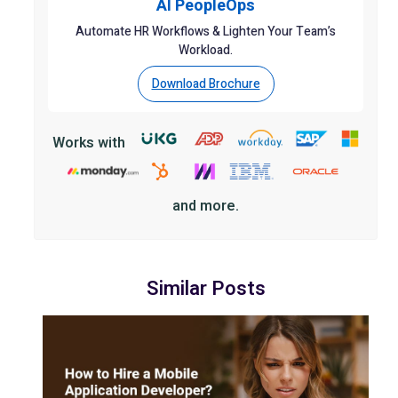
AI PeopleOps
Automate HR Workflows & Lighten Your Team’s
Workload.
Download Brochure
Works with
and more.
Similar Posts