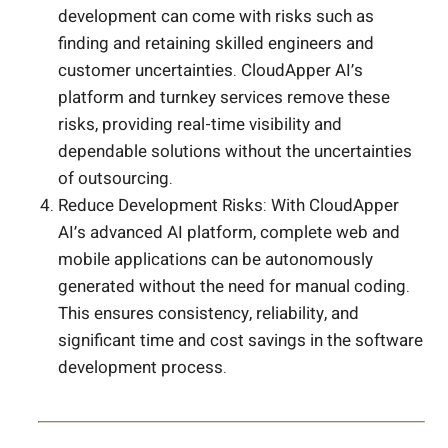
development can come with risks such as
finding and retaining skilled engineers and
customer uncertainties. CloudApper AI’s
platform and turnkey services remove these
risks, providing real-time visibility and
dependable solutions without the uncertainties
of outsourcing.
Reduce Development Risks: With CloudApper
AI’s advanced AI platform, complete web and
mobile applications can be autonomously
generated without the need for manual coding.
This ensures consistency, reliability, and
significant time and cost savings in the software
development process.