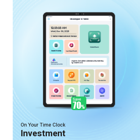
On Your Time Clock
Investment