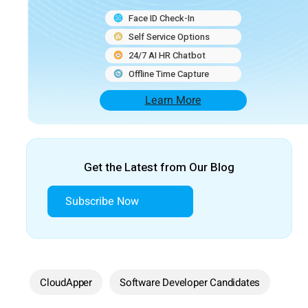
Face ID Check-In
Self Service Options
24/7 AI HR Chatbot
Offline Time Capture
Learn More
Get the Latest from Our Blog
Subscribe Now
CloudApper
Software Developer Candidates