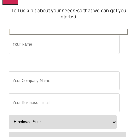
Tell us a bit about your needs-so that we can get you
started