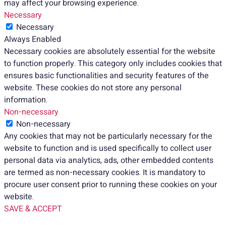
may affect your browsing experience.
Necessary
Necessary
Always Enabled
Necessary cookies are absolutely essential for the website
to function properly. This category only includes cookies that
ensures basic functionalities and security features of the
website. These cookies do not store any personal
information.
Non-necessary
Non-necessary
Any cookies that may not be particularly necessary for the
website to function and is used specifically to collect user
personal data via analytics, ads, other embedded contents
are termed as non-necessary cookies. It is mandatory to
procure user consent prior to running these cookies on your
website.
SAVE & ACCEPT