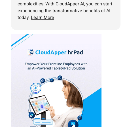
complexities. With CloudApper AI, you can start
experiencing the transformative benefits of AI
today.
Learn More