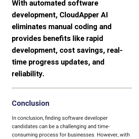
With automated software
development, CloudApper AI
eliminates manual coding and
provides benefits like rapid
development, cost savings, real-
time progress updates, and
reliability.
Conclusion
In conclusion, finding software developer
candidates can be a challenging and time-
consuming process for businesses. However, with