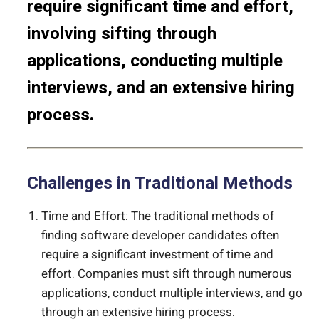
require significant time and effort,
involving sifting through
applications, conducting multiple
interviews, and an extensive hiring
process.
Challenges in Traditional Methods
Time and Effort: The traditional methods of
finding software developer candidates often
require a significant investment of time and
effort. Companies must sift through numerous
applications, conduct multiple interviews, and go
through an extensive hiring process.