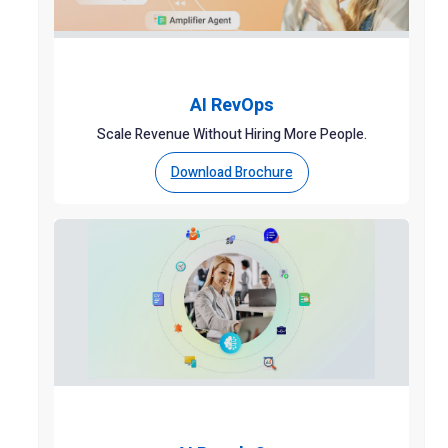
AI RevOps
Scale Revenue Without Hiring More People.
Download Brochure