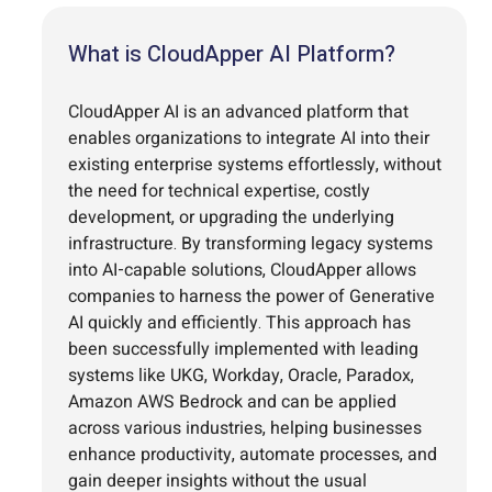
What is CloudApper AI Platform?
CloudApper AI is an advanced platform that
enables organizations to integrate AI into their
existing enterprise systems effortlessly, without
the need for technical expertise, costly
development, or upgrading the underlying
infrastructure. By transforming legacy systems
into AI-capable solutions, CloudApper allows
companies to harness the power of Generative
AI quickly and efficiently. This approach has
been successfully implemented with leading
systems like UKG, Workday, Oracle, Paradox,
Amazon AWS Bedrock and can be applied
across various industries, helping businesses
enhance productivity, automate processes, and
gain deeper insights without the usual