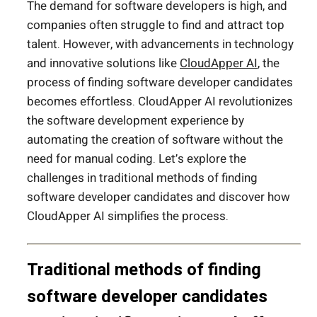
The demand for software developers is high, and
companies often struggle to find and attract top
talent. However, with advancements in technology
and innovative solutions like
CloudApper AI
, the
process of finding software developer candidates
becomes effortless. CloudApper AI revolutionizes
the software development experience by
automating the creation of software without the
need for manual coding. Let’s explore the
challenges in traditional methods of finding
software developer candidates and discover how
CloudApper AI simplifies the process.
Traditional methods of finding
software developer candidates