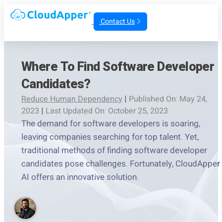
Contact Us
Where To Find Software Developer
Candidates?
Reduce Human Dependency
|
Published On: May 24,
2023
|
Last Updated On: October 25, 2023
The demand for software developers is soaring,
leaving companies searching for top talent. Yet,
traditional methods of finding software developer
candidates pose challenges. Fortunately, CloudApper
AI offers an innovative solution.