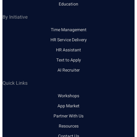
Education
By Initiative
Time Management
HR Service Delivery
HR Assistant
Text to Apply
AI Recruiter
Quick Links
Workshops
App Market
Partner With Us
Resources
Contact Us