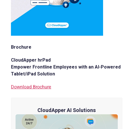
Brochure
CloudApper hrPad
Empower Frontline Employees with an AI-Powered
Tablet/iPad Solution
Download Brochure
CloudApper AI Solutions