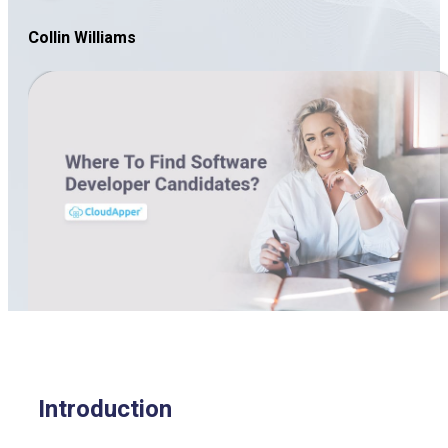
Collin Williams
Introduction