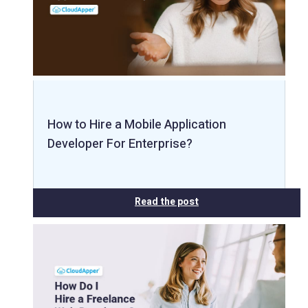
How to Hire a Mobile Application
Developer For Enterprise?
Read the post