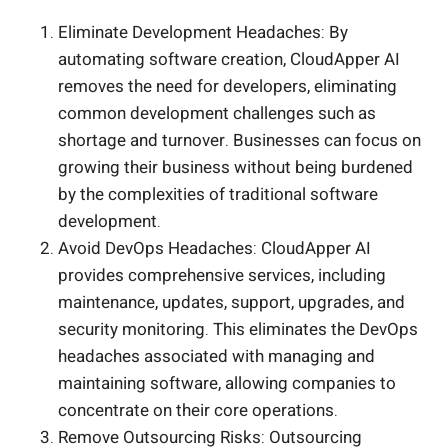
Eliminate Development Headaches: By
automating software creation, CloudApper AI
removes the need for developers, eliminating
common development challenges such as
shortage and turnover. Businesses can focus on
growing their business without being burdened
by the complexities of traditional software
development.
Avoid DevOps Headaches: CloudApper AI
provides comprehensive services, including
maintenance, updates, support, upgrades, and
security monitoring. This eliminates the DevOps
headaches associated with managing and
maintaining software, allowing companies to
concentrate on their core operations.
Remove Outsourcing Risks: Outsourcing