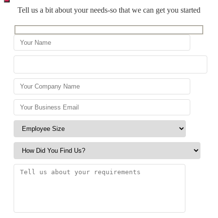
Tell us a bit about your needs-so that we can get you started