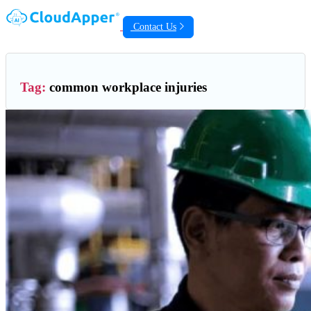
Contact Us
Tag:
common workplace injuries