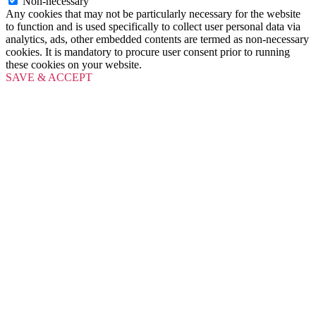
Non-necessary
Any cookies that may not be particularly necessary for the website
to function and is used specifically to collect user personal data via
analytics, ads, other embedded contents are termed as non-necessary
cookies. It is mandatory to procure user consent prior to running
these cookies on your website.
SAVE & ACCEPT