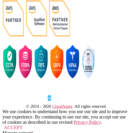
© 2014 - 2026
CloudApper
. All rights reserved.
We use cookies to understand how you use our site and to improve
your experience. By continuing to use our site, you accept our use
of cookies as described in our revised
Privacy Policy
.
ACCEPT
Manage consent