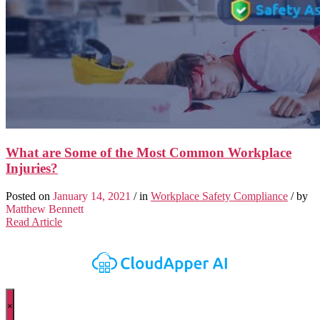
What are Some of the Most Common Workplace
Injuries?
Posted on
January 14, 2021
/ in
Workplace Safety Compliance
/ by
Matthew Bennett
Read Article
×