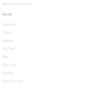
Device Compatibility
Social
Facebook
Twitter
linkedIn
YouTube
Blog
RSS Feed
Sitemap
Subscribe Now