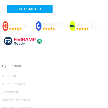
By Function
AI for HR
AI for Enterprise
Government
Customer Experience
Employee Experience