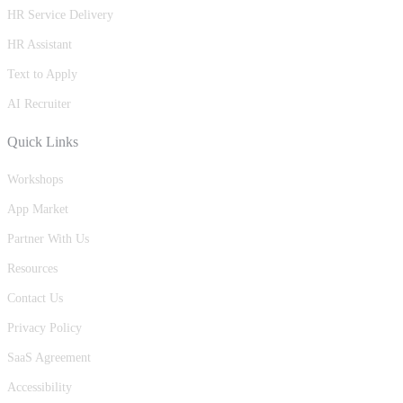
HR Service Delivery
HR Assistant
Text to Apply
AI Recruiter
Quick Links
Workshops
App Market
Partner With Us
Resources
Contact Us
Privacy Policy
SaaS Agreement
Accessibility