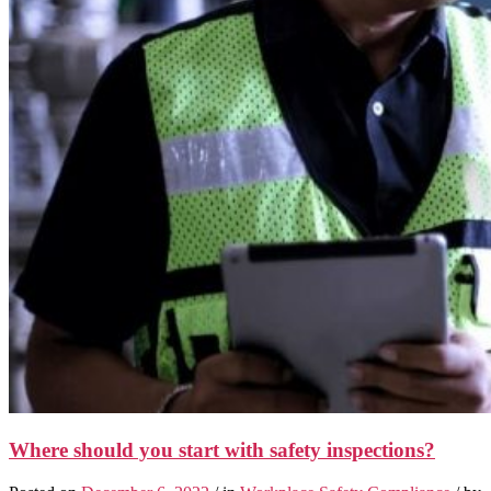
Where should you start with safety inspections?