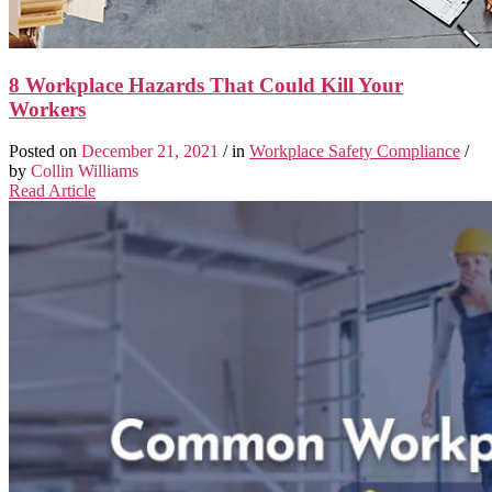
8 Workplace Hazards That Could Kill Your
Workers
Posted on
December 21, 2021
/ in
Workplace Safety Compliance
/
by
Collin Williams
Read Article