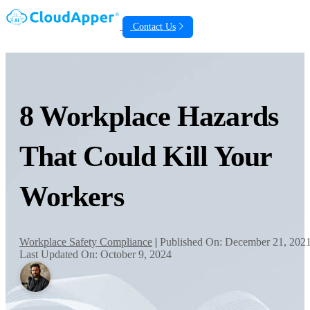
Contact Us
8 Workplace Hazards
That Could Kill Your
Workers
Workplace Safety Compliance
|
Published On: December 21, 202
Last Updated On: October 9, 2024