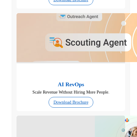
AI RevOps
Scale Revenue Without Hiring More People.
Download Brochure