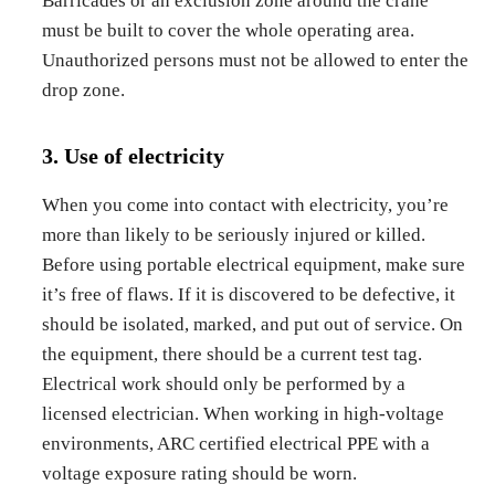
Barricades or an exclusion zone around the crane
must be built to cover the whole operating area.
Unauthorized persons must not be allowed to enter the
drop zone.
3. Use of electricity
When you come into contact with electricity, you’re
more than likely to be seriously injured or killed.
Before using portable electrical equipment, make sure
it’s free of flaws. If it is discovered to be defective, it
should be isolated, marked, and put out of service. On
the equipment, there should be a current test tag.
Electrical work should only be performed by a
licensed electrician. When working in high-voltage
environments, ARC certified electrical PPE with a
voltage exposure rating should be worn.