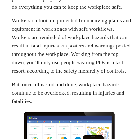
do everything you can to keep the workplace safe.
Workers on foot are protected from moving plants and
equipment in work zones with safe workflows.
Workers are reminded of workplace hazards that can
result in fatal injuries via posters and warnings posted
throughout the workplace. Working from the top
down, you’ll only use people wearing PPE as a last
resort, according to the safety hierarchy of controls.
But, once all is said and done, workplace hazards
continue to be overlooked, resulting in injuries and
fatalities.