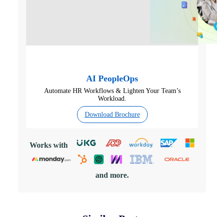
AI PeopleOps
Automate HR Workflows & Lighten Your Team’s
Workload.
Download Brochure
Works with
and more.