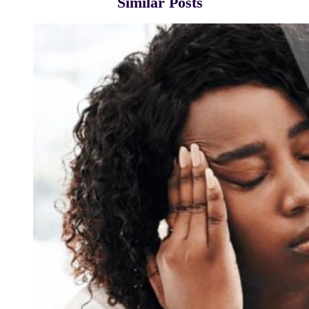
Similar Posts