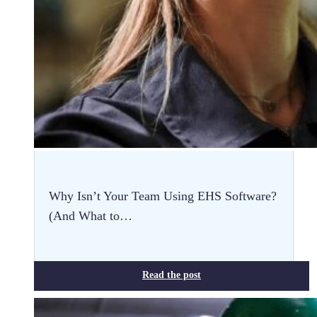
Why Isn’t Your Team Using EHS Software?
(And What to…
Read the post