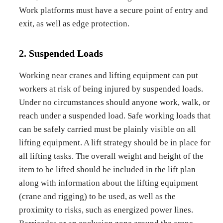
Work platforms must have a secure point of entry and
exit, as well as edge protection.
2. Suspended Loads
Working near cranes and lifting equipment can put
workers at risk of being injured by suspended loads.
Under no circumstances should anyone work, walk, or
reach under a suspended load. Safe working loads that
can be safely carried must be plainly visible on all
lifting equipment. A lift strategy should be in place for
all lifting tasks. The overall weight and height of the
item to be lifted should be included in the lift plan
along with information about the lifting equipment
(crane and rigging) to be used, as well as the
proximity to risks, such as energized power lines.