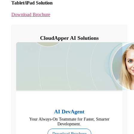
Tablet/iPad Solution
Download Brochure
CloudApper AI Solutions
AI DevAgent
Your Always-On Teammate for Faster, Smarter
Development.
Download Brochure