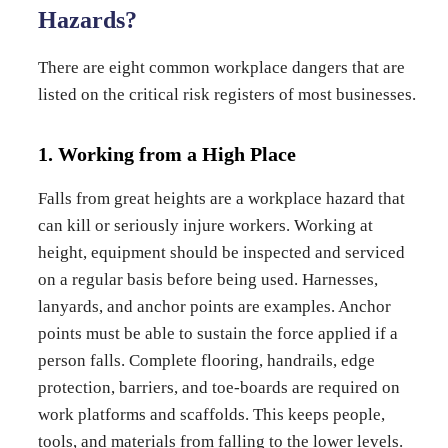
Hazards?
There are eight common workplace dangers that are
listed on the critical risk registers of most businesses.
1. Working from a High Place
Falls from great heights are a workplace hazard that
can kill or seriously injure workers. Working at
height, equipment should be inspected and serviced
on a regular basis before being used. Harnesses,
lanyards, and anchor points are examples. Anchor
points must be able to sustain the force applied if a
person falls. Complete flooring, handrails, edge
protection, barriers, and toe-boards are required on
work platforms and scaffolds. This keeps people,
tools, and materials from falling to the lower levels.