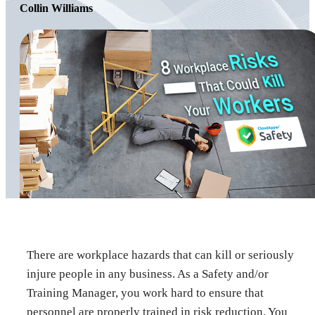
Collin Williams
There are workplace hazards that can kill or seriously
injure people in any business. As a Safety and/or
Training Manager, you work hard to ensure that
personnel are properly trained in risk reduction. You