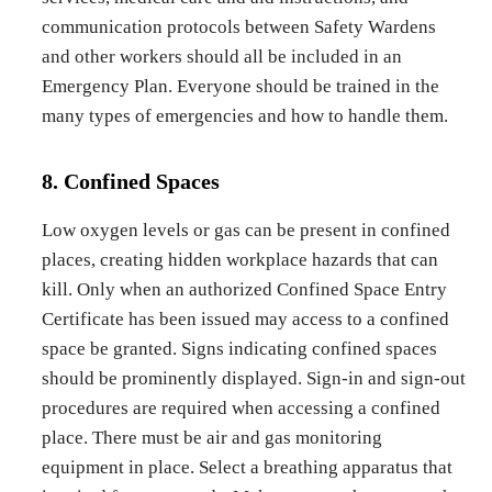
communication protocols between Safety Wardens
and other workers should all be included in an
Emergency Plan. Everyone should be trained in the
many types of emergencies and how to handle them.
8. Confined Spaces
Low oxygen levels or gas can be present in confined
places, creating hidden workplace hazards that can
kill. Only when an authorized Confined Space Entry
Certificate has been issued may access to a confined
space be granted. Signs indicating confined spaces
should be prominently displayed. Sign-in and sign-out
procedures are required when accessing a confined
place. There must be air and gas monitoring
equipment in place. Select a breathing apparatus that