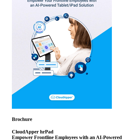
Brochure
CloudApper hrPad
Empower Frontline Employees with an AI-Powered