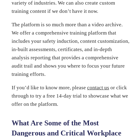
variety of industries. We can also create custom
training content if we don’t have it now.
The platform is so much more than a video archive.
We offer a comprehensive training platform that
includes your safety induction, content customization,
in-built assessments, certificates, and in-depth
analysis reporting that provides a comprehensive
audit trail and shows you where to focus your future
training efforts.
If you’d like to know more, please
contact us
or click
through to try a free 14-day trial to showcase what we
offer on the platform.
What Are Some of the Most
Dangerous and Critical Workplace