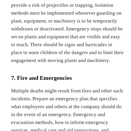
provide a risk of projectiles or trapping. Isolation
methods must be implemented whenever guarding on
plant, equipment, or machinery is to be temporarily
withdrawn or deactivated. Emergency stops should be
set on plants and equipment that are visible and easy
to reach. There should be signs and barricades in
place to warn children of the dangers and to limit their
engagement with moving plants and machinery.
7. Fire and Emergencies
Multiple deaths might result from fires and other such
incidents. Prepare an emergency plan that specifies
what employees and others at the company should do
in the event of an emergency. Emergency and
evacuation methods, how to inform emergency
services, medical care and aid instructions, and