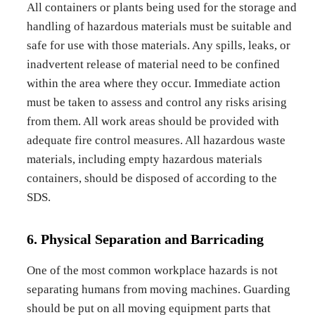
All containers or plants being used for the storage and
handling of hazardous materials must be suitable and
safe for use with those materials. Any spills, leaks, or
inadvertent release of material need to be confined
within the area where they occur. Immediate action
must be taken to assess and control any risks arising
from them. All work areas should be provided with
adequate fire control measures. All hazardous waste
materials, including empty hazardous materials
containers, should be disposed of according to the
SDS.
6. Physical Separation and Barricading
One of the most common workplace hazards is not
separating humans from moving machines. Guarding
should be put on all moving equipment parts that