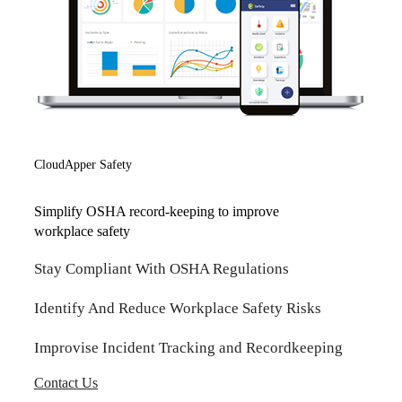
CloudApper Safety
Simplify OSHA record-keeping to improve
workplace safety
Stay Compliant With OSHA Regulations
Identify And Reduce Workplace Safety Risks
Improvise Incident Tracking and Recordkeeping
Contact Us