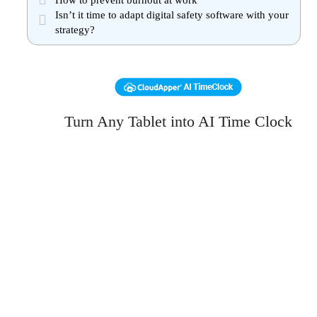
How to prevent burnout at work
Isn’t it time to adapt digital safety software with your
strategy?
Turn Any Tablet into AI Time Clock