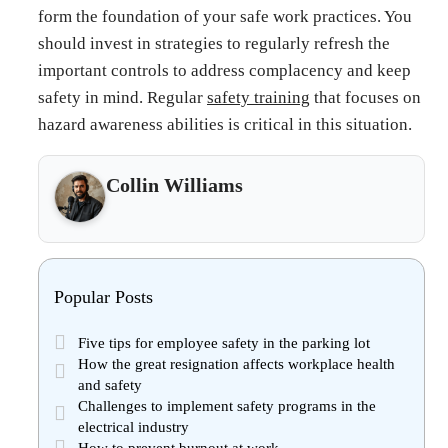
form the foundation of your safe work practices. You
should invest in strategies to regularly refresh the
important controls to address complacency and keep
safety in mind. Regular
safety training
that focuses on
hazard awareness abilities is critical in this situation.
Collin Williams
Popular Posts
Five tips for employee safety in the parking lot
How the great resignation affects workplace health
and safety
Challenges to implement safety programs in the
electrical industry