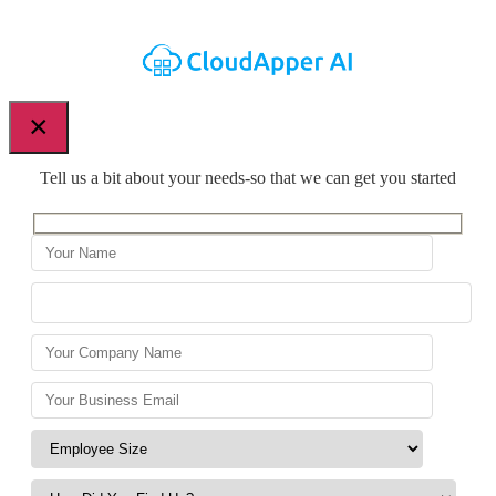
×
Tell us a bit about your needs-so that we can get you started