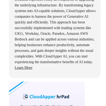
the underlying infrastructure. By transforming legacy
systems into AI-capable solutions, CloudApper allows
companies to harness the power of Generative AI
quickly and efficiently. This approach has been
successfully implemented with leading systems like
UKG, Workday, Oracle, Paradox, Amazon AWS
Bedrock and can be applied across various industries,
helping businesses enhance productivity, automate
processes, and gain deeper insights without the usual
complexities. With CloudApper AI, you can start
experiencing the transformative benefits of AI today.
Learn More