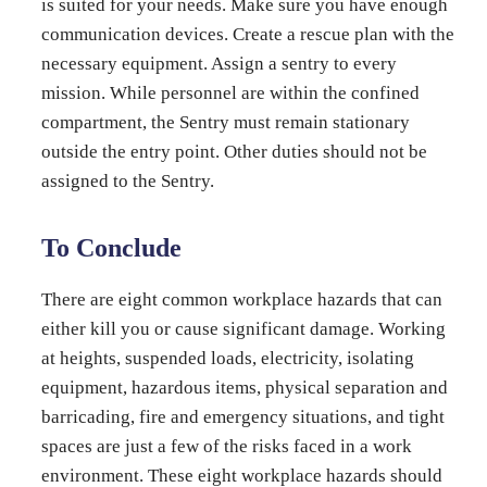
is suited for your needs. Make sure you have enough
communication devices. Create a rescue plan with the
necessary equipment. Assign a sentry to every
mission. While personnel are within the confined
compartment, the Sentry must remain stationary
outside the entry point. Other duties should not be
assigned to the Sentry.
To Conclude
There are eight common workplace hazards that can
either kill you or cause significant damage. Working
at heights, suspended loads, electricity, isolating
equipment, hazardous items, physical separation and
barricading, fire and emergency situations, and tight
spaces are just a few of the risks faced in a work
environment. These eight workplace hazards should