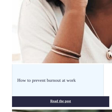
How to prevent burnout at work
Read the post