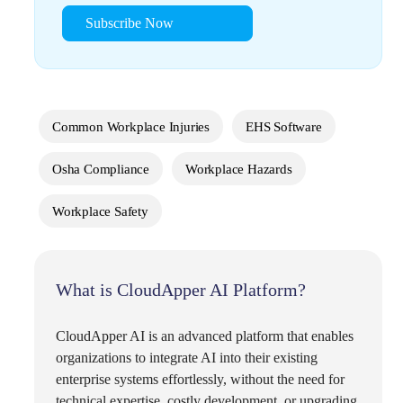
Subscribe Now
Common Workplace Injuries
EHS Software
Osha Compliance
Workplace Hazards
Workplace Safety
What is CloudApper AI Platform?
CloudApper AI is an advanced platform that enables
organizations to integrate AI into their existing
enterprise systems effortlessly, without the need for
technical expertise, costly development, or upgrading