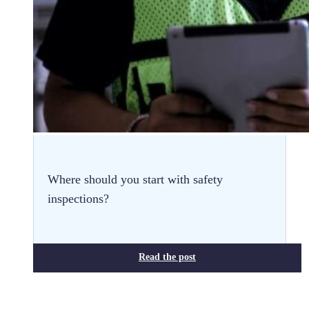
Where should you start with safety
inspections?
Read the post