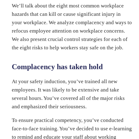
We’ll talk about the eight most common workplace
hazards that can kill or cause significant injury in
your workplace. We analyze complacency and ways to
refocus employee attention on workplace concerns.
We also present crucial control strategies for each of
the eight risks to help workers stay safe on the job.
Complacency has taken hold
At your safety induction, you’ve trained all new
employees. It was likely to be extensive and take
several hours. You’ve covered all of the major risks
and emphasized their seriousness.
To ensure practical competency, you’ve conducted
face-to-face training. You’ve decided to use e-learning
to remind and educate your staff about working