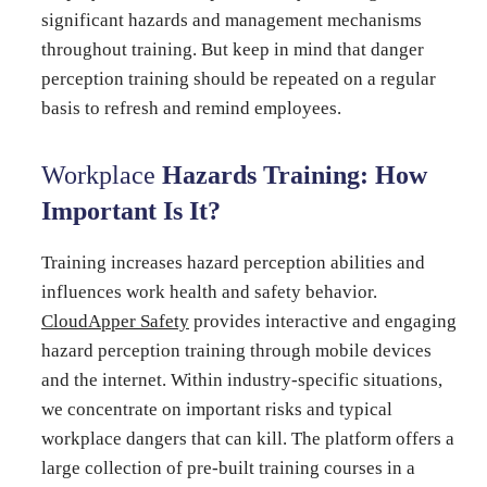
significant hazards and management mechanisms
throughout training. But keep in mind that danger
perception training should be repeated on a regular
basis to refresh and remind employees.
Workplace
Hazards Training: How
Important Is It?
Training increases hazard perception abilities and
influences work health and safety behavior.
CloudApper Safety
provides interactive and engaging
hazard perception training through mobile devices
and the internet. Within industry-specific situations,
we concentrate on important risks and typical
workplace dangers that can kill. The platform offers a
large collection of pre-built training courses in a