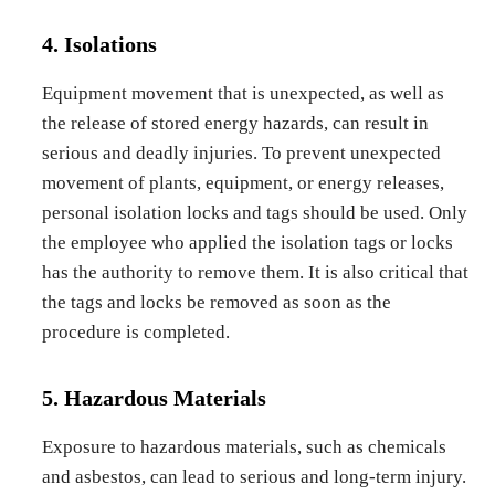
4. Isolations
Equipment movement that is unexpected, as well as
the release of stored energy hazards, can result in
serious and deadly injuries. To prevent unexpected
movement of plants, equipment, or energy releases,
personal isolation locks and tags should be used. Only
the employee who applied the isolation tags or locks
has the authority to remove them. It is also critical that
the tags and locks be removed as soon as the
procedure is completed.
5. Hazardous Materials
Exposure to hazardous materials, such as chemicals
and asbestos, can lead to serious and long-term injury.