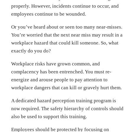
properly. However, incidents continue to occur, and
employees continue to be wounded.
Or you’ve heard about or seen too many near-misses.
You’re worried that the next near miss may result in a
workplace hazard that could kill someone. So, what
exactly do you do?
Workplace risks have grown common, and
complacency has been entrenched. You must re-
energize and arouse people to pay attention to
workplace dangers that can kill or gravely hurt them.
A dedicated hazard perception training program is
now required. The safety hierarchy of controls should
also be used to support this training.
Employees should be protected by focusing on