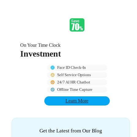
On Your Time Clock
Investment
Face ID Check-In
Self Service Options
24/7 AI HR Chatbot
Offline Time Capture
Learn More
Get the Latest from Our Blog