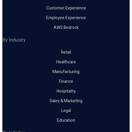
Customer Experience
Employee Experience
AWS Bedrock
By Industry
Retail
Healthcare
Manufacturing
Finance
Hospitality
Sales & Marketing
Legal
Education