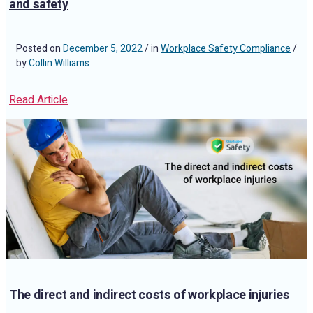
and safety
Posted on
December 5, 2022
/ in
Workplace Safety Compliance
/
by
Collin Williams
Read Article
The direct and indirect costs of workplace injuries