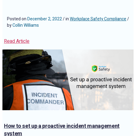
Posted on
December 2, 2022
/ in
Workplace Safety Compliance
/
by
Collin Williams
Read Article
How to set up a proactive incident management
system