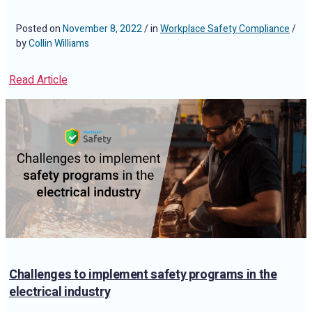
Posted on
November 8, 2022
/ in
Workplace Safety Compliance
/
by
Collin Williams
Read Article
Challenges to implement safety programs in the
electrical industry