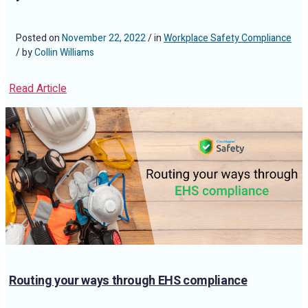
Posted on
November 22, 2022
/ in
Workplace Safety Compliance
/ by
Collin Williams
Read Article
Routing your ways through EHS compliance