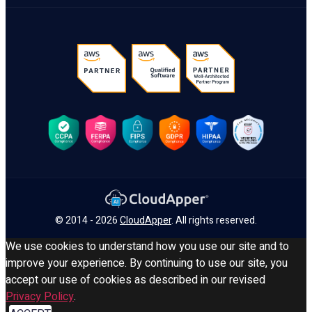
© 2014 - 2026
CloudApper
. All rights reserved.
We use cookies to understand how you use our site and to
improve your experience. By continuing to use our site, you
accept our use of cookies as described in our revised
Privacy Policy
.