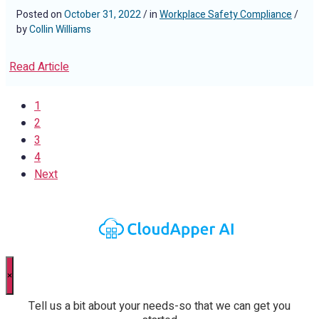
Posted on
October 31, 2022
/ in
Workplace Safety Compliance
/
by
Collin Williams
Read Article
1
2
3
4
Next
×
Tell us a bit about your needs-so that we can get you