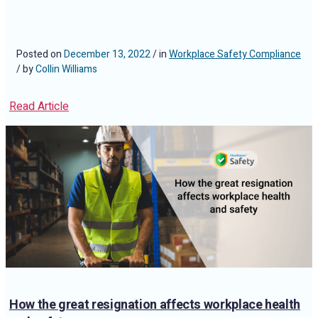
Posted on
December 13, 2022
/ in
Workplace Safety Compliance
/ by
Collin Williams
Read Article
How the great resignation affects workplace health