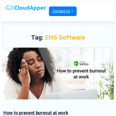
Contact Us
Tag:
EHS Software
How to prevent burnout at work