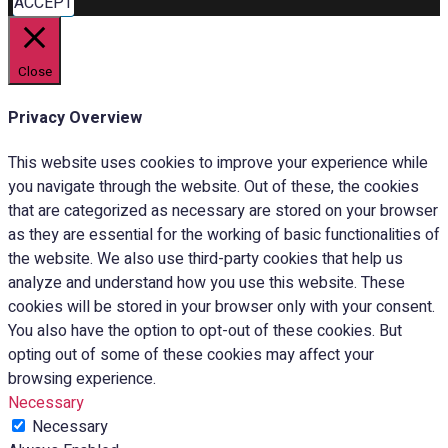
ACCEPT
Close
Privacy Overview
This website uses cookies to improve your experience while
you navigate through the website. Out of these, the cookies
that are categorized as necessary are stored on your browser
as they are essential for the working of basic functionalities of
the website. We also use third-party cookies that help us
analyze and understand how you use this website. These
cookies will be stored in your browser only with your consent.
You also have the option to opt-out of these cookies. But
opting out of some of these cookies may affect your
browsing experience.
Necessary
Necessary