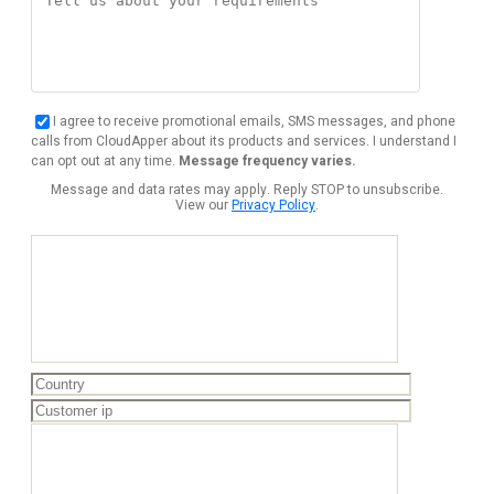
I agree to receive promotional emails, SMS messages, and phone
calls from CloudApper about its products and services. I understand I
can opt out at any time.
Message frequency varies.
Message and data rates may apply. Reply STOP to unsubscribe.
View our
Privacy Policy
.