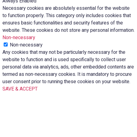
Always Enabled
Necessary cookies are absolutely essential for the website
to function properly. This category only includes cookies that
ensures basic functionalities and security features of the
website. These cookies do not store any personal information.
Non-necessary
Non-necessary
Any cookies that may not be particularly necessary for the
website to function and is used specifically to collect user
personal data via analytics, ads, other embedded contents are
termed as non-necessary cookies. It is mandatory to procure
user consent prior to running these cookies on your website.
SAVE & ACCEPT