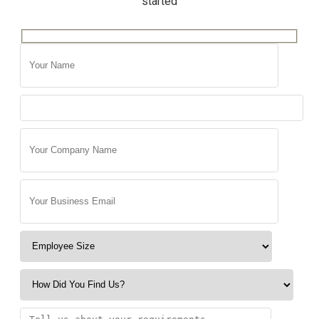
started