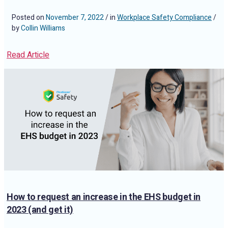
Posted on
November 7, 2022
/ in
Workplace Safety Compliance
/
by
Collin Williams
Read Article
How to request an increase in the EHS budget in
2023 (and get it)