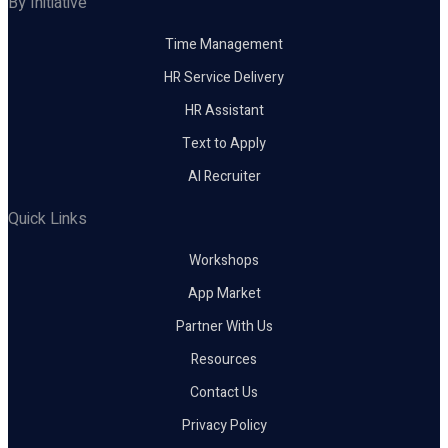
By Initiative
Time Management
HR Service Delivery
HR Assistant
Text to Apply
AI Recruiter
Quick Links
Workshops
App Market
Partner With Us
Resources
Contact Us
Privacy Policy