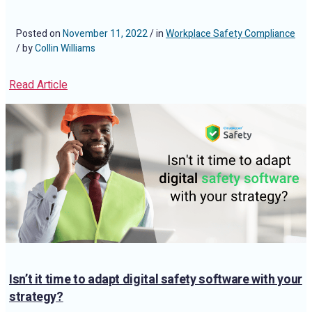
Posted on
November 11, 2022
/ in
Workplace Safety Compliance
/ by
Collin Williams
Read Article
Isn’t it time to adapt digital safety software with your
strategy?