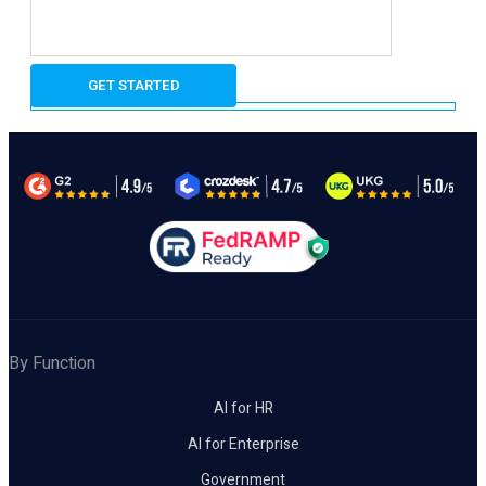
By Function
AI for HR
AI for Enterprise
Government