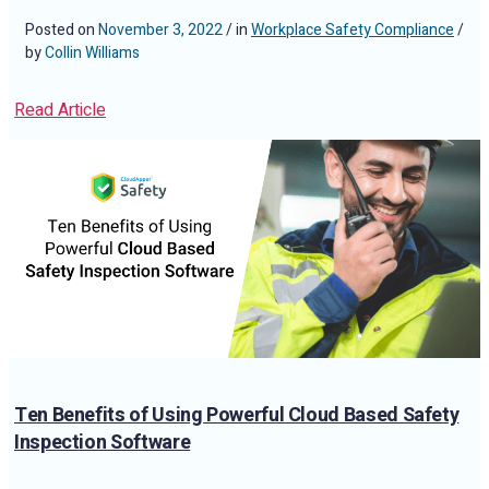
Posted on
November 3, 2022
/ in
Workplace Safety Compliance
/
by
Collin Williams
Read Article
Ten Benefits of Using Powerful Cloud Based Safety
Inspection Software