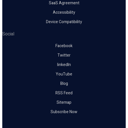
SaaS Agreement
Accessibility
Device Compatibility
Social
Facebook
Twitter
linkedIn
YouTube
Blog
RSS Feed
Sitemap
Subscribe Now