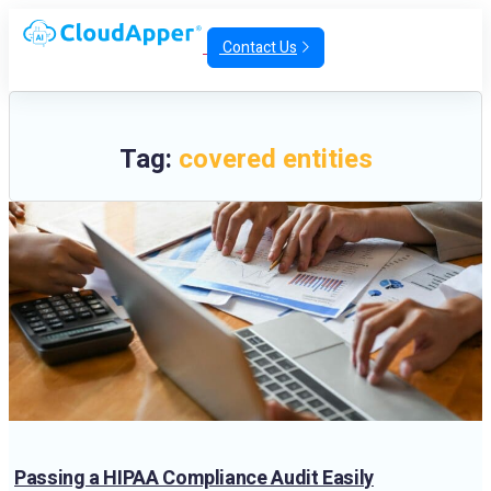
Contact Us
Tag:
covered entities
Passing a HIPAA Compliance Audit Easily