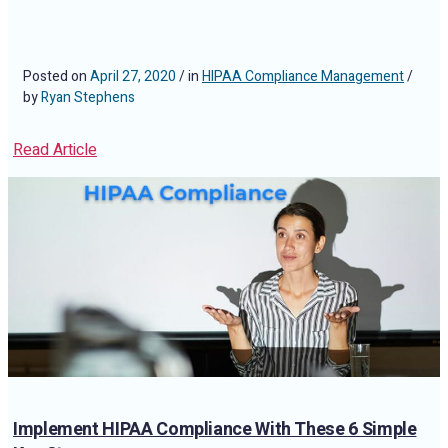
Posted on
April 27, 2020
/ in
HIPAA Compliance Management
/
by
Ryan Stephens
Read Article
Implement HIPAA Compliance With These 6 Simple