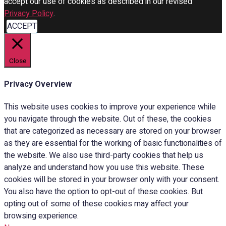
accept our use of cookies as described in our revised
Privacy Policy
.
ACCEPT
Close
Privacy Overview
This website uses cookies to improve your experience while
you navigate through the website. Out of these, the cookies
that are categorized as necessary are stored on your browser
as they are essential for the working of basic functionalities of
the website. We also use third-party cookies that help us
analyze and understand how you use this website. These
cookies will be stored in your browser only with your consent.
You also have the option to opt-out of these cookies. But
opting out of some of these cookies may affect your
browsing experience.