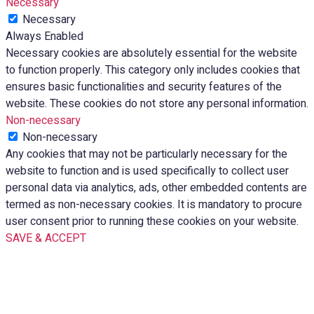
Necessary
Necessary
Always Enabled
Necessary cookies are absolutely essential for the website
to function properly. This category only includes cookies that
ensures basic functionalities and security features of the
website. These cookies do not store any personal information.
Non-necessary
Non-necessary
Any cookies that may not be particularly necessary for the
website to function and is used specifically to collect user
personal data via analytics, ads, other embedded contents are
termed as non-necessary cookies. It is mandatory to procure
user consent prior to running these cookies on your website.
SAVE & ACCEPT