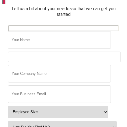
Tell us a bit about your needs-so that we can get you
started