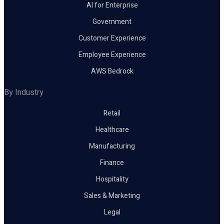
AI for Enterprise
Government
Customer Experience
Employee Experience
AWS Bedrock
By Industry
Retail
Healthcare
Manufacturing
Finance
Hospitality
Sales & Marketing
Legal