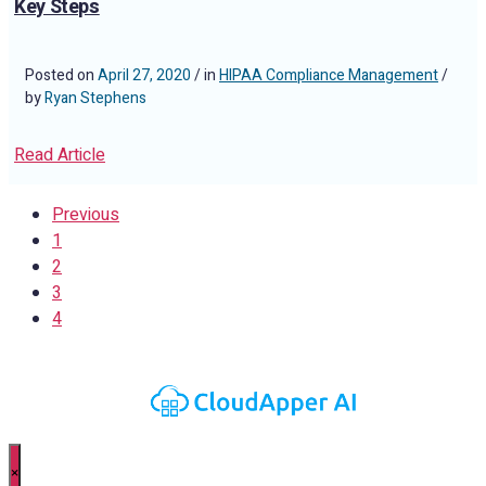
Key Steps
Posted on
April 27, 2020
/ in
HIPAA Compliance Management
/
by
Ryan Stephens
Read Article
Previous
1
2
3
4
×