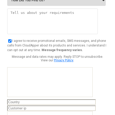
I agree to receive promotional emails, SMS messages, and phone
calls from CloudApper about its products and services. I understand I
can opt out at any time.
Message frequency varies.
Message and data rates may apply. Reply STOP to unsubscribe.
View our
Privacy Policy
.