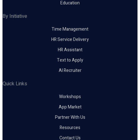
Education
By Initiative
Time Management
HR Service Delivery
HR Assistant
Text to Apply
AI Recruiter
Quick Links
Workshops
App Market
Partner With Us
Resources
Contact Us