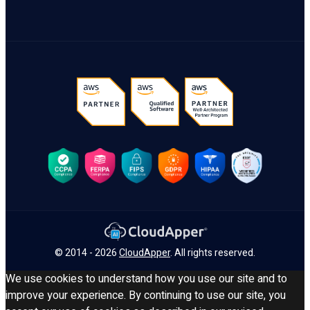
© 2014 - 2026
CloudApper
. All rights reserved.
We use cookies to understand how you use our site and to
improve your experience. By continuing to use our site, you