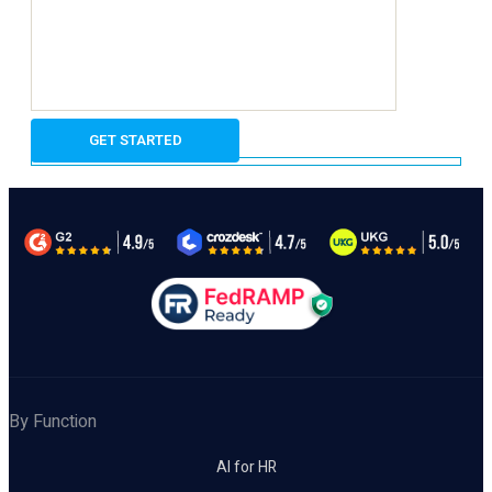
By Function
AI for HR