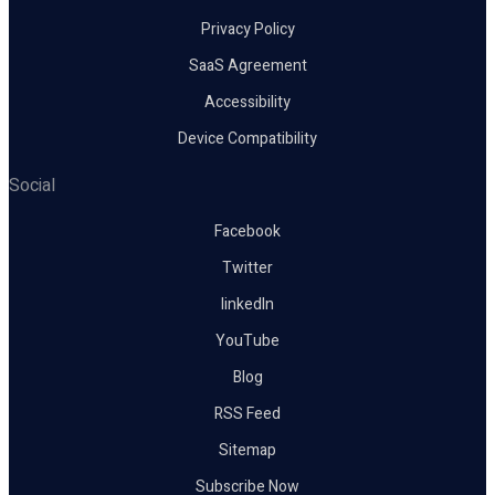
Privacy Policy
SaaS Agreement
Accessibility
Device Compatibility
Social
Facebook
Twitter
linkedIn
YouTube
Blog
RSS Feed
Sitemap
Subscribe Now