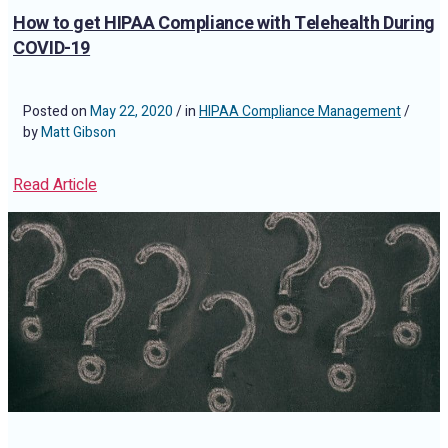
How to get HIPAA Compliance with Telehealth During
COVID-19
Posted on
May 22, 2020
/ in
HIPAA Compliance Management
/
by
Matt Gibson
Read Article