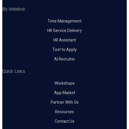
By Initiative
Time Management
HR Service Delivery
HR Assistant
Text to Apply
AI Recruiter
Quick Links
Workshops
App Market
Partner With Us
Resources
Contact Us