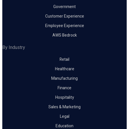
Government
Customer Experience
Employee Experience
AWS Bedrock
By Industry
Retail
Healthcare
Manufacturing
Finance
Hospitality
Sales & Marketing
Legal
Education