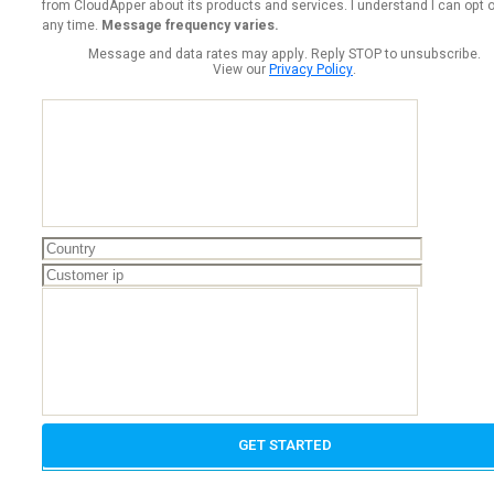
from CloudApper about its products and services. I understand I can opt o
any time.
Message frequency varies.
Message and data rates may apply. Reply STOP to unsubscribe.
View our
Privacy Policy
.