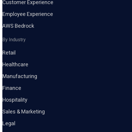
Customer Experience
Employee Experience
AWS Bedrock
By Industry
Retail
Healthcare
Manufacturing
Finance
Hospitality
Sales & Marketing
Legal