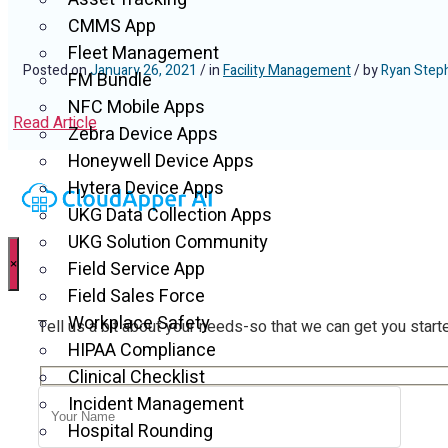
CMMS App
Fleet Management
Posted on
January 26, 2021
/ in
Facility Management
/ by
Ryan Step
FM Bundle
NFC Mobile Apps
Read Article
Zebra Device Apps
Honeywell Device Apps
Hytera Device Apps
UKG Data Collection Apps
UKG Solution Community
×
Field Service App
Field Sales Force
Workplace Safety
Tell us a bit about your needs-so that we can get you start
HIPAA Compliance
Clinical Checklist
Incident Management
Hospital Rounding