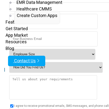
EMR Data Management
Healthcare CMMS
Create Custom Apps
Features
Get Started
App Market
Resources
Blog
Contact Us
|
I agree to receive promotional emails, SMS messages, and phone call