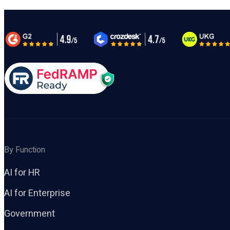
By Function
AI for HR
AI for Enterprise
Government