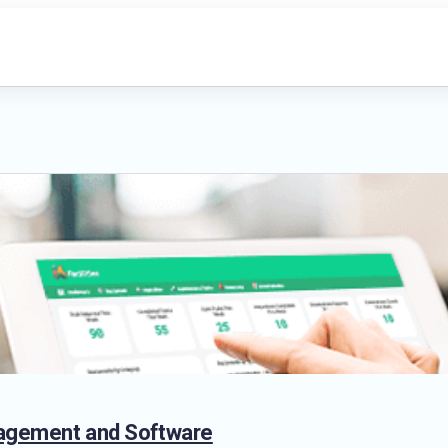
anagement and Software