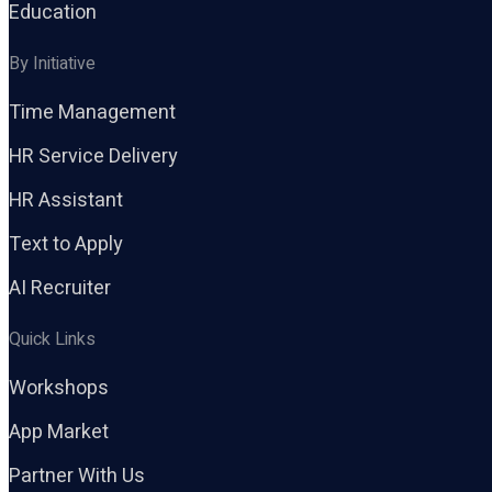
Education
By Initiative
Time Management
HR Service Delivery
HR Assistant
Text to Apply
AI Recruiter
Quick Links
Workshops
App Market
Partner With Us