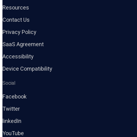
Resources
Contact Us
Privacy Policy
SaaS Agreement
Accessibility
Device Compatibility
Social
Facebook
Twitter
linkedIn
YouTube