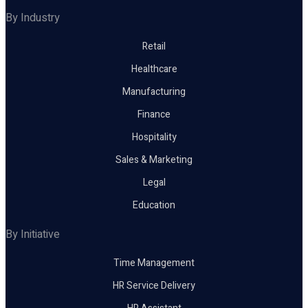
By Industry
Retail
Healthcare
Manufacturing
Finance
Hospitality
Sales & Marketing
Legal
Education
By Initiative
Time Management
HR Service Delivery