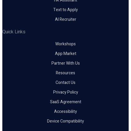
HR Assistant
Text to Apply
AI Recruiter
Quick Links
Workshops
App Market
Partner With Us
Resources
Contact Us
Privacy Policy
SaaS Agreement
Accessibility
Device Compatibility