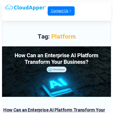
Contact Us
Tag:
Platform
How Can an Enterprise AI Platform Transform Your