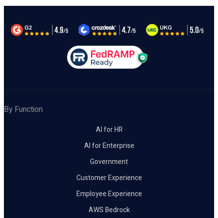
By Function
AI for HR
AI for Enterprise
Government
Customer Experience
Employee Experience
AWS Bedrock