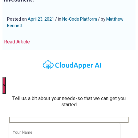
Posted on
April 23, 2021
/ in
No-Code Platform
/ by
Matthew
Bennett
Read Article
×
Tell us a bit about your needs-so that we can get you
started