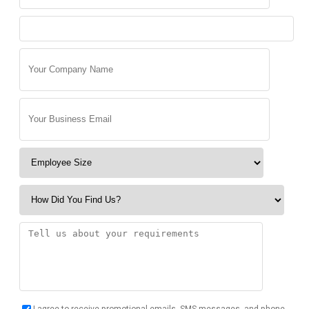
I agree to receive promotional emails, SMS messages, and phone