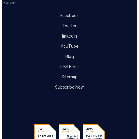
Social
Facebook
Twitter
linkedIn
YouTube
Blog
RSS Feed
Sitemap
Subscribe Now