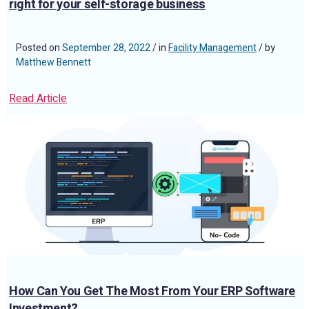
right for your self-storage business
Posted on
September 28, 2022
/ in
Facility Management
/ by
Matthew Bennett
Read Article
How Can You Get The Most From Your ERP Software
Investment?