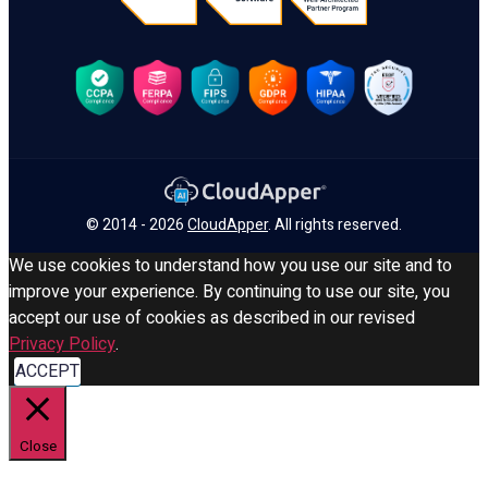
© 2014 - 2026
CloudApper
. All rights reserved.
We use cookies to understand how you use our site and to
improve your experience. By continuing to use our site, you
accept our use of cookies as described in our revised
Privacy Policy
.
ACCEPT
Close