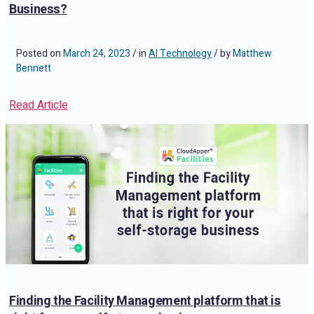
Business?
Posted on
March 24, 2023
/ in
AI Technology
/ by
Matthew
Bennett
Read Article
Finding the Facility Management platform that is