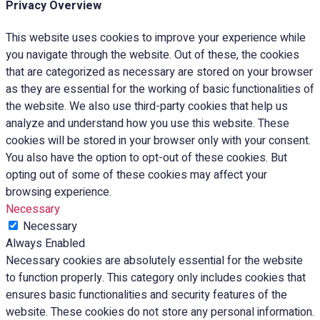
Privacy Overview
This website uses cookies to improve your experience while
you navigate through the website. Out of these, the cookies
that are categorized as necessary are stored on your browser
as they are essential for the working of basic functionalities of
the website. We also use third-party cookies that help us
analyze and understand how you use this website. These
cookies will be stored in your browser only with your consent.
You also have the option to opt-out of these cookies. But
opting out of some of these cookies may affect your
browsing experience.
Necessary
Necessary
Always Enabled
Necessary cookies are absolutely essential for the website
to function properly. This category only includes cookies that
ensures basic functionalities and security features of the
website. These cookies do not store any personal information.