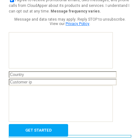
calls from CloudApper about its products and services. I understand I
can opt out at any time.
Message frequency varies.
Message and data rates may apply. Reply STOP to unsubscribe.
View our
Privacy Policy
.