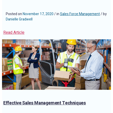
Posted on
November 17, 2020
/ in
Sales Force Management
/ by
Danielle Gradwell
Read Article
Effective Sales Management Techniques