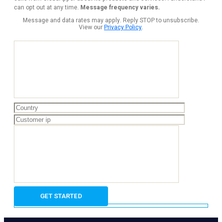
can opt out at any time.
Message frequency varies.
Message and data rates may apply. Reply STOP to unsubscribe.
View our
Privacy Policy
.