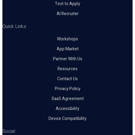
Text to Apply
AI Recruiter
Quick Links
Workshops
App Market
Partner With Us
Resources
Contact Us
Privacy Policy
SaaS Agreement
Accessibility
Device Compatibility
Social