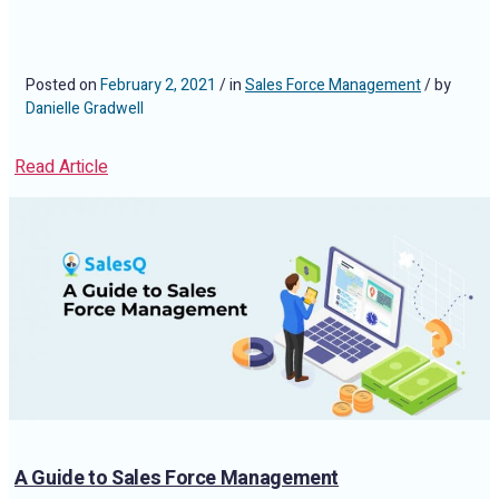
Posted on
February 2, 2021
/ in
Sales Force Management
/ by
Danielle Gradwell
Read Article
A Guide to Sales Force Management