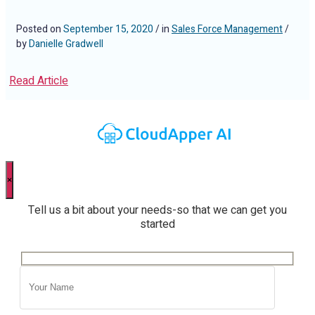
Posted on
September 15, 2020
/ in
Sales Force Management
/
by
Danielle Gradwell
Read Article
×
Tell us a bit about your needs-so that we can get you
started