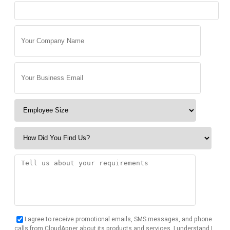
I agree to receive promotional emails, SMS messages, and phone
calls from CloudApper about its products and services. I understand I