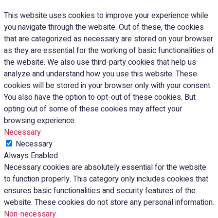
This website uses cookies to improve your experience while
you navigate through the website. Out of these, the cookies
that are categorized as necessary are stored on your browser
as they are essential for the working of basic functionalities of
the website. We also use third-party cookies that help us
analyze and understand how you use this website. These
cookies will be stored in your browser only with your consent.
You also have the option to opt-out of these cookies. But
opting out of some of these cookies may affect your
browsing experience.
Necessary
Necessary
Always Enabled
Necessary cookies are absolutely essential for the website
to function properly. This category only includes cookies that
ensures basic functionalities and security features of the
website. These cookies do not store any personal information.
Non-necessary