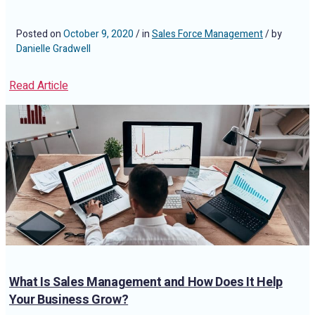
Posted on
October 9, 2020
/ in
Sales Force Management
/ by
Danielle Gradwell
Read Article
What Is Sales Management and How Does It Help
Your Business Grow?