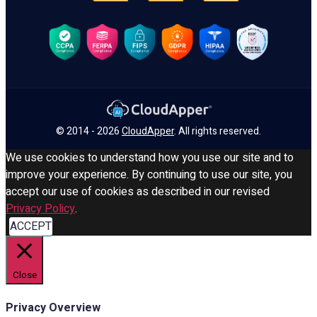
© 2014 - 2026
CloudApper
. All rights reserved.
We use cookies to understand how you use our site and to
improve your experience. By continuing to use our site, you
accept our use of cookies as described in our revised
Privacy Policy
.
ACCEPT
Close
Privacy Overview