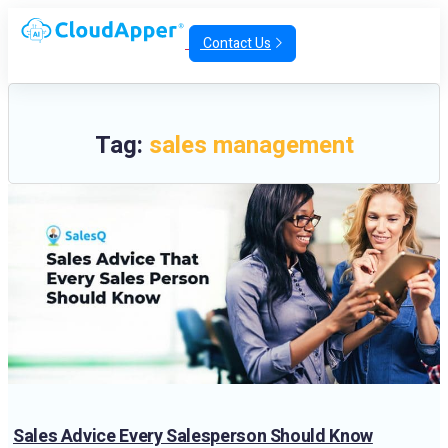
Contact Us
Tag:
sales management
Sales Advice Every Salesperson Should Know