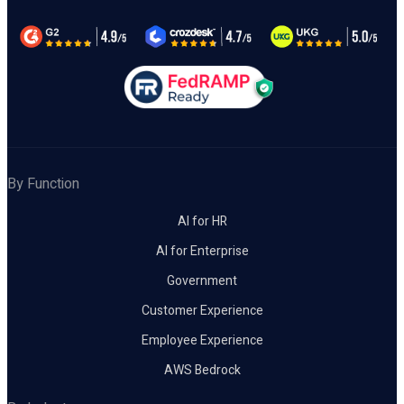
By Function
AI for HR
AI for Enterprise
Government
Customer Experience
Employee Experience
AWS Bedrock