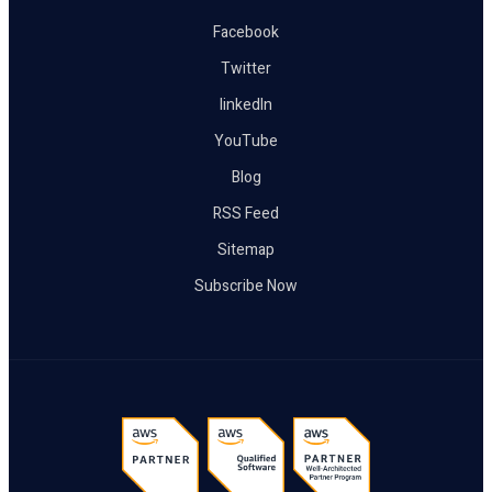
Facebook
Twitter
linkedIn
YouTube
Blog
RSS Feed
Sitemap
Subscribe Now