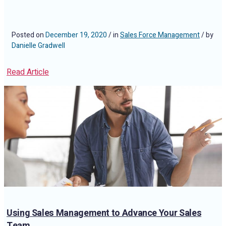
Posted on
December 19, 2020
/ in
Sales Force Management
/ by
Danielle Gradwell
Read Article
Using Sales Management to Advance Your Sales
Team