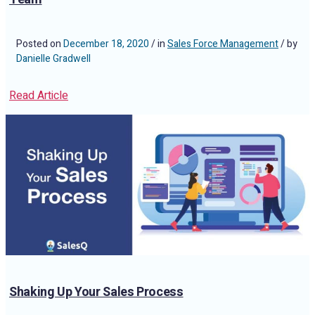
Posted on
December 18, 2020
/ in
Sales Force Management
/ by
Danielle Gradwell
Read Article
Shaking Up Your Sales Process