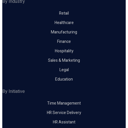
By Industry
Retail
Healthcare
Manufacturing
Finance
Hospitality
Sales & Marketing
Legal
Education
By Initiative
Time Management
HR Service Delivery
HR Assistant