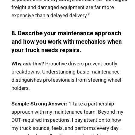
freight and damaged equipment are far more
expensive than a delayed delivery.”
8. Describe your maintenance approach
and how you work with mechanics when
your truck needs repairs.
Why ask this?
Proactive drivers prevent costly
breakdowns. Understanding basic maintenance
distinguishes professionals from steering wheel
holders.
Sample Strong Answer:
“I take a partnership
approach with my maintenance team. Beyond my
DOT-required inspections, I pay attention to how
my truck sounds, feels, and performs every day—