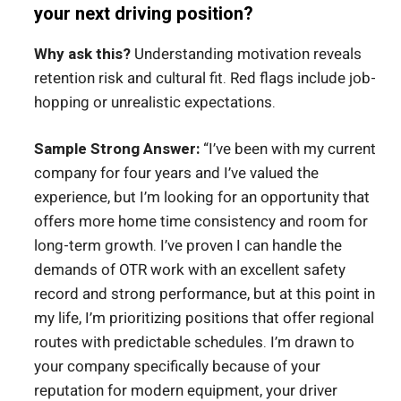
your next driving position?
Why ask this?
Understanding motivation reveals
retention risk and cultural fit. Red flags include job-
hopping or unrealistic expectations.
Sample Strong Answer:
“I’ve been with my current
company for four years and I’ve valued the
experience, but I’m looking for an opportunity that
offers more home time consistency and room for
long-term growth. I’ve proven I can handle the
demands of OTR work with an excellent safety
record and strong performance, but at this point in
my life, I’m prioritizing positions that offer regional
routes with predictable schedules. I’m drawn to
your company specifically because of your
reputation for modern equipment, your driver