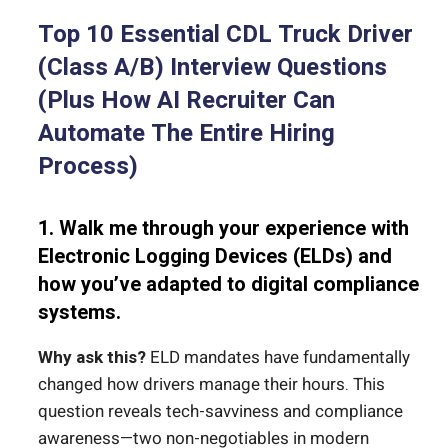
Top 10 Essential CDL Truck Driver
(Class A/B) Interview Questions
(Plus How AI Recruiter Can
Automate The Entire Hiring
Process)
1. Walk me through your experience with
Electronic Logging Devices (ELDs) and
how you’ve adapted to digital compliance
systems.
Why ask this?
ELD mandates have fundamentally
changed how drivers manage their hours. This
question reveals tech-savviness and compliance
awareness—two non-negotiables in modern