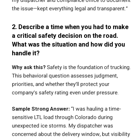
my dispatcher and compliance office to document
the issue—kept everything legal and transparent.”
2. Describe a time when you had to make
a critical safety decision on the road.
What was the situation and how did you
handle it?
Why ask this?
Safety is the foundation of trucking.
This behavioral question assesses judgment,
priorities, and whether they’ll protect your
company’s safety rating even under pressure.
Sample Strong Answer:
“I was hauling a time-
sensitive LTL load through Colorado during
unexpected ice storms. My dispatcher was
concerned about the delivery window, but visibility