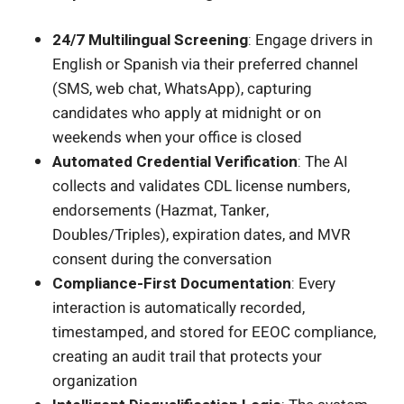
24/7 Multilingual Screening
: Engage drivers in
English or Spanish via their preferred channel
(SMS, web chat, WhatsApp), capturing
candidates who apply at midnight or on
weekends when your office is closed
Automated Credential Verification
: The AI
collects and validates CDL license numbers,
endorsements (Hazmat, Tanker,
Doubles/Triples), expiration dates, and MVR
consent during the conversation
Compliance-First Documentation
: Every
interaction is automatically recorded,
timestamped, and stored for EEOC compliance,
creating an audit trail that protects your
organization