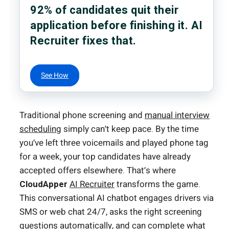
92% of candidates quit their
application before finishing it. AI
Recruiter fixes that.
See How
Traditional phone screening and
manual interview
scheduling
simply can’t keep pace. By the time
you’ve left three voicemails and played phone tag
for a week, your top candidates have already
accepted offers elsewhere. That’s where
CloudApper
AI Recruiter
transforms the game.
This conversational AI chatbot engages drivers via
SMS or web chat 24/7, asks the right screening
questions automatically, and can complete what