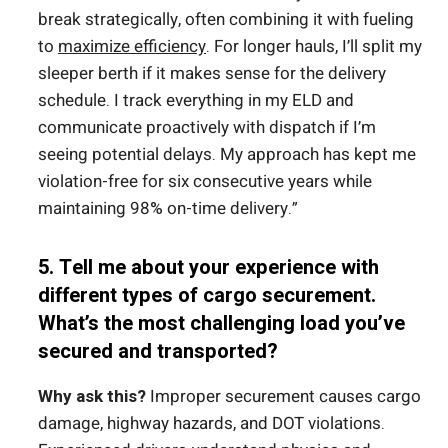
break strategically, often combining it with fueling
to
maximize efficiency
. For longer hauls, I’ll split my
sleeper berth if it makes sense for the delivery
schedule. I track everything in my ELD and
communicate proactively with dispatch if I’m
seeing potential delays. My approach has kept me
violation-free for six consecutive years while
maintaining 98% on-time delivery.”
5. Tell me about your experience with
different types of cargo securement.
What’s the most challenging load you’ve
secured and transported?
Why ask this?
Improper securement causes cargo
damage, highway hazards, and DOT violations.