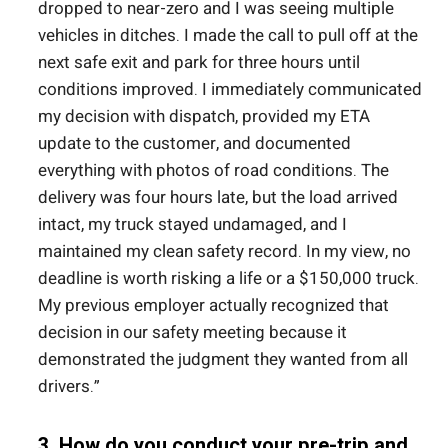
dropped to near-zero and I was seeing multiple
vehicles in ditches. I made the call to pull off at the
next safe exit and park for three hours until
conditions improved. I immediately communicated
my decision with dispatch, provided my ETA
update to the customer, and documented
everything with photos of road conditions. The
delivery was four hours late, but the load arrived
intact, my truck stayed undamaged, and I
maintained my clean safety record. In my view, no
deadline is worth risking a life or a $150,000 truck.
My previous employer actually recognized that
decision in our safety meeting because it
demonstrated the judgment they wanted from all
drivers.”
3. How do you conduct your pre-trip and