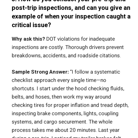
post-trip inspections, and can you give an
example of when your inspection caught a
critical issue?
Why ask this?
DOT violations for inadequate
inspections are costly. Thorough drivers prevent
breakdowns, accidents, and roadside citations.
Sample Strong Answer:
“I follow a systematic
checklist approach every single time—no
shortcuts. I start under the hood checking fluids,
belts, and hoses, then work my way around
checking tires for proper inflation and tread depth,
inspecting brake components, lights, coupling
systems, and cargo securement. The whole
process takes me about 20 minutes. Last year