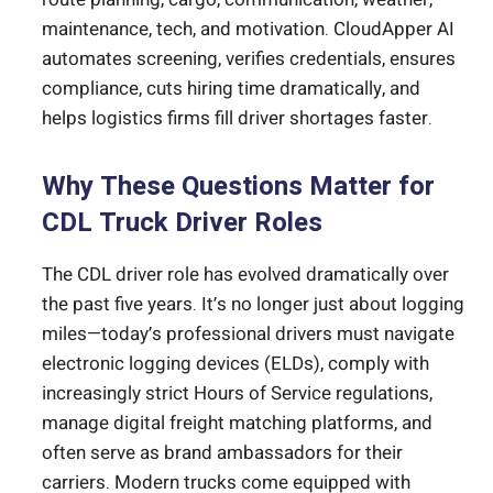
maintenance, tech, and motivation. CloudApper AI
automates screening, verifies credentials, ensures
compliance, cuts hiring time dramatically, and
helps logistics firms fill driver shortages faster.
Why These Questions Matter for
CDL Truck Driver Roles
The CDL driver role has evolved dramatically over
the past five years. It’s no longer just about logging
miles—today’s professional drivers must navigate
electronic logging devices (ELDs), comply with
increasingly strict Hours of Service regulations,
manage digital freight matching platforms, and
often serve as brand ambassadors for their
carriers. Modern trucks come equipped with