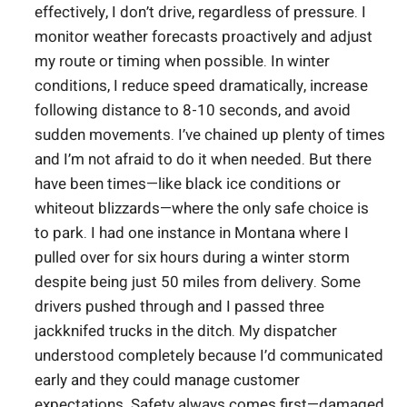
effectively, I don’t drive, regardless of pressure. I
monitor weather forecasts proactively and adjust
my route or timing when possible. In winter
conditions, I reduce speed dramatically, increase
following distance to 8-10 seconds, and avoid
sudden movements. I’ve chained up plenty of times
and I’m not afraid to do it when needed. But there
have been times—like black ice conditions or
whiteout blizzards—where the only safe choice is
to park. I had one instance in Montana where I
pulled over for six hours during a winter storm
despite being just 50 miles from delivery. Some
drivers pushed through and I passed three
jackknifed trucks in the ditch. My dispatcher
understood completely because I’d communicated
early and they could manage customer
expectations. Safety always comes first—damaged