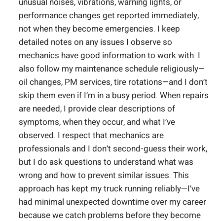
unusual noises, vibrations, warning lights, or
performance changes get reported immediately,
not when they become emergencies. I keep
detailed notes on any issues I observe so
mechanics have good information to work with. I
also follow my maintenance schedule religiously—
oil changes, PM services, tire rotations—and I don’t
skip them even if I’m in a busy period. When repairs
are needed, I provide clear descriptions of
symptoms, when they occur, and what I’ve
observed. I respect that mechanics are
professionals and I don’t second-guess their work,
but I do ask questions to understand what was
wrong and how to prevent similar issues. This
approach has kept my truck running reliably—I’ve
had minimal unexpected downtime over my career
because we catch problems before they become