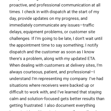
proactive, and professional communication at all
times. I check in with dispatch at the start of my
day, provide updates on my progress, and
immediately communicate any issues—traffic
delays, equipment problems, or customer site
challenges. If I’m going to be late, I don’t wait until
the appointment time to say something; I notify
dispatch and the customer as soon as I know
there’s a problem, along with my updated ETA.
When dealing with customers at delivery sites, I’m
always courteous, patient, and professional—I
understand I’m representing my company. I’ve had
situations where receivers were backed up or
difficult to work with, and I’ve learned that staying
calm and solution-focused gets better results than
getting frustrated. I also document everything