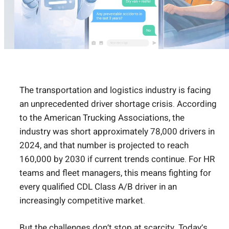
The transportation and logistics industry is facing
an unprecedented driver shortage crisis. According
to the American Trucking Associations, the
industry was short approximately 78,000 drivers in
2024, and that number is projected to reach
160,000 by 2030 if current trends continue. For HR
teams and fleet managers, this means fighting for
every qualified CDL Class A/B driver in an
increasingly competitive market.
But the challenges don’t stop at scarcity. Today’s