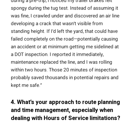
during a pre-trip, I noticed my trailer brakes felt
spongy during the tug test. Instead of assuming it
was fine, I crawled under and discovered an air line
developing a crack that wasn’t visible from
standing height. If I’d left the yard, that could have
failed completely on the road—potentially causing
an accident or at minimum getting me sidelined at
a DOT inspection. I reported it immediately,
maintenance replaced the line, and I was rolling
within two hours. Those 20 minutes of inspection
probably saved thousands in potential repairs and
kept me safe.”
4. What’s your approach to route planning
and time management, especially when
dealing with Hours of Service limitations?