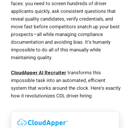
faces: you need to screen hundreds of driver
applicants quickly, ask consistent questions that
reveal quality candidates, verify credentials, and
move fast before competitors snatch up your best
prospects—all while managing compliance
documentation and avoiding bias. It’s humanly
impossible to do all of this manually while
maintaining quality.
CloudApper AI Recruiter
transforms this
impossible task into an automated, efficient
system that works around the clock. Here’s exactly
how it revolutionizes CDL driver hiring: