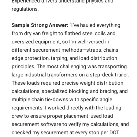
Experienced drivers understand physics and
regulations.
Sample Strong Answer:
“I’ve hauled everything
from dry van freight to flatbed steel coils and
oversized equipment, so I’m well-versed in
different securement methods—straps, chains,
edge protection, tarping, and load distribution
principles. The most challenging was transporting
large industrial transformers on a step-deck trailer.
These loads required precise weight distribution
calculations, specialized blocking and bracing, and
multiple chain tie-downs with specific angle
requirements. I worked directly with the loading
crew to ensure proper placement, used load
securement software to verify my calculations, and
checked my securement at every stop per DOT