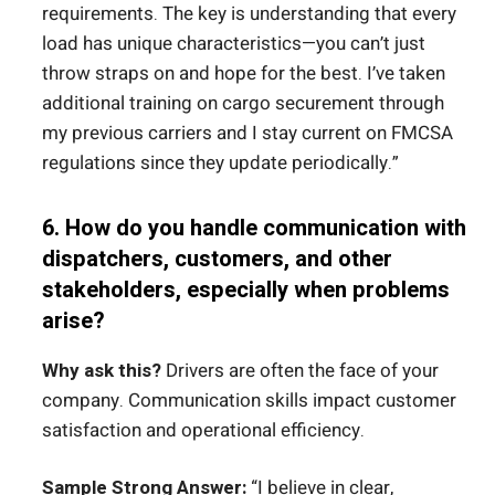
requirements. The key is understanding that every
load has unique characteristics—you can’t just
throw straps on and hope for the best. I’ve taken
additional training on cargo securement through
my previous carriers and I stay current on FMCSA
regulations since they update periodically.”
6. How do you handle communication with
dispatchers, customers, and other
stakeholders, especially when problems
arise?
Why ask this?
Drivers are often the face of your
company. Communication skills impact customer
satisfaction and operational efficiency.
Sample Strong Answer:
“I believe in clear,