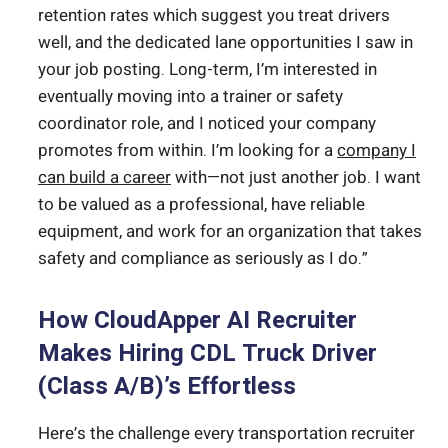
retention rates which suggest you treat drivers
well, and the dedicated lane opportunities I saw in
your job posting. Long-term, I’m interested in
eventually moving into a trainer or safety
coordinator role, and I noticed your company
promotes from within. I’m looking for a
company I
can build a career
with—not just another job. I want
to be valued as a professional, have reliable
equipment, and work for an organization that takes
safety and compliance as seriously as I do.”
How CloudApper AI Recruiter
Makes Hiring CDL Truck Driver
(Class A/B)’s Effortless
Here’s the challenge every transportation recruiter