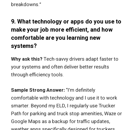
breakdowns.”
9. What technology or apps do you use to
make your job more efficient, and how
comfortable are you learning new
systems?
Why ask this?
Tech-savvy drivers adapt faster to
your systems and often deliver better results
through efficiency tools.
Sample Strong Answer:
“I’m definitely
comfortable with technology and I use it to work
smarter. Beyond my ELD, I regularly use Trucker
Path for parking and truck stop amenities, Waze or
Google Maps as a backup for traffic updates,
weather apps specifically designed for truckers,