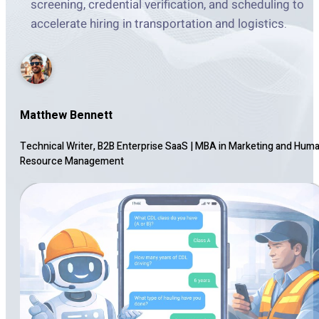
screening, credential verification, and scheduling to
accelerate hiring in transportation and logistics.
Matthew Bennett
Technical Writer, B2B Enterprise SaaS
|
MBA in Marketing and Hum
Resource Management