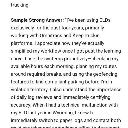
trucking.
Sample Strong Answer:
“I’ve been using ELDs
exclusively for the past four years, primarily
working with Omnitracs and KeepTruckin
platforms. I appreciate how they’ve actually
simplified my workflow once I got past the learning
curve. I use the systems proactively—checking my
available hours each morning, planning my routes
around required breaks, and using the geofencing
features to find compliant parking before I’m in
violation territory. I also understand the importance
of daily log reviews and immediately certifying
accuracy. When I had a technical malfunction with
my ELD last year in Wyoming, I knew to
immediately switch to paper logs and contact both