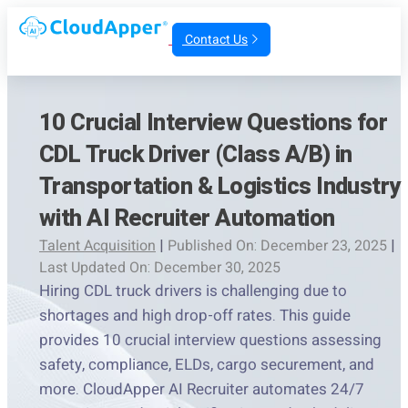
Contact Us
10 Crucial Interview Questions for
CDL Truck Driver (Class A/B) in
Transportation & Logistics Industry
with AI Recruiter Automation
Talent Acquisition
|
Published On: December 23, 2025
|
Last Updated On: December 30, 2025
Hiring CDL truck drivers is challenging due to
shortages and high drop-off rates. This guide
provides 10 crucial interview questions assessing
safety, compliance, ELDs, cargo securement, and
more. CloudApper AI Recruiter automates 24/7