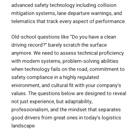
advanced safety technology including collision
mitigation systems, lane departure warnings, and
telematics that track every aspect of performance.
Old-school questions like “Do you have a clean
driving record?” barely scratch the surface
anymore. We need to assess technical proficiency
with modern systems, problem-solving abilities
when technology fails on the road, commitment to
safety compliance in a highly regulated
environment, and cultural fit with your company’s
values. The questions below are designed to reveal
not just experience, but adaptability,
professionalism, and the mindset that separates
good drivers from great ones in today’s logistics
landscape.