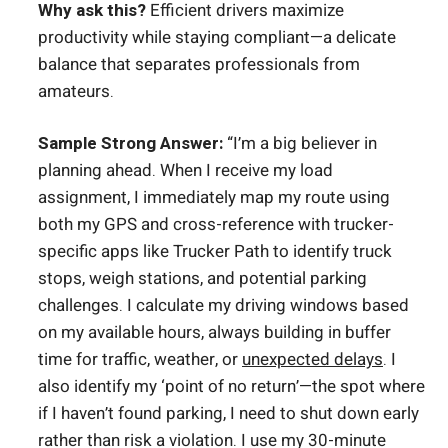
Why ask this?
Efficient drivers maximize
productivity while staying compliant—a delicate
balance that separates professionals from
amateurs.
Sample Strong Answer:
“I’m a big believer in
planning ahead. When I receive my load
assignment, I immediately map my route using
both my GPS and cross-reference with trucker-
specific apps like Trucker Path to identify truck
stops, weigh stations, and potential parking
challenges. I calculate my driving windows based
on my available hours, always building in buffer
time for traffic, weather, or
unexpected delays
. I
also identify my ‘point of no return’—the spot where
if I haven’t found parking, I need to shut down early
rather than risk a violation. I use my 30-minute