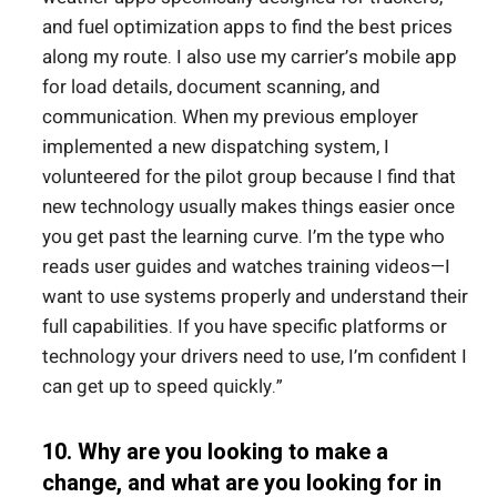
and fuel optimization apps to find the best prices
along my route. I also use my carrier’s mobile app
for load details, document scanning, and
communication. When my previous employer
implemented a new dispatching system, I
volunteered for the pilot group because I find that
new technology usually makes things easier once
you get past the learning curve. I’m the type who
reads user guides and watches training videos—I
want to use systems properly and understand their
full capabilities. If you have specific platforms or
technology your drivers need to use, I’m confident I
can get up to speed quickly.”
10. Why are you looking to make a
change, and what are you looking for in