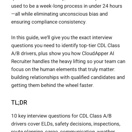
used to be a week-long process in under 24 hours
—all while eliminating unconscious bias and
ensuring compliance consistency.
In this guide, we’ll give you the exact interview
questions you need to identify top-tier CDL Class
A/B drivers, plus show you how CloudApper AI
Recruiter handles the heavy lifting so your team can
focus on the human elements that truly matter:
building relationships with qualified candidates and
getting them behind the wheel faster.
TL;DR
10 key interview questions for CDL Class A/B
drivers cover ELDs, safety decisions, inspections,
route planning, cargo, communication, weather,