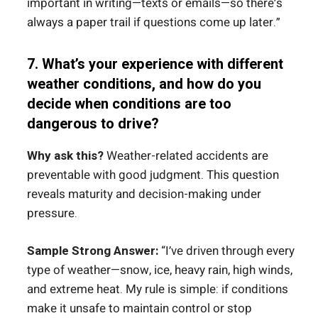
important in writing—texts or emails—so there’s
always a paper trail if questions come up later.”
7. What’s your experience with different
weather conditions, and how do you
decide when conditions are too
dangerous to drive?
Why ask this?
Weather-related accidents are
preventable with good judgment. This question
reveals maturity and decision-making under
pressure.
Sample Strong Answer:
“I’ve driven through every
type of weather—snow, ice, heavy rain, high winds,
and extreme heat. My rule is simple: if conditions
make it unsafe to maintain control or stop