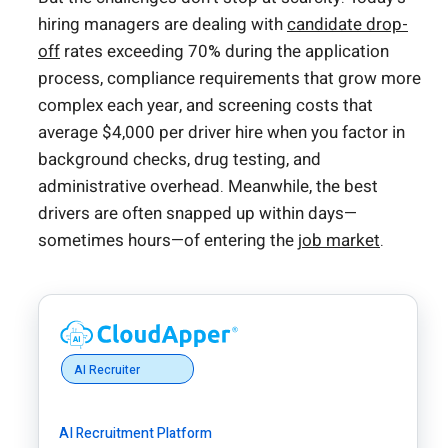
hiring managers are dealing with
candidate drop-
off
rates exceeding 70% during the application
process, compliance requirements that grow more
complex each year, and screening costs that
average $4,000 per driver hire when you factor in
background checks, drug testing, and
administrative overhead. Meanwhile, the best
drivers are often snapped up within days—
sometimes hours—of entering the
job market
.
AI Recruiter
AI Recruitment Platform