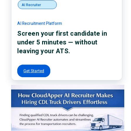
AI Recruiter
AI Recruitment Platform
Screen your first candidate in
under 5 minutes — without
leaving your ATS.
Get Started