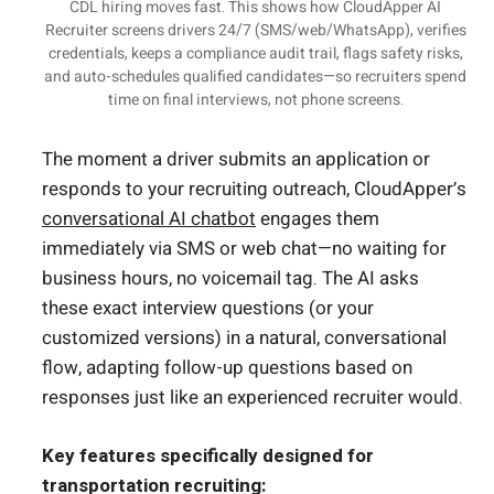
CDL hiring moves fast. This shows how CloudApper AI
Recruiter screens drivers 24/7 (SMS/web/WhatsApp), verifies
credentials, keeps a compliance audit trail, flags safety risks,
and auto-schedules qualified candidates—so recruiters spend
time on final interviews, not phone screens.
The moment a driver submits an application or
responds to your recruiting outreach, CloudApper’s
conversational AI chatbot
engages them
immediately via SMS or web chat—no waiting for
business hours, no voicemail tag. The AI asks
these exact interview questions (or your
customized versions) in a natural, conversational
flow, adapting follow-up questions based on
responses just like an experienced recruiter would.
Key features specifically designed for
transportation recruiting: