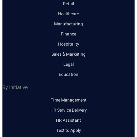
Retail
Healthcare
Manufacturing
Finance
Hospitality
Sales & Marketing
Legal
Education
By Initiative
Time Management
HR Service Delivery
HR Assistant
Text to Apply