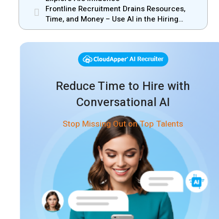
Frontline Recruitment Drains Resources,
Time, and Money – Use AI in the Hiring
Process
Reduce Time to Hire with
Conversational AI
Stop Missing Out on Top Talents