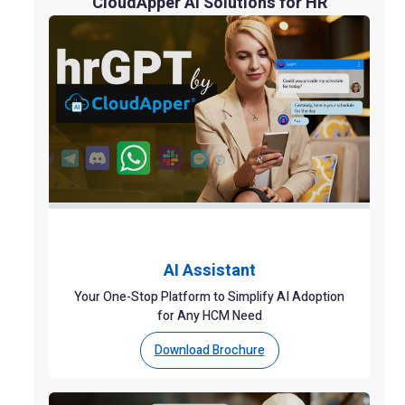
CloudApper AI Solutions for HR
AI Assistant
Your One-Stop Platform to Simplify AI Adoption
for Any HCM Need
Download Brochure