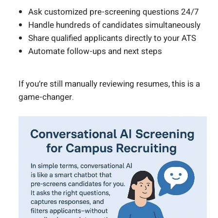
Ask customized pre-screening questions 24/7
Handle hundreds of candidates simultaneously
Share qualified applicants directly to your ATS
Automate follow-ups and next steps
If you’re still manually reviewing resumes, this is a
game-changer.