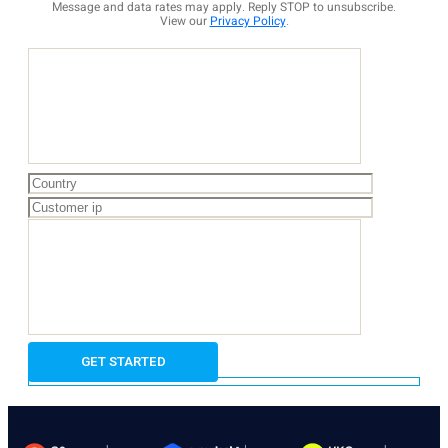
Message and data rates may apply. Reply STOP to unsubscribe.
View our
Privacy Policy
.