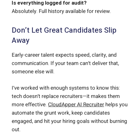
Is everything logged for audit?
Absolutely. Full history available for review.
Don’t Let Great Candidates Slip
Away
Early-career talent expects speed, clarity, and
communication. If your team can’t deliver that,
someone else will.
I’ve worked with enough systems to know this:
tech doesn’t replace recruiters—it makes them
more effective.
CloudApper AI Recruiter
helps you
automate the grunt work, keep candidates
engaged, and hit your hiring goals without burning
out.