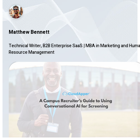
Matthew Bennett
Technical Writer, B2B Enterprise SaaS
|
MBA in Marketing and Hum
Resource Management