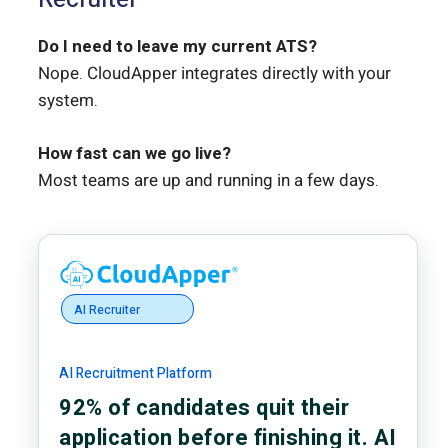
Do I need to leave my current ATS?
Nope. CloudApper integrates directly with your
system.
How fast can we go live?
Most teams are up and running in a few days.
AI Recruiter
AI Recruitment Platform
92% of candidates quit their
application before finishing it. AI