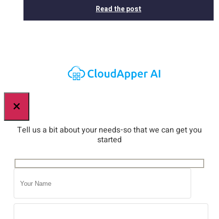
Read the post
×
Tell us a bit about your needs-so that we can get you
started