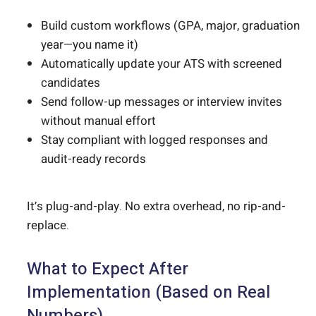
Build custom workflows (GPA, major, graduation
year—you name it)
Automatically update your ATS with screened
candidates
Send follow-up messages or interview invites
without manual effort
Stay compliant with logged responses and
audit-ready records
It’s plug-and-play. No extra overhead, no rip-and-
replace.
What to Expect After
Implementation (Based on Real
Numbers)