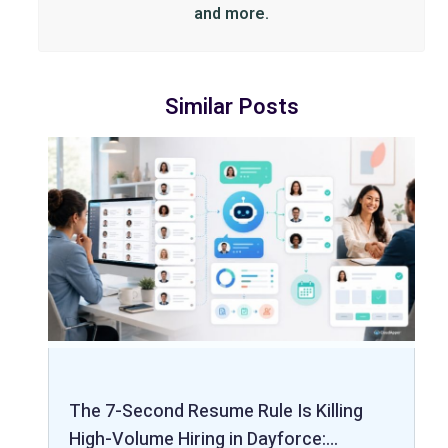
and more.
Similar Posts
The 7-Second Resume Rule Is Killing
High-Volume Hiring in Dayforce:…