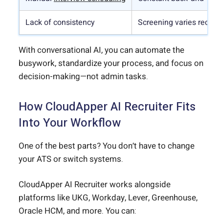
Lack of consistency
Screening varies recruit
With conversational AI, you can automate the
busywork, standardize your process, and focus on
decision-making—not admin tasks.
How CloudApper AI Recruiter Fits
Into Your Workflow
One of the best parts? You don’t have to change
your ATS or switch systems.
CloudApper AI Recruiter works alongside
platforms like UKG, Workday, Lever, Greenhouse,
Oracle HCM, and more. You can: