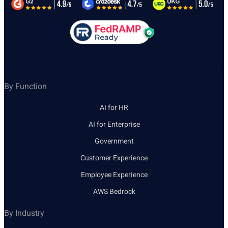
By Function
AI for HR
AI for Enterprise
Government
Customer Experience
Employee Experience
AWS Bedrock
By Industry