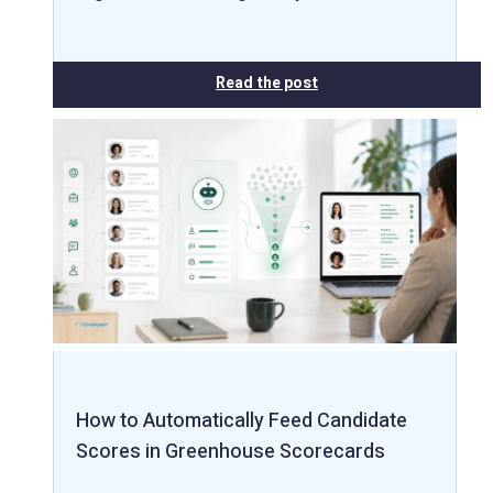
Read the post
How to Automatically Feed Candidate
Scores in Greenhouse Scorecards