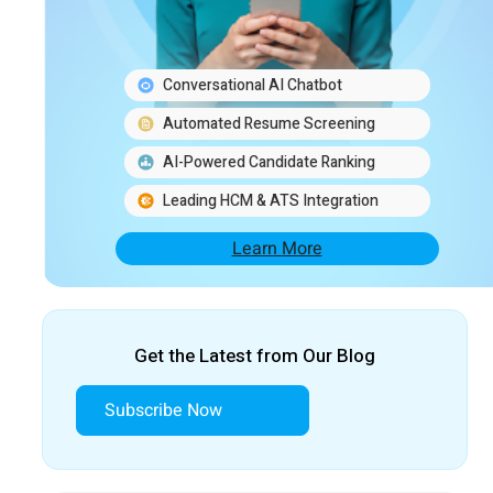
Conversational AI Chatbot
Automated Resume Screening
AI-Powered Candidate Ranking
Leading HCM & ATS Integration
Learn More
Get the Latest from Our Blog
Subscribe Now