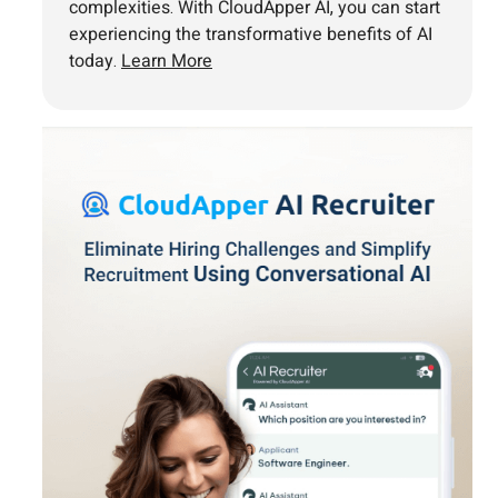
complexities. With CloudApper AI, you can start
experiencing the transformative benefits of AI
today.
Learn More