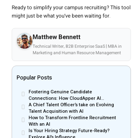
Ready to simplify your campus recruiting? This tool
might just be what you’ve been waiting for.
Matthew Bennett
Technical Writer, B2B Enterprise SaaS | MBA in
Marketing and Human Resource Management
Popular Posts
Fostering Genuine Candidate
Connections: How CloudApper AI
Recruiter Resolves Recruiter and Hiring
A Chief Talent Officer’s take on Evolving
Manager Misalignment
Talent Acquisition with AI
How to Transform Frontline Recruitment
With an AI
Is Your Hiring Strategy Future-Ready?
Explore AI’s Influence