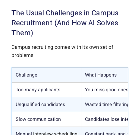
The Usual Challenges in Campus
Recruitment (And How AI Solves
Them)
Campus recruiting comes with its own set of
problems:
Challenge
What Happens
Too many applicants
You miss good ones or 
Unqualified candidates
Wasted time filtering out
Slow communication
Candidates lose interes
Manual
interview scheduling
Constant back-and-fort