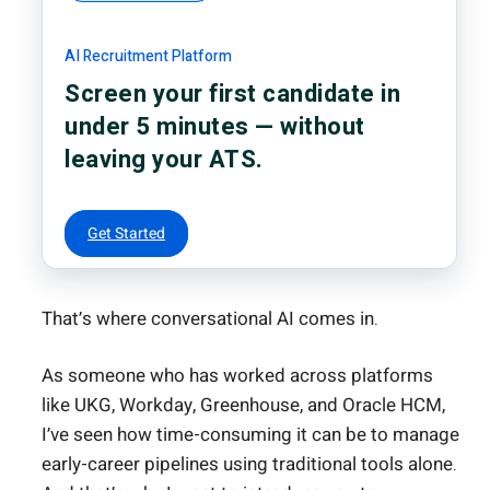
AI Recruitment Platform
Screen your first candidate in
under 5 minutes — without
leaving your ATS.
Get Started
That’s where conversational AI comes in.
As someone who has worked across platforms
like UKG, Workday, Greenhouse, and Oracle HCM,
I’ve seen how time-consuming it can be to manage
early-career pipelines using traditional tools alone.