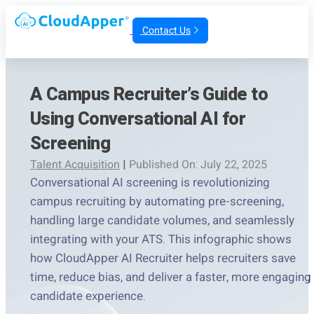
Contact Us
A Campus Recruiter’s Guide to
Using Conversational AI for
Screening
Talent Acquisition
|
Published On: July 22, 2025
Conversational AI screening is revolutionizing
campus recruiting by automating pre-screening,
handling large candidate volumes, and seamlessly
integrating with your ATS. This infographic shows
how CloudApper AI Recruiter helps recruiters save
time, reduce bias, and deliver a faster, more engaging
candidate experience.