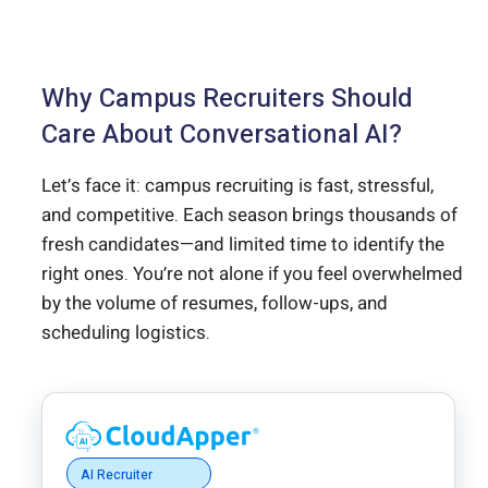
Why Campus Recruiters Should
Care About Conversational AI?
Let’s face it: campus recruiting is fast, stressful,
and competitive. Each season brings thousands of
fresh candidates—and limited time to identify the
right ones. You’re not alone if you feel overwhelmed
by the volume of resumes, follow-ups, and
scheduling logistics.
AI Recruiter