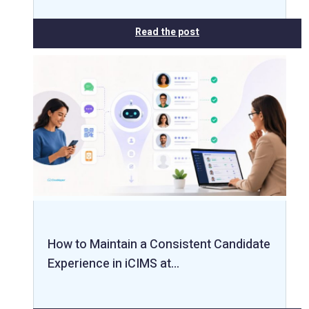
Read the post
How to Maintain a Consistent Candidate
Experience in iCIMS at…