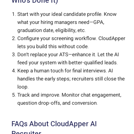
Who’s Done It)
Start with your ideal candidate profile. Know
what your hiring managers need—GPA,
graduation date, eligibility, etc.
Configure your screening workflow. CloudApper
lets you build this without code.
Don’t replace your ATS—enhance it. Let the AI
feed your system with better-qualified leads.
Keep a human touch for final interviews. AI
handles the early steps; recruiters still close the
loop.
Track and improve. Monitor chat engagement,
question drop-offs, and conversion.
FAQs About CloudApper AI
Recruiter