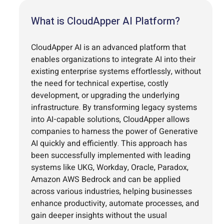
What is CloudApper AI Platform?
CloudApper AI is an advanced platform that
enables organizations to integrate AI into their
existing enterprise systems effortlessly, without
the need for technical expertise, costly
development, or upgrading the underlying
infrastructure. By transforming legacy systems
into AI-capable solutions, CloudApper allows
companies to harness the power of Generative
AI quickly and efficiently. This approach has
been successfully implemented with leading
systems like UKG, Workday, Oracle, Paradox,
Amazon AWS Bedrock and can be applied
across various industries, helping businesses
enhance productivity, automate processes, and
gain deeper insights without the usual