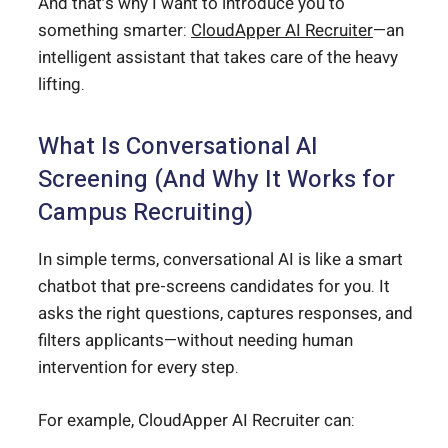
And that’s why I want to introduce you to
something smarter:
CloudApper AI Recruiter
—an
intelligent assistant that takes care of the heavy
lifting.
What Is Conversational AI
Screening (And Why It Works for
Campus Recruiting)
In simple terms, conversational AI is like a smart
chatbot that pre-screens candidates for you. It
asks the right questions, captures responses, and
filters applicants—without needing human
intervention for every step.
For example, CloudApper AI Recruiter can: