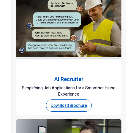
AI Recruiter
Simplifying Job Applications for a Smoother Hiring
Experience
Download Brochure