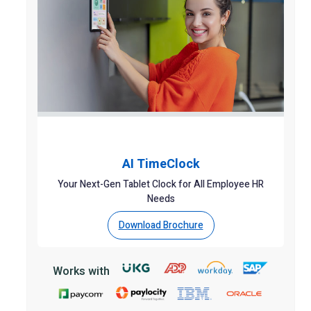
AI TimeClock
Your Next-Gen Tablet Clock for All Employee HR
Needs
Download Brochure
Works with