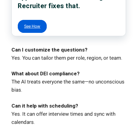
Recruiter fixes that.
See How
Can I customize the questions?
Yes. You can tailor them per role, region, or team.
What about DEI compliance?
The AI treats everyone the same—no unconscious
bias.
Can it help with scheduling?
Yes. It can offer interview times and sync with
calendars.