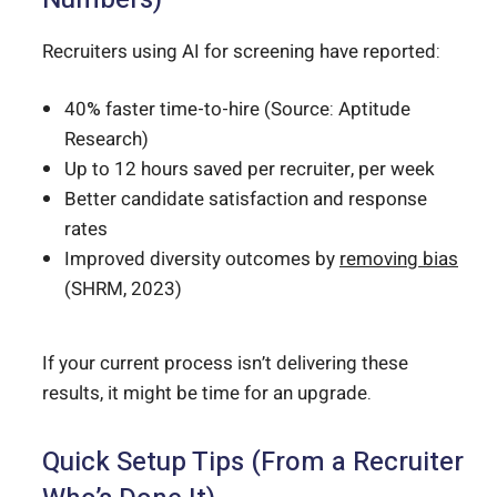
Recruiters using AI for screening have reported:
40% faster time-to-hire (Source: Aptitude
Research)
Up to 12 hours saved per recruiter, per week
Better candidate satisfaction and response
rates
Improved diversity outcomes by
removing bias
(SHRM, 2023)
If your current process isn’t delivering these
results, it might be time for an upgrade.
Quick Setup Tips (From a Recruiter