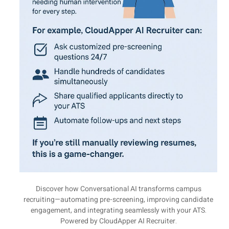
Discover how Conversational AI transforms campus
recruiting—automating pre-screening, improving candidate
engagement, and integrating seamlessly with your ATS.
Powered by CloudApper AI Recruiter.