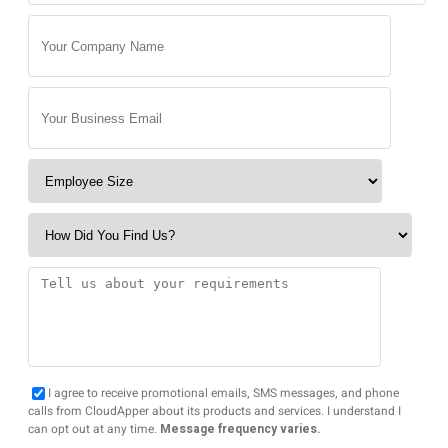
I agree to receive promotional emails, SMS messages, and phone
calls from CloudApper about its products and services. I understand I
can opt out at any time.
Message frequency varies.