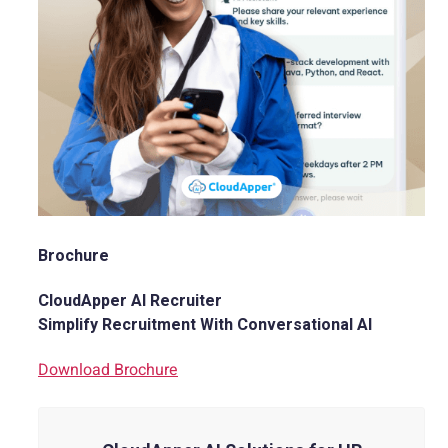
Brochure
CloudApper AI Recruiter
Simplify Recruitment With Conversational AI
Download Brochure