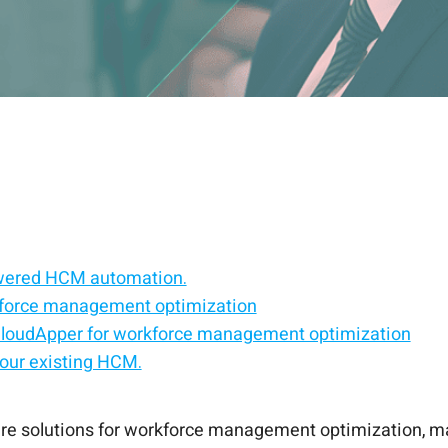
wered HCM automation.
force management optimization
 CloudApper for workforce management optimization
our existing HCM.
nalized employee support.
driven HR experiences.
t optimization for UKG users
productive workforce.
re solutions for workforce management optimization, ma