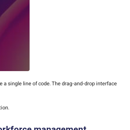
e a single line of code. The drag-and-drop interface
ion.
 workforce management