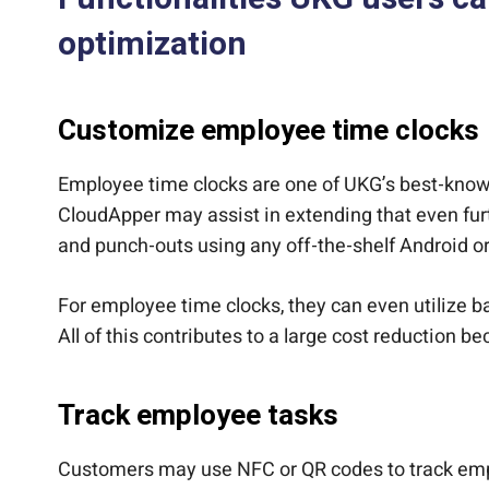
optimization
Customize employee time clocks
Employee time clocks are one of UKG’s best-known
CloudApper may assist in extending that even fur
and punch-outs using any off-the-shelf Android o
For employee time clocks, they can even utilize bar
All of this contributes to a large cost reduction 
Track employee tasks
Customers may use NFC or QR codes to track emplo