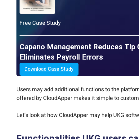
Free Case Study
Capano Management Reduces Tip Ca
Eliminates Payroll Errors
Download Case Study
Users may add additional functions to the platform
offered by CloudApper makes it simple to customiz
Let’s look at how CloudApper may help UKG soft
Functionalities UKG users c