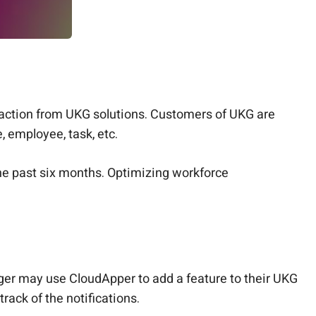
raction from UKG solutions. Customers of UKG are
 employee, task, etc.
he past six months. Optimizing workforce
ager may use CloudApper to add a feature to their UKG
track of the notifications.