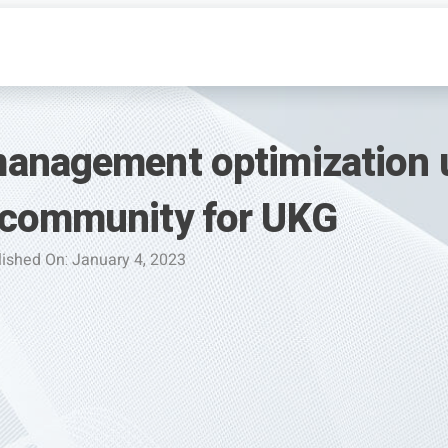
anagement optimization 
 community for UKG
ished On: January 4, 2023