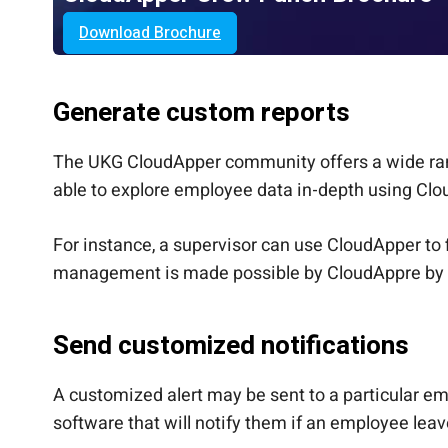
Download Brochure
Generate custom reports
The UKG CloudApper community offers a wide rang
able to explore employee data in-depth using Clo
For instance, a supervisor can use CloudApper to
management is made possible by CloudAppre by p
Send customized notifications
A customized alert may be sent to a particular e
software that will notify them if an employee leave