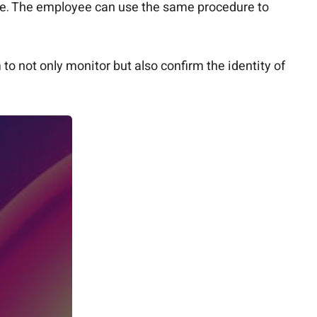
que. The employee can use the same procedure to
o not only monitor but also confirm the identity of