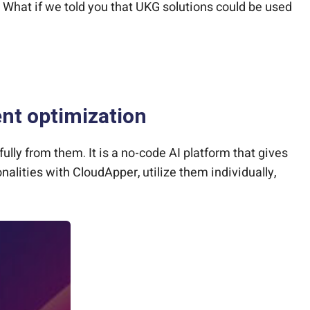
 What if we told you that UKG solutions could be used
t optimization
ully from them. It is a no-code AI platform that gives
lities with CloudApper, utilize them individually,