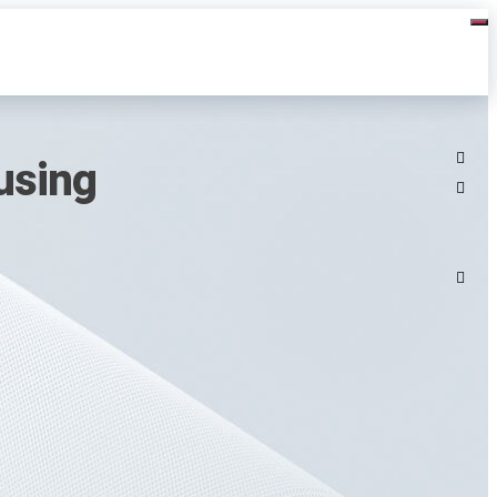
using