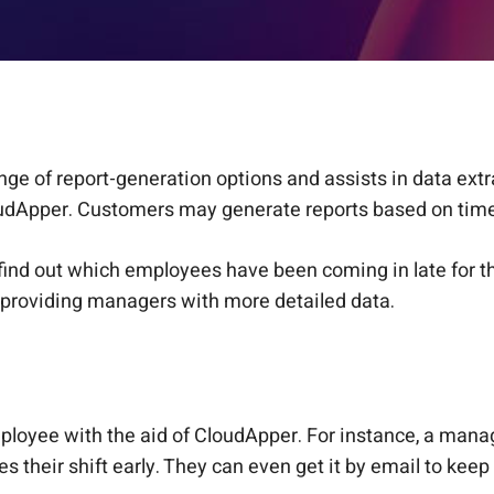
e of report-generation options and assists in data ext
udApper. Customers may generate reports based on time,
 find out which employees have been coming in late for t
roviding managers with more detailed data.
mployee with the aid of CloudApper. For instance, a man
s their shift early. They can even get it by email to keep 