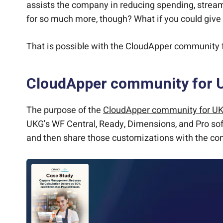
assists the company in reducing spending, streaml
for so much more, though? What if you could give 
That is possible with the CloudApper community f
CloudApper community for 
The purpose of the
CloudApper community for U
UKG’s WF Central, Ready, Dimensions, and Pro sof
and then share those customizations with the c