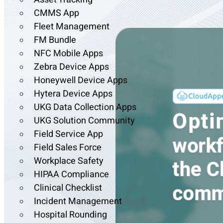
CMMS App
Fleet Management
FM Bundle
NFC Mobile Apps
Zebra Device Apps
Honeywell Device Apps
Hytera Device Apps
UKG Data Collection Apps
UKG Solution Community
Field Service App
Field Sales Force
Workplace Safety
HIPAA Compliance
Clinical Checklist
Incident Management
Hospital Rounding