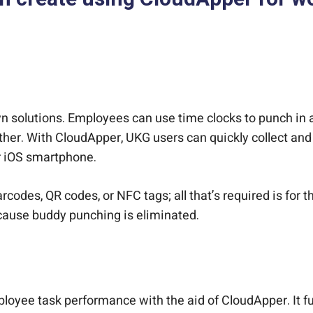
 solutions. Employees can use time clocks to punch in a
ther. With CloudApper, UKG users can quickly collect and
r iOS smartphone.
codes, QR codes, or NFC tags; all that’s required is for t
because buddy punching is eliminated.
yee task performance with the aid of CloudApper. It fun