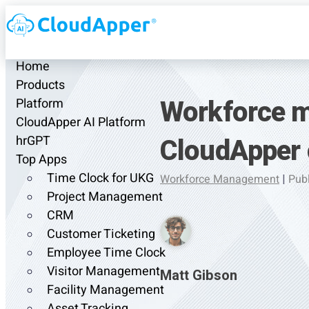
Home
Products
Workforce m
Platform
CloudApper AI Platform
CloudApper
hrGPT
Top Apps
Time Clock for UKG
Workforce Management
|
Publ
Project Management
CRM
Customer Ticketing
Employee Time Clock
Visitor Management
Matt Gibson
Facility Management
Asset Tracking