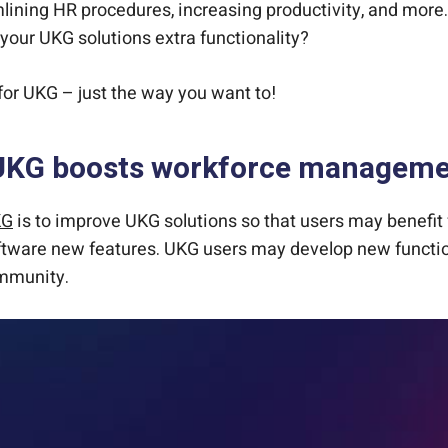
ining HR procedures, increasing productivity, and more.
your UKG solutions extra functionality?
or UKG – just the way you want to!
UKG boosts workforce managemen
KG
is to improve UKG solutions so that users may benefit f
tware new features. UKG users may develop new functiona
ommunity.