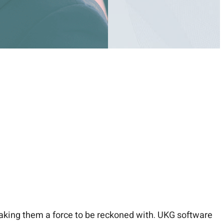
king them a force to be reckoned with. UKG software