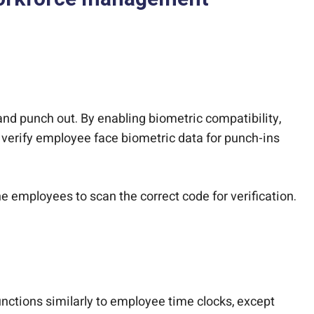
nd punch out. By enabling biometric compatibility,
 verify employee face biometric data for punch-ins
he employees to scan the correct code for verification.
ctions similarly to employee time clocks, except