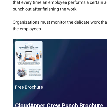
that every time an employee performs a certain a
punch out after finishing the work.
Organizations must monitor the delicate work that
the employees.
Free Brochure
CloudApper Crew Punch Brochure