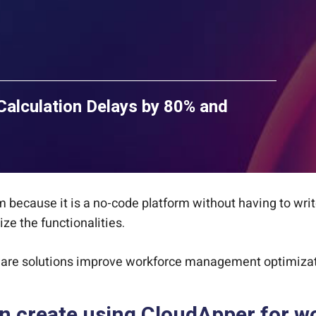
lculation Delays by 80% and
 because it is a no-code platform without having to writ
e the functionalities.
ware solutions improve workforce management optimizat
an create using CloudApper for