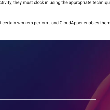
ctivity, they must clock in using the appropriate techni
 certain workers perform, and CloudApper enables them t