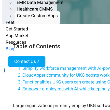
EMR Data Management
Healthcare CMMS
Create Custom Apps
Features
Get Started
App Market
Resources
Table of Contents
Blog
Contact Us
Simplify workforce management with AI-po
|
CloudApper community for UKG boosts work
Functionalities UKG users can create using
Empower employees with AI while keeping y
Automate workforce tasks and deliver perso
Make workforce management faster with AI-
CloudApper helps with workforce managemen
Connect AI to your HCM for a smarter, more 
Large organizations primarily employ UKG softwa