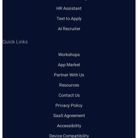
HR Assistant
Text to Apply
AI Recruiter
Quick Links
Workshops
App Market
Partner With Us
Resources
Contact Us
Privacy Policy
SaaS Agreement
Accessibility
Device Compatibility