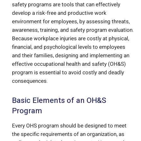
safety programs are tools that can effectively
develop a risk-free and productive work
environment for employees, by assessing threats,
awareness, training, and safety program evaluation.
Because workplace injuries are costly at physical,
financial, and psychological levels to employees
and their families, designing and implementing an
effective occupational health and safety (OH&S)
program is essential to avoid costly and deadly
consequences.
Basic Elements of an OH&S
Program
Every OHS program should be designed to meet
the specific requirements of an organization, as