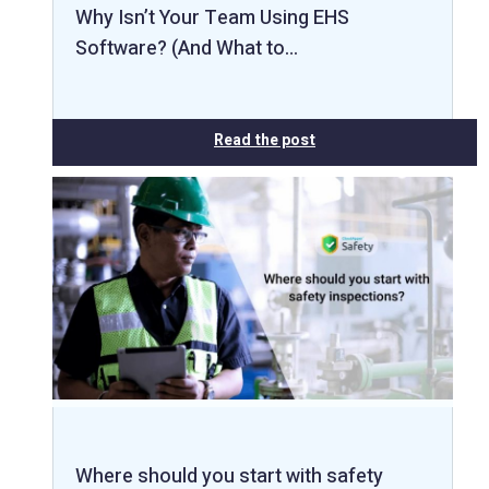
Why Isn’t Your Team Using EHS
Software? (And What to…
Read the post
Where should you start with safety