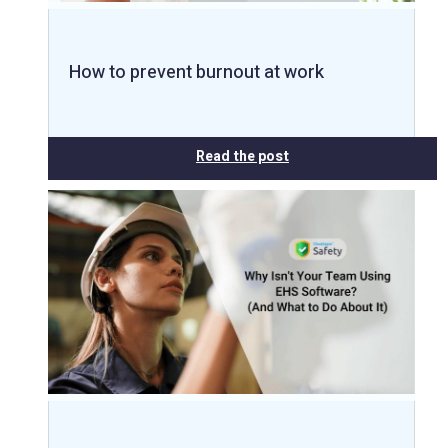
How to prevent burnout at work
Read the post