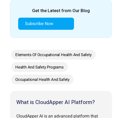
Get the Latest from Our Blog
Subscribe Now
Elements Of Occupational Health And Safety
Health And Safety Programs
Occupational Health And Safety
What is CloudApper AI Platform?
CloudApper AI is an advanced platform that