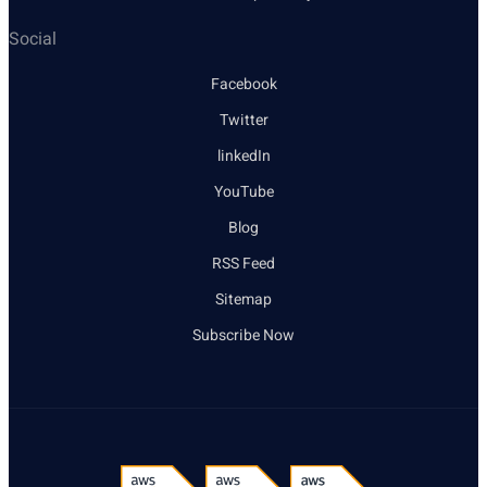
Social
Facebook
Twitter
linkedIn
YouTube
Blog
RSS Feed
Sitemap
Subscribe Now