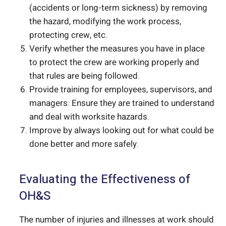
(accidents or long-term sickness) by removing
the hazard, modifying the work process,
protecting crew, etc.
Verify whether the measures you have in place
to protect the crew are working properly and
that rules are being followed.
Provide training for employees, supervisors, and
managers. Ensure they are trained to understand
and deal with worksite hazards.
Improve by always looking out for what could be
done better and more safely.
Evaluating the Effectiveness of
OH&S
The number of injuries and illnesses at work should