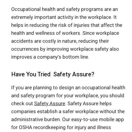
Occupational health and safety programs are an
extremely important activity in the workplace. It
helps in reducing the risk of injuries that affect the
health and wellness of workers. Since workplace
accidents are costly in nature, reducing their
occurrences by improving workplace safety also
improves a company’s bottom line.
Have You Tried Safety Assure?
If you are planning to design an occupational health
and safety program for your workplace, you should
check out
Safety Assure
. Safety Assure helps
companies establish a safer workplace without the
administrative burden. Our easy-to-use mobile app
for OSHA recordkeeping for injury and illness