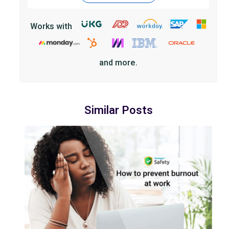
Works with
and more.
Similar Posts