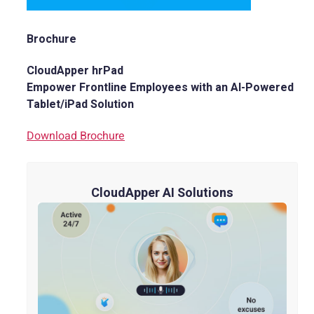
Brochure
CloudApper hrPad
Empower Frontline Employees with an AI-Powered
Tablet/iPad Solution
Download Brochure
CloudApper AI Solutions