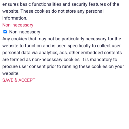
ensures basic functionalities and security features of the
website. These cookies do not store any personal
information.
Non-necessary
Non-necessary
Any cookies that may not be particularly necessary for the
website to function and is used specifically to collect user
personal data via analytics, ads, other embedded contents
are termed as non-necessary cookies. It is mandatory to
procure user consent prior to running these cookies on your
website.
SAVE & ACCEPT