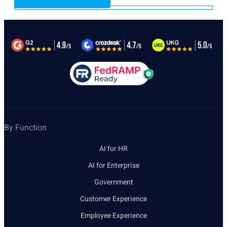
By Function
AI for HR
AI for Enterprise
Government
Customer Experience
Employee Experience