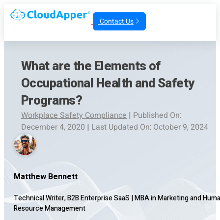
Contact Us
What are the Elements of
Occupational Health and Safety
Programs?
Workplace Safety Compliance
|
Published On:
December 4, 2020
|
Last Updated On: October 9, 2024
Matthew Bennett
Technical Writer, B2B Enterprise SaaS
|
MBA in Marketing and Hum
Resource Management