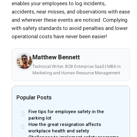
enables your employees to log incidents,
accidents, near misses, and observations with ease
and wherever these events are noticed. Complying
with safety standards to avoid penalties and lower
operational costs have never been easier!
Matthew Bennett
Technical Writer, B2B Enterprise SaaS | MBA in
Marketing and Human Resource Management
Popular Posts
Five tips for employee safety in the
parking lot
How the great resignation affects
workplace health and safety