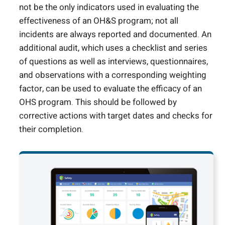
not be the only indicators used in evaluating the
effectiveness of an OH&S program; not all
incidents are always reported and documented. An
additional audit, which uses a checklist and series
of questions as well as interviews, questionnaires,
and observations with a corresponding weighting
factor, can be used to evaluate the efficacy of an
OHS program. This should be followed by
corrective actions with target dates and checks for
their completion.