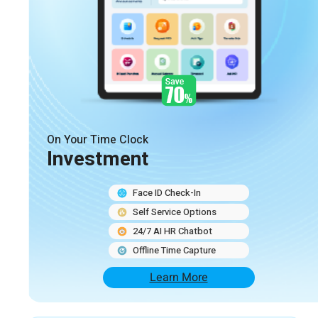
On Your Time Clock
Investment
Face ID Check-In
Self Service Options
24/7 AI HR Chatbot
Offline Time Capture
Learn More