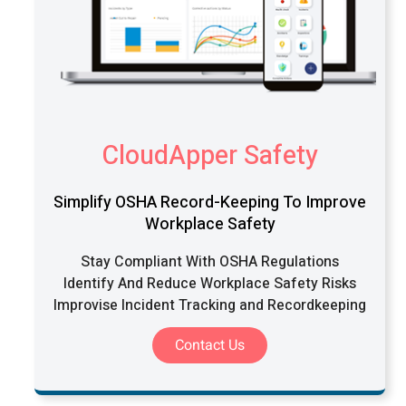
CloudApper Safety
Simplify OSHA Record-Keeping To Improve
Workplace Safety
Stay Compliant With OSHA Regulations
Identify And Reduce Workplace Safety Risks
Improvise Incident Tracking and Recordkeeping
Contact Us