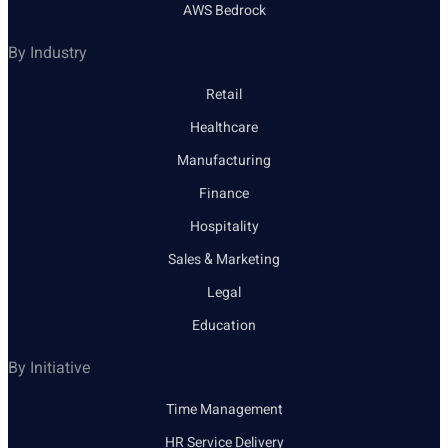
AWS Bedrock
By Industry
Retail
Healthcare
Manufacturing
Finance
Hospitality
Sales & Marketing
Legal
Education
By Initiative
Time Management
HR Service Delivery