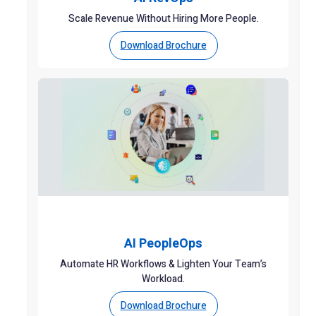
Scale Revenue Without Hiring More People.
Download Brochure
AI PeopleOps
Automate HR Workflows & Lighten Your Team’s
Workload.
Download Brochure