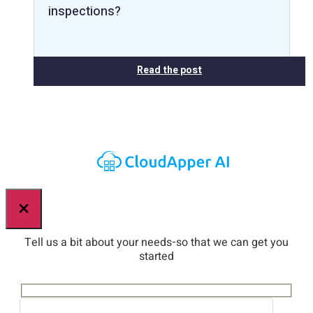
inspections?
Read the post
×
Tell us a bit about your needs-so that we can get you
started