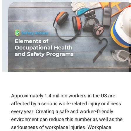
Approximately 1.4 million workers in the US are
affected by a serious work-related injury or illness
every year. Creating a safe and worker-friendly
environment can reduce this number as well as the
seriousness of workplace injuries. Workplace