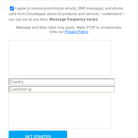
I agree to receive promotional emails, SMS messages, and phone
calls from CloudApper about its products and services. I understand I
can opt out at any time.
Message frequency varies.
Message and data rates may apply. Reply STOP to unsubscribe.
View our
Privacy Policy
.