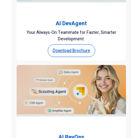
AI DevAgent
Your Always-On Teammate for Faster, Smarter
Development.
Download Brochure
AI RevOps