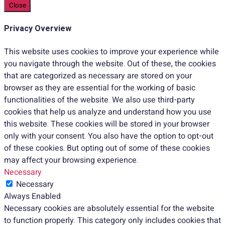
Close
Privacy Overview
This website uses cookies to improve your experience while
you navigate through the website. Out of these, the cookies
that are categorized as necessary are stored on your
browser as they are essential for the working of basic
functionalities of the website. We also use third-party
cookies that help us analyze and understand how you use
this website. These cookies will be stored in your browser
only with your consent. You also have the option to opt-out
of these cookies. But opting out of some of these cookies
may affect your browsing experience.
Necessary
Necessary
Always Enabled
Necessary cookies are absolutely essential for the website
to function properly. This category only includes cookies that