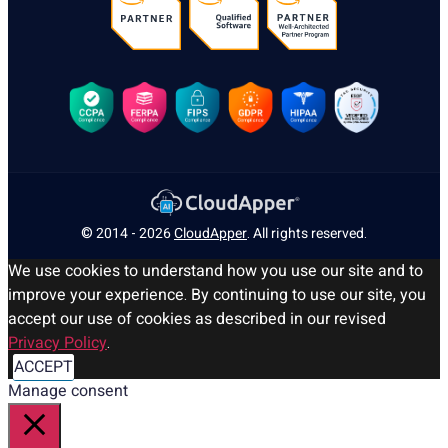
© 2014 - 2026
CloudApper
. All rights reserved.
We use cookies to understand how you use our site and to
improve your experience. By continuing to use our site, you
accept our use of cookies as described in our revised
Privacy Policy
.
ACCEPT
Manage consent