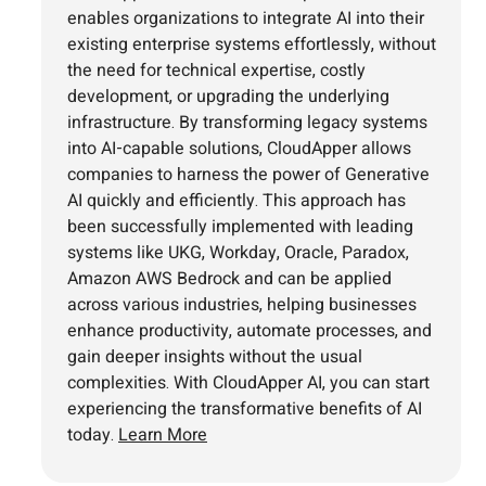
enables organizations to integrate AI into their
existing enterprise systems effortlessly, without
the need for technical expertise, costly
development, or upgrading the underlying
infrastructure. By transforming legacy systems
into AI-capable solutions, CloudApper allows
companies to harness the power of Generative
AI quickly and efficiently. This approach has
been successfully implemented with leading
systems like UKG, Workday, Oracle, Paradox,
Amazon AWS Bedrock and can be applied
across various industries, helping businesses
enhance productivity, automate processes, and
gain deeper insights without the usual
complexities. With CloudApper AI, you can start
experiencing the transformative benefits of AI
today.
Learn More