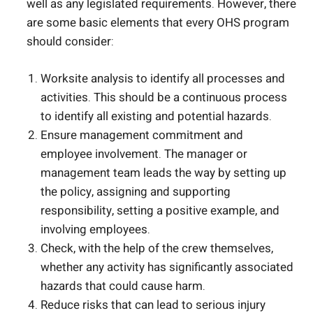
well as any legislated requirements. However, there
are some basic elements that every OHS program
should consider:
Worksite analysis to identify all processes and
activities. This should be a continuous process
to identify all existing and potential hazards.
Ensure management commitment and
employee involvement. The manager or
management team leads the way by setting up
the policy, assigning and supporting
responsibility, setting a positive example, and
involving employees.
Check, with the help of the crew themselves,
whether any activity has significantly associated
hazards that could cause harm.
Reduce risks that can lead to serious injury