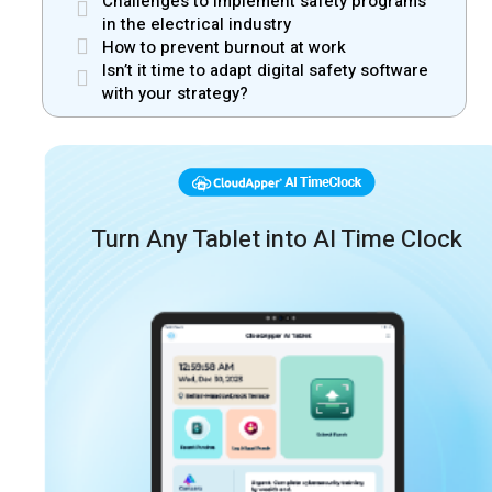
Challenges to implement safety programs
in the electrical industry
How to prevent burnout at work
Isn’t it time to adapt digital safety software
with your strategy?
Turn Any Tablet into AI Time Clock