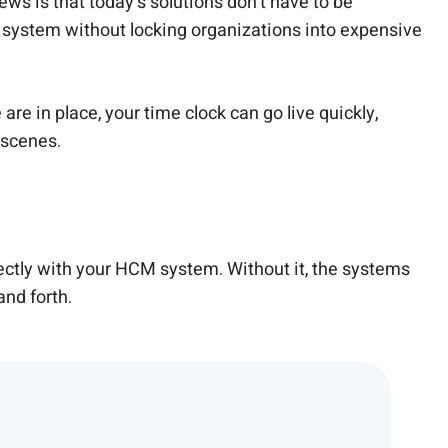
s is that today’s solutions don’t have to be
 system without locking organizations into expensive
re in place, your time clock can go live quickly,
 scenes.
ctly with your HCM system. Without it, the systems
and forth.