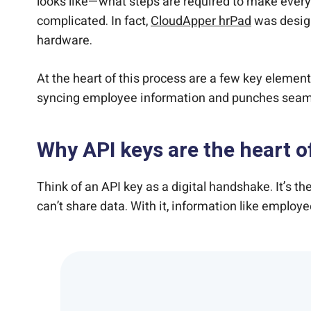
looks like—what steps are required to make every
complicated. In fact,
CloudApper hrPad
was design
hardware.
At the heart of this process are a few key elements
syncing employee information and punches seamle
Why API keys are the heart o
Think of an API key as a digital handshake. It’s t
can’t share data. With it, information like employ