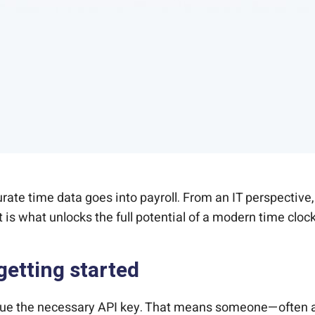
ate time data goes into payroll. From an IT perspective,
is what unlocks the full potential of a modern time clock
getting started
sue the necessary API key. That means someone—often a