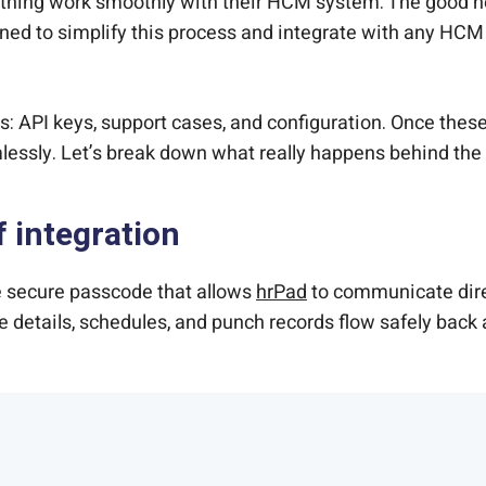
thing work smoothly with their HCM system. The good new
ed to simplify this process and integrate with any HCM
: API keys, support cases, and configuration. Once these a
ssly. Let’s break down what really happens behind the
f integration
he secure passcode that allows
hrPad
to communicate dire
ee details, schedules, and punch records flow safely back 