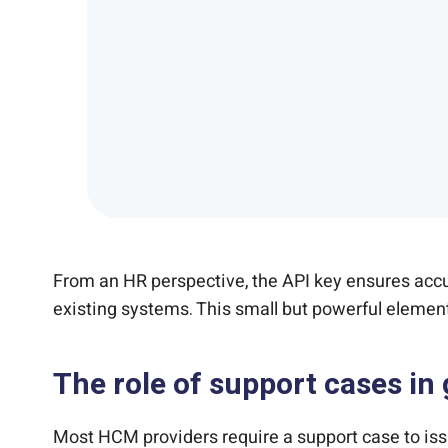
From an HR perspective, the API key ensures accur
existing systems. This small but powerful element 
The role of support cases in 
Most HCM providers require a support case to is