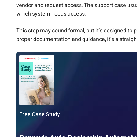
vendor and request access. The support case usual
which system needs access.
This step may sound formal, but it’s designed to p
proper documentation and guidance, it’s a straigh
Free Case Study