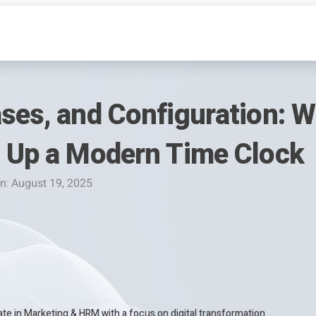
ses, and Configuration: Wh
t Up a Modern Time Clock
n: August 19, 2025
te in Marketing & HRM with a focus on digital transformation