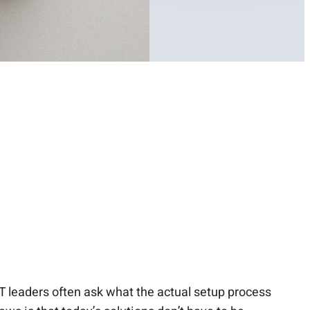
IT leaders often ask what the actual setup process