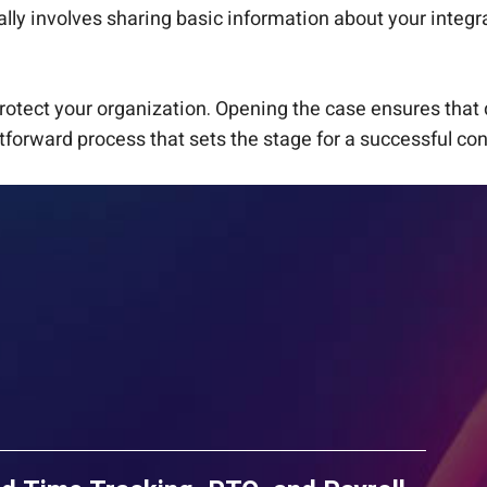
ly involves sharing basic information about your integra
rotect your organization. Opening the case ensures that 
tforward process that sets the stage for a successful con