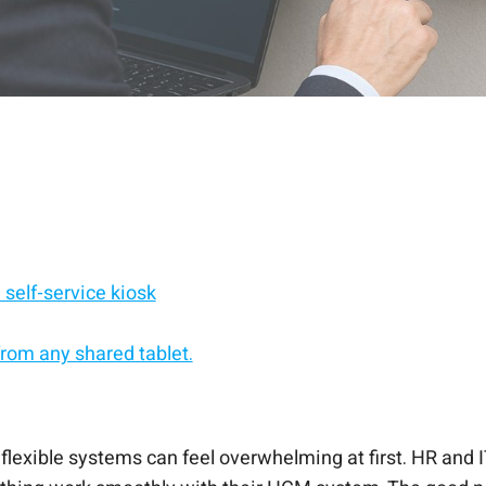
self-service kiosk
rom any shared tablet.
service kiosk.
he scenes
d, Android, or Windows.
admin work
f-service solution.
p
est to go-live
 flexible systems can feel overwhelming at first. HR and 