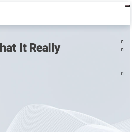
at It Really