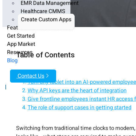
EMR Data Management
Healthcare CMMS
Create Custom Apps
Features
Get Started
App Market
Resources
Table of Contents
Blog
Contact Us
Turn any tablet into an AI-powered employee 
|
Why API keys are the heart of integration
Give frontline employees instant HR access f
The role of support cases in getting started
Replace HR processes with an employee self-
What configuration really looks like behind t
Empower employees with self-service on iPa
Making it easy for managers without extra 
Simplify HR with a tablet-based employee sel
Solving the biometric question during setu
What the timeline really looks like from requ
Bringing it all together for your workforce
Ready to set up your modern time clock?
Switching from traditional time clocks to modern,