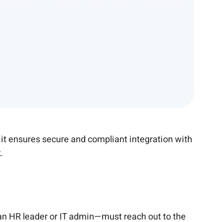
 it ensures secure and compliant integration with
.
n HR leader or IT admin—must reach out to the