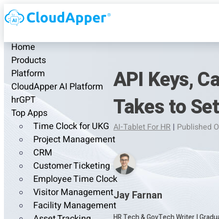
Home
Products
API Keys, Ca
Platform
CloudApper AI Platform
Takes to Se
hrGPT
Top Apps
Time Clock for UKG
AI-Tablet For HR
|
Published O
Project Management
CRM
Customer Ticketing
Employee Time Clock
Visitor Management
Jay Farnan
Facility Management
HR Tech & GovTech Writer
|
Gradua
Asset Tracking