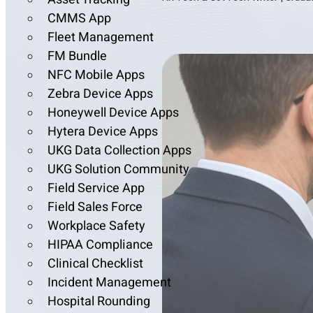
CMMS App
Fleet Management
FM Bundle
NFC Mobile Apps
Zebra Device Apps
Honeywell Device Apps
Hytera Device Apps
UKG Data Collection Apps
UKG Solution Community
Field Service App
Field Sales Force
Workplace Safety
HIPAA Compliance
Clinical Checklist
Incident Management
Hospital Rounding