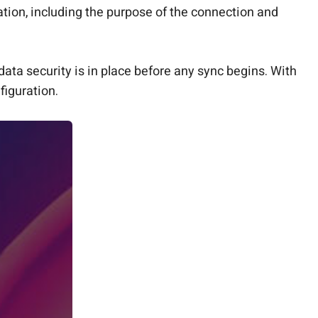
tion, including the purpose of the connection and
data security is in place before any sync begins. With
figuration.