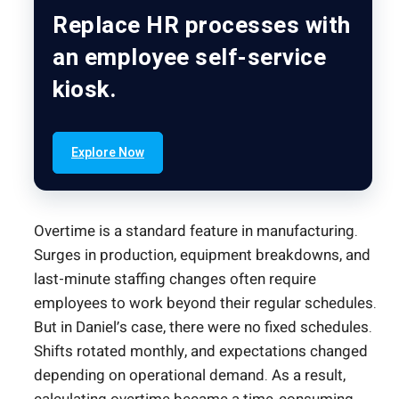
Replace HR processes with
an employee self-service
kiosk.
Explore Now
Overtime is a standard feature in manufacturing.
Surges in production, equipment breakdowns, and
last-minute staffing changes often require
employees to work beyond their regular schedules.
But in Daniel’s case, there were no fixed schedules.
Shifts rotated monthly, and expectations changed
depending on operational demand. As a result,