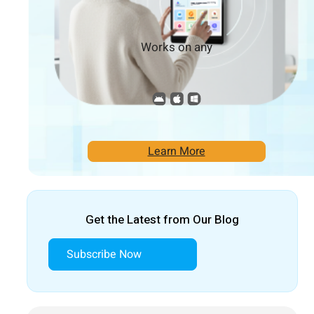
Works on any
Learn More
Get the Latest from Our Blog
Subscribe Now