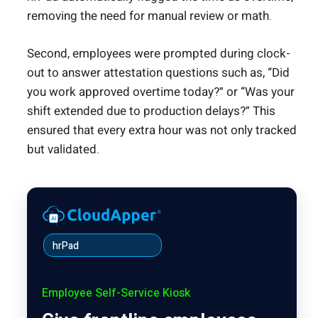
removing the need for manual review or math.
Second, employees were prompted during clock-
out to answer attestation questions such as, “Did
you work approved overtime today?” or “Was your
shift extended due to production delays?” This
ensured that every extra hour was not only tracked
but validated.
hrPad
Employee Self-Service Kiosk