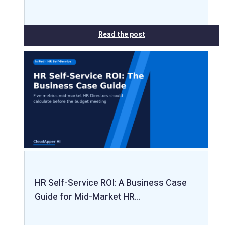
Read the post
HR Self-Service ROI: A Business Case
Guide for Mid-Market HR…