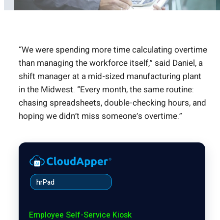
“We were spending more time calculating overtime
than managing the workforce itself,” said Daniel, a
shift manager at a mid-sized manufacturing plant
in the Midwest. “Every month, the same routine:
chasing spreadsheets, double-checking hours, and
hoping we didn’t miss someone’s overtime.”
hrPad
Employee Self-Service Kiosk