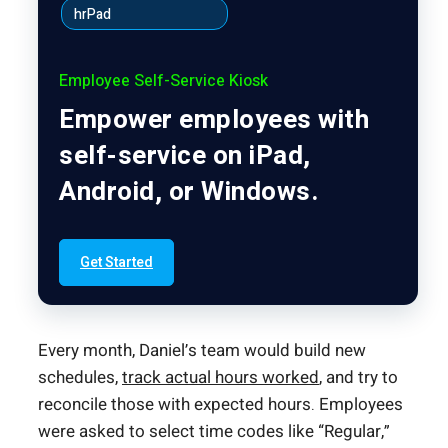
hrPad
Employee Self-Service Kiosk
Empower employees with
self-service on iPad,
Android, or Windows.
Get Started
Every month, Daniel’s team would build new
schedules,
track actual hours worked
, and try to
reconcile those with expected hours. Employees
were asked to select time codes like “Regular,”