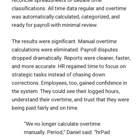
reconcile spreadsheets or debate time
classifications. All time data regular and overtime
was automatically calculated, categorized, and
ready for payroll with minimal review.
The results were significant. Manual overtime
calculations were eliminated. Payroll disputes
dropped dramatically. Reports were cleaner, faster,
and more accurate. HR regained time to focus on
strategic tasks instead of chasing down
corrections. Employees, too, gained confidence in
the system. They could see their logged hours,
understand their overtime, and trust that they were
being paid fairly and on time.
“We no longer calculate overtime
manually. Period,” Daniel said. “hrPad