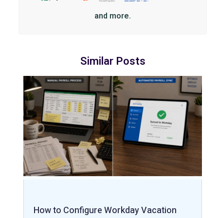
and more.
Similar Posts
How to Configure Workday Vacation