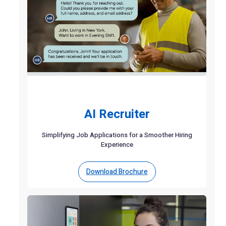
AI Recruiter
Simplifying Job Applications for a Smoother Hiring
Experience
Download Brochure