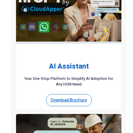
AI Assistant
Your One-Stop Platform to Simplify AI Adoption for
Any HCM Need
Download Brochure