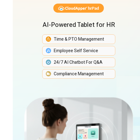
AI-Powered Tablet for HR
Time & PTO Management
Employee Self Service
24/7 AI Chatbot For Q&A
Compliance Management