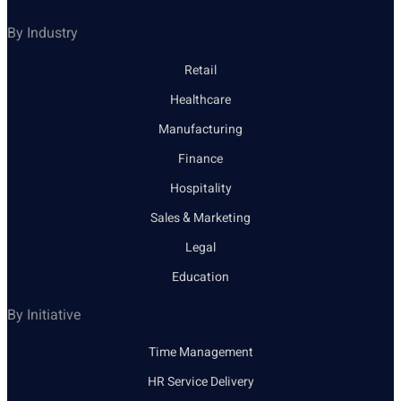
By Industry
Retail
Healthcare
Manufacturing
Finance
Hospitality
Sales & Marketing
Legal
Education
By Initiative
Time Management
HR Service Delivery