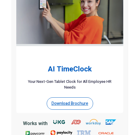
AI TimeClock
Your Next-Gen Tablet Clock for All Employee HR
Needs
Download Brochure
Works with