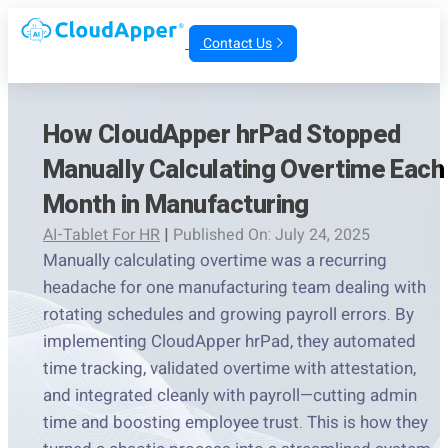
Contact Us
How CloudApper hrPad Stopped
Manually Calculating Overtime Each
Month in Manufacturing
AI-Tablet For HR
|
Published On: July 24, 2025
Manually calculating overtime was a recurring
headache for one manufacturing team dealing with
rotating schedules and growing payroll errors. By
implementing CloudApper hrPad, they automated
time tracking, validated overtime with attestation,
and integrated cleanly with payroll—cutting admin
time and boosting employee trust. This is how they