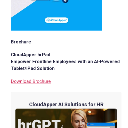
Brochure
CloudApper hrPad
Empower Frontline Employees with an AI-Powered
Tablet/iPad Solution
Download Brochure
CloudApper AI Solutions for HR