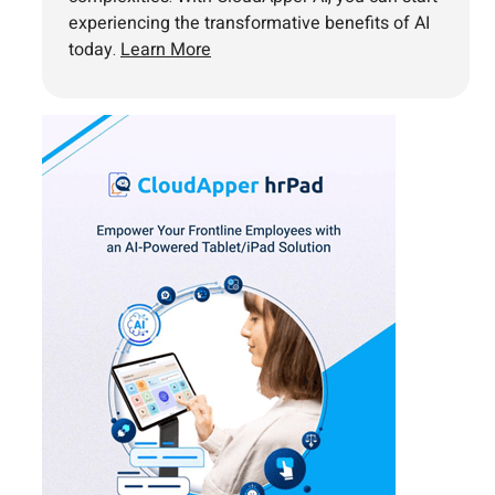
experiencing the transformative benefits of AI
today.
Learn More