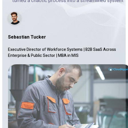
turned a chaotic process into a streamlined system.
Sebastian Tucker
Executive Director of Workforce Systems | B2B SaaS Across
Enterprise & Public Sector
|
MBA in MIS