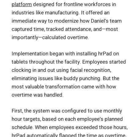
platform
designed for frontline workforces in
industries like manufacturing. It offered an
immediate way to modernize how Daniel’s team
captured time, tracked attendance, and—most
importantly—calculated overtime.
Implementation began with installing hrPad on
tablets throughout the facility. Employees started
clocking in and out using facial recognition,
eliminating issues like buddy punching. But the
most valuable transformation came with how
overtime was handled.
First, the system was configured to use monthly
hour targets, based on each employee’s planned
schedule. When employees exceeded those hours,
hrPad automatically flagged the time as overtime,