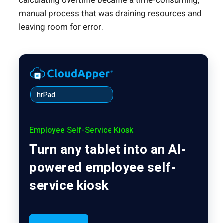
calculating overtime became a time-consuming,
manual process that was draining resources and
leaving room for error.
hrPad
Employee Self-Service Kiosk
Turn any tablet into an AI-
powered employee self-
service kiosk