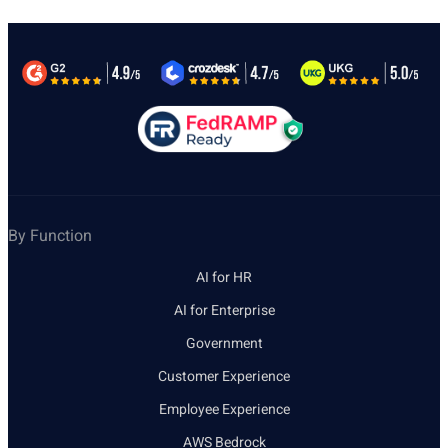
By Function
AI for HR
AI for Enterprise
Government
Customer Experience
Employee Experience
AWS Bedrock