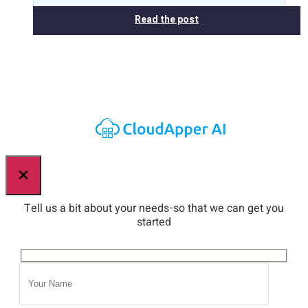
Read the post
×
Tell us a bit about your needs-so that we can get you
started