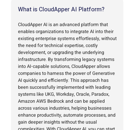
What is CloudApper AI Platform?
CloudApper AI is an advanced platform that
enables organizations to integrate AI into their
existing enterprise systems effortlessly, without
the need for technical expertise, costly
development, or upgrading the underlying
infrastructure. By transforming legacy systems
into AI-capable solutions, CloudApper allows
companies to harness the power of Generative
AI quickly and efficiently. This approach has
been successfully implemented with leading
systems like UKG, Workday, Oracle, Paradox,
Amazon AWS Bedrock and can be applied
across various industries, helping businesses
enhance productivity, automate processes, and
gain deeper insights without the usual
complexities. With CloudApper AI, you can start