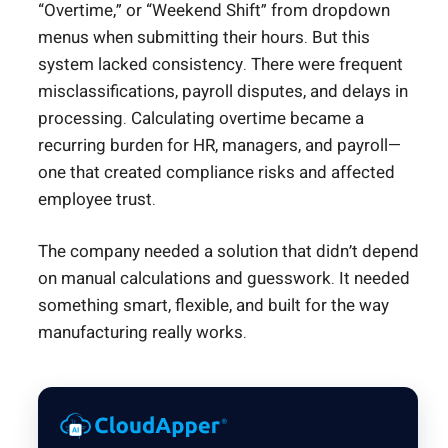
“Overtime,” or “Weekend Shift” from dropdown
menus when submitting their hours. But this
system lacked consistency. There were frequent
misclassifications, payroll disputes, and delays in
processing. Calculating overtime became a
recurring burden for HR, managers, and payroll—
one that created compliance risks and affected
employee trust.
The company needed a solution that didn’t depend
on manual calculations and guesswork. It needed
something smart, flexible, and built for the way
manufacturing really works.