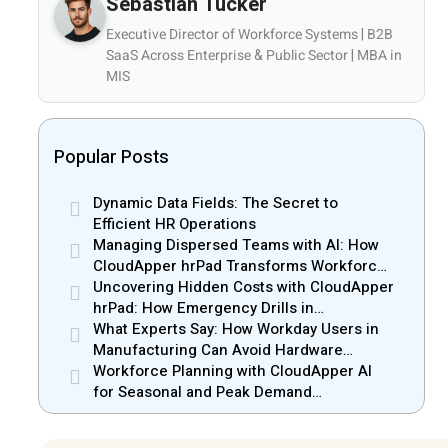
Sebastian Tucker
Executive Director of Workforce Systems | B2B
SaaS Across Enterprise & Public Sector | MBA in
MIS
Popular Posts
Dynamic Data Fields: The Secret to
Efficient HR Operations
Managing Dispersed Teams with AI: How
CloudApper hrPad Transforms Workforce
Operations in Mobile Retail & Telecom
Uncovering Hidden Costs with CloudApper
Industry
hrPad: How Emergency Drills in
Manufacturing Gain New Efficiency
What Experts Say: How Workday Users in
Manufacturing Can Avoid Hardware
Markups
Workforce Planning with CloudApper AI
for Seasonal and Peak Demand
Management