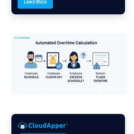
Learn More