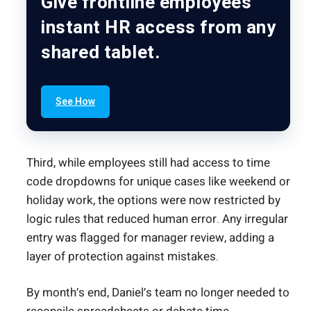
Give frontline employees
instant HR access from any
shared tablet.
See How
Third, while employees still had access to time
code dropdowns for unique cases like weekend or
holiday work, the options were now restricted by
logic rules that reduced human error. Any irregular
entry was flagged for manager review, adding a
layer of protection against mistakes.
By month’s end, Daniel’s team no longer needed to