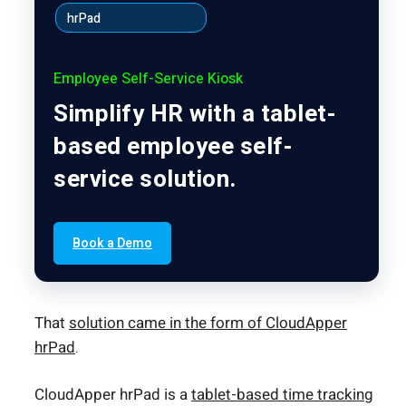
hrPad
Employee Self-Service Kiosk
Simplify HR with a tablet-
based employee self-
service solution.
Book a Demo
That
solution came in the form of CloudApper
hrPad
.
CloudApper hrPad is a
tablet-based time tracking