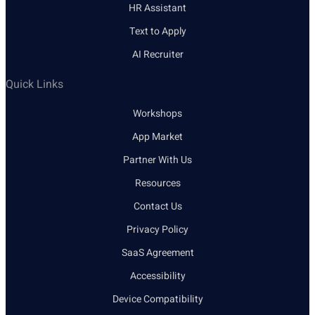
HR Assistant
Text to Apply
AI Recruiter
Quick Links
Workshops
App Market
Partner With Us
Resources
Contact Us
Privacy Policy
SaaS Agreement
Accessibility
Device Compatibility