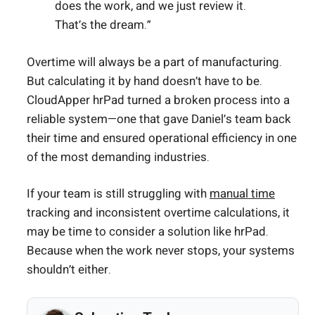
does the work, and we just review it.
That’s the dream.”
Overtime will always be a part of manufacturing.
But calculating it by hand doesn’t have to be.
CloudApper hrPad turned a broken process into a
reliable system—one that gave Daniel’s team back
their time and ensured operational efficiency in one
of the most demanding industries.
If your team is still struggling with
manual time
tracking and inconsistent overtime calculations, it
may be time to consider a solution like hrPad.
Because when the work never stops, your systems
shouldn’t either.