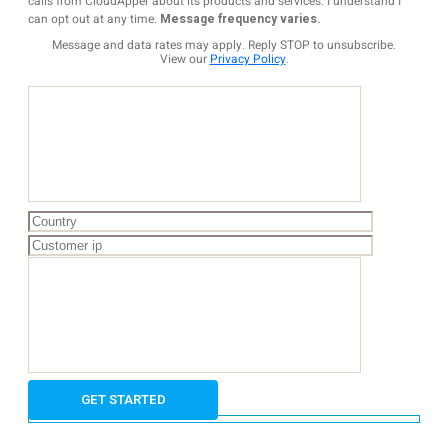
calls from CloudApper about its products and services. I understand I
can opt out at any time.
Message frequency varies.
Message and data rates may apply. Reply STOP to unsubscribe.
View our
Privacy Policy
.