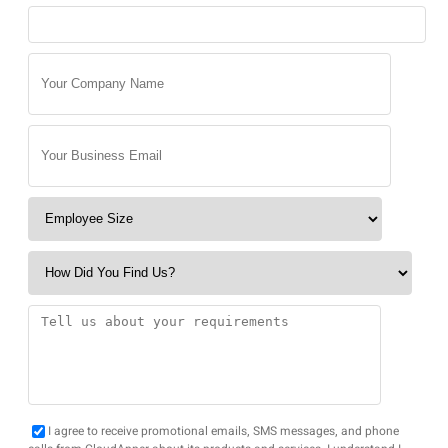
I agree to receive promotional emails, SMS messages, and phone