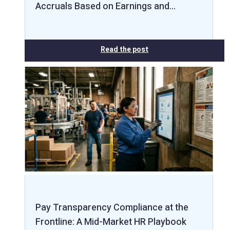
Accruals Based on Earnings and…
Read the post
Pay Transparency Compliance at the
Frontline: A Mid-Market HR Playbook