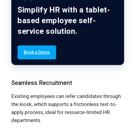
Simplify HR with a tablet-
based employee self-
service solution.
Book a Demo
Seamless Recruitment
Existing employees can refer candidates through
the kiosk, which supports a frictionless text-to-
apply process, ideal for resource-limited HR
departments.