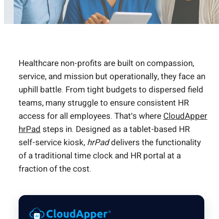
Healthcare non-profits are built on compassion,
service, and mission but operationally, they face an
uphill battle. From tight budgets to dispersed field
teams, many struggle to ensure consistent HR
access for all employees. That’s where
CloudApper
hrPad
steps in. Designed as a tablet-based HR
self-service kiosk,
hrPad
delivers the functionality
of a traditional time clock and HR portal at a
fraction of the cost.