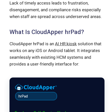
Lack of timely access leads to frustration,
disengagement, and compliance risks especially
when staff are spread across underserved areas.
What Is CloudApper hrPad?
CloudApper hrPad is an
AI HR kiosk
solution that
works on any iOS or Android tablet. It integrates
seamlessly with existing HCM systems and
provides a user-friendly interface for:
hrPad