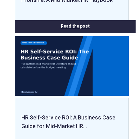
Frontline: A Mid-Market HR Playbook
Read the post
HR Self-Service ROI: A Business Case
Guide for Mid-Market HR…