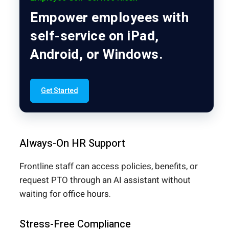
Empower employees with
self-service on iPad,
Android, or Windows.
Get Started
Always-On HR Support
Frontline staff can access policies, benefits, or
request PTO through an AI assistant without
waiting for office hours.
Stress-Free Compliance