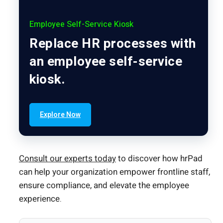
Employee Self-Service Kiosk
Replace HR processes with
an employee self-service
kiosk.
Explore Now
Consult our experts today
to discover how hrPad
can help your organization empower frontline staff,
ensure compliance, and elevate the employee
experience.