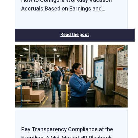
How to Configure Workday Vacation
Accruals Based on Earnings and…
Read the post
Pay Transparency Compliance at the