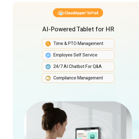
AI-Powered Tablet for HR
Time & PTO Management
Employee Self Service
24/7 AI Chatbot For Q&A
Compliance Management