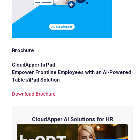
Brochure
CloudApper hrPad
Empower Frontline Employees with an AI-Powered
Tablet/iPad Solution
Download Brochure
CloudApper AI Solutions for HR