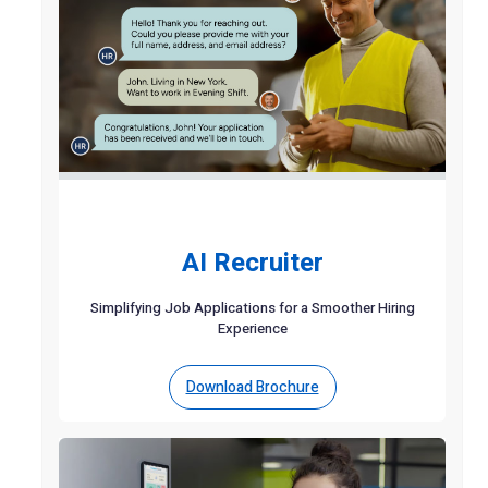
AI Recruiter
Simplifying Job Applications for a Smoother Hiring
Experience
Download Brochure