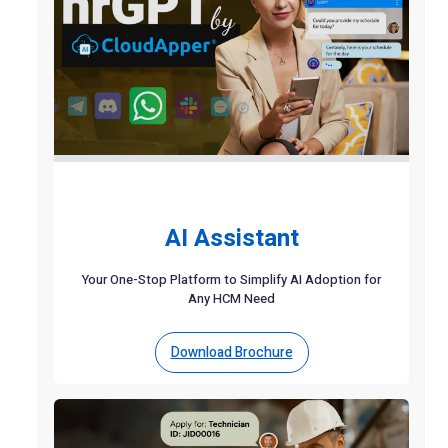
AI Assistant
Your One-Stop Platform to Simplify AI Adoption for
Any HCM Need
Download Brochure