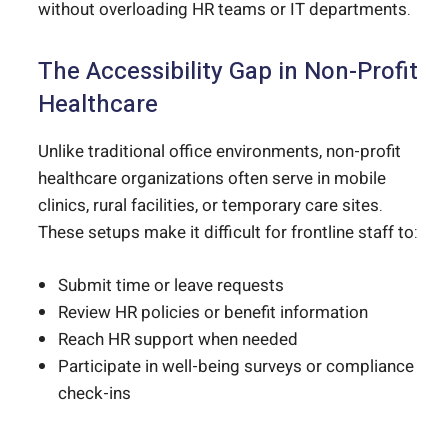
without overloading HR teams or IT departments.
The Accessibility Gap in Non-Profit
Healthcare
Unlike traditional office environments, non-profit
healthcare organizations often serve in mobile
clinics, rural facilities, or temporary care sites.
These setups make it difficult for frontline staff to:
Submit time or leave requests
Review HR policies or benefit information
Reach HR support when needed
Participate in well-being surveys or compliance
check-ins