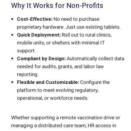
Why It Works for Non-Profits
Cost-Effective:
No need to purchase
proprietary hardware. Just use existing tablets.
Quick Deployment:
Roll out to rural clinics,
mobile units, or shelters with minimal IT
support.
Compliant by Design:
Automatically collect data
needed for audits, grants, and labor law
reporting.
Flexible and Customizable:
Configure the
platform to meet evolving regulatory,
operational, or workforce needs.
Whether supporting a remote vaccination drive or
managing a distributed care team, HR access in