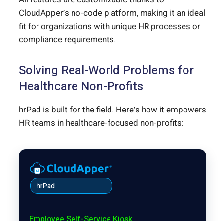
CloudApper’s no-code platform, making it an ideal
fit for organizations with unique HR processes or
compliance requirements.
Solving Real-World Problems for
Healthcare Non-Profits
hrPad is built for the field. Here’s how it empowers
HR teams in healthcare-focused non-profits:
hrPad
Employee Self-Service Kiosk