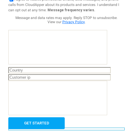
calls from CloudApper about its products and services. I understand I
can opt out at any time.
Message frequency varies.
Message and data rates may apply. Reply STOP to unsubscribe.
View our
Privacy Policy
.