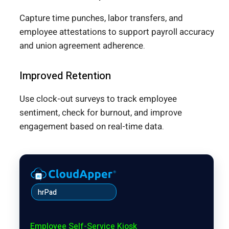
Capture time punches, labor transfers, and
employee attestations to support payroll accuracy
and union agreement adherence.
Improved Retention
Use clock-out surveys to track employee
sentiment, check for burnout, and improve
engagement based on real-time data.
hrPad
Employee Self-Service Kiosk