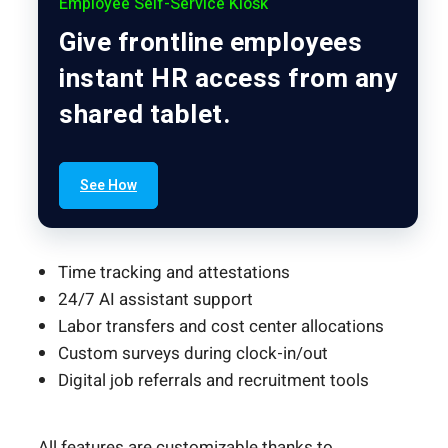
Employee Self-Service Kiosk
Give frontline employees
instant HR access from any
shared tablet.
See How
Time tracking and attestations
24/7 AI assistant support
Labor transfers and cost center allocations
Custom surveys during clock-in/out
Digital job referrals and recruitment tools
All features are customizable thanks to