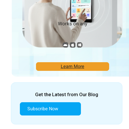
Works on any
Learn More
Get the Latest from Our Blog
Subscribe Now