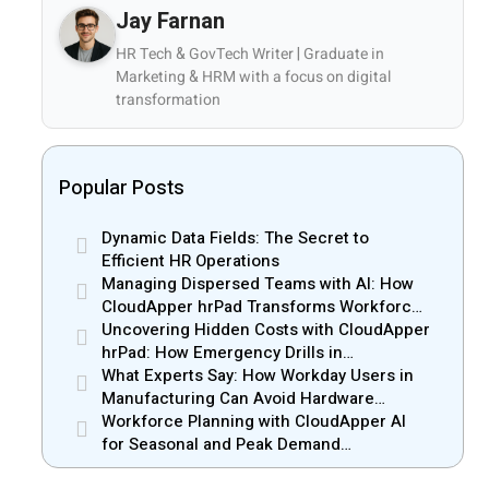
Jay Farnan
HR Tech & GovTech Writer | Graduate in
Marketing & HRM with a focus on digital
transformation
Popular Posts
Dynamic Data Fields: The Secret to
Efficient HR Operations
Managing Dispersed Teams with AI: How
CloudApper hrPad Transforms Workforce
Operations in Mobile Retail & Telecom
Uncovering Hidden Costs with CloudApper
Industry
hrPad: How Emergency Drills in
Manufacturing Gain New Efficiency
What Experts Say: How Workday Users in
Manufacturing Can Avoid Hardware
Markups
Workforce Planning with CloudApper AI
for Seasonal and Peak Demand
Management