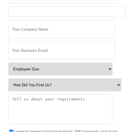
I agree to receive promotional emails, SMS messages, and phone