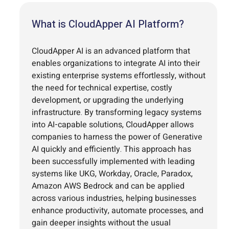
What is CloudApper AI Platform?
CloudApper AI is an advanced platform that
enables organizations to integrate AI into their
existing enterprise systems effortlessly, without
the need for technical expertise, costly
development, or upgrading the underlying
infrastructure. By transforming legacy systems
into AI-capable solutions, CloudApper allows
companies to harness the power of Generative
AI quickly and efficiently. This approach has
been successfully implemented with leading
systems like UKG, Workday, Oracle, Paradox,
Amazon AWS Bedrock and can be applied
across various industries, helping businesses
enhance productivity, automate processes, and
gain deeper insights without the usual