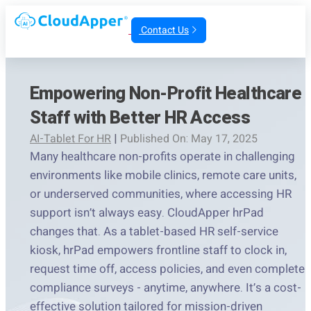
Contact Us
Empowering Non-Profit Healthcare
Staff with Better HR Access
AI-Tablet For HR
|
Published On: May 17, 2025
Many healthcare non-profits operate in challenging
environments like mobile clinics, remote care units,
or underserved communities, where accessing HR
support isn’t always easy. CloudApper hrPad
changes that. As a tablet-based HR self-service
kiosk, hrPad empowers frontline staff to clock in,
request time off, access policies, and even complete
compliance surveys - anytime, anywhere. It’s a cost-
effective solution tailored for mission-driven