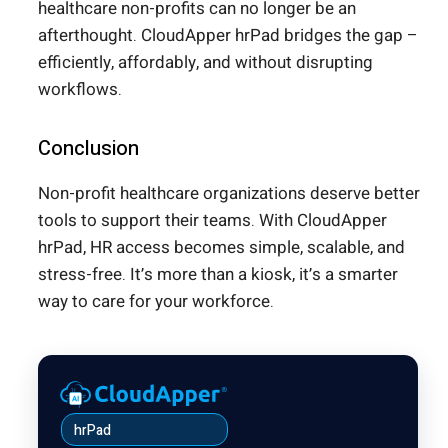
healthcare non-profits can no longer be an
afterthought. CloudApper hrPad bridges the gap –
efficiently, affordably, and without disrupting
workflows.
Conclusion
Non-profit healthcare organizations deserve better
tools to support their teams. With CloudApper
hrPad, HR access becomes simple, scalable, and
stress-free. It’s more than a kiosk, it’s a smarter
way to care for your workforce.
hrPad