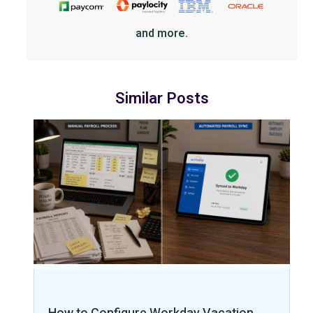
and more.
Similar Posts