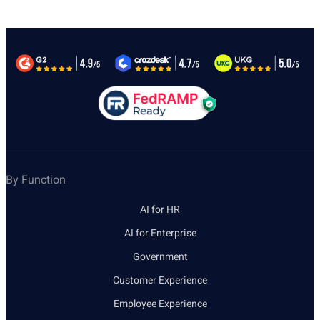
By Function
AI for HR
AI for Enterprise
Government
Customer Experience
Employee Experience