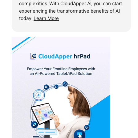
complexities. With CloudApper AI, you can start
experiencing the transformative benefits of AI
today.
Learn More