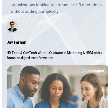
organizations looking to streamline HR operations
without adding complexity.
Jay Farnan
HR Tech & GovTech Writer
|
Graduate in Marketing & HRM with a
focus on digital transformation