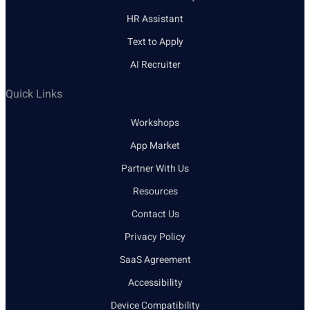
HR Assistant
Text to Apply
AI Recruiter
Quick Links
Workshops
App Market
Partner With Us
Resources
Contact Us
Privacy Policy
SaaS Agreement
Accessibility
Device Compatibility