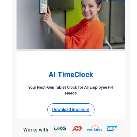
AI TimeClock
Your Next-Gen Tablet Clock for All Employee HR
Needs
Download Brochure
Works with