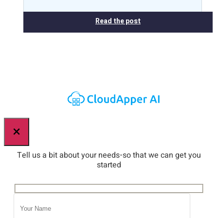
Read the post
×
Tell us a bit about your needs-so that we can get you
started