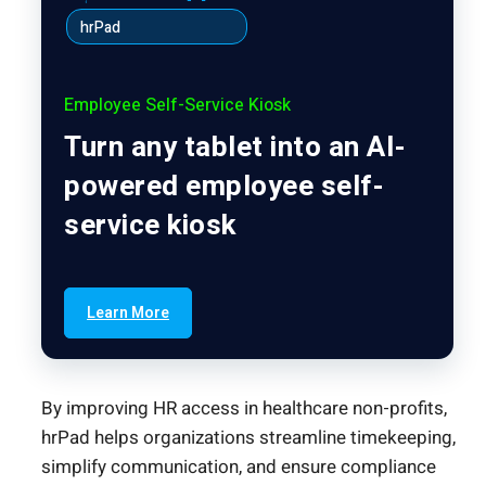
hrPad
Employee Self-Service Kiosk
Turn any tablet into an AI-
powered employee self-
service kiosk
Learn More
By improving HR access in healthcare non-profits,
hrPad helps organizations streamline timekeeping,
simplify communication, and ensure compliance