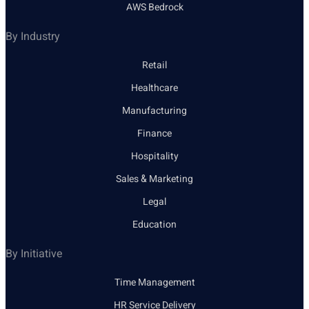
AWS Bedrock
By Industry
Retail
Healthcare
Manufacturing
Finance
Hospitality
Sales & Marketing
Legal
Education
By Initiative
Time Management
HR Service Delivery