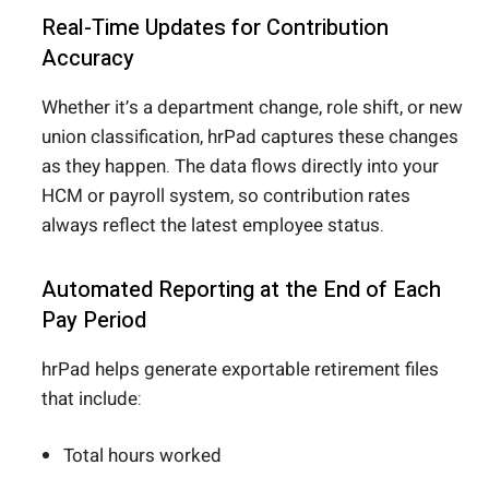
Real-Time Updates for Contribution
Accuracy
Whether it’s a department change, role shift, or new
union classification, hrPad captures these changes
as they happen. The data flows directly into your
HCM or payroll system, so contribution rates
always reflect the latest employee status.
Automated Reporting at the End of Each
Pay Period
hrPad helps generate exportable retirement files
that include:
Total hours worked