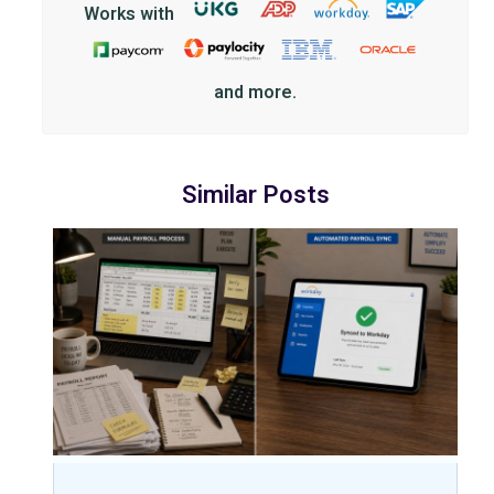
Works with
and more.
Similar Posts