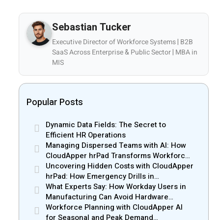
Sebastian Tucker
Executive Director of Workforce Systems | B2B
SaaS Across Enterprise & Public Sector | MBA in
MIS
Popular Posts
Dynamic Data Fields: The Secret to
Efficient HR Operations
Managing Dispersed Teams with AI: How
CloudApper hrPad Transforms Workforce
Operations in Mobile Retail & Telecom
Uncovering Hidden Costs with CloudApper
Industry
hrPad: How Emergency Drills in
Manufacturing Gain New Efficiency
What Experts Say: How Workday Users in
Manufacturing Can Avoid Hardware
Markups
Workforce Planning with CloudApper AI
for Seasonal and Peak Demand