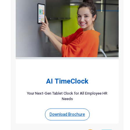
AI TimeClock
Your Next-Gen Tablet Clock for All Employee HR
Needs
Download Brochure