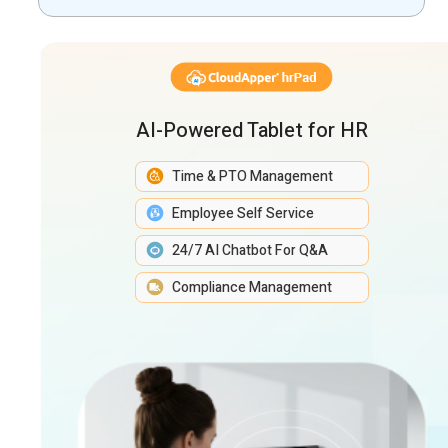
Management
AI-Powered Tablet for HR
Time & PTO Management
Employee Self Service
24/7 AI Chatbot For Q&A
Compliance Management