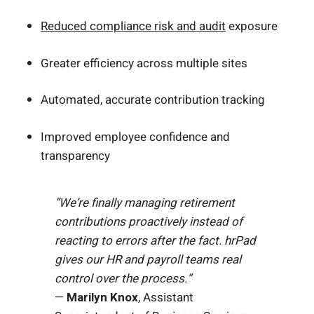
Reduced compliance risk and audit
exposure
Greater efficiency across multiple sites
Automated, accurate contribution tracking
Improved employee confidence and
transparency
“We’re finally managing retirement
contributions proactively instead of
reacting to errors after the fact. hrPad
gives our HR and payroll teams real
control over the process.”
—
Marilyn Knox
, Assistant