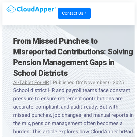
Contact Us
From Missed Punches to
Misreported Contributions: Solving
Pension Management Gaps in
School Districts
AI-Tablet For HR
|
Published On: November 6, 2025
School district HR and payroll teams face constant
pressure to ensure retirement contributions are
accurate, compliant, and audit-ready. But with
missed punches, job changes, and manual reports in
the mix, pension management often becomes a
burden. This article explores how CloudApper hrPad