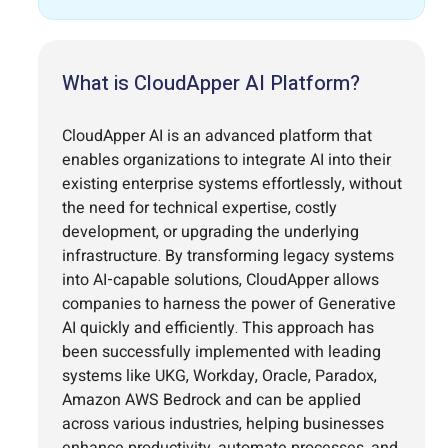
What is CloudApper AI Platform?
CloudApper AI is an advanced platform that
enables organizations to integrate AI into their
existing enterprise systems effortlessly, without
the need for technical expertise, costly
development, or upgrading the underlying
infrastructure. By transforming legacy systems
into AI-capable solutions, CloudApper allows
companies to harness the power of Generative
AI quickly and efficiently. This approach has
been successfully implemented with leading
systems like UKG, Workday, Oracle, Paradox,
Amazon AWS Bedrock and can be applied
across various industries, helping businesses
enhance productivity, automate processes, and