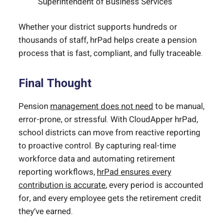
Superintendent of Business Services
Whether your district supports hundreds or
thousands of staff, hrPad helps create a pension
process that is fast, compliant, and fully traceable.
Final Thought
Pension
management does not need
to be manual,
error-prone, or stressful. With CloudApper hrPad,
school districts can move from reactive reporting
to proactive control. By capturing real-time
workforce data and automating retirement
reporting workflows,
hrPad ensures every
contribution is accurate
, every period is accounted
for, and every employee gets the retirement credit
they’ve earned.