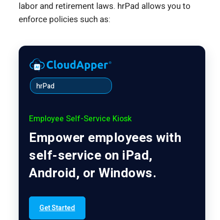
labor and retirement laws. hrPad allows you to
enforce policies such as:
hrPad
Employee Self-Service Kiosk
Empower employees with
self-service on iPad,
Android, or Windows.
Get Started