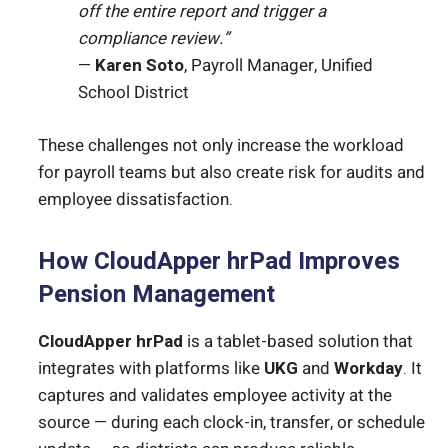
off the entire report and trigger a
compliance review.”
—
Karen Soto
, Payroll Manager, Unified
School District
These challenges not only increase the workload
for payroll teams but also create risk for audits and
employee dissatisfaction.
How CloudApper hrPad Improves
Pension Management
CloudApper hrPad
is a tablet-based solution that
integrates with platforms like
UKG
and
Workday
. It
captures and validates employee activity at the
source — during each clock-in, transfer, or schedule