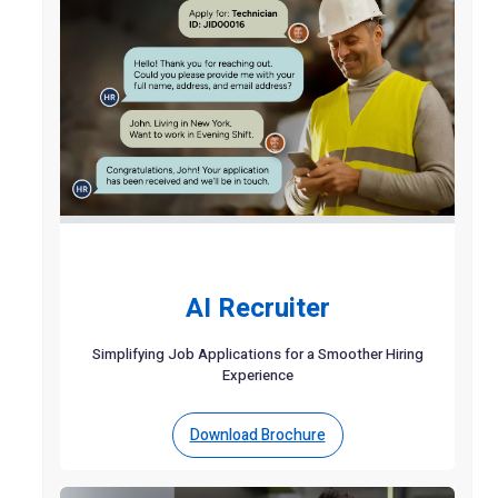
AI Recruiter
Simplifying Job Applications for a Smoother Hiring
Experience
Download Brochure