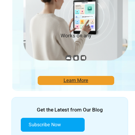
Works on any
Learn More
Get the Latest from Our Blog
Subscribe Now