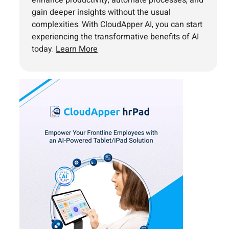
gain deeper insights without the usual
complexities. With CloudApper AI, you can start
experiencing the transformative benefits of AI
today.
Learn More