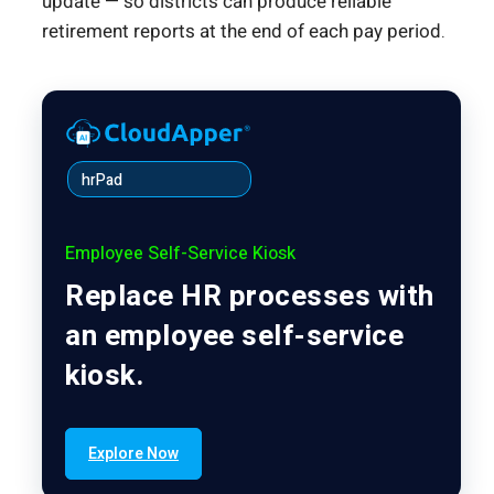
update — so districts can produce reliable
retirement reports at the end of each pay period.
hrPad
Employee Self-Service Kiosk
Replace HR processes with
an employee self-service
kiosk.
Explore Now