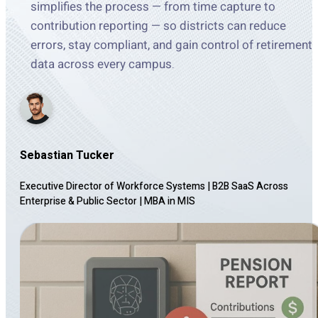
simplifies the process — from time capture to
contribution reporting — so districts can reduce
errors, stay compliant, and gain control of retirement
data across every campus.
Sebastian Tucker
Executive Director of Workforce Systems | B2B SaaS Across
Enterprise & Public Sector
|
MBA in MIS