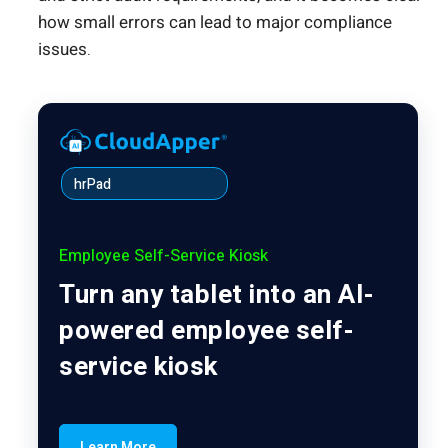
how small errors can lead to major compliance
issues.
hrPad
Employee Self-Service Kiosk
Turn any tablet into an AI-
powered employee self-
service kiosk
Learn More