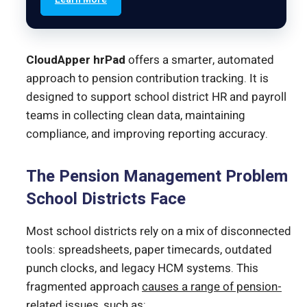
CloudApper hrPad
offers a smarter, automated
approach to pension contribution tracking. It is
designed to support school district HR and payroll
teams in collecting clean data, maintaining
compliance, and improving reporting accuracy.
The Pension Management Problem
School Districts Face
Most school districts rely on a mix of disconnected
tools: spreadsheets, paper timecards, outdated
punch clocks, and legacy HCM systems. This
fragmented approach
causes a range of pension-
related issues
, such as: