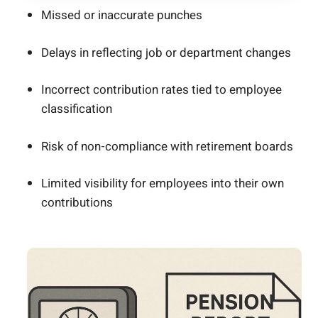
Missed or inaccurate punches
Delays in reflecting job or department changes
Incorrect contribution rates tied to employee
classification
Risk of non-compliance with retirement boards
Limited visibility for employees into their own
contributions