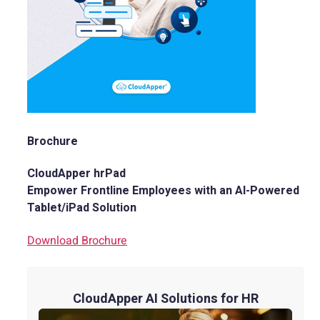
Brochure
CloudApper hrPad
Empower Frontline Employees with an AI-Powered
Tablet/iPad Solution
Download Brochure
CloudApper AI Solutions for HR