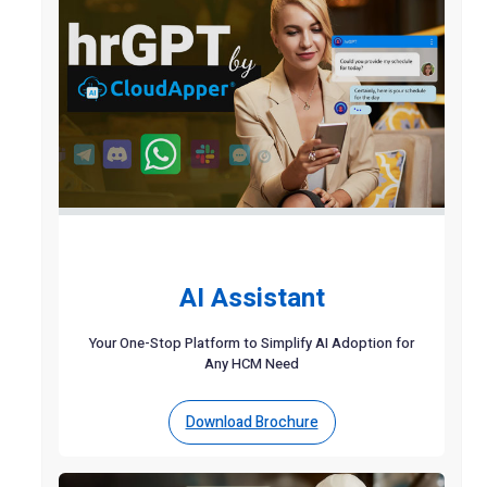
AI Assistant
Your One-Stop Platform to Simplify AI Adoption for
Any HCM Need
Download Brochure