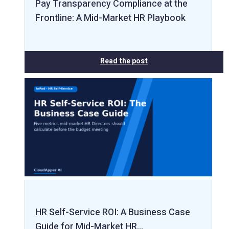
Pay Transparency Compliance at the
Frontline: A Mid-Market HR Playbook
Read the post
HR Self-Service ROI: A Business Case
Guide for Mid-Market HR…