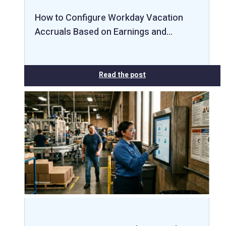
How to Configure Workday Vacation
Accruals Based on Earnings and…
Read the post