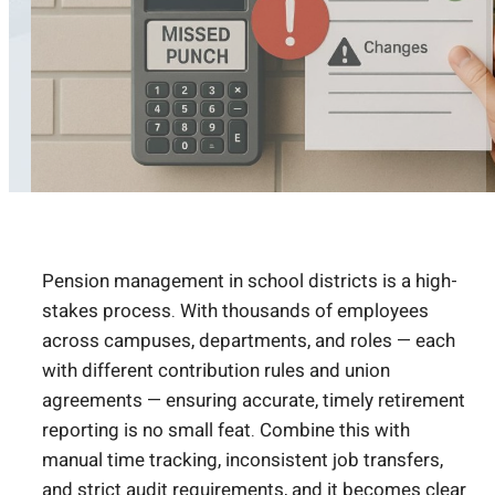
Pension management in school districts is a high-
stakes process. With thousands of employees
across campuses, departments, and roles — each
with different contribution rules and union
agreements — ensuring accurate, timely retirement
reporting is no small feat. Combine this with
manual time tracking, inconsistent job transfers,
and strict audit requirements, and it becomes clear