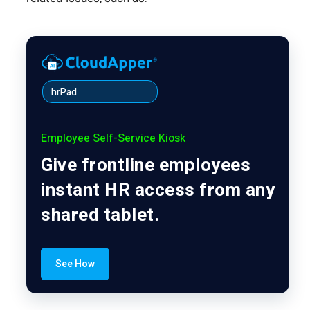
hrPad
Employee Self-Service Kiosk
Give frontline employees
instant HR access from any
shared tablet.
See How