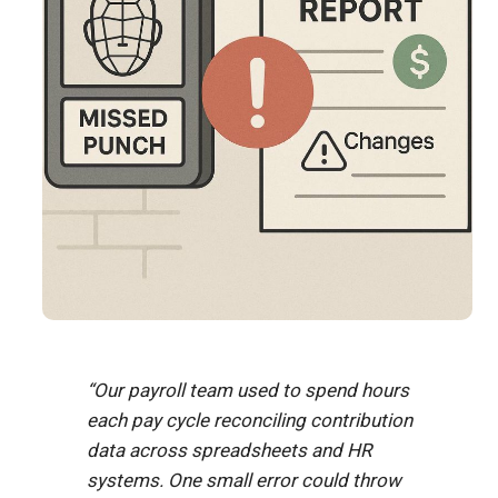
“Our payroll team used to spend hours
each pay cycle reconciling contribution
data across spreadsheets and HR
systems. One small error could throw