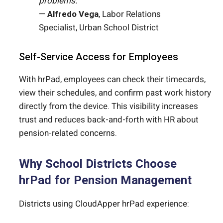
problems.”
—
Alfredo Vega
, Labor Relations
Specialist, Urban School District
Self-Service Access for Employees
With hrPad, employees can check their timecards,
view their schedules, and confirm past work history
directly from the device. This visibility increases
trust and reduces back-and-forth with HR about
pension-related concerns.
Why School Districts Choose
hrPad for Pension Management
Districts using CloudApper hrPad experience: