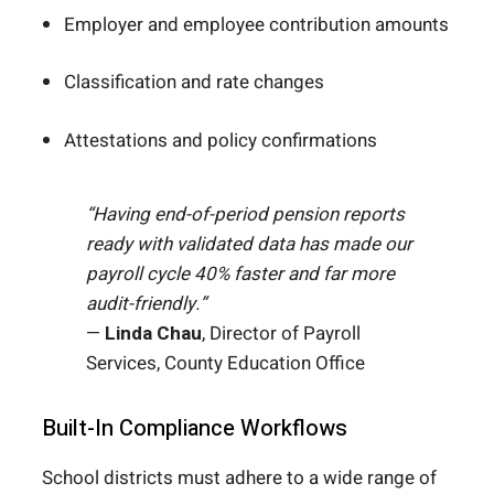
Employer and employee contribution amounts
Classification and rate changes
Attestations and policy confirmations
“Having end-of-period pension reports
ready with validated data has made our
payroll cycle 40% faster and far more
audit-friendly.”
—
Linda Chau
, Director of Payroll
Services, County Education Office
Built-In Compliance Workflows
School districts must adhere to a wide range of