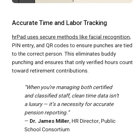
Accurate Time and Labor Tracking
hrPad uses secure methods like facial recognition
,
PIN entry, and QR codes to ensure punches are tied
to the correct person. This eliminates buddy
punching and ensures that only verified hours count
toward retirement contributions.
“When you’re managing both certified
and classified staff, clean time data isn’t
a luxury — it’s a necessity for accurate
pension reporting.”
—
Dr. James Miller
, HR Director, Public
School Consortium