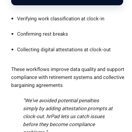
Verifying work classification at clock-in
Confirming rest breaks
Collecting digital attestations at clock-out
These workflows improve data quality and support
compliance with retirement systems and collective
bargaining agreements.
“We’ve avoided potential penalties
simply by adding attestation prompts at
clock-out. hrPad lets us catch issues
before they become compliance