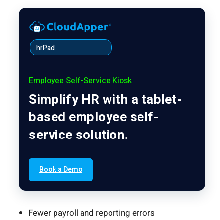
hrPad
Employee Self-Service Kiosk
Simplify HR with a tablet-
based employee self-
service solution.
Book a Demo
Fewer payroll and reporting errors