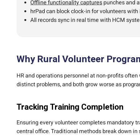
Offline functionality captures
punches and att
hrPad can block clock-in for volunteers with
All records sync in real time with HCM syste
Why Rural Volunteer Program
HR and operations personnel at non-profits often
distinct problems, and both grow worse as progra
Tracking Training Completion
Ensuring every volunteer completes mandatory train
central office. Traditional methods break down in