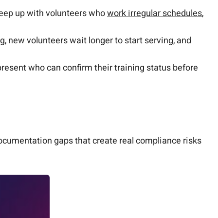
keep up with volunteers who
work irregular schedules
,
, new volunteers wait longer to start serving, and
resent who can confirm their training status before
ocumentation gaps that create real compliance risks