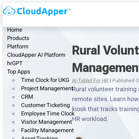
Home
Products
Rural Volun
Platform
CloudApper AI Platform
Management
hrGPT
Top Apps
Time Clock for UKG
AI-Tablet For HR
|
Published O
Project Management
Rural volunteer traini
CRM
remote sites. Learn how 
Customer Ticketing
kiosk that tracks traini
Employee Time Clock
HR workload.
Visitor Management
Facility Management
Asset Tracking