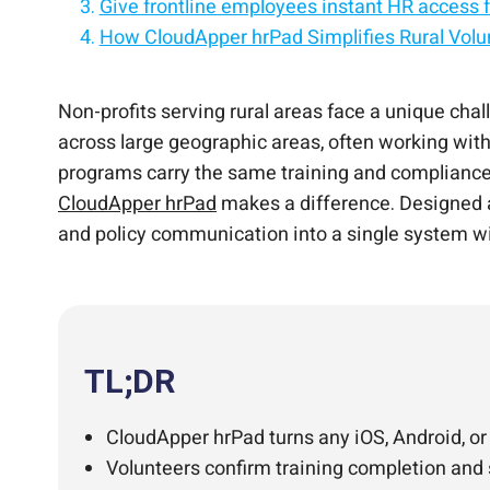
Give frontline employees instant HR access f
How CloudApper hrPad Simplifies Rural Vol
Replace HR processes with an employee self-
Empower employees with self-service on iPa
Simplify HR with a tablet-based employee sel
Frequently Asked Questions
Simplify Rural Volunteer Training and Comp
Turn any tablet into an AI-powered employe
Non-profits serving rural areas face a unique cha
across large geographic areas, often working witho
programs carry the same training and compliance 
CloudApper hrPad
makes a difference. Designed as
and policy communication into a single system w
TL;DR
CloudApper hrPad turns any iOS, Android, or
Volunteers confirm training completion and s