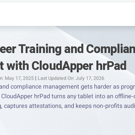
teer Training and Complia
 with CloudApper hrPad
n: May 17, 2025
|
Last Updated On: July 17, 2026
ng and compliance management gets harder as prog
CloudApper hrPad turns any tablet into an offline-
ng, captures attestations, and keeps non-profits au