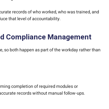
curate records of who worked, who was trained, and
ce that level of accountability.
 and Compliance Management
e, so both happen as part of the workday rather than
firming completion of required modules or
accurate records without manual follow-ups.