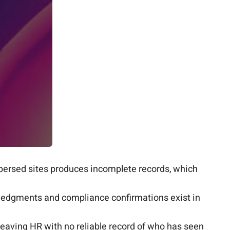
ersed sites produces incomplete records, which
wledgments and compliance confirmations exist in
leaving HR with no reliable record of who has seen