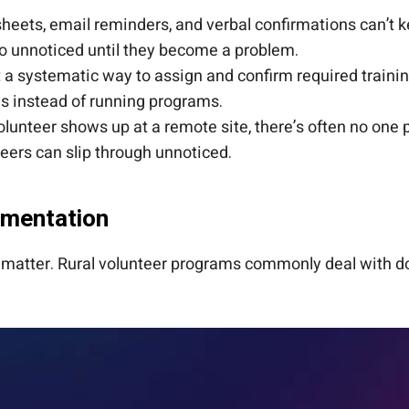
eets, email reminders, and verbal confirmations can’t 
go unnoticed until they become a problem.
a systematic way to assign and confirm required training
s instead of running programs.
unteer shows up at a remote site, there’s often no one p
eers can slip through unnoticed.
umentation
r matter. Rural volunteer programs commonly deal with d