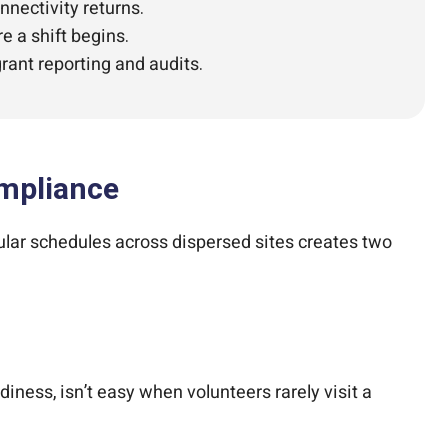
nectivity returns.
e a shift begins.
rant reporting and audits.
ompliance
ular schedules across dispersed sites creates two
iness, isn’t easy when volunteers rarely visit a