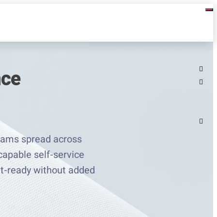
nce
rams spread across
capable self-service
dit-ready without added