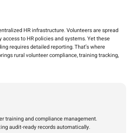
entralized HR infrastructure. Volunteers are spread
ly access to HR policies and systems. Yet these
ng requires detailed reporting. That’s where
ings rural volunteer compliance, training tracking,
nteer training and compliance management.
ting audit-ready records automatically.