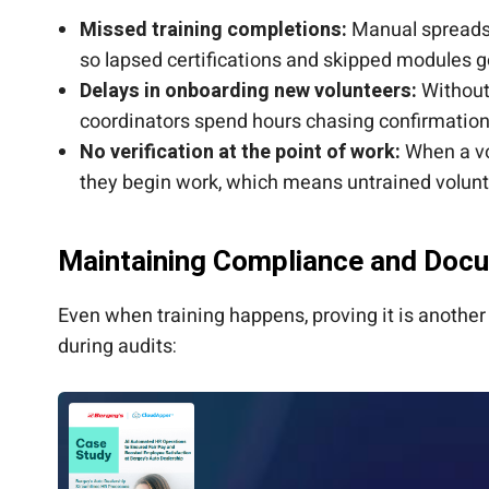
Missed training completions:
Manual spreadsh
so lapsed certifications and skipped modules 
Delays in onboarding new volunteers:
Without 
coordinators spend hours chasing confirmation
No verification at the point of work:
When a vol
they begin work, which means untrained volunt
Maintaining Compliance and Doc
Even when training happens, proving it is anothe
during audits: