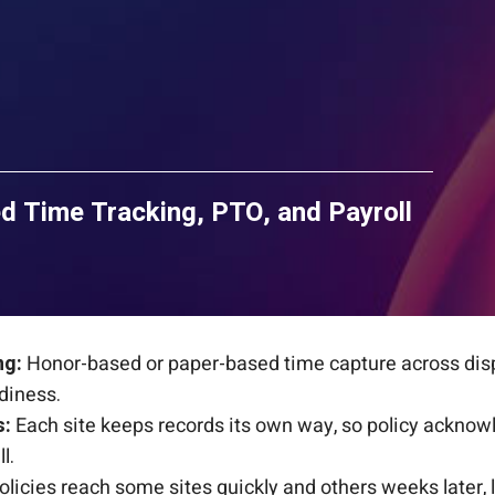
d Time Tracking, PTO, and Payroll
ng:
Honor-based or paper-based time capture across disp
diness.
s:
Each site keeps records its own way, so policy ackno
l.
licies reach some sites quickly and others weeks later, 