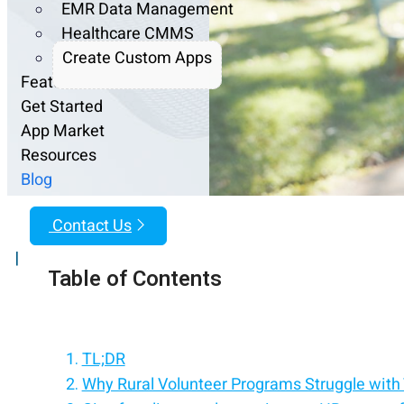
EMR Data Management
Healthcare CMMS
Create Custom Apps
Features
Get Started
App Market
Resources
Blog
Contact Us
|
Table of Contents
TL;DR
Why Rural Volunteer Programs Struggle with