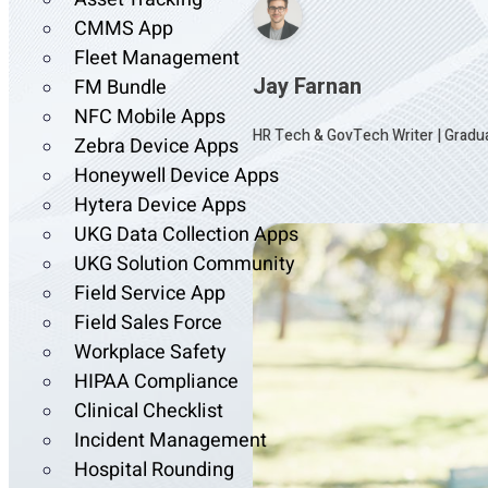
CMMS App
Fleet Management
Jay Farnan
FM Bundle
NFC Mobile Apps
HR Tech & GovTech Writer
|
Gradua
Zebra Device Apps
Honeywell Device Apps
Hytera Device Apps
UKG Data Collection Apps
UKG Solution Community
Field Service App
Field Sales Force
Workplace Safety
HIPAA Compliance
Clinical Checklist
Incident Management
Hospital Rounding