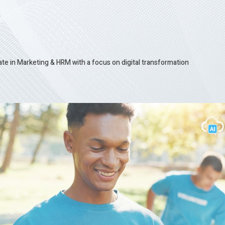
te in Marketing & HRM with a focus on digital transformation