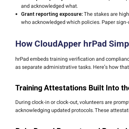
and acknowledged what.
Grant reporting exposure:
The stakes are high
who acknowledged which policies. Paper sign-off
How CloudApper hrPad Simpl
hrPad embeds training verification and compliance
as separate administrative tasks. Here’s how that
Training Attestations Built Into th
During clock-in or clock-out, volunteers are prom
acknowledging updated protocols. These attestati