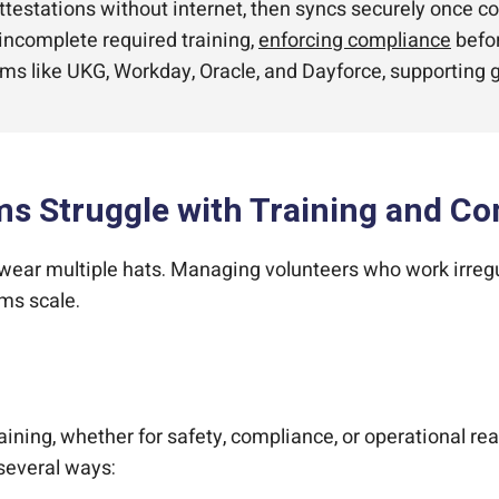
estations without internet, then syncs securely once con
 incomplete required training,
enforcing compliance
befor
ms like UKG, Workday, Oracle, and Dayforce, supporting g
s Struggle with Training and C
 wear multiple hats. Managing volunteers who work irreg
ms scale.
ing, whether for safety, compliance, or operational read
 several ways: