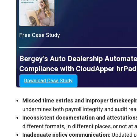
Free Case Study
Bergey’s Auto Dealership Automate
Compliance with CloudApper hrPad
Download Case Study
Missed time entries and improper timekeepi
undermines both payroll integrity and audit rea
Inconsistent documentation and attestation
different formats, in different places, or not at al
Inadequate policy communication:
Updated po