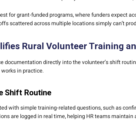
est for grant-funded programs, where funders expect ac
s scattered across multiple locations simply can’t produ
ifies Rural Volunteer Training
 documentation directly into the volunteer’s shift routin
 works in practice.
e Shift Routine
pted with simple training-related questions, such as con
ons are logged in real time, helping HR teams maintain 