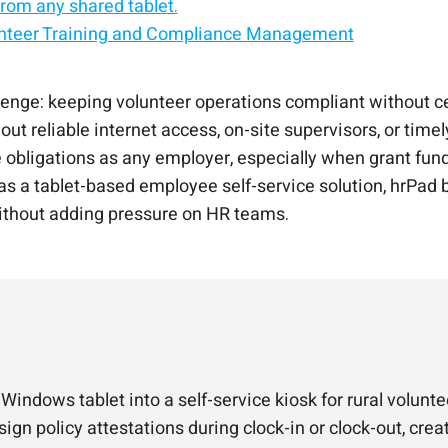
rom any shared tablet.
unteer Training and Compliance Management
service kiosk.
d, Android, or Windows.
f-service solution.
liance with CloudApper hrPad
e self-service kiosk
llenge: keeping volunteer operations compliant without c
ut reliable internet access, on-site supervisors, or time
obligations as any employer, especially when grant fundi
 a tablet-based employee self-service solution, hrPad br
ithout adding pressure on HR teams.
 Windows tablet into a self-service kiosk for rural volu
ign policy attestations during clock-in or clock-out, crea