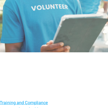
 Training and Compliance