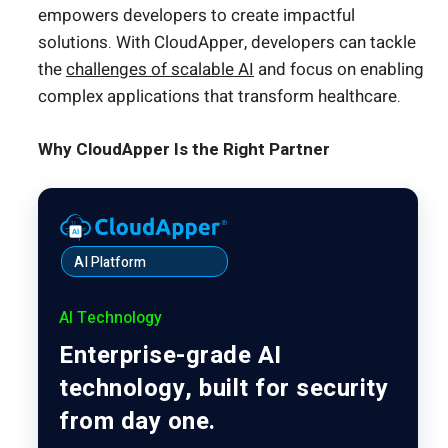
empowers developers to create impactful
solutions. With CloudApper, developers can tackle
the
challenges of scalable AI
and focus on enabling
complex applications that transform healthcare.
Why CloudApper Is the Right Partner
AI Platform
AI Technology
Enterprise-grade AI
technology, built for security
from day one.