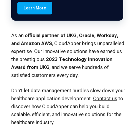
Learn More
As an
official partner of UKG, Oracle, Workday,
and Amazon AWS
, CloudApper brings unparalleled
expertise. Our innovative solutions have earned us
the prestigious
2023 Technology Innovation
Award from UKG
, and we serve hundreds of
satisfied customers every day.
Don’t let data management hurdles slow down your
healthcare application development.
Contact us
to
discover how CloudApper can help you build
scalable, efficient, and innovative solutions for the
healthcare industry.