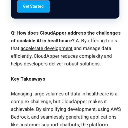
Get Started
Q: How does CloudApper address the challenges
of scalable AI in healthcare?
A: By offering tools
that
accelerate development
and manage data
efficiently, CloudApper reduces complexity and
helps developers deliver robust solutions.
Key Takeaways
Managing large volumes of data in healthcare is a
complex challenge, but CloudApper makes it
achievable. By simplifying development, using AWS
Bedrock, and seamlessly generating applications
like customer support chatbots, the platform