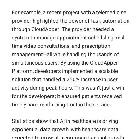
For example, a recent project with a telemedicine
provider highlighted the power of task automation
through CloudApper. The provider needed a
system to manage appointment scheduling, real-
time video consultations, and prescription
management—all while handling thousands of
simultaneous users. By using the CloudApper
Platform, developers implemented a scalable
solution that handled a 250% increase in user
activity during peak hours. This wasn’t just a win
for the developers; it ensured patients received
timely care, reinforcing trust in the service.
Statistics
show that AI in healthcare is driving
exponential data growth, with healthcare data
expected to grow at a compound annual growth