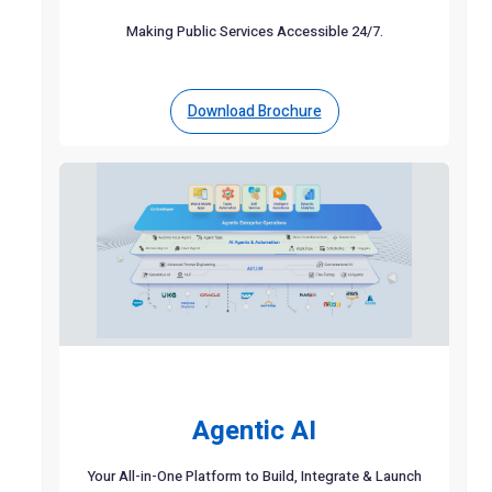
Making Public Services Accessible 24/7.
Download Brochure
Agentic AI
Your All-in-One Platform to Build, Integrate & Launch