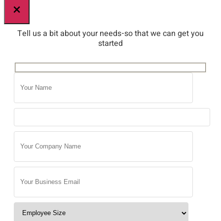
×
Tell us a bit about your needs-so that we can get you
started