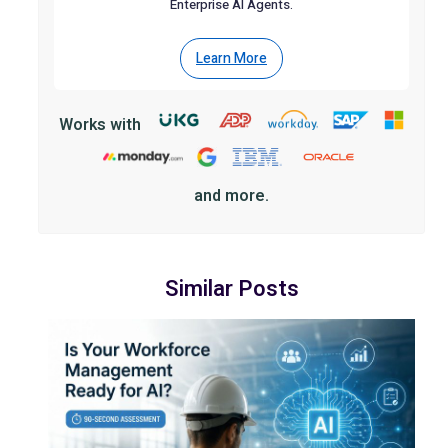
Enterprise AI Agents.
Learn More
Works with
and more.
Similar Posts