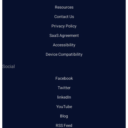
Resources
Contact Us
Privacy Policy
SaaS Agreement
Accessibility
Device Compatibility
Social
Facebook
Twitter
linkedIn
YouTube
Blog
RSS Feed