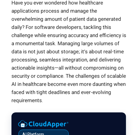
Have you ever wondered how healthcare
applications process and manage the
overwhelming amount of patient data generated
daily? For software developers, tackling this
challenge while ensuring accuracy and efficiency is
a monumental task. Managing large volumes of
data is not just about storage; it’s about real-time
processing, seamless integration, and delivering
actionable insights—all without compromising on
security or compliance. The challenges of scalable
AI in healthcare become even more daunting when
faced with tight deadlines and ever-evolving
requirements.
AI Platform