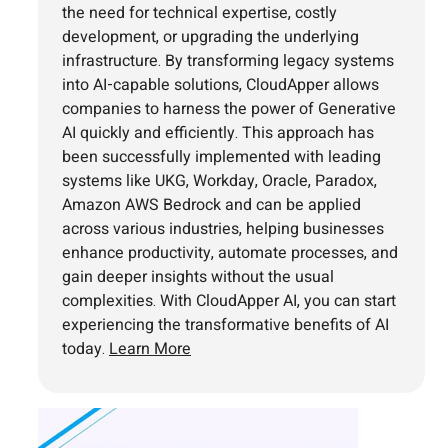
the need for technical expertise, costly
development, or upgrading the underlying
infrastructure. By transforming legacy systems
into AI-capable solutions, CloudApper allows
companies to harness the power of Generative
AI quickly and efficiently. This approach has
been successfully implemented with leading
systems like UKG, Workday, Oracle, Paradox,
Amazon AWS Bedrock and can be applied
across various industries, helping businesses
enhance productivity, automate processes, and
gain deeper insights without the usual
complexities. With CloudApper AI, you can start
experiencing the transformative benefits of AI
today.
Learn More