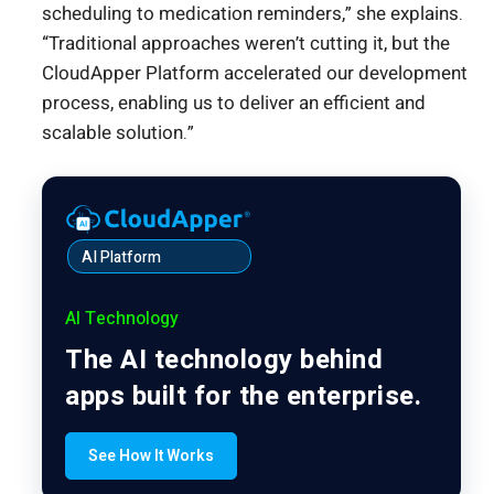
scheduling to medication reminders,” she explains.
“Traditional approaches weren’t cutting it, but the
CloudApper Platform accelerated our development
process, enabling us to deliver an efficient and
scalable solution.”
AI Platform
AI Technology
The AI technology behind
apps built for the enterprise.
See How It Works