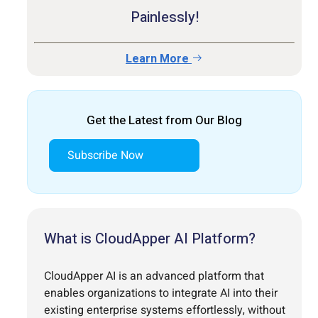
Painlessly!
Learn More
Get the Latest from Our Blog
Subscribe Now
What is CloudApper AI Platform?
CloudApper AI is an advanced platform that
enables organizations to integrate AI into their
existing enterprise systems effortlessly, without