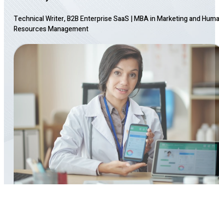
Technical Writer, B2B Enterprise SaaS
|
MBA in Marketing and Hum
Resources Management