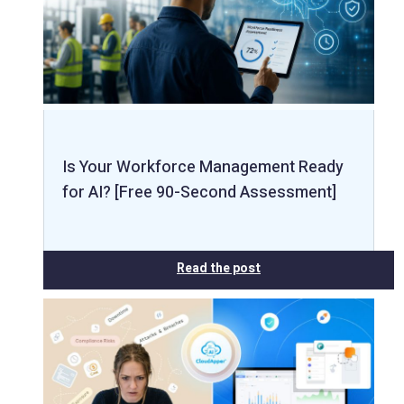
Is Your Workforce Management Ready
for AI? [Free 90-Second Assessment]
Read the post