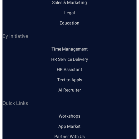
Sales & Marketing
Legal
Education
By Initiative
Time Management
HR Service Delivery
HR Assistant
Text to Apply
AI Recruiter
Quick Links
Workshops
App Market
Partner With Us