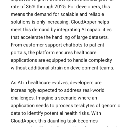
rate of 36% through 2025. For developers, this
means the demand for scalable and reliable
solutions is only increasing. CloudApper helps
meet this demand by integrating AI capabilities
that accelerate the handling of large datasets.
From
customer support chatbots
to patient
portals, the platform ensures healthcare
applications are equipped to handle complexity
without additional strain on development teams.
As AI in healthcare evolves, developers are
increasingly expected to address real-world
challenges. Imagine a scenario where an
application needs to process terabytes of genomic
data to identify potential health risks. With
CloudApper, this daunting task becomes