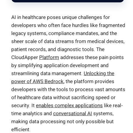
AI in healthcare poses unique challenges for
developers who often face hurdles like fragmented
legacy systems, compliance mandates, and the
sheer scale of data streams from medical devices,
patient records, and diagnostic tools. The
CloudApper
Platform
addresses these pain points
by simplifying application development and
streamlining data management.
Unlocking the
power of AWS Bedrock
, the platform provides
developers with the tools to process vast amounts
of healthcare data without sacrificing speed or
security. It
enables complex applications
like real-
time analytics and
conversational AI
systems,
making data processing not only possible but
efficient.