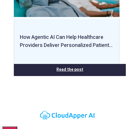
How Agentic AI Can Help Healthcare
Providers Deliver Personalized Patient…
Read the post