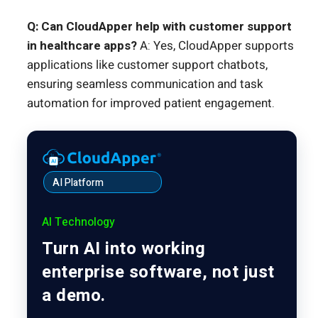
Q: Can CloudApper help with customer support
in healthcare apps?
A: Yes, CloudApper supports
applications like customer support chatbots,
ensuring seamless communication and task
automation for improved patient engagement.
AI Platform
AI Technology
Turn AI into working
enterprise software, not just
a demo.