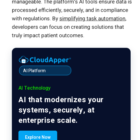
manageable. The platform’s AI tools ensure data is
processed efficiently, securely, and in compliance
with regulations. By
simplifying task automation
,
developers can focus on creating solutions that
truly impact patient outcomes.
AI Platform
AI Technology
AI that modernizes your
systems, securely, at
enterprise scale.
Explore Now