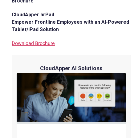
Brochure
CloudApper hrPad
Empower Frontline Employees with an AI-Powered
Tablet/iPad Solution
Download Brochure
CloudApper AI Solutions