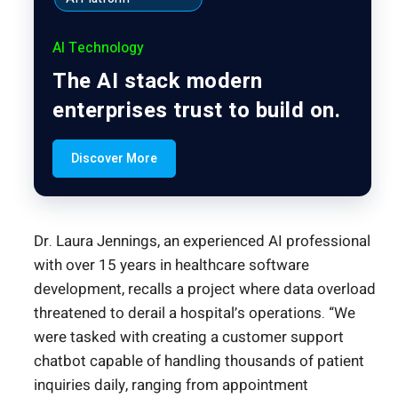
AI Technology
The AI stack modern
enterprises trust to build on.
Discover More
Dr. Laura Jennings, an experienced AI professional
with over 15 years in healthcare software
development, recalls a project where data overload
threatened to derail a hospital’s operations. “We
were tasked with creating a customer support
chatbot capable of handling thousands of patient
inquiries daily, ranging from appointment