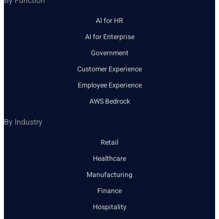
By Function
AI for HR
AI for Enterprise
Government
Customer Experience
Employee Experience
AWS Bedrock
By Industry
Retail
Healthcare
Manufacturing
Finance
Hospitality