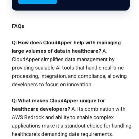
FAQs
Q: How does CloudApper help with managing
large volumes of data in healthcare?
A:
CloudApper simplifies data management by
providing scalable AI tools that handle real-time
processing, integration, and compliance, allowing
developers to focus on innovation.
Q: What makes CloudApper unique for
healthcare developers?
A: Its combination with
AWS Bedrock and ability to enable complex
applications make it a standout choice for handling
healthcare’s demanding data requirements.