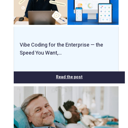
Vibe Coding for the Enterprise — the
Speed You Want,…
Read the post