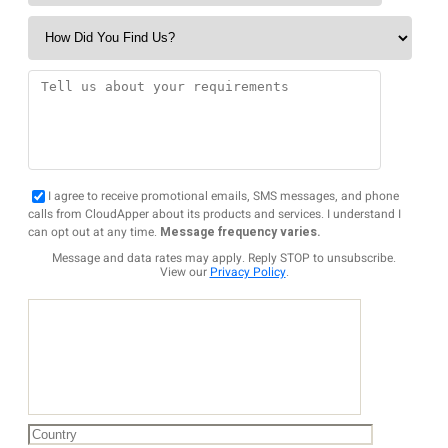
I agree to receive promotional emails, SMS messages, and phone
calls from CloudApper about its products and services. I understand I
can opt out at any time.
Message frequency varies.
Message and data rates may apply. Reply STOP to unsubscribe.
View our
Privacy Policy
.