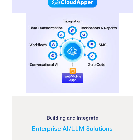
Building and Integrate
Enterprise AI/LLM Solutions