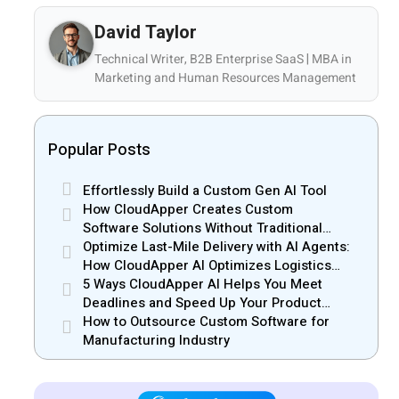
David Taylor
Technical Writer, B2B Enterprise SaaS | MBA in
Marketing and Human Resources Management
Popular Posts
Effortlessly Build a Custom Gen AI Tool
How CloudApper Creates Custom
Software Solutions Without Traditional
Development Risks
Optimize Last-Mile Delivery with AI Agents:
How CloudApper AI Optimizes Logistics
Efficiency
5 Ways CloudApper AI Helps You Meet
Deadlines and Speed Up Your Product
Release
How to Outsource Custom Software for
Manufacturing Industry