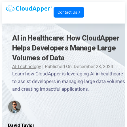
Contact Us
AI in Healthcare: How CloudApper
Helps Developers Manage Large
Volumes of Data
AI Technology
|
Published On: December 23, 2024
Learn how CloudApper is leveraging AI in healthcare
to assist developers in managing large data volumes
and creating impactful applications.
David Taylor