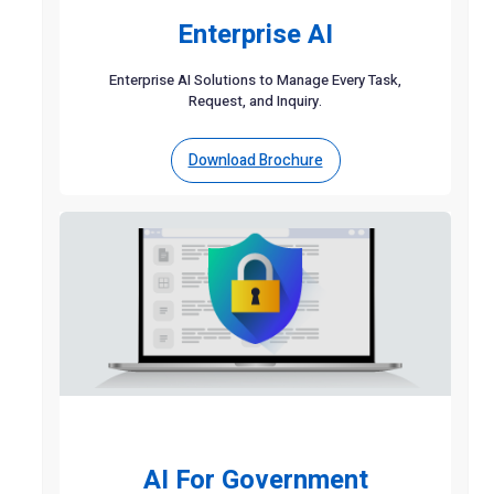
Enterprise AI
Enterprise AI Solutions to Manage Every Task,
Request, and Inquiry.
Download Brochure
AI For Government