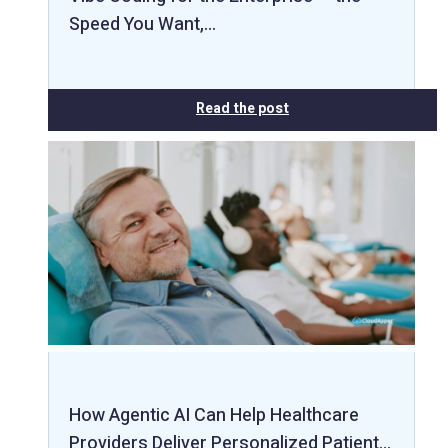
Speed You Want,…
Read the post
How Agentic AI Can Help Healthcare
Providers Deliver Personalized Patient…