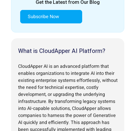
Get the Latest from Our Blog
Subscribe Now
What is CloudApper AI Platform?
CloudApper AI is an advanced platform that
enables organizations to integrate AI into their
existing enterprise systems effortlessly, without
the need for technical expertise, costly
development, or upgrading the underlying
infrastructure. By transforming legacy systems
into AI-capable solutions, CloudApper allows
companies to harness the power of Generative
AI quickly and efficiently. This approach has
been successfully implemented with leading