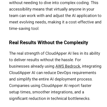
without needing to dive into complex coding. This
accessibility means that virtually anyone in your
team can work with and adjust the AI application to
meet evolving needs, making it a cost-effective and
time-saving tool.
Real Results Without the Complexity
The real strength of CloudApper AI lies in its ability
to deliver results without the hassle. For
businesses already using
AWS Bedrock
, integrating
CloudApper AI can reduce DevOps requirements
and simplify the entire AI deployment process.
Companies using CloudApper AI report faster
setup times, smoother integrations, and a
significant reduction in technical bottlenecks.