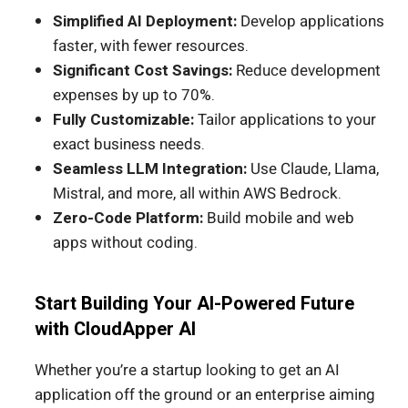
Simplified AI Deployment:
Develop applications
faster, with fewer resources.
Significant Cost Savings:
Reduce development
expenses by up to 70%.
Fully Customizable:
Tailor applications to your
exact business needs.
Seamless LLM Integration:
Use Claude, Llama,
Mistral, and more, all within AWS Bedrock.
Zero-Code Platform:
Build mobile and web
apps without coding.
Start Building Your AI-Powered Future
with CloudApper AI
Whether you’re a startup looking to get an AI
application off the ground or an enterprise aiming