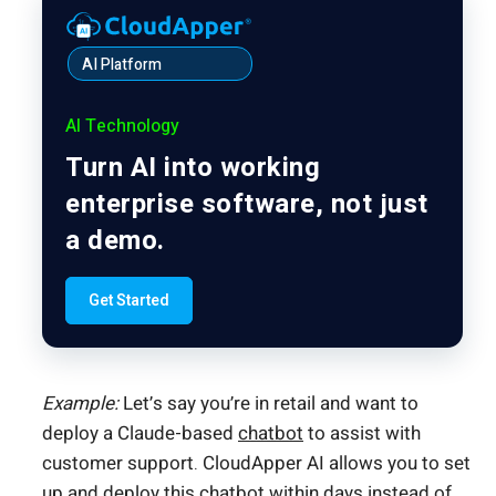
AI Platform
AI Technology
Turn AI into working
enterprise software, not just
a demo.
Get Started
Example:
Let’s say you’re in retail and want to
deploy a Claude-based
chatbot
to assist with
customer support. CloudApper AI allows you to set
up and deploy this chatbot within days instead of