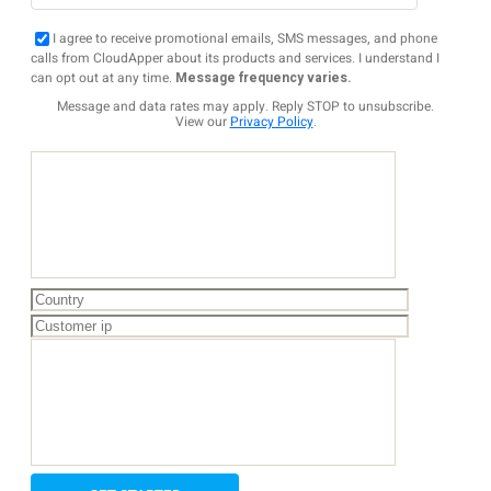
I agree to receive promotional emails, SMS messages, and phone
calls from CloudApper about its products and services. I understand I
can opt out at any time.
Message frequency varies.
Message and data rates may apply. Reply STOP to unsubscribe.
View our
Privacy Policy
.