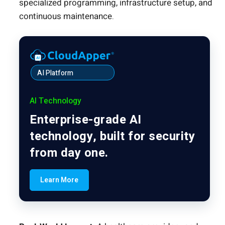
specialized programming, infrastructure setup, and
continuous maintenance.
AI Platform
AI Technology
Enterprise-grade AI
technology, built for security
from day one.
Learn More