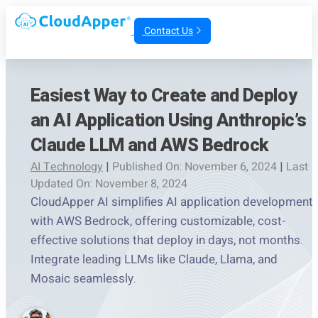
Contact Us
Easiest Way to Create and Deploy
an AI Application Using Anthropic’s
Claude LLM and AWS Bedrock
AI Technology
|
Published On: November 6, 2024
|
Last
Updated On: November 8, 2024
CloudApper AI simplifies AI application development
with AWS Bedrock, offering customizable, cost-
effective solutions that deploy in days, not months.
Integrate leading LLMs like Claude, Llama, and
Mosaic seamlessly.