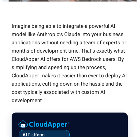
Imagine being able to integrate a powerful AI
model like Anthropic’s Claude into your business
applications without needing a team of experts or
months of development time. That’s exactly what
CloudApper AI offers for AWS Bedrock users. By
simplifying and speeding up the process,
CloudApper makes it easier than ever to deploy AI
applications, cutting down on the hassle and the
cost typically associated with custom AI
development.
AI Platform