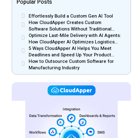
Popular Posts
Effortlessly Build a Custom Gen AI Tool
How CloudApper Creates Custom
Software Solutions Without Traditional
Development Risks
Optimize Last-Mile Delivery with AI Agents:
How CloudApper AI Optimizes Logistics
Efficiency
5 Ways CloudApper AI Helps You Meet
Deadlines and Speed Up Your Product
Release
How to Outsource Custom Software for
Manufacturing Industry