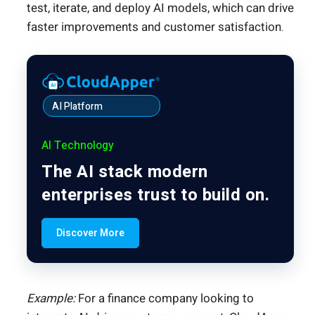
test, iterate, and deploy AI models, which can drive
faster improvements and customer satisfaction.
AI Platform
AI Technology
The AI stack modern
enterprises trust to build on.
Discover More
Example:
For a finance company looking to