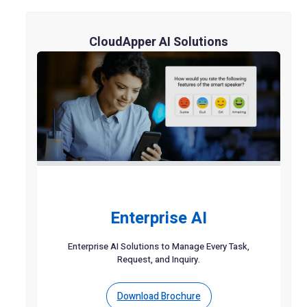
CloudApper AI Solutions
Enterprise AI
Enterprise AI Solutions to Manage Every Task,
Request, and Inquiry.
Download Brochure