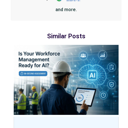
and more.
Similar Posts