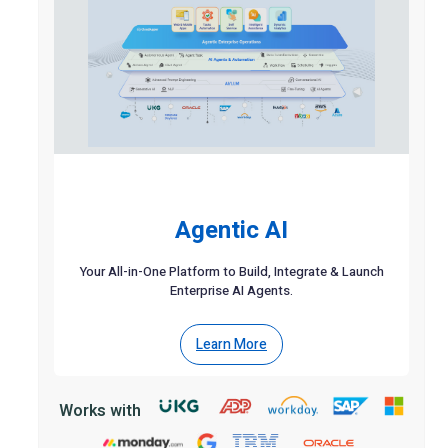
Agentic AI
Your All-in-One Platform to Build, Integrate & Launch
Enterprise AI Agents.
Learn More
Works with