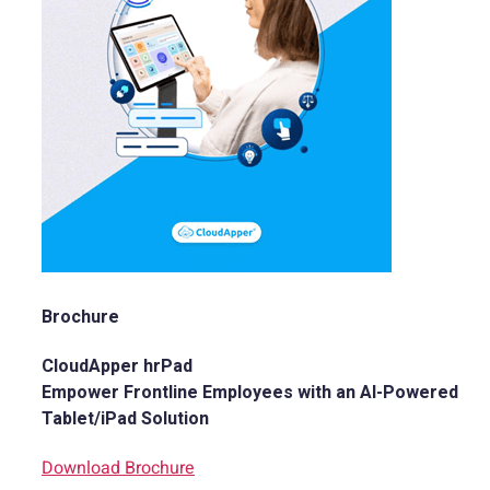
Brochure
CloudApper hrPad
Empower Frontline Employees with an AI-Powered
Tablet/iPad Solution
Download Brochure