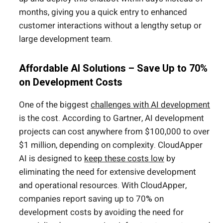
months, giving you a quick entry to enhanced
customer interactions without a lengthy setup or
large development team.
Affordable AI Solutions – Save Up to 70%
on Development Costs
One of the biggest
challenges with AI development
is the cost. According to Gartner, AI development
projects can cost anywhere from $100,000 to over
$1 million, depending on complexity. CloudApper
AI is designed to
keep these costs low
by
eliminating the need for extensive development
and operational resources. With CloudApper,
companies report saving up to 70% on
development costs by avoiding the need for