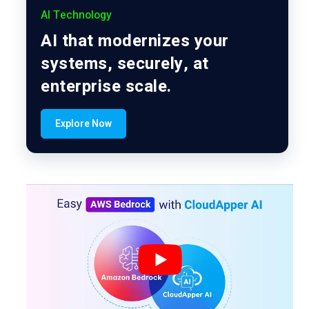
AI Technology
AI that modernizes your
systems, securely, at
enterprise scale.
Explore Now