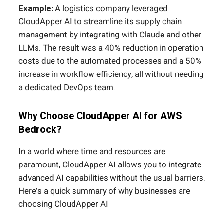
Example:
A logistics company leveraged
CloudApper AI to streamline its supply chain
management by integrating with Claude and other
LLMs. The result was a 40% reduction in operation
costs due to the automated processes and a 50%
increase in workflow efficiency, all without needing
a dedicated DevOps team.
Why Choose CloudApper AI for AWS
Bedrock?
In a world where time and resources are
paramount, CloudApper AI allows you to integrate
advanced AI capabilities without the usual barriers.
Here’s a quick summary of why businesses are
choosing CloudApper AI: