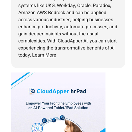
systems like UKG, Workday, Oracle, Paradox,
Amazon AWS Bedrock and can be applied
across various industries, helping businesses
enhance productivity, automate processes, and
gain deeper insights without the usual
complexities. With CloudApper AI, you can start
experiencing the transformative benefits of AI
today.
Learn More