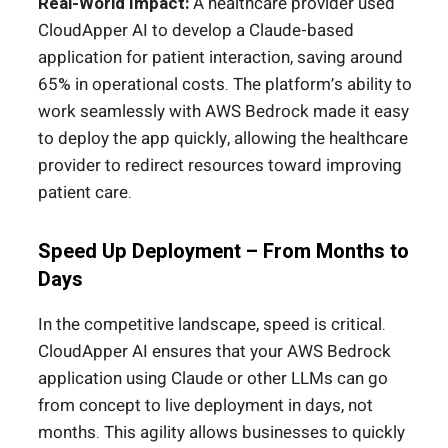
Real-World Impact:
A healthcare provider used
CloudApper AI to develop a Claude-based
application for patient interaction, saving around
65% in operational costs. The platform’s ability to
work seamlessly with AWS Bedrock made it easy
to deploy the app quickly, allowing the healthcare
provider to redirect resources toward improving
patient care.
Speed Up Deployment – From Months to
Days
In the competitive landscape, speed is critical.
CloudApper AI ensures that your AWS Bedrock
application using Claude or other LLMs can go
from concept to live deployment in days, not
months. This agility allows businesses to quickly