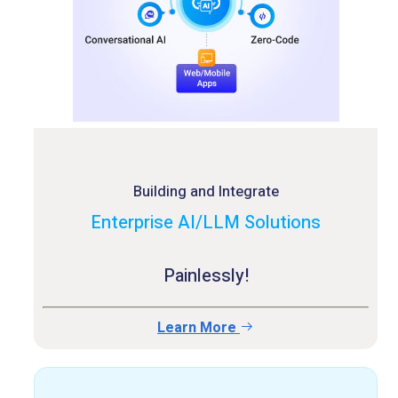
Building and Integrate
Enterprise AI/LLM Solutions
Painlessly!
Learn More