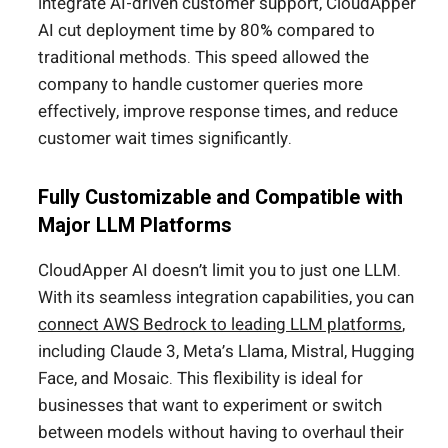
integrate AI-driven customer support, CloudApper
AI cut deployment time by 80% compared to
traditional methods. This speed allowed the
company to handle customer queries more
effectively, improve response times, and reduce
customer wait times significantly.
Fully Customizable and Compatible with
Major LLM Platforms
CloudApper AI doesn’t limit you to just one LLM.
With its seamless integration capabilities, you can
connect AWS Bedrock to leading LLM platforms
,
including Claude 3, Meta’s Llama, Mistral, Hugging
Face, and Mosaic. This flexibility is ideal for
businesses that want to experiment or switch
between models without having to overhaul their