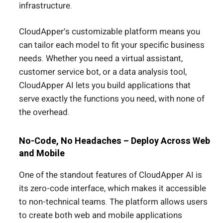
infrastructure.
CloudApper’s customizable platform means you
can tailor each model to fit your specific business
needs. Whether you need a virtual assistant,
customer service bot, or a data analysis tool,
CloudApper AI lets you build applications that
serve exactly the functions you need, with none of
the overhead.
No-Code, No Headaches – Deploy Across Web
and Mobile
One of the standout features of CloudApper AI is
its zero-code interface, which makes it accessible
to non-technical teams. The platform allows users
to create both web and mobile applications