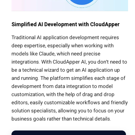
Simplified AI Development with CloudApper
Traditional AI application development requires
deep expertise, especially when working with
models like Claude, which need precise
integrations. With CloudApper AI, you don’t need to
be a technical wizard to get an AI application up
and running. The platform simplifies each stage of
development from data integration to model
customization, with the help of drag and drop
editors, easily customizable workflows and friendly
solution specialists, allowing you to focus on your
business goals rather than technical details.