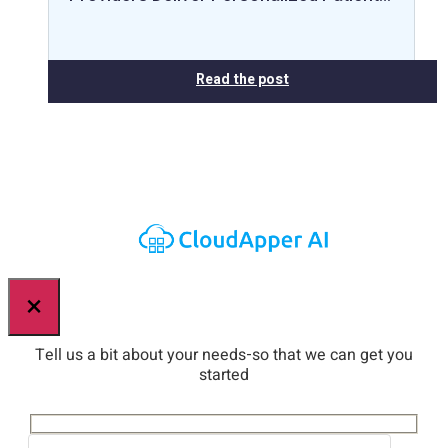
Read the post
×
Tell us a bit about your needs-so that we can get you
started