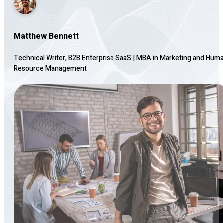
Matthew Bennett
Technical Writer, B2B Enterprise SaaS
|
MBA in Marketing and Hum
Resource Management