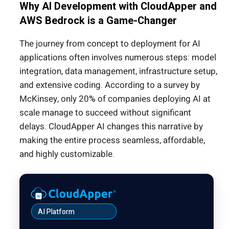
Why AI Development with CloudApper and
AWS Bedrock is a Game-Changer
The journey from concept to deployment for AI
applications often involves numerous steps: model
integration, data management, infrastructure setup,
and extensive coding. According to a survey by
McKinsey, only 20% of companies deploying AI at
scale manage to succeed without significant
delays. CloudApper AI changes this narrative by
making the entire process seamless, affordable,
and highly customizable.
AI Platform