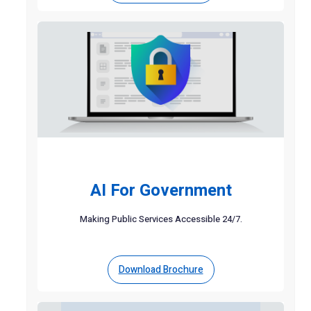
AI For Government
Making Public Services Accessible 24/7.
Download Brochure