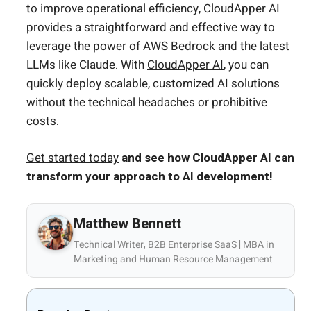
to improve operational efficiency, CloudApper AI
provides a straightforward and effective way to
leverage the power of AWS Bedrock and the latest
LLMs like Claude. With
CloudApper AI
, you can
quickly deploy scalable, customized AI solutions
without the technical headaches or prohibitive
costs.
Get started today
and see how CloudApper AI can
transform your approach to AI development!
Matthew Bennett
Technical Writer, B2B Enterprise SaaS | MBA in
Marketing and Human Resource Management