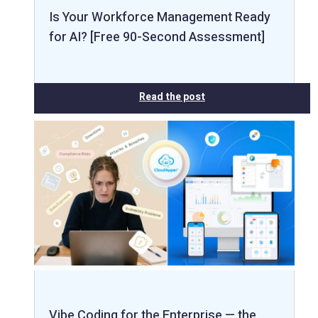
Is Your Workforce Management Ready
for AI? [Free 90-Second Assessment]
Read the post
Vibe Coding for the Enterprise — the