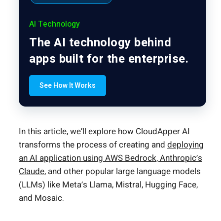
AI Technology
The AI technology behind
apps built for the enterprise.
See How It Works
In this article, we’ll explore how CloudApper AI
transforms the process of creating and
deploying
an AI application using AWS Bedrock, Anthropic’s
Claude
, and other popular large language models
(LLMs) like Meta’s Llama, Mistral, Hugging Face,
and Mosaic.