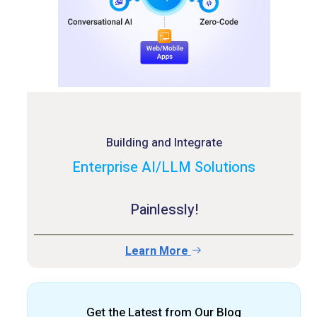
Building and Integrate
Enterprise AI/LLM Solutions
Painlessly!
Learn More
Get the Latest from Our Blog