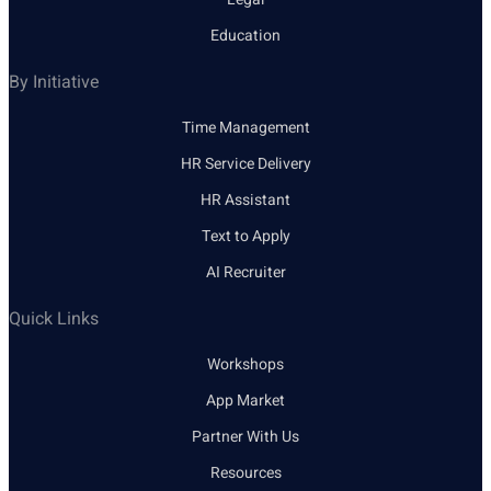
Education
By Initiative
Time Management
HR Service Delivery
HR Assistant
Text to Apply
AI Recruiter
Quick Links
Workshops
App Market
Partner With Us
Resources