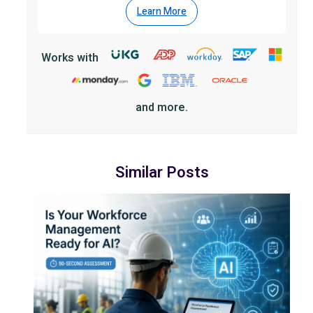
Learn More
Works with
and more.
Similar Posts