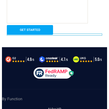
By Function