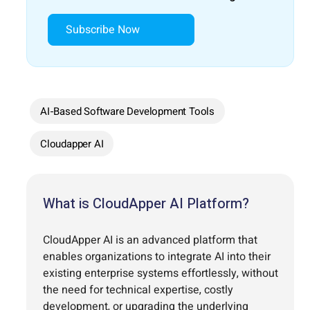
Subscribe Now
AI-Based Software Development Tools
Cloudapper AI
What is CloudApper AI Platform?
CloudApper AI is an advanced platform that
enables organizations to integrate AI into their
existing enterprise systems effortlessly, without
the need for technical expertise, costly
development, or upgrading the underlying