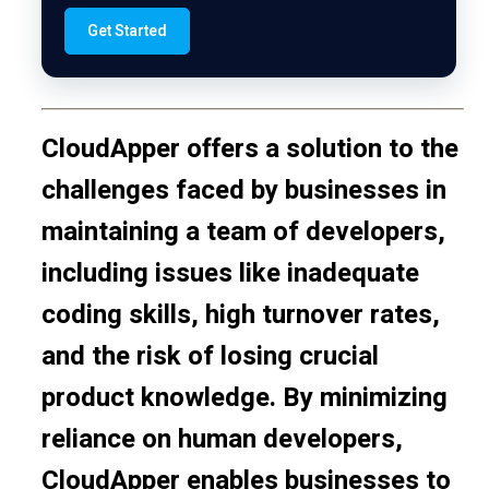
Get Started
CloudApper offers a solution to the
challenges faced by businesses in
maintaining a team of developers,
including issues like inadequate
coding skills, high turnover rates,
and the risk of losing crucial
product knowledge. By minimizing
reliance on human developers,
CloudApper enables businesses to