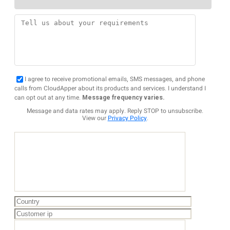
I agree to receive promotional emails, SMS messages, and phone
calls from CloudApper about its products and services. I understand I
can opt out at any time.
Message frequency varies.
Message and data rates may apply. Reply STOP to unsubscribe.
View our
Privacy Policy
.