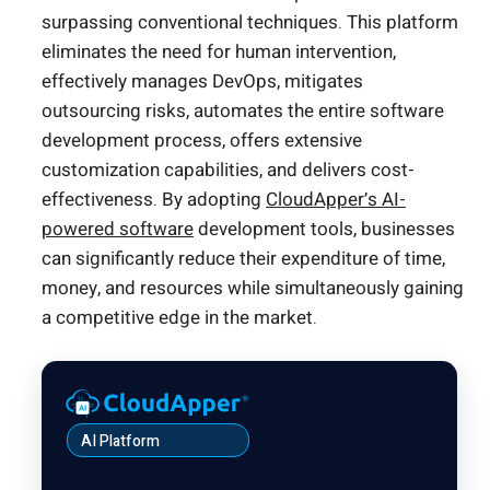
surpassing conventional techniques. This platform
eliminates the need for human intervention,
effectively manages DevOps, mitigates
outsourcing risks, automates the entire software
development process, offers extensive
customization capabilities, and delivers cost-
effectiveness. By adopting
CloudApper’s AI-
powered software
development tools, businesses
can significantly reduce their expenditure of time,
money, and resources while simultaneously gaining
a competitive edge in the market.
AI Platform