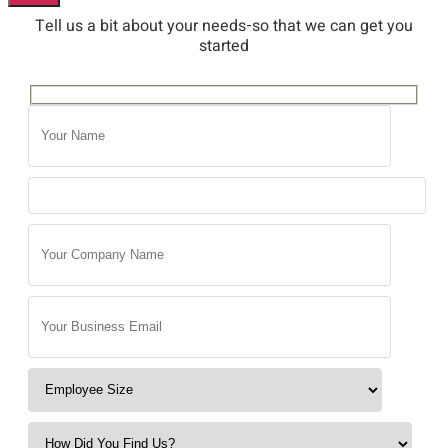
Tell us a bit about your needs-so that we can get you
started