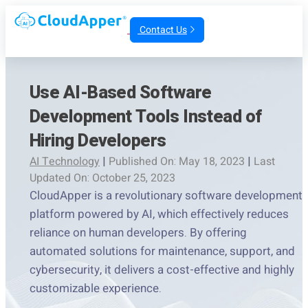
Contact Us
Use AI-Based Software
Development Tools Instead of
Hiring Developers
AI Technology
|
Published On: May 18, 2023
|
Last
Updated On: October 25, 2023
CloudApper is a revolutionary software development
platform powered by AI, which effectively reduces
reliance on human developers. By offering
automated solutions for maintenance, support, and
cybersecurity, it delivers a cost-effective and highly
customizable experience.