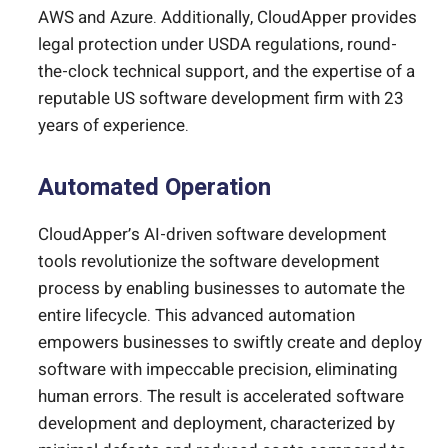
AWS and Azure. Additionally, CloudApper provides
legal protection under USDA regulations, round-
the-clock technical support, and the expertise of a
reputable US software development firm with 23
years of experience.
Automated Operation
CloudApper’s AI-driven software development
tools revolutionize the software development
process by enabling businesses to automate the
entire lifecycle. This advanced automation
empowers businesses to swiftly create and deploy
software with impeccable precision, eliminating
human errors. The result is accelerated software
development and deployment, characterized by