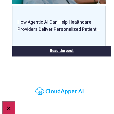
How Agentic AI Can Help Healthcare
Providers Deliver Personalized Patient…
Read the post
×