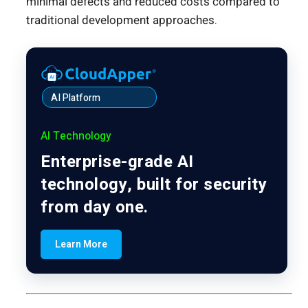
minimal defects and reduced costs compared to
traditional development approaches.
AI Platform
AI Technology
Enterprise-grade AI
technology, built for security
from day one.
Learn More