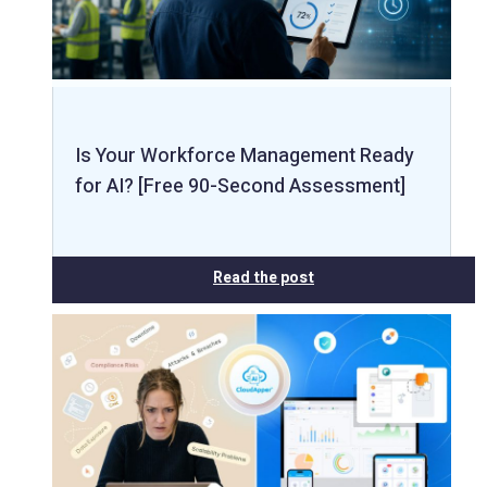
Is Your Workforce Management Ready
for AI? [Free 90-Second Assessment]
Read the post