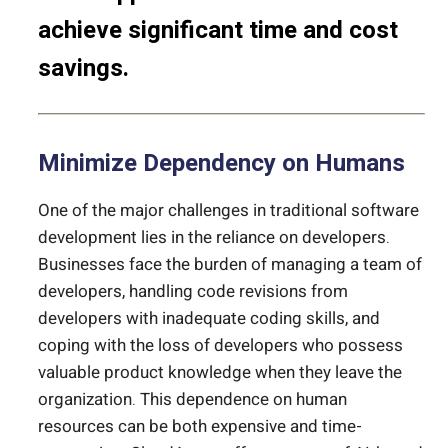
achieve significant time and cost
savings.
Minimize Dependency on Humans
One of the major challenges in traditional software
development lies in the reliance on developers.
Businesses face the burden of managing a team of
developers, handling code revisions from
developers with inadequate coding skills, and
coping with the loss of developers who possess
valuable product knowledge when they leave the
organization. This dependence on human
resources can be both expensive and time-