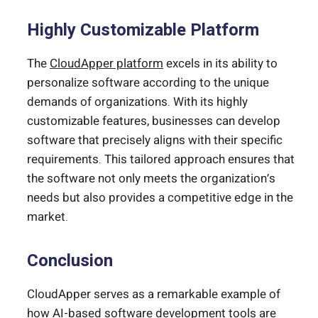
Highly Customizable Platform
The
CloudApper platform
excels in its ability to
personalize software according to the unique
demands of organizations. With its highly
customizable features, businesses can develop
software that precisely aligns with their specific
requirements. This tailored approach ensures that
the software not only meets the organization’s
needs but also provides a competitive edge in the
market.
Conclusion
CloudApper serves as a remarkable example of
how AI-based software development tools are