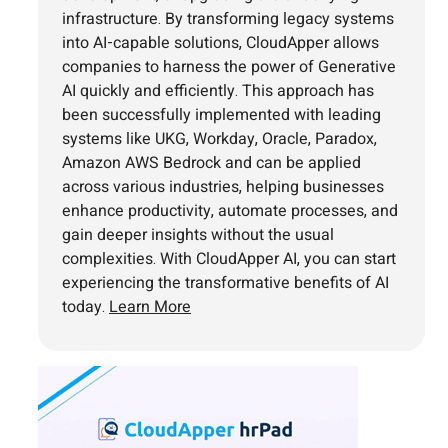
infrastructure. By transforming legacy systems
into AI-capable solutions, CloudApper allows
companies to harness the power of Generative
AI quickly and efficiently. This approach has
been successfully implemented with leading
systems like UKG, Workday, Oracle, Paradox,
Amazon AWS Bedrock and can be applied
across various industries, helping businesses
enhance productivity, automate processes, and
gain deeper insights without the usual
complexities. With CloudApper AI, you can start
experiencing the transformative benefits of AI
today.
Learn More