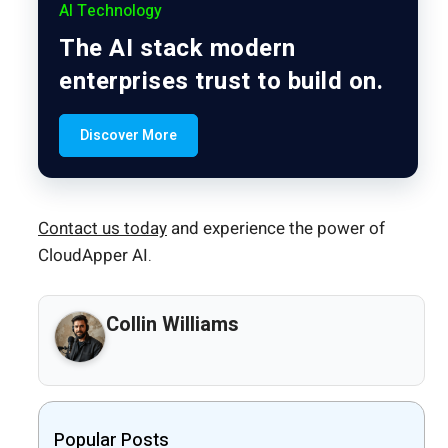
AI Technology
The AI stack modern
enterprises trust to build on.
Discover More
Contact us today
and experience the power of
CloudApper AI.
Collin Williams
Popular Posts