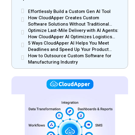
Effortlessly Build a Custom Gen AI Tool
How CloudApper Creates Custom
Software Solutions Without Traditional
Development Risks
Optimize Last-Mile Delivery with AI Agents:
How CloudApper AI Optimizes Logistics
Efficiency
5 Ways CloudApper AI Helps You Meet
Deadlines and Speed Up Your Product
Release
How to Outsource Custom Software for
Manufacturing Industry