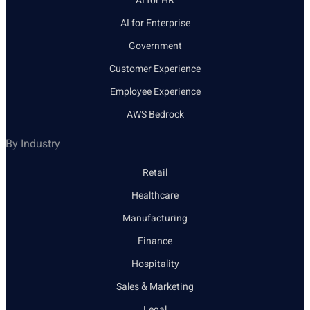
AI for HR
AI for Enterprise
Government
Customer Experience
Employee Experience
AWS Bedrock
By Industry
Retail
Healthcare
Manufacturing
Finance
Hospitality
Sales & Marketing
Legal