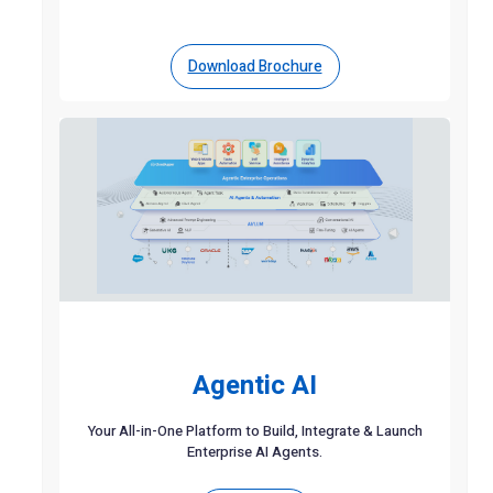
Download Brochure
Agentic AI
Your All-in-One Platform to Build, Integrate & Launch
Enterprise AI Agents.