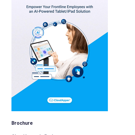
Brochure