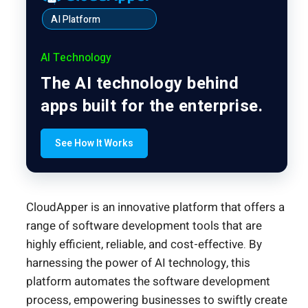
AI Platform
AI Technology
The AI technology behind
apps built for the enterprise.
See How It Works
CloudApper is an innovative platform that offers a
range of software development tools that are
highly efficient, reliable, and cost-effective. By
harnessing the power of AI technology, this
platform automates the software development
process, empowering businesses to swiftly create