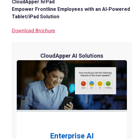
CloudApper hrPad
Empower Frontline Employees with an AI-Powered
Tablet/iPad Solution
Download Brochure
CloudApper AI Solutions
Enterprise AI