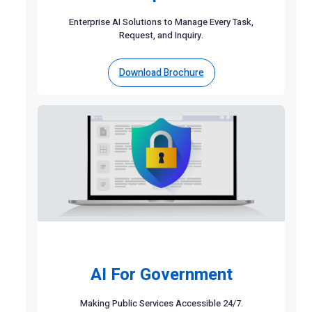
Enterprise AI Solutions to Manage Every Task,
Request, and Inquiry.
Download Brochure
AI For Government
Making Public Services Accessible 24/7.