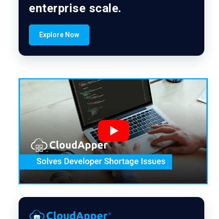
enterprise scale.
Explore Now