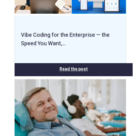
Vibe Coding for the Enterprise — the
Speed You Want,…
Read the post