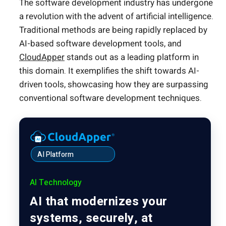
The software development industry has undergone
a revolution with the advent of artificial intelligence.
Traditional methods are being rapidly replaced by
AI-based software development tools, and
CloudApper
stands out as a leading platform in
this domain. It exemplifies the shift towards AI-
driven tools, showcasing how they are surpassing
conventional software development techniques.
AI Platform
AI Technology
AI that modernizes your
systems, securely, at