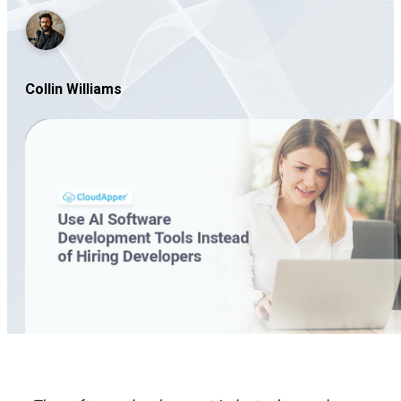
Collin Williams