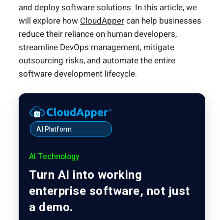
and deploy software solutions. In this article, we
will explore how
CloudApper
can help businesses
reduce their reliance on human developers,
streamline DevOps management, mitigate
outsourcing risks, and automate the entire
software development lifecycle.
AI Platform
AI Technology
Turn AI into working
enterprise software, not just
a demo.