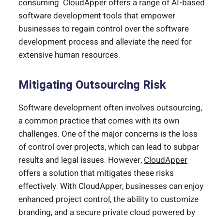
consuming. CloudApper offers a range of AI-based
software development tools that empower
businesses to regain control over the software
development process and alleviate the need for
extensive human resources.
Mitigating Outsourcing Risk
Software development often involves outsourcing,
a common practice that comes with its own
challenges. One of the major concerns is the loss
of control over projects, which can lead to subpar
results and legal issues. However,
CloudApper
offers a solution that mitigates these risks
effectively. With CloudApper, businesses can enjoy
enhanced project control, the ability to customize
branding, and a secure private cloud powered by