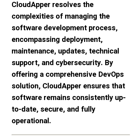
CloudApper resolves the
complexities of managing the
software development process,
encompassing deployment,
maintenance, updates, technical
support, and cybersecurity. By
offering a comprehensive DevOps
solution, CloudApper ensures that
software remains consistently up-
to-date, secure, and fully
operational.