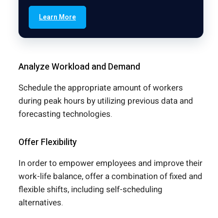
Learn More
Analyze Workload and Demand
Schedule the appropriate amount of workers
during peak hours by utilizing previous data and
forecasting technologies.
Offer Flexibility
In order to empower employees and improve their
work-life balance, offer a combination of fixed and
flexible shifts, including self-scheduling
alternatives.