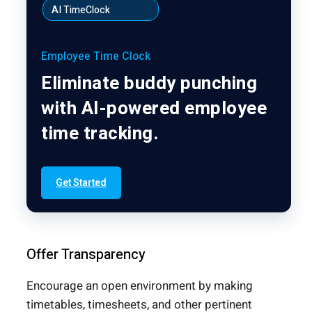
AI TimeClock
Employee Time Clock
Eliminate buddy punching
with AI-powered employee
time tracking.
Get Started
Offer Transparency
Encourage an open environment by making
timetables, timesheets, and other pertinent