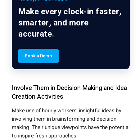
Make every clock-in faster,
smarter, and more
accurate.
Book a Demo
Involve Them in Decision Making and Idea
Creation Activities
Make use of hourly workers’ insightful ideas by
involving them in brainstorming and decision-
making. Their unique viewpoints have the potential
to inspire fresh approaches.