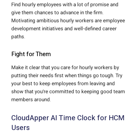
Find hourly employees with a lot of promise and
give them chances to advance in the firm.
Motivating ambitious hourly workers are employee
development initiatives and well-defined career
paths.
Fight for Them
Make it clear that you care for hourly workers by
putting their needs first when things go tough. Try
your best to keep employees from leaving and
show that you’re committed to keeping good team
members around.
CloudApper AI Time Clock for HCM
Users