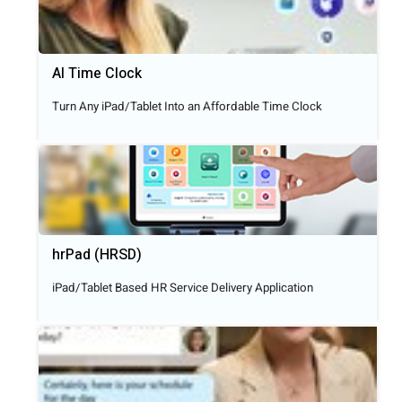
AI Time Clock
Turn Any iPad/Tablet Into an Affordable Time Clock
hrPad (HRSD)
iPad/Tablet Based HR Service Delivery Application