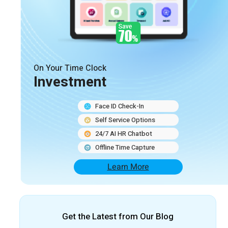
On Your Time Clock
Investment
Face ID Check-In
Self Service Options
24/7 AI HR Chatbot
Offline Time Capture
Learn More
Get the Latest from Our Blog