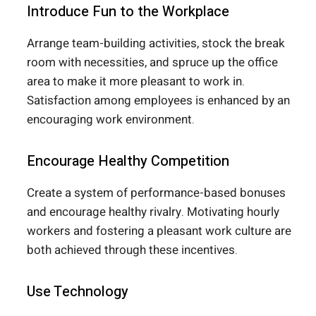
Introduce Fun to the Workplace
Arrange team-building activities, stock the break
room with necessities, and spruce up the office
area to make it more pleasant to work in.
Satisfaction among employees is enhanced by an
encouraging work environment.
Encourage Healthy Competition
Create a system of performance-based bonuses
and encourage healthy rivalry. Motivating hourly
workers and fostering a pleasant work culture are
both achieved through these incentives.
Use Technology