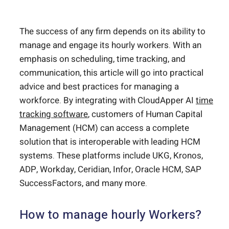
The success of any firm depends on its ability to
manage and engage its hourly workers. With an
emphasis on scheduling, time tracking, and
communication, this article will go into practical
advice and best practices for managing a
workforce. By integrating with CloudApper AI
time
tracking software
, customers of Human Capital
Management (HCM) can access a complete
solution that is interoperable with leading HCM
systems. These platforms include UKG, Kronos,
ADP, Workday, Ceridian, Infor, Oracle HCM, SAP
SuccessFactors, and many more.
How to manage hourly Workers?