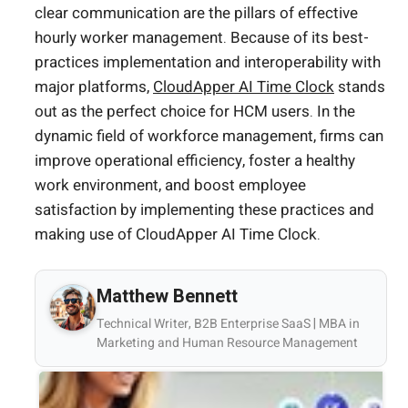
clear communication are the pillars of effective
hourly worker management. Because of its best-
practices implementation and interoperability with
major platforms,
CloudApper AI Time Clock
stands
out as the perfect choice for HCM users. In the
dynamic field of workforce management, firms can
improve operational efficiency, foster a healthy
work environment, and boost employee
satisfaction by implementing these practices and
making use of CloudApper AI Time Clock.
Matthew Bennett
Technical Writer, B2B Enterprise SaaS | MBA in
Marketing and Human Resource Management