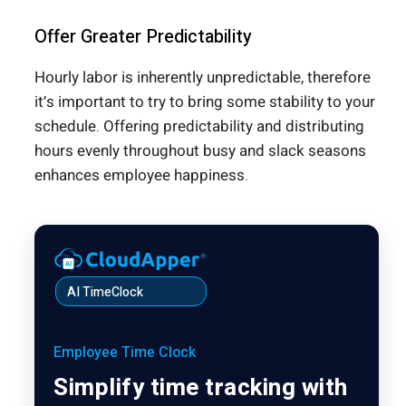
Offer Greater Predictability
Hourly labor is inherently unpredictable, therefore
it’s important to try to bring some stability to your
schedule. Offering predictability and distributing
hours evenly throughout busy and slack seasons
enhances employee happiness.
AI TimeClock
Employee Time Clock
Simplify time tracking with