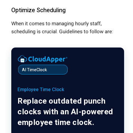
Optimize Scheduling
When it comes to managing hourly staff,
scheduling is crucial. Guidelines to follow are:
AI TimeClock
Employee Time Clock
Replace outdated punch
clocks with an AI-powered
employee time clock.