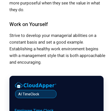
more purposeful when they see the value in what
they do.
Work on Yourself
Strive to develop your managerial abilities on a
constant basis and set a good example.
Establishing a healthy work environment begins
with a management style that is both approachable
and encouraging.
AI TimeClock
Employee Time Clock