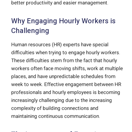
better productivity and easier management.
Why Engaging Hourly Workers is
Challenging
Human resources (HR) experts have special
difficulties when trying to engage hourly workers.
These difficulties stem from the fact that hourly
workers often face moving shifts, work at multiple
places, and have unpredictable schedules from
week to week. Effective engagement between HR
professionals and hourly employees is becoming
increasingly challenging due to the increasing
complexity of building connections and
maintaining continuous communication.