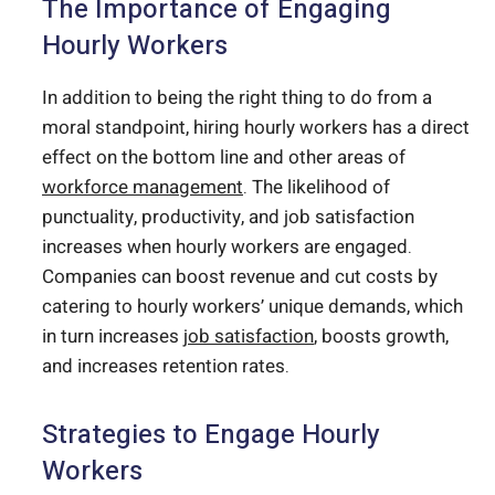
The Importance of Engaging
Hourly Workers
In addition to being the right thing to do from a
moral standpoint, hiring hourly workers has a direct
effect on the bottom line and other areas of
workforce management
. The likelihood of
punctuality, productivity, and job satisfaction
increases when hourly workers are engaged.
Companies can boost revenue and cut costs by
catering to hourly workers’ unique demands, which
in turn increases
job satisfaction
, boosts growth,
and increases retention rates.
Strategies to Engage Hourly
Workers