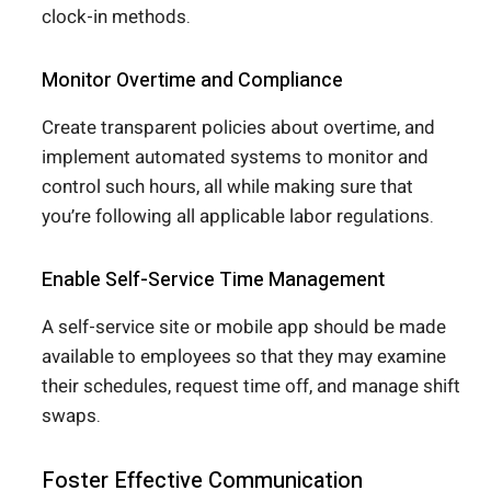
clock-in methods.
Monitor Overtime and Compliance
Create transparent policies about overtime, and
implement automated systems to monitor and
control such hours, all while making sure that
you’re following all applicable labor regulations.
Enable Self-Service Time Management
A self-service site or mobile app should be made
available to employees so that they may examine
their schedules, request time off, and manage shift
swaps.
Foster Effective Communication