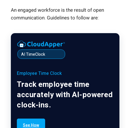
An engaged workforce is the result of open
communication. Guidelines to follow are:
AI TimeClock
Employee Time Clock
Track employee time
accurately with AI-powered
clock-ins.
See How