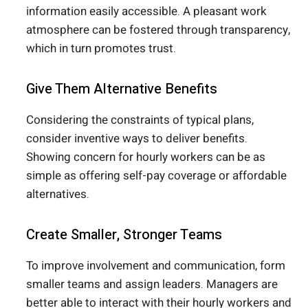
information easily accessible. A pleasant work
atmosphere can be fostered through transparency,
which in turn promotes trust.
Give Them Alternative Benefits
Considering the constraints of typical plans,
consider inventive ways to deliver benefits.
Showing concern for hourly workers can be as
simple as offering self-pay coverage or affordable
alternatives.
Create Smaller, Stronger Teams
To improve involvement and communication, form
smaller teams and assign leaders. Managers are
better able to interact with their hourly workers and