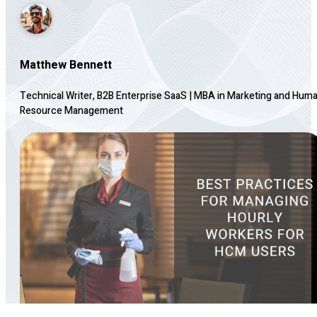
Matthew Bennett
Technical Writer, B2B Enterprise SaaS
|
MBA in Marketing and Hum
Resource Management