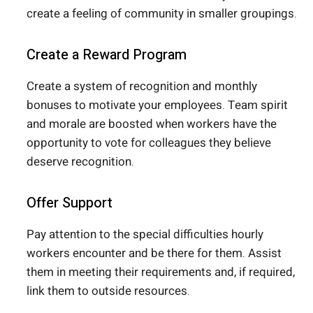
create a feeling of community in smaller groupings.
Create a Reward Program
Create a system of recognition and monthly
bonuses to motivate your employees. Team spirit
and morale are boosted when workers have the
opportunity to vote for colleagues they believe
deserve recognition.
Offer Support
Pay attention to the special difficulties hourly
workers encounter and be there for them. Assist
them in meeting their requirements and, if required,
link them to outside resources.