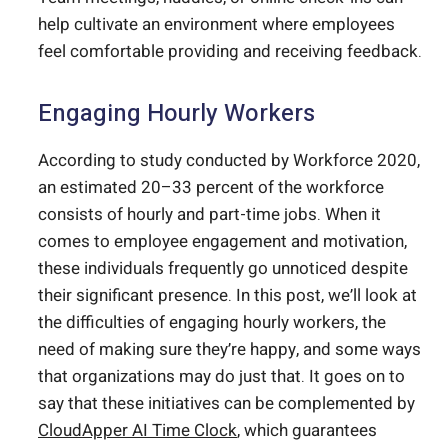
help cultivate an environment where employees
feel comfortable providing and receiving feedback.
Engaging Hourly Workers
According to study conducted by Workforce 2020,
an estimated 20–33 percent of the workforce
consists of hourly and part-time jobs. When it
comes to employee engagement and motivation,
these individuals frequently go unnoticed despite
their significant presence. In this post, we’ll look at
the difficulties of engaging hourly workers, the
need of making sure they’re happy, and some ways
that organizations may do just that. It goes on to
say that these initiatives can be complemented by
CloudApper AI Time Clock
, which guarantees