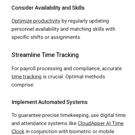
Consider Availability and Skills
Optimize productivity
by regularly updating
personnel availability and matching skills with
specific shifts or assignments.
Streamline Time Tracking
For payroll processing and compliance, accurate
time tracking
is crucial. Optimal methods
comprise:
Implement Automated Systems
To guarantee precise timekeeping, use digital time
and attendance systems like
CloudApper AI Time
Clock
in conjunction with biometric or mobile