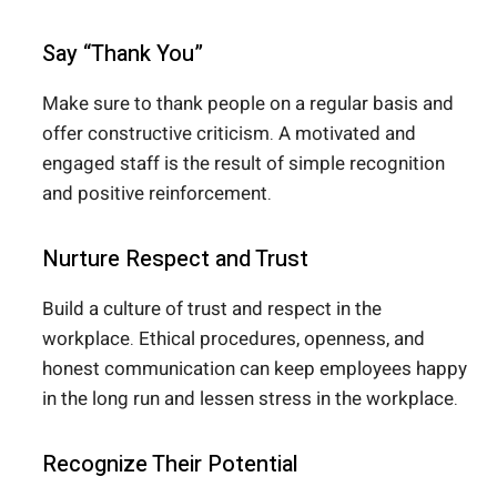
Say “Thank You”
Make sure to thank people on a regular basis and
offer constructive criticism. A motivated and
engaged staff is the result of simple recognition
and positive reinforcement.
Nurture Respect and Trust
Build a culture of trust and respect in the
workplace. Ethical procedures, openness, and
honest communication can keep employees happy
in the long run and lessen stress in the workplace.
Recognize Their Potential