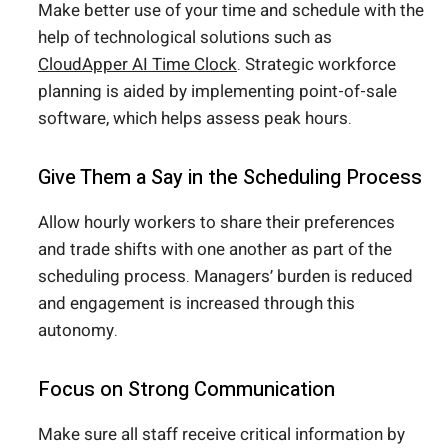
Make better use of your time and schedule with the
help of technological solutions such as
CloudApper AI Time Clock
. Strategic workforce
planning is aided by implementing point-of-sale
software, which helps assess peak hours.
Give Them a Say in the Scheduling Process
Allow hourly workers to share their preferences
and trade shifts with one another as part of the
scheduling process. Managers’ burden is reduced
and engagement is increased through this
autonomy.
Focus on Strong Communication
Make sure all staff receive critical information by