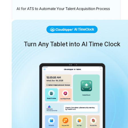
AI for ATS to Automate Your Talent Acquisition Process
Turn Any Tablet into AI Time Clock