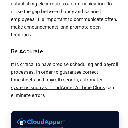
establishing clear routes of communication. To
close the gap between hourly and salaried
employees, it is important to communicate often,
make announcements, and promote open
feedback.
Be Accurate
It is critical to have precise scheduling and payroll
processes. In order to guarantee correct
timesheets and payroll records, automated
systems such as CloudApper AI Time Clock
can
eliminate errors.