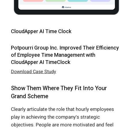
CloudApper AI Time Clock
Potpourri Group Inc. Improved Their Efficiency
of Employee Time Management with
CloudApper AI TimeClock
Download Case Study
Show Them Where They Fit Into Your
Grand Scheme
Clearly articulate the role that hourly employees
play in achieving the company’s strategic
objectives. People are more motivated and feel