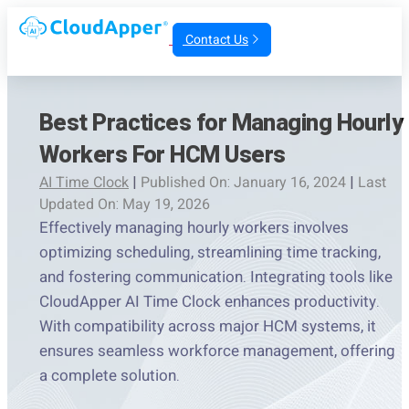
Contact Us
Best Practices for Managing Hourly
Workers For HCM Users
AI Time Clock
|
Published On: January 16, 2024
|
Last
Updated On: May 19, 2026
Effectively managing hourly workers involves
optimizing scheduling, streamlining time tracking,
and fostering communication. Integrating tools like
CloudApper AI Time Clock enhances productivity.
With compatibility across major HCM systems, it
ensures seamless workforce management, offering
a complete solution.