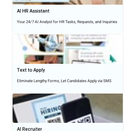
AI HR Assistant
Your 24/7 AI Analyst for HR Tasks, Requests, and Inquiries
Text to Apply​
Eliminate Lengthy Forms, Let Candidates Apply via SMS
AI Recruiter