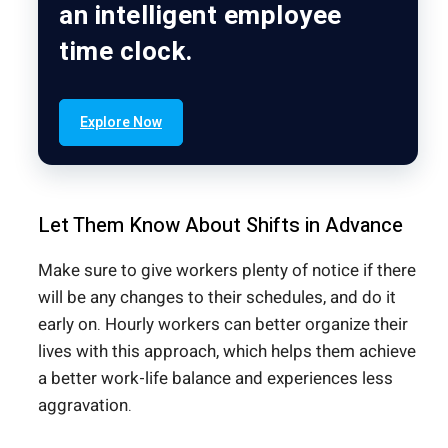
an intelligent employee
time clock.
Explore Now
Let Them Know About Shifts in Advance
Make sure to give workers plenty of notice if there
will be any changes to their schedules, and do it
early on. Hourly workers can better organize their
lives with this approach, which helps them achieve
a better work-life balance and experiences less
aggravation.