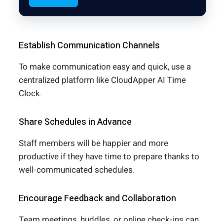
Establish Communication Channels
To make communication easy and quick, use a
centralized platform like CloudApper AI Time
Clock.
Share Schedules in Advance
Staff members will be happier and more
productive if they have time to prepare thanks to
well-communicated schedules.
Encourage Feedback and Collaboration
Team meetings, huddles, or online check-ins can