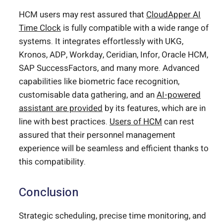
HCM users may rest assured that
CloudApper AI
Time Clock
is fully compatible with a wide range of
systems. It integrates effortlessly with UKG,
Kronos, ADP, Workday, Ceridian, Infor, Oracle HCM,
SAP SuccessFactors, and many more. Advanced
capabilities like biometric face recognition,
customisable data gathering, and an
AI-powered
assistant are provided
by its features, which are in
line with best practices.
Users of HCM
can rest
assured that their personnel management
experience will be seamless and efficient thanks to
this compatibility.
Conclusion
Strategic scheduling, precise time monitoring, and