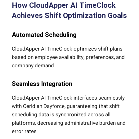
How CloudApper AI TimeClock
Achieves Shift Optimization Goals
Automated Scheduling
CloudApper AI TimeClock optimizes shift plans
based on employee availability, preferences, and
company demand.
Seamless Integration
CloudApper AI TimeClock interfaces seamlessly
with Ceridian Dayforce, guaranteeing that shift
scheduling data is synchronized across all
platforms, decreasing administrative burden and
error rates.