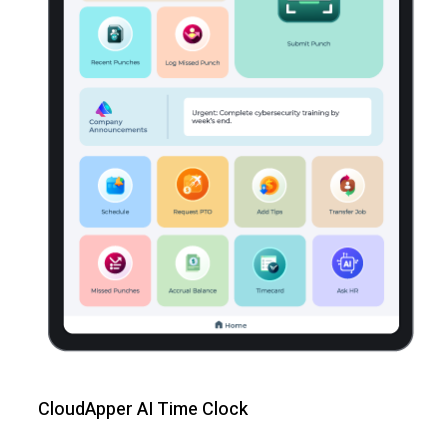
CloudApper AI Time Clock