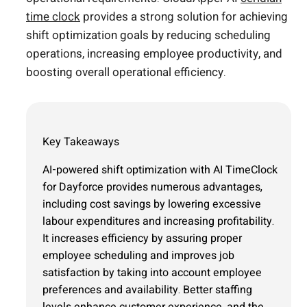
time clock
provides a strong solution for achieving
shift optimization goals by reducing scheduling
operations, increasing employee productivity, and
boosting overall operational efficiency.
Key Takeaways
AI-powered shift optimization with AI TimeClock
for Dayforce provides numerous advantages,
including cost savings by lowering excessive
labour expenditures and increasing profitability.
It increases efficiency by assuring proper
employee scheduling and improves job
satisfaction by taking into account employee
preferences and availability. Better staffing
levels enhance customer experience, and the