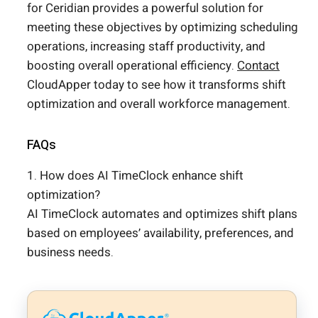
for Ceridian provides a powerful solution for
meeting these objectives by optimizing scheduling
operations, increasing staff productivity, and
boosting overall operational efficiency.
Contact
CloudApper today to see how it transforms shift
optimization and overall workforce management.
FAQs
1. How does AI TimeClock enhance shift
optimization?
AI TimeClock automates and optimizes shift plans
based on employees’ availability, preferences, and
business needs.