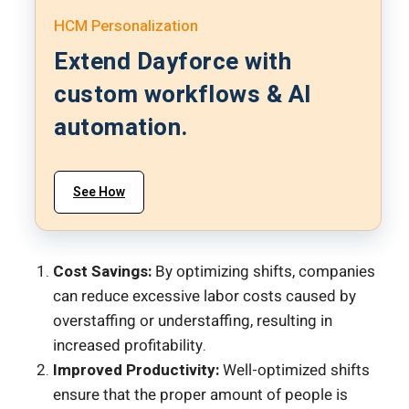
HCM Personalization
Extend Dayforce with
custom workflows & AI
automation.
See How
Cost Savings:
By optimizing shifts, companies
can reduce excessive labor costs caused by
overstaffing or understaffing, resulting in
increased profitability.
Improved Productivity:
Well-optimized shifts
ensure that the proper amount of people is