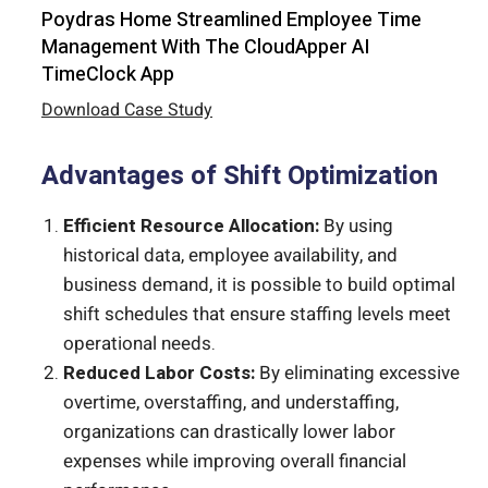
Poydras Home Streamlined Employee Time
Management With The CloudApper AI
TimeClock App
Download Case Study
Advantages of Shift Optimization
Efficient Resource Allocation:
By using
historical data, employee availability, and
business demand, it is possible to build optimal
shift schedules that ensure staffing levels meet
operational needs.
Reduced Labor Costs:
By eliminating excessive
overtime, overstaffing, and understaffing,
organizations can drastically lower labor
expenses while improving overall financial