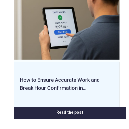
How to Ensure Accurate Work and
Break Hour Confirmation in…
Read the post