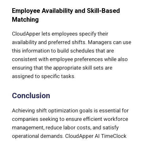
Employee Availability and Skill-Based
Matching
CloudApper lets employees specify their
availability and preferred shifts. Managers can use
this information to build schedules that are
consistent with employee preferences while also
ensuring that the appropriate skill sets are
assigned to specific tasks.
Conclusion
Achieving shift optimization goals is essential for
companies seeking to ensure efficient workforce
management, reduce labor costs, and satisfy
operational demands. CloudApper AI TimeClock