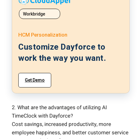
Workbridge
HCM Personalization
Customize Dayforce to
work the way you want.
Get Demo
2. What are the advantages of utilizing AI
TimeClock with Dayforce?
Cost savings, increased productivity, more
employee happiness, and better customer service