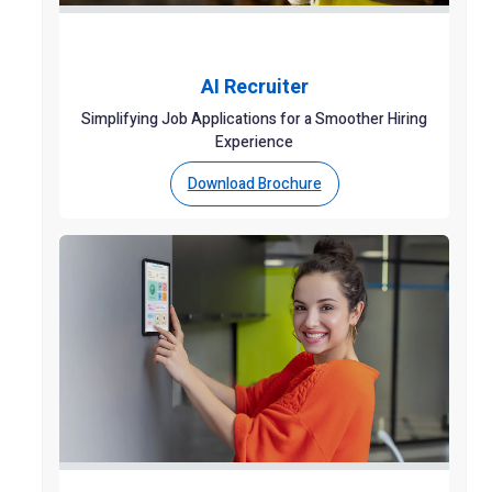
AI Recruiter
Simplifying Job Applications for a Smoother Hiring
Experience
Download Brochure