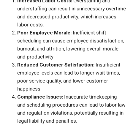
Increased Labor Costs:
Overstaffing and
understaffing can result in unnecessary overtime
and decreased
productivity
, which increases
labor costs.
Poor Employee Morale:
Inefficient shift
scheduling can cause employee dissatisfaction,
burnout, and attrition, lowering overall morale
and productivity.
Reduced Customer Satisfaction:
Insufficient
employee levels can lead to longer wait times,
poor service quality, and lower customer
happiness.
Compliance Issues:
Inaccurate timekeeping
and scheduling procedures can lead to labor law
and regulation violations, potentially resulting in
legal liability and penalties.