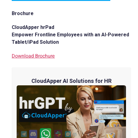
Brochure
CloudApper hrPad
Empower Frontline Employees with an AI-Powered
Tablet/iPad Solution
Download Brochure
CloudApper AI Solutions for HR