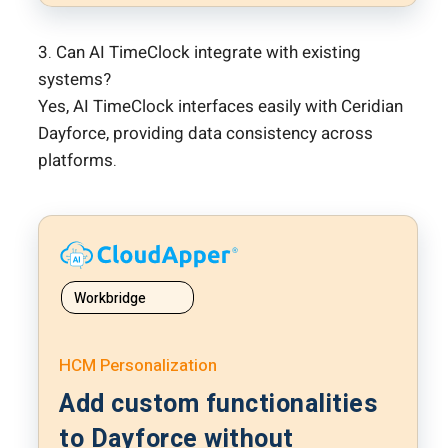
3. Can AI TimeClock integrate with existing
systems?
Yes, AI TimeClock interfaces easily with Ceridian
Dayforce, providing data consistency across
platforms.
Workbridge
HCM Personalization
Add custom functionalities
to Dayforce without