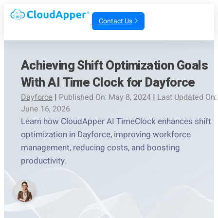
Contact Us
Achieving Shift Optimization Goals
With AI Time Clock for Dayforce
Dayforce
|
Published On: May 8, 2024
|
Last Updated On:
June 16, 2026
Learn how CloudApper AI TimeClock enhances shift
optimization in Dayforce, improving workforce
management, reducing costs, and boosting
productivity.