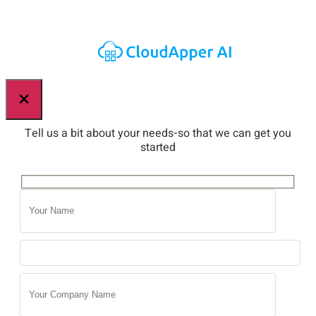
×
Tell us a bit about your needs-so that we can get you
started