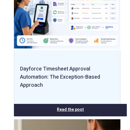
Dayforce Timesheet Approval
Automation: The Exception-Based
Approach
Read the post