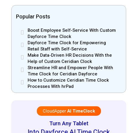
Popular Posts
Boost Employee Self-Service With Custom
Dayforce Time Clock
Dayforce Time Clock for Empowering
Retail Staff with Self-Service
Make Data-Driven HR Decisions With the
Help of Custom Ceridian Clock
Streamline HR and Empower People With
Time Clock for Ceridian Dayforce
How to Customize Ceridian Time Clock
Processes With hrPad
CloudApper
AI TimeClock
Turn Any Tablet
Into Dayforce AI Time Clock