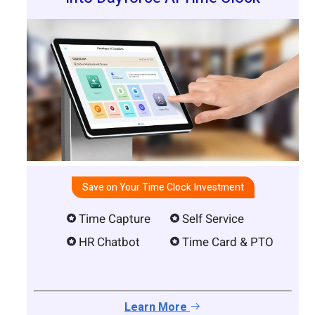
Save on Your Time Clock Investment
Time Capture
Self Service
HR Chatbot
Time Card & PTO
Learn More