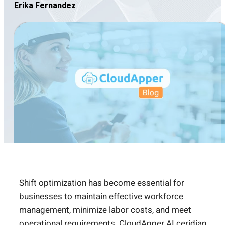
Erika Fernandez
Shift optimization has become essential for
businesses to maintain effective workforce
management, minimize labor costs, and meet
operational requirements. CloudApper AI
ceridian