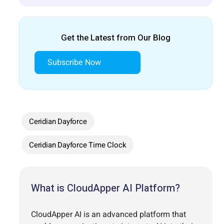
Get the Latest from Our Blog
Subscribe Now
Ceridian Dayforce
Ceridian Dayforce Time Clock
What is CloudApper AI Platform?
CloudApper AI is an advanced platform that