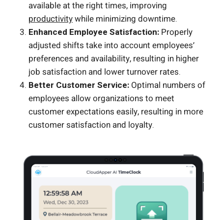
available at the right times, improving
productivity
while minimizing downtime.
Enhanced Employee Satisfaction:
Properly
adjusted shifts take into account employees’
preferences and availability, resulting in higher
job satisfaction and lower turnover rates.
Better Customer Service:
Optimal numbers of
employees allow organizations to meet
customer expectations easily, resulting in more
customer satisfaction and loyalty.