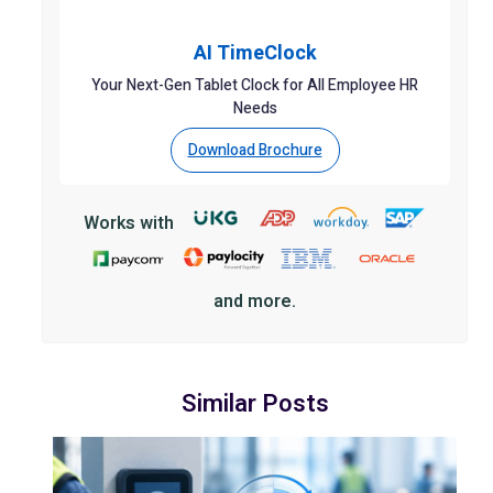
AI TimeClock
Your Next-Gen Tablet Clock for All Employee HR
Needs
Download Brochure
Works with
and more.
Similar Posts