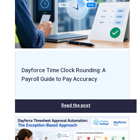
Dayforce Time Clock Rounding: A
Payroll Guide to Pay Accuracy
Read the post