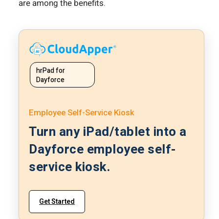
are among the benefits.
hrPad for
Dayforce
Employee Self-Service Kiosk
Turn any iPad/tablet into a
Dayforce employee self-
service kiosk.
Get Started