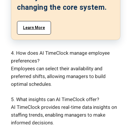
changing the core system.
Learn More
4. How does AI TimeClock manage employee
preferences?
Employees can select their availability and
preferred shifts, allowing managers to build
optimal schedules.
5. What insights can AI TimeClock offer?
AI TimeClock provides real-time data insights on
staffing trends, enabling managers to make
informed decisions.