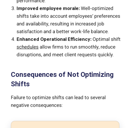
performance.
Improved employee morale:
Well-optimized
shifts take into account employees’ preferences
and availability, resulting in increased job
satisfaction and a better work-life balance.
Enhanced Operational Efficiency:
Optimal shift
schedules
allow firms to run smoothly, reduce
disruptions, and meet client requests quickly.
Consequences of Not Optimizing
Shifts
Failure to optimize shifts can lead to several
negative consequences: