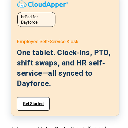
hrPad for
Dayforce
Employee Self-Service Kiosk
One tablet. Clock-ins, PTO,
shift swaps, and HR self-
service—all synced to
Dayforce.
Get Started