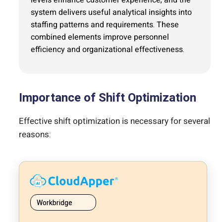
system delivers useful analytical insights into
staffing patterns and requirements. These
combined elements improve personnel
efficiency and organizational effectiveness.
Importance of Shift Optimization
Effective shift optimization is necessary for several
reasons:
Workbridge