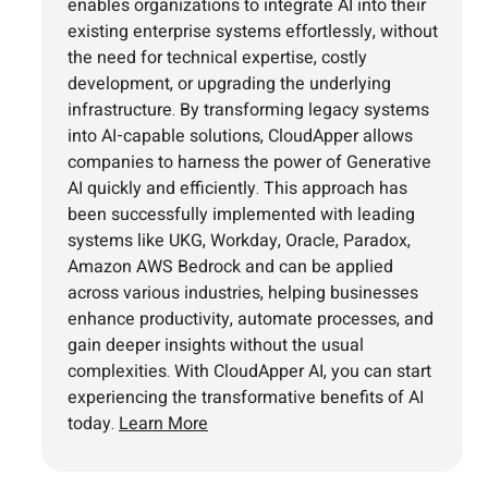
enables organizations to integrate AI into their
existing enterprise systems effortlessly, without
the need for technical expertise, costly
development, or upgrading the underlying
infrastructure. By transforming legacy systems
into AI-capable solutions, CloudApper allows
companies to harness the power of Generative
AI quickly and efficiently. This approach has
been successfully implemented with leading
systems like UKG, Workday, Oracle, Paradox,
Amazon AWS Bedrock and can be applied
across various industries, helping businesses
enhance productivity, automate processes, and
gain deeper insights without the usual
complexities. With CloudApper AI, you can start
experiencing the transformative benefits of AI
today.
Learn More