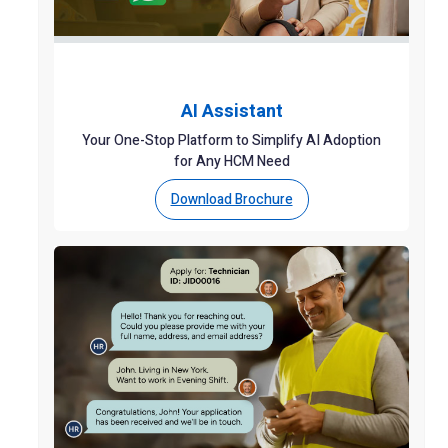
AI Assistant
Your One-Stop Platform to Simplify AI Adoption
for Any HCM Need
Download Brochure