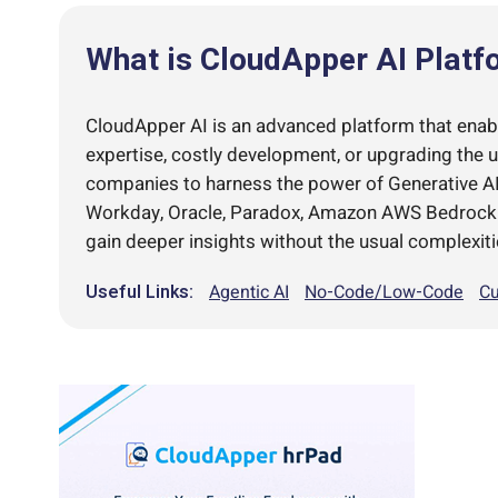
What is CloudApper AI Platf
CloudApper AI is an advanced platform that enable
expertise, costly development, or upgrading the 
companies to harness the power of Generative AI 
Workday, Oracle, Paradox, Amazon AWS Bedrock an
gain deeper insights without the usual complexiti
Useful Links:
Agentic AI
No-Code/Low-Code
Cu