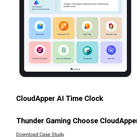
CloudApper AI Time Clock
Thunder Gaming Choose CloudApper 
Download Case Study