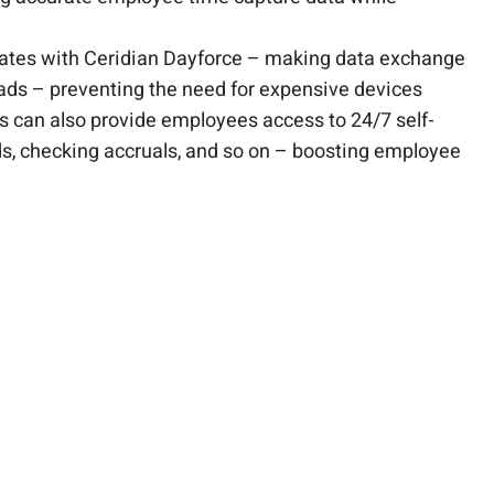
grates with Ceridian Dayforce – making data exchange
Pads – preventing the need for expensive devices
ns can also provide employees access to 24/7 self-
rds, checking accruals, and so on – boosting employee