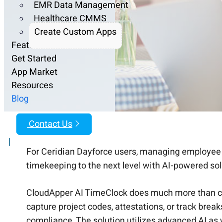
EMR Data Management
Healthcare CMMS
Create Custom Apps
Features
Get Started
App Market
Resources
Blog
Contact Us
|
For Ceridian Dayforce users, managing employee 
timekeeping to the next level with AI-powered so
CloudApper AI TimeClock does much more than con
capture project codes, attestations, or track bre
compliance. The solution utilizes advanced AI as 