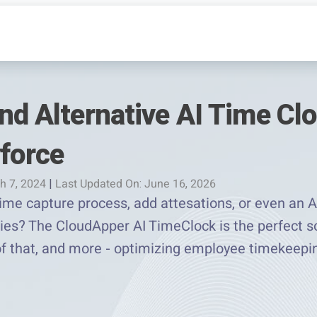
nd Alternative AI Time Clo
yforce
h 7, 2024
|
Last Updated On: June 16, 2026
me capture process, add attesations, or even an AI
es? The CloudApper AI TimeClock is the perfect so
 of that, and more - optimizing employee timekeep