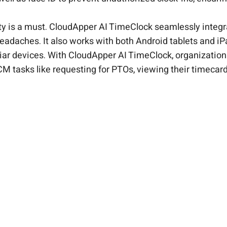
ity is a must. CloudApper AI TimeClock seamlessly inte
headaches. It also works with both Android tablets and i
liar devices. With CloudApper AI TimeClock, organizatio
HCM tasks like requesting for PTOs, viewing their timeca