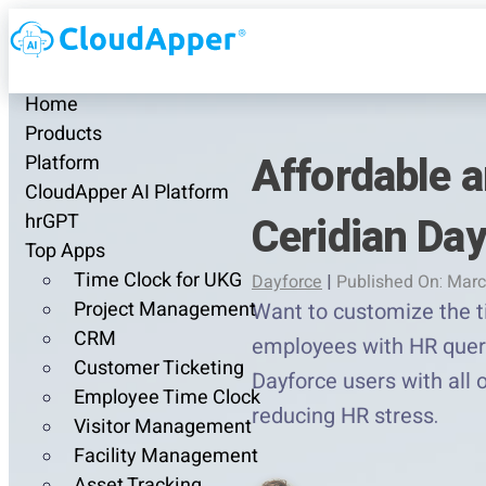
Home
Products
Affordable a
Platform
CloudApper AI Platform
Ceridian Da
hrGPT
Top Apps
Time Clock for UKG
Dayforce
|
Published On: Marc
Project Management
Want to customize the ti
CRM
employees with HR queri
Customer Ticketing
Dayforce users with all
Employee Time Clock
reducing HR stress.
Visitor Management
Facility Management
Asset Tracking