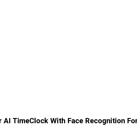
AI TimeClock With Face Recognition Fo