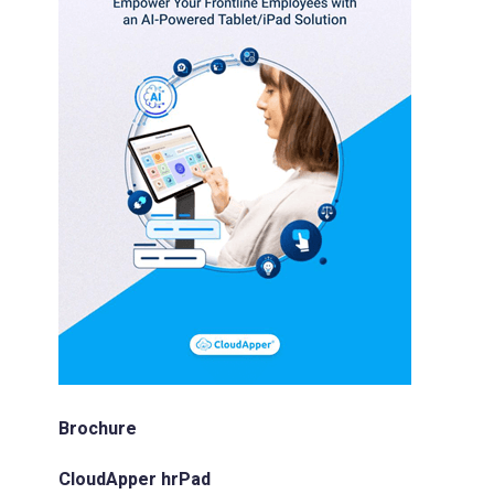
Brochure
CloudApper hrPad