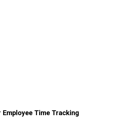
r Employee Time Tracking