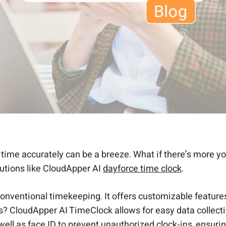
time accurately can be a breeze. What if there’s more y
lutions like CloudApper AI
dayforce time clock
.
ventional timekeeping. It offers customizable features 
aks? CloudApper AI TimeClock allows for easy data collec
well as face ID to prevent unauthorized clock-ins, ensur