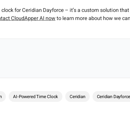
clock for Ceridian Dayforce – it’s a custom solution th
tact CloudApper AI now
to learn more about how we can
n
AI-Powered Time Clock
Ceridian
Ceridian Dayforc