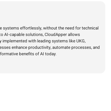
e systems effortlessly, without the need for technical
nto AI-capable solutions, CloudApper allows
ly implemented with leading systems like UKG,
nesses enhance productivity, automate processes, and
formative benefits of AI today.