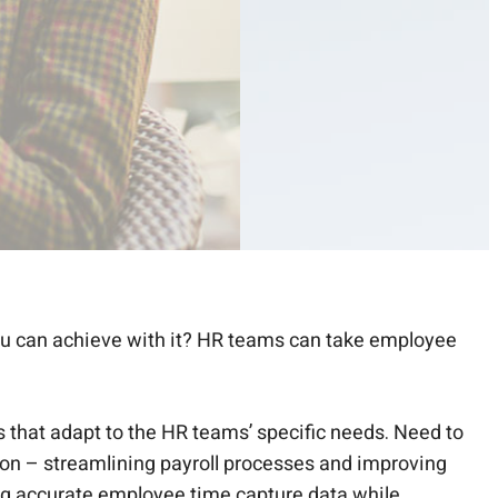
ou can achieve with it? HR teams can take employee
that adapt to the HR teams’ specific needs. Need to
tion – streamlining payroll processes and improving
ing accurate employee time capture data while