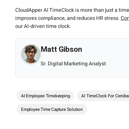
CloudApper AI TimeClock is more than just a time 
improves compliance, and reduces HR stress.
Con
our AI-driven time clock.
Matt Gibson
Sr. Digital Marketing Analyst
AI Employee Timekeeping
AI TimeClock For Ceridia
Employee Time Capture Solution