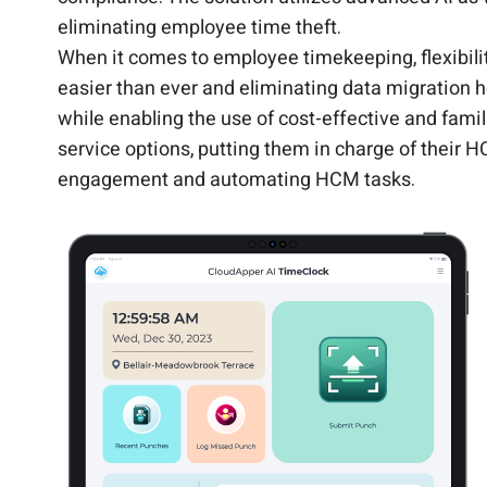
eliminating employee time theft.
When it comes to employee timekeeping, flexibil
easier than ever and eliminating data migration 
while enabling the use of cost-effective and fami
service options, putting them in charge of their 
engagement and automating HCM tasks.