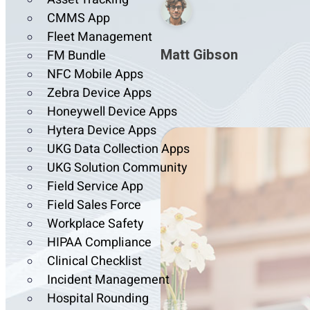
CMMS App
Fleet Management
Matt Gibson
FM Bundle
NFC Mobile Apps
Zebra Device Apps
Honeywell Device Apps
Hytera Device Apps
UKG Data Collection Apps
UKG Solution Community
Field Service App
Field Sales Force
Workplace Safety
HIPAA Compliance
Clinical Checklist
Incident Management
Hospital Rounding