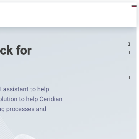
ck for
 assistant to help
lution to help Ceridian
ing processes and