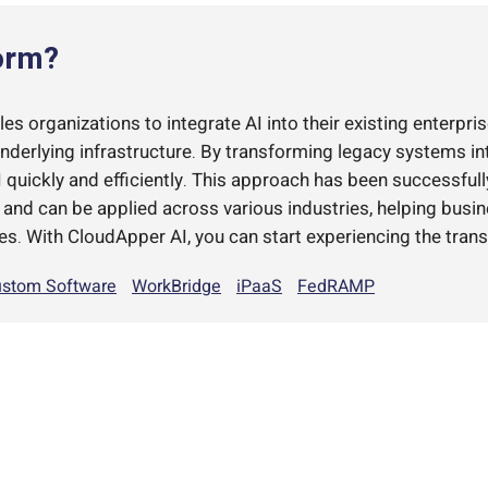
orm?
s organizations to integrate AI into their existing enterpris
underlying infrastructure. By transforming legacy systems i
quickly and efficiently. This approach has been successful
d can be applied across various industries, helping busi
es. With CloudApper AI, you can start experiencing the trans
stom Software
WorkBridge
iPaaS
FedRAMP