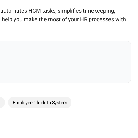
at automates HCM tasks, simplifies timekeeping,
 help you make the most of your HR processes with
e
Employee Clock-In System