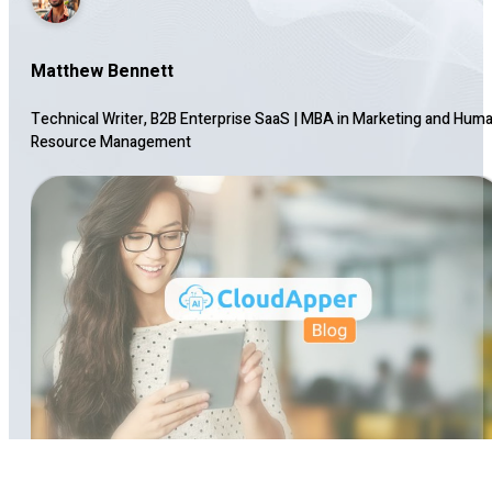
Matthew Bennett
Technical Writer, B2B Enterprise SaaS
|
MBA in Marketing and Hum
Resource Management