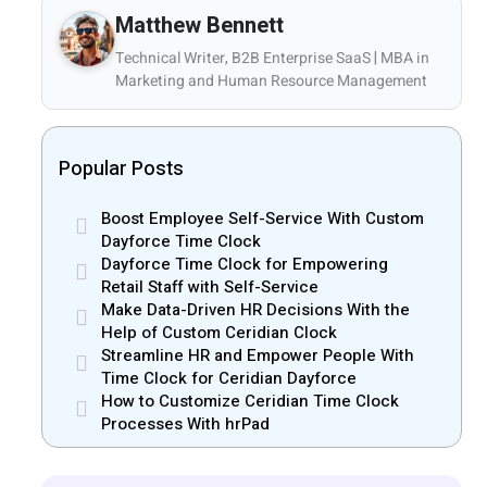
Matthew Bennett
Technical Writer, B2B Enterprise SaaS | MBA in
Marketing and Human Resource Management
Popular Posts
Boost Employee Self-Service With Custom
Dayforce Time Clock
Dayforce Time Clock for Empowering
Retail Staff with Self-Service
Make Data-Driven HR Decisions With the
Help of Custom Ceridian Clock
Streamline HR and Empower People With
Time Clock for Ceridian Dayforce
How to Customize Ceridian Time Clock
Processes With hrPad