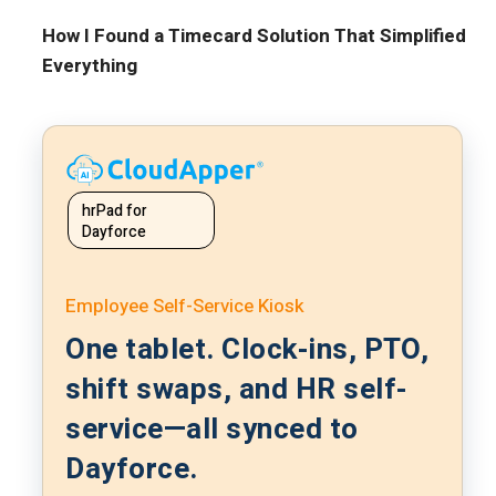
How I Found a Timecard Solution That Simplified
Everything
hrPad for
Dayforce
Employee Self-Service Kiosk
One tablet. Clock-ins, PTO,
shift swaps, and HR self-
service—all synced to
Dayforce.