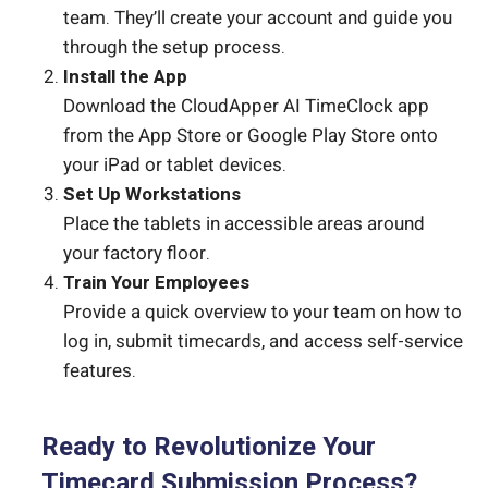
team. They’ll create your account and guide you
through the setup process.
Install the App
Download the CloudApper AI TimeClock app
from the App Store or Google Play Store onto
your iPad or tablet devices.
Set Up Workstations
Place the tablets in accessible areas around
your factory floor.
Train Your Employees
Provide a quick overview to your team on how to
log in, submit timecards, and access self-service
features.
Ready to Revolutionize Your
Timecard Submission Process?