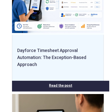
Dayforce Timesheet Approval
Automation: The Exception-Based
Approach
Read the post