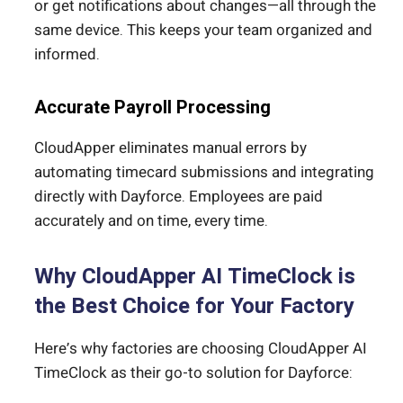
or get notifications about changes—all through the
same device. This keeps your team organized and
informed.
Accurate Payroll Processing
CloudApper eliminates manual errors by
automating timecard submissions and integrating
directly with Dayforce. Employees are paid
accurately and on time, every time.
Why CloudApper AI TimeClock is
the Best Choice for Your Factory
Here’s why factories are choosing CloudApper AI
TimeClock as their go-to solution for Dayforce: