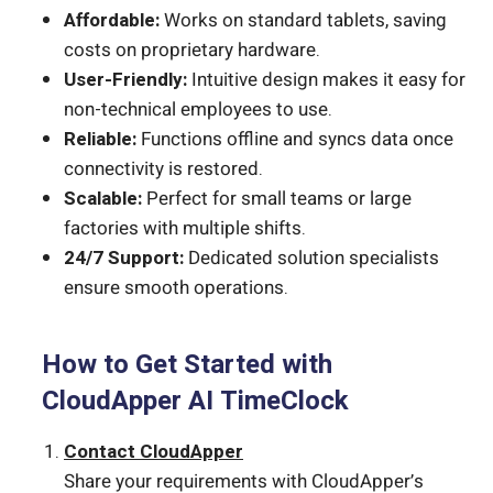
Affordable:
Works on standard tablets, saving
costs on proprietary hardware.
User-Friendly:
Intuitive design makes it easy for
non-technical employees to use.
Reliable:
Functions offline and syncs data once
connectivity is restored.
Scalable:
Perfect for small teams or large
factories with multiple shifts.
24/7 Support:
Dedicated solution specialists
ensure smooth operations.
How to Get Started with
CloudApper AI TimeClock
Contact CloudApper
Share your requirements with CloudApper’s