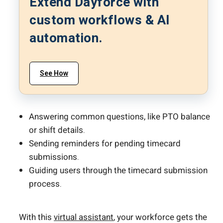
Extend Dayforce with
custom workflows & AI
automation.
See How
Answering common questions, like PTO balance
or shift details.
Sending reminders for pending timecard
submissions.
Guiding users through the timecard submission
process.
With this
virtual assistant
, your workforce gets the