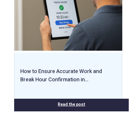
How to Ensure Accurate Work and
Break Hour Confirmation in…
Read the post