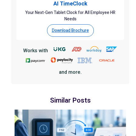
AI TimeClock
Your Next-Gen Tablet Clock for All Employee HR
Needs
Download Brochure
Works with
and more.
Similar Posts