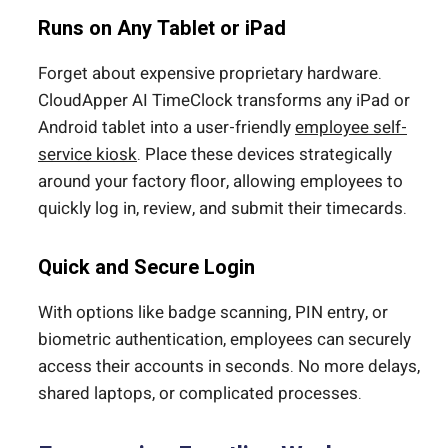
Runs on Any Tablet or iPad
Forget about expensive proprietary hardware.
CloudApper AI TimeClock transforms any iPad or
Android tablet into a user-friendly
employee self-
service kiosk
. Place these devices strategically
around your factory floor, allowing employees to
quickly log in, review, and submit their timecards.
Quick and Secure Login
With options like badge scanning, PIN entry, or
biometric authentication, employees can securely
access their accounts in seconds. No more delays,
shared laptops, or complicated processes.