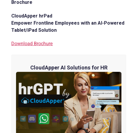
Brochure
CloudApper hrPad
Empower Frontline Employees with an AI-Powered
Tablet/iPad Solution
Download Brochure
CloudApper AI Solutions for HR