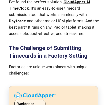
I’ve found the perfect solution:
CloudApper AI
TimeClock
. It’s an easy-to-use timecard
submission tool that works seamlessly with
Dayforce
and other major HCM platforms. And the
best part? It runs on any iPad or tablet, making it
accessible, cost-effective, and stress-free.
The Challenge of Submitting
Timecards in a Factory Setting
Factories are unique workplaces with unique
challenges:
Workbridge