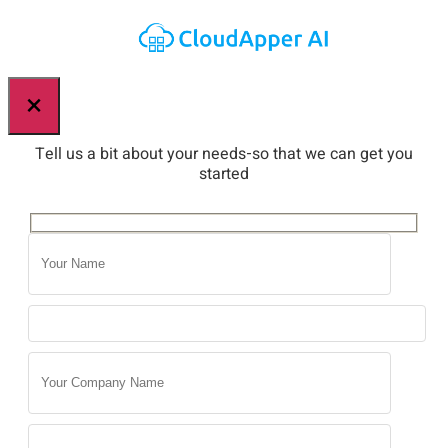
×
Tell us a bit about your needs-so that we can get you
started