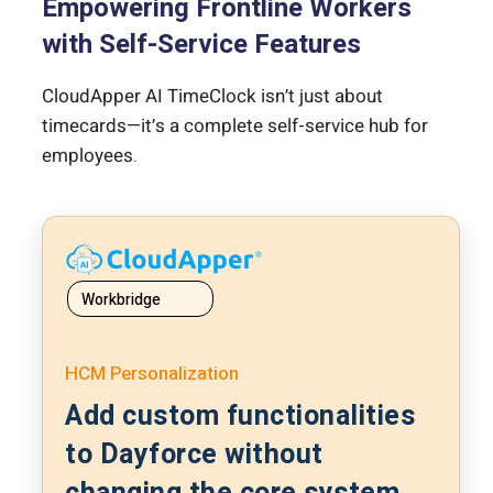
Empowering Frontline Workers
with Self-Service Features
CloudApper AI TimeClock isn’t just about
timecards—it’s a complete self-service hub for
employees.
Workbridge
HCM Personalization
Add custom functionalities
to Dayforce without