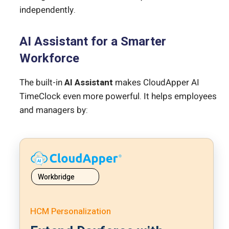
independently.
AI Assistant for a Smarter
Workforce
The built-in
AI Assistant
makes CloudApper AI
TimeClock even more powerful. It helps employees
and managers by:
Workbridge
HCM Personalization