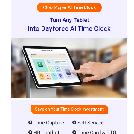
CloudApper
AI TimeClock
Turn Any Tablet
Into Dayforce AI Time Clock
Save on Your Time Clock Investment
Time Capture
Self Service
HR Chatbot
Time Card & PTO