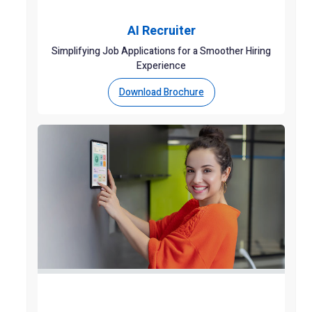
AI Recruiter
Simplifying Job Applications for a Smoother Hiring
Experience
Download Brochure