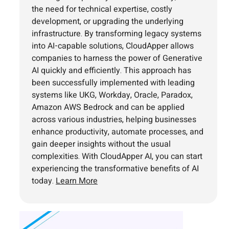
the need for technical expertise, costly
development, or upgrading the underlying
infrastructure. By transforming legacy systems
into AI-capable solutions, CloudApper allows
companies to harness the power of Generative
AI quickly and efficiently. This approach has
been successfully implemented with leading
systems like UKG, Workday, Oracle, Paradox,
Amazon AWS Bedrock and can be applied
across various industries, helping businesses
enhance productivity, automate processes, and
gain deeper insights without the usual
complexities. With CloudApper AI, you can start
experiencing the transformative benefits of AI
today.
Learn More