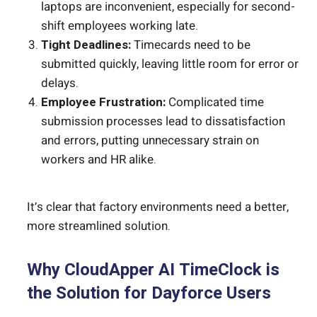
laptops are inconvenient, especially for second-
shift employees working late.
Tight Deadlines:
Timecards need to be
submitted quickly, leaving little room for error or
delays.
Employee Frustration:
Complicated time
submission processes lead to dissatisfaction
and errors, putting unnecessary strain on
workers and HR alike.
It’s clear that factory environments need a better,
more streamlined solution.
Why CloudApper AI TimeClock is
the Solution for Dayforce Users