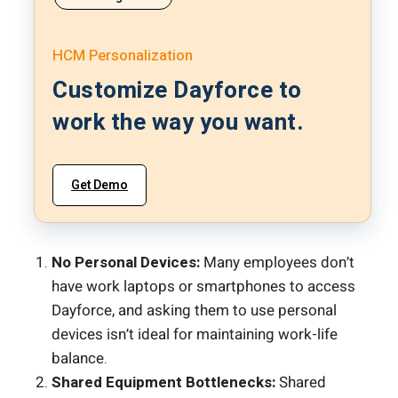
HCM Personalization
Customize Dayforce to
work the way you want.
Get Demo
No Personal Devices:
Many employees don’t
have work laptops or smartphones to access
Dayforce, and asking them to use personal
devices isn’t ideal for maintaining work-life
balance.
Shared Equipment Bottlenecks:
Shared