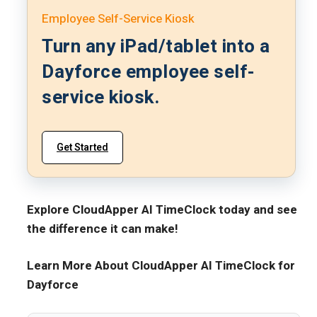
Employee Self-Service Kiosk
Turn any iPad/tablet into a
Dayforce employee self-
service kiosk.
Get Started
Explore CloudApper AI TimeClock today and see
the difference it can make!
Learn More About CloudApper AI TimeClock for
Dayforce