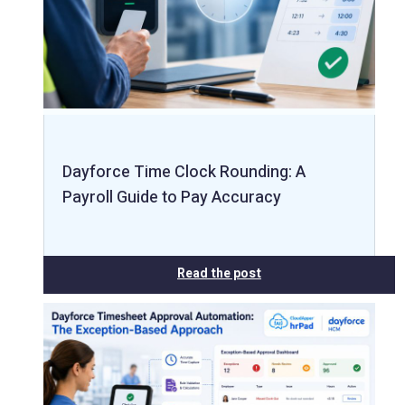
Dayforce Time Clock Rounding: A
Payroll Guide to Pay Accuracy
Read the post