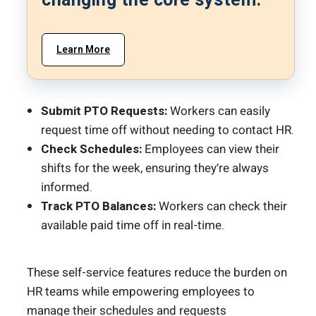
changing the core system.
Learn More
Submit PTO Requests:
Workers can easily
request time off without needing to contact HR.
Check Schedules:
Employees can view their
shifts for the week, ensuring they’re always
informed.
Track PTO Balances:
Workers can check their
available paid time off in real-time.
These self-service features reduce the burden on
HR teams while empowering employees to
manage their schedules and requests