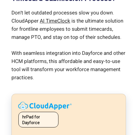
Don’t let outdated processes slow you down.
CloudApper
AI TimeClock
is the ultimate solution
for frontline employees to submit timecards,
manage PTO, and stay on top of their schedules.
With seamless integration into Dayforce and other
HCM platforms, this affordable and easy-to-use
tool will transform your workforce management
practices.
hrPad for
Dayforce