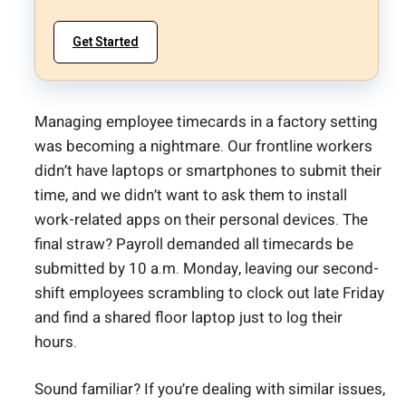
Get Started
Managing employee timecards in a factory setting
was becoming a nightmare. Our frontline workers
didn’t have laptops or smartphones to submit their
time, and we didn’t want to ask them to install
work-related apps on their personal devices. The
final straw? Payroll demanded all timecards be
submitted by 10 a.m. Monday, leaving our second-
shift employees scrambling to clock out late Friday
and find a shared floor laptop just to log their
hours.
Sound familiar? If you’re dealing with similar issues,