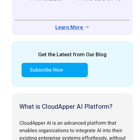
Learn More
Get the Latest from Our Blog
Subscribe Now
What is CloudApper AI Platform?
CloudApper AI is an advanced platform that
enables organizations to integrate AI into their
existing enterprise systems effortlessly, without