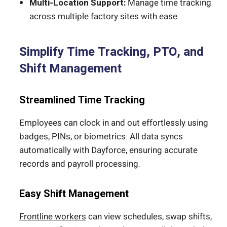
Multi-Location Support:
Manage time tracking
across multiple factory sites with ease.
Simplify Time Tracking, PTO, and
Shift Management
Streamlined Time Tracking
Employees can clock in and out effortlessly using
badges, PINs, or biometrics. All data syncs
automatically with Dayforce, ensuring accurate
records and payroll processing.
Easy Shift Management
Frontline workers
can view schedules, swap shifts,