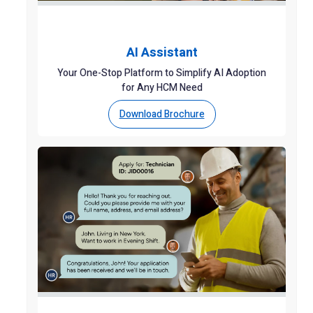
AI Assistant
Your One-Stop Platform to Simplify AI Adoption
for Any HCM Need
Download Brochure