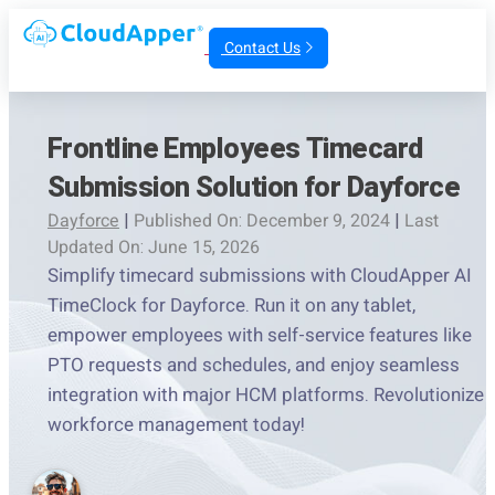
Contact Us
Frontline Employees Timecard
Submission Solution for Dayforce
Dayforce
|
Published On: December 9, 2024
|
Last
Updated On: June 15, 2026
Simplify timecard submissions with CloudApper AI
TimeClock for Dayforce. Run it on any tablet,
empower employees with self-service features like
PTO requests and schedules, and enjoy seamless
integration with major HCM platforms. Revolutionize
workforce management today!