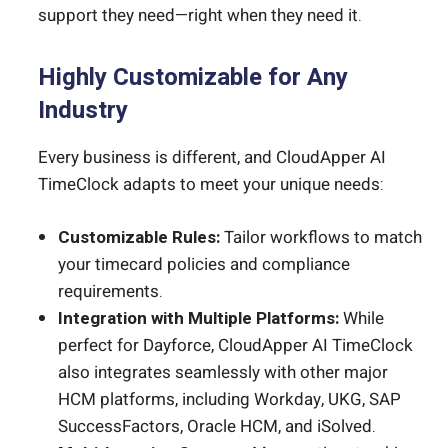
support they need—right when they need it.
Highly Customizable for Any
Industry
Every business is different, and CloudApper AI
TimeClock adapts to meet your unique needs:
Customizable Rules:
Tailor workflows to match
your timecard policies and compliance
requirements.
Integration with Multiple Platforms:
While
perfect for Dayforce, CloudApper AI TimeClock
also integrates seamlessly with other major
HCM platforms, including Workday, UKG, SAP
SuccessFactors, Oracle HCM, and iSolved.