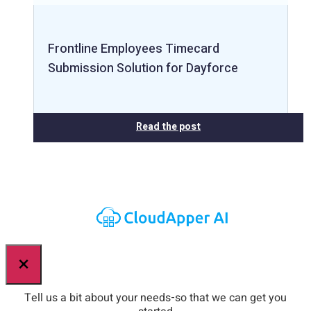
Frontline Employees Timecard
Submission Solution for Dayforce
Read the post
×
Tell us a bit about your needs-so that we can get you