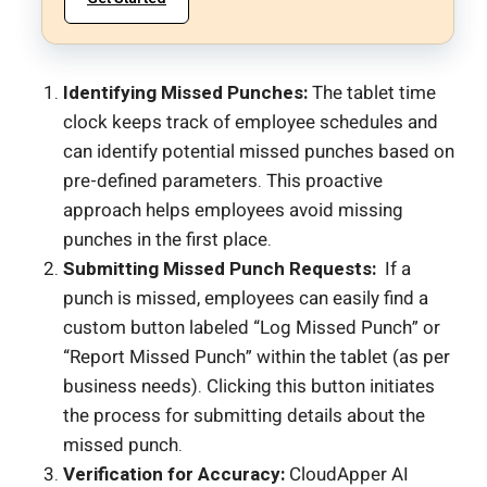
Identifying Missed Punches:
The tablet time
clock keeps track of employee schedules and
can identify potential missed punches based on
pre-defined parameters. This proactive
approach helps employees avoid missing
punches in the first place.
Submitting Missed Punch Requests:
If a
punch is missed, employees can easily find a
custom button labeled “Log Missed Punch” or
“Report Missed Punch” within the tablet (as per
business needs). Clicking this button initiates
the process for submitting details about the
missed punch.
Verification for Accuracy:
CloudApper AI