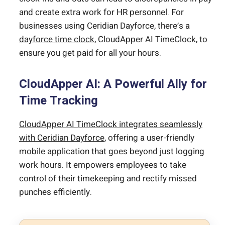
and create extra work for HR personnel. For
businesses using Ceridian Dayforce, there’s a
dayforce time clock
, CloudApper AI TimeClock, to
ensure you get paid for all your hours.
CloudApper AI: A Powerful Ally for
Time Tracking
CloudApper AI TimeClock integrates seamlessly
with Ceridian Dayforce
, offering a user-friendly
mobile application that goes beyond just logging
work hours. It empowers employees to take
control of their timekeeping and rectify missed
punches efficiently.