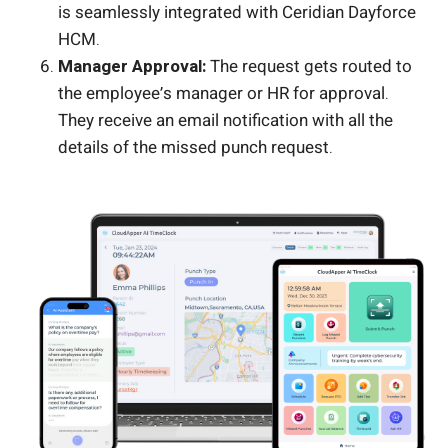
is seamlessly integrated with Ceridian Dayforce
HCM.
Manager Approval:
The request gets routed to
the employee’s manager or HR for approval.
They receive an email notification with all the
details of the missed punch request.