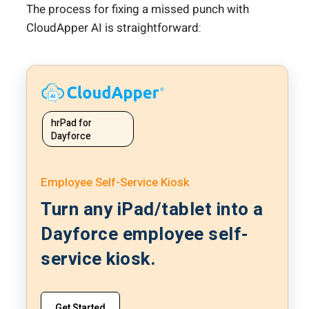
The process for fixing a missed punch with
CloudApper AI is straightforward:
hrPad for
Dayforce
Employee Self-Service Kiosk
Turn any iPad/tablet into a
Dayforce employee self-
service kiosk.
Get Started