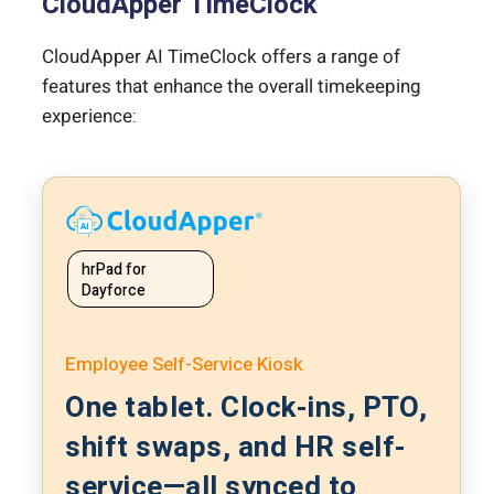
CloudApper TimeClock
CloudApper AI TimeClock offers a range of
features that enhance the overall timekeeping
experience:
hrPad for
Dayforce
Employee Self-Service Kiosk
One tablet. Clock-ins, PTO,
shift swaps, and HR self-
service—all synced to