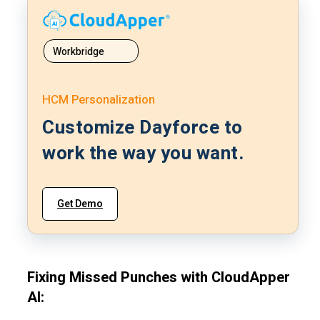
Workbridge
HCM Personalization
Customize Dayforce to
work the way you want.
Get Demo
Fixing Missed Punches with CloudApper
AI: