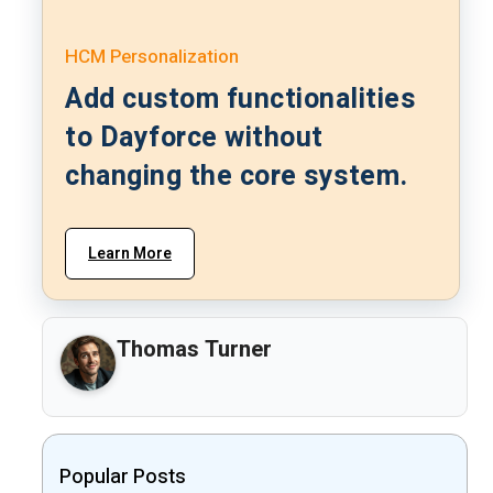
HCM Personalization
Add custom functionalities
to Dayforce without
changing the core system.
Learn More
Thomas Turner
Popular Posts