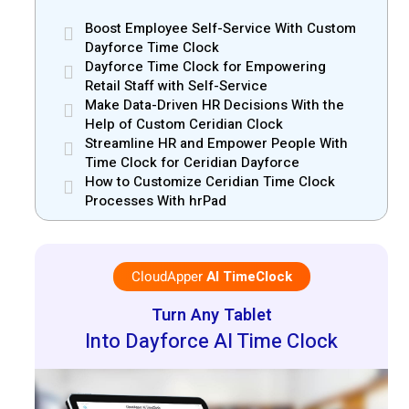
Boost Employee Self-Service With Custom
Dayforce Time Clock
Dayforce Time Clock for Empowering
Retail Staff with Self-Service
Make Data-Driven HR Decisions With the
Help of Custom Ceridian Clock
Streamline HR and Empower People With
Time Clock for Ceridian Dayforce
How to Customize Ceridian Time Clock
Processes With hrPad
CloudApper
AI TimeClock
Turn Any Tablet
Into Dayforce AI Time Clock