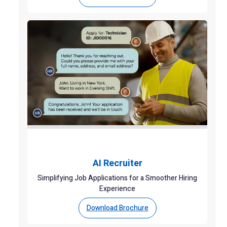
AI Recruiter
Simplifying Job Applications for a Smoother Hiring
Experience
Download Brochure