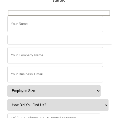
started