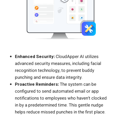
Enhanced Security:
CloudApper AI utilizes
advanced security measures, including facial
recognition technology, to prevent buddy
punching and ensure data integrity.
Proactive Reminders:
The system can be
configured to send automated email or app
notifications to employees who haven’t clocked
in by a predetermined time. This gentle nudge
helps reduce missed punches in the first place.