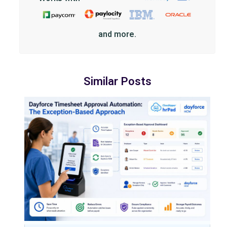
and more.
Similar Posts