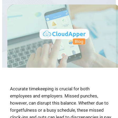
Accurate timekeeping is crucial for both
employees and employers. Missed punches,
however, can disrupt this balance. Whether due to
forgetfulness or a busy schedule, these missed
clock-ins and outs can lead to discrepancies in pay