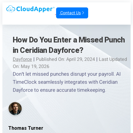
Contact Us
How Do You Enter a Missed Punch
in Ceridian Dayforce?
Dayforce
|
Published On: April 29, 2024
|
Last Updated
On: May 19, 2026
Don't let missed punches disrupt your payroll. AI
TimeClock seamlessly integrates with Ceridian
Dayforce to ensure accurate timekeeping.
Thomas Turner