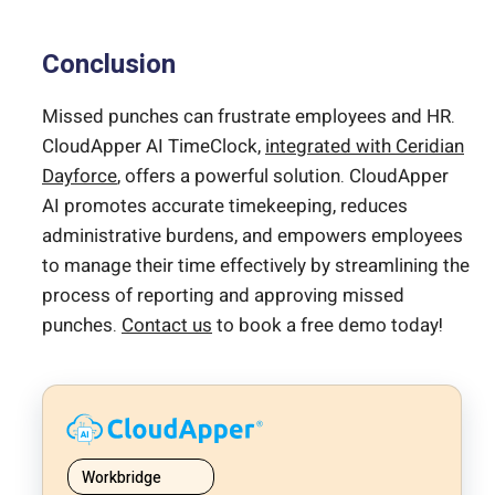
Conclusion
Missed punches can frustrate employees and HR.
CloudApper AI TimeClock,
integrated with Ceridian
Dayforce
, offers a powerful solution. CloudApper
AI promotes accurate timekeeping, reduces
administrative burdens, and empowers employees
to manage their time effectively by streamlining the
process of reporting and approving missed
punches.
Contact us
to book a free demo today!
Workbridge