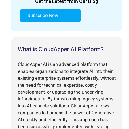
Get the Latest from Our Blog
Subscribe Now
What is CloudApper AI Platform?
CloudApper AI is an advanced platform that
enables organizations to integrate AI into their
existing enterprise systems effortlessly, without
the need for technical expertise, costly
development, or upgrading the underlying
infrastructure. By transforming legacy systems
into AI-capable solutions, CloudApper allows
companies to harness the power of Generative
AI quickly and efficiently. This approach has
been successfully implemented with leading