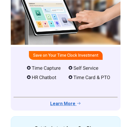
Save on Your Time Clock Investment
Time Capture
Self Service
HR Chatbot
Time Card & PTO
Learn More