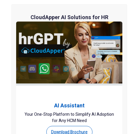
CloudApper AI Solutions for HR
AI Assistant
Your One-Stop Platform to Simplify AI Adoption
for Any HCM Need
Download Brochure