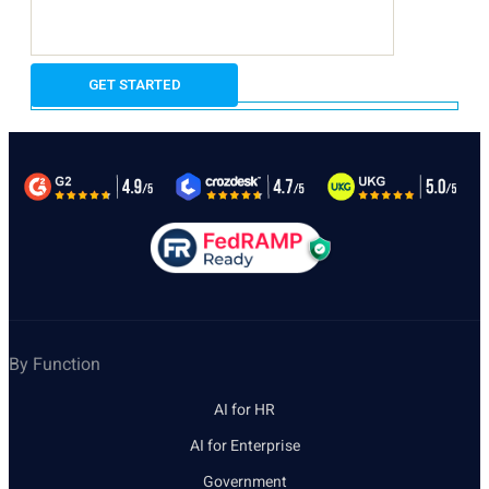
By Function
AI for HR
AI for Enterprise
Government