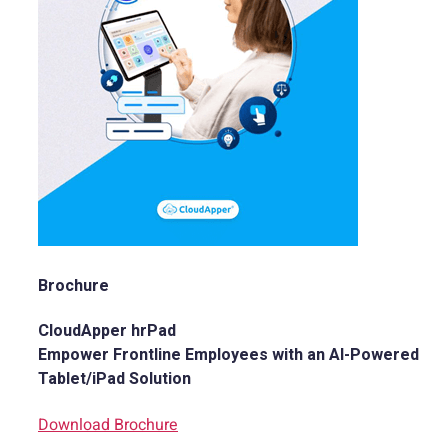
Brochure
CloudApper hrPad
Empower Frontline Employees with an AI-Powered
Tablet/iPad Solution
Download Brochure