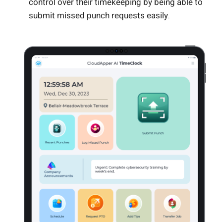
control over their timekeeping by being able to
submit missed punch requests easily.