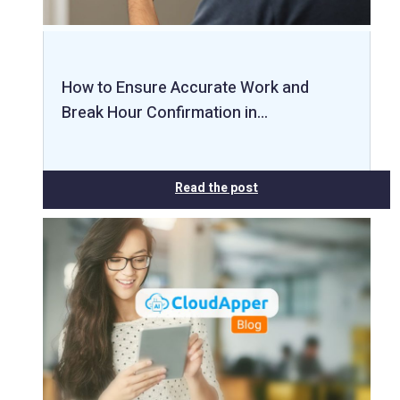
How to Ensure Accurate Work and
Break Hour Confirmation in…
Read the post