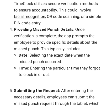
TimeClock utilizes secure verification methods
to ensure accountability. This could involve
facial recognition
, QR code scanning, or a simple
PIN code entry.
Providing Missed Punch Details:
Once
verification is complete, the app prompts the
employee to provide specific details about the
missed punch. This typically includes:
Date:
Selecting the exact date when the
missed punch occurred.
Time:
Entering the particular time they forgot
to clock in or out.
Submitting the Request:
After entering the
necessary details, employees can submit the
missed punch request through the tablet, which