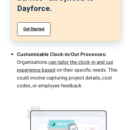
Dayforce.
Get Started
Customizable Clock-in/Out Processes:
Organizations
can tailor the clock-in and out
experience based
on their specific needs. This
could involve capturing project details, cost
codes, or employee feedback.