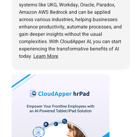
systems like UKG, Workday, Oracle, Paradox,
Amazon AWS Bedrock and can be applied
across various industries, helping businesses
enhance productivity, automate processes, and
gain deeper insights without the usual
complexities. With CloudApper AI, you can start
experiencing the transformative benefits of AI
today.
Learn More