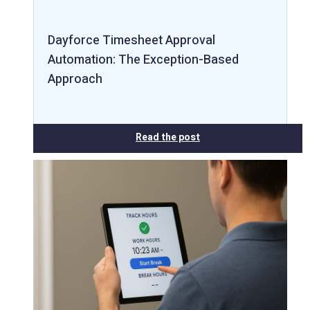
Dayforce Timesheet Approval
Automation: The Exception-Based
Approach
Read the post