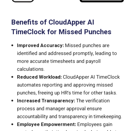
Benefits of CloudApper AI
TimeClock for Missed Punches
Improved Accuracy:
Missed punches are
identified and addressed promptly, leading to
more accurate timesheets and payroll
calculations.
Reduced Workload:
CloudApper AI TimeClock
automates reporting and approving missed
punches, freeing up HR’s time for other tasks.
Increased Transparency:
The verification
process and manager approval ensure
accountability and transparency in timekeeping.
Employee Empowerment:
Employees gain