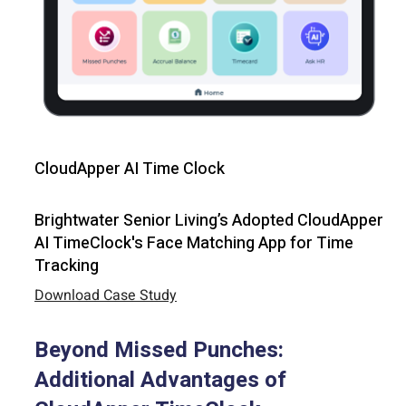
CloudApper AI Time Clock
Brightwater Senior Living’s Adopted CloudApper
AI TimeClock's Face Matching App for Time
Tracking
Download Case Study
Beyond Missed Punches:
Additional Advantages of