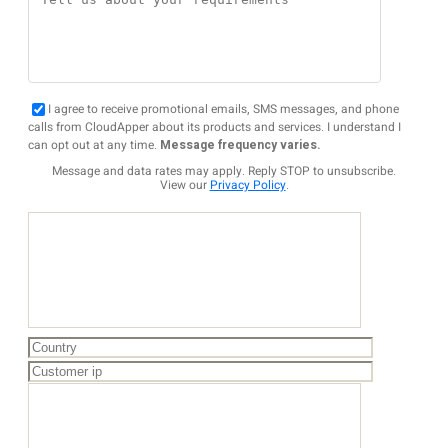
I agree to receive promotional emails, SMS messages, and phone
calls from CloudApper about its products and services. I understand I
can opt out at any time.
Message frequency varies.
Message and data rates may apply. Reply STOP to unsubscribe.
View our
Privacy Policy
.