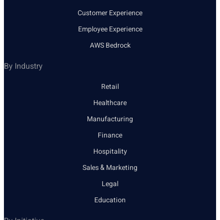
Customer Experience
Employee Experience
AWS Bedrock
By Industry
Retail
Healthcare
Manufacturing
Finance
Hospitality
Sales & Marketing
Legal
Education