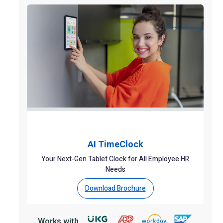
AI TimeClock
Your Next-Gen Tablet Clock for All Employee HR
Needs
Download Brochure
Works with