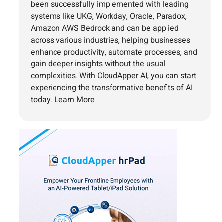
been successfully implemented with leading
systems like UKG, Workday, Oracle, Paradox,
Amazon AWS Bedrock and can be applied
across various industries, helping businesses
enhance productivity, automate processes, and
gain deeper insights without the usual
complexities. With CloudApper AI, you can start
experiencing the transformative benefits of AI
today.
Learn More