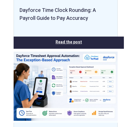
Dayforce Time Clock Rounding: A
Payroll Guide to Pay Accuracy
Read the post