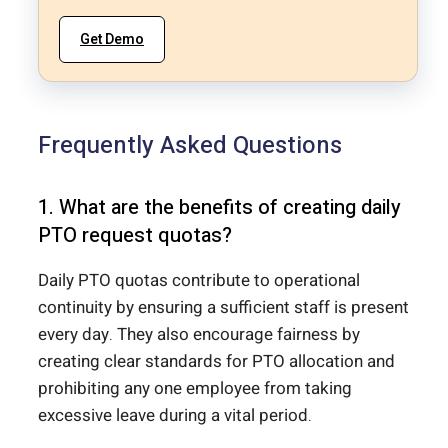
Get Demo
Frequently Asked Questions
1. What are the benefits of creating daily
PTO request quotas?
Daily PTO quotas contribute to operational
continuity by ensuring a sufficient staff is present
every day. They also encourage fairness by
creating clear standards for PTO allocation and
prohibiting any one employee from taking
excessive leave during a vital period.