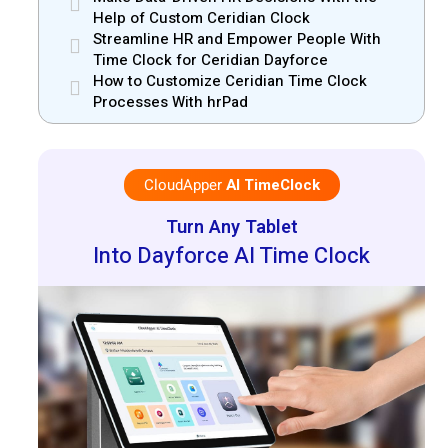
Help of Custom Ceridian Clock
Streamline HR and Empower People With
Time Clock for Ceridian Dayforce
How to Customize Ceridian Time Clock
Processes With hrPad
CloudApper
AI TimeClock
Turn Any Tablet
Into Dayforce AI Time Clock