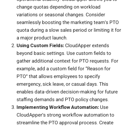
change quotas depending on workload
variations or seasonal changes. Consider
seamlessly boosting the marketing team’s PTO
quota during a slow sales period or limiting it for
a major product launch.
Using Custom Fields:
CloudApper extends
beyond basic settings. Use custom fields to
gather additional context for PTO requests. For
example, add a custom field for “Reason for
PTO” that allows employees to specify
emergency, sick leave, or casual days. This
enables data-driven decision-making for future
staffing demands and PTO policy changes.
Implementing Workflow Automation:
Use
CloudApper’s strong workflow automation to
streamline the PTO approval process. Create