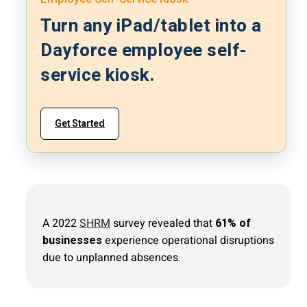
Turn any iPad/tablet into a
Dayforce employee self-
service kiosk.
Get Started
A 2022
SHRM
survey revealed that
61% of
businesses
experience operational disruptions
due to unplanned absences.