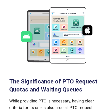
The Significance of PTO Request
Quotas and Waiting Queues
While providing PTO is necessary, having clear
criteria for its use is also crucial. PTO request