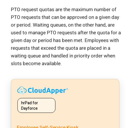
PTO request quotas are the maximum number of
PTO requests that can be approved on a given day
or period. Waiting queues, on the other hand, are
used to manage PTO requests after the quota for a
given day or period has been met. Employees with
requests that exceed the quota are placed in a
waiting queue and handled in priority order when
slots become available.
hrPad for
Dayforce
Employee Self-Service Kiosk