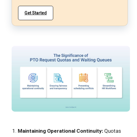
Get Started
Maintaining Operational Continuity:
Quotas