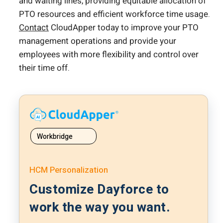
and waiting lines, providing equitable allocation of
PTO resources and efficient workforce time usage.
Contact
CloudApper today to improve your PTO
management operations and provide your
employees with more flexibility and control over
their time off.
Workbridge
HCM Personalization
Customize Dayforce to
work the way you want.