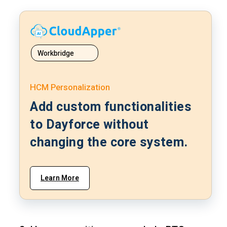
Workbridge
HCM Personalization
Add custom functionalities
to Dayforce without
changing the core system.
Learn More