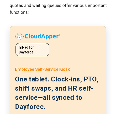
quotas and waiting queues offer various important
functions:
hrPad for
Dayforce
Employee Self-Service Kiosk
One tablet. Clock-ins, PTO,
shift swaps, and HR self-
service—all synced to
Dayforce.