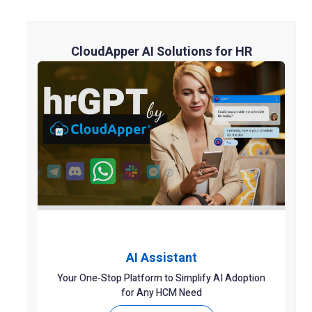
CloudApper AI Solutions for HR
AI Assistant
Your One-Stop Platform to Simplify AI Adoption
for Any HCM Need