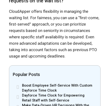
requests on the wait list?
CloudApper offers flexibility in managing the
waiting list. For fairness, you can use a “first-come,
first-served” approach, or you can prioritize
requests based on seniority in circumstances
where specific staff availability is required. Even
more advanced adaptations can be developed,
taking into account factors such as previous PTO
usage and upcoming deadlines.
Popular Posts
Boost Employee Self-Service With Custom
Dayforce Time Clock
Dayforce Time Clock for Empowering
Retail Staff with Self-Service
Make Data-Driven HR Decisions With the