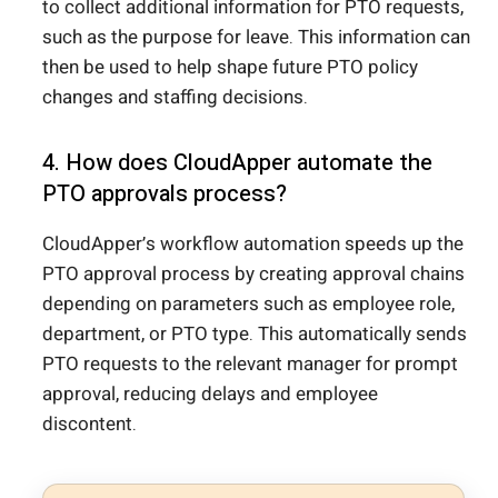
to collect additional information for PTO requests,
such as the purpose for leave. This information can
then be used to help shape future PTO policy
changes and staffing decisions.
4. How does CloudApper automate the
PTO approvals process?
CloudApper’s workflow automation speeds up the
PTO approval process by creating approval chains
depending on parameters such as employee role,
department, or PTO type. This automatically sends
PTO requests to the relevant manager for prompt
approval, reducing delays and employee
discontent.