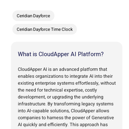
Ceridian Dayforce
Ceridian Dayforce Time Clock
What is CloudApper AI Platform?
CloudApper AI is an advanced platform that
enables organizations to integrate AI into their
existing enterprise systems effortlessly, without
the need for technical expertise, costly
development, or upgrading the underlying
infrastructure. By transforming legacy systems
into AI-capable solutions, CloudApper allows
companies to harness the power of Generative
AI quickly and efficiently. This approach has