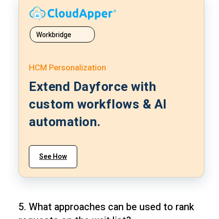
Workbridge
HCM Personalization
Extend Dayforce with
custom workflows & AI
automation.
See How
5. What approaches can be used to rank