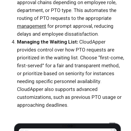
approval chains depending on employee role,
department, or PTO type. This automates the
routing of PTO requests to the appropriate
management
for prompt approval, reducing
delays and employee dissatisfaction.
Managing the Waiting List:
CloudApper
provides control over how PTO requests are
prioritized in the waiting list. Choose “first-come,
first-served” for a fair and transparent method,
or prioritize based on seniority for instances
needing specific personnel availability.
CloudApper also supports advanced
customizations, such as previous PTO usage or
approaching deadlines.