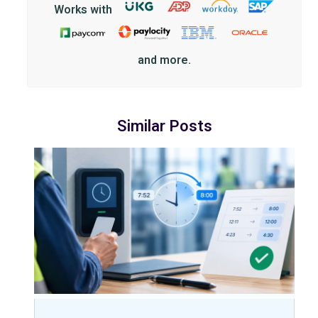
Works with
and more.
Similar Posts