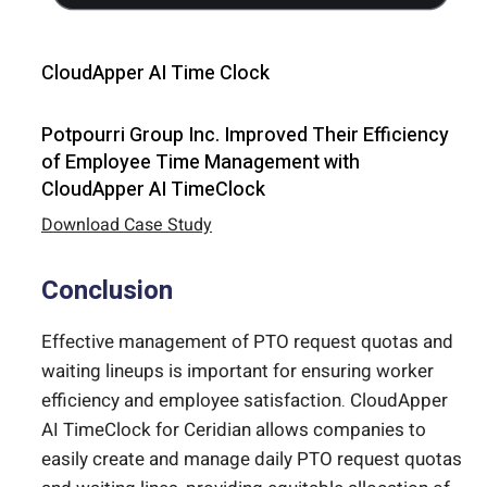
CloudApper AI Time Clock
Potpourri Group Inc. Improved Their Efficiency
of Employee Time Management with
CloudApper AI TimeClock
Download Case Study
Conclusion
Effective management of PTO request quotas and
waiting lineups is important for ensuring worker
efficiency and employee satisfaction. CloudApper
AI TimeClock for Ceridian allows companies to
easily create and manage daily PTO request quotas