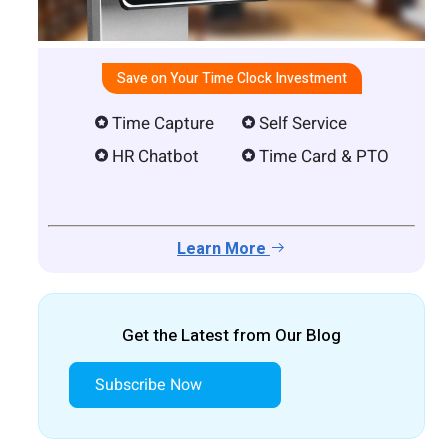
Save on Your Time Clock Investment
Time Capture
Self Service
HR Chatbot
Time Card & PTO
Learn More
Get the Latest from Our Blog
Subscribe Now