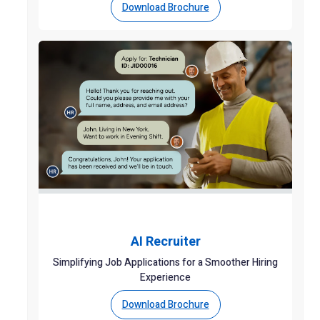
Download Brochure
AI Recruiter
Simplifying Job Applications for a Smoother Hiring
Experience
Download Brochure