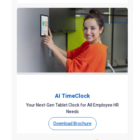
AI TimeClock
Your Next-Gen Tablet Clock for All Employee HR
Needs
Download Brochure