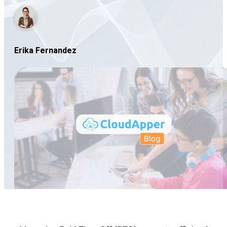
Erika Fernandez