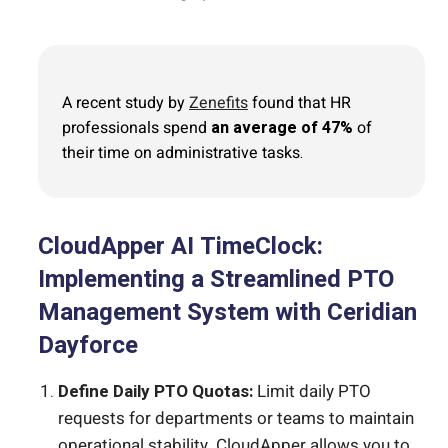
A recent study by
Zenefits
found that HR
professionals spend
an average of 47%
of
their time on administrative tasks.
CloudApper AI TimeClock:
Implementing a Streamlined PTO
Management System with Ceridian
Dayforce
Define Daily PTO Quotas:
Limit daily PTO
requests for departments or teams to maintain
operational stability. CloudApper allows you to