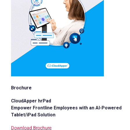
Brochure
CloudApper hrPad
Empower Frontline Employees with an AI-Powered
Tablet/iPad Solution
Download Brochure