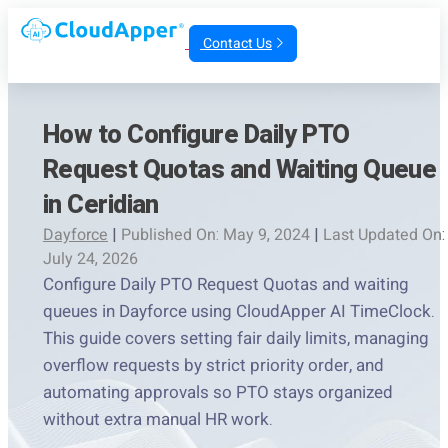
Contact Us
How to Configure Daily PTO
Request Quotas and Waiting Queue
in Ceridian
Dayforce
|
Published On: May 9, 2024
|
Last Updated On:
July 24, 2026
Configure Daily PTO Request Quotas and waiting
queues in Dayforce using CloudApper AI TimeClock.
This guide covers setting fair daily limits, managing
overflow requests by strict priority order, and
automating approvals so PTO stays organized
without extra manual HR work.