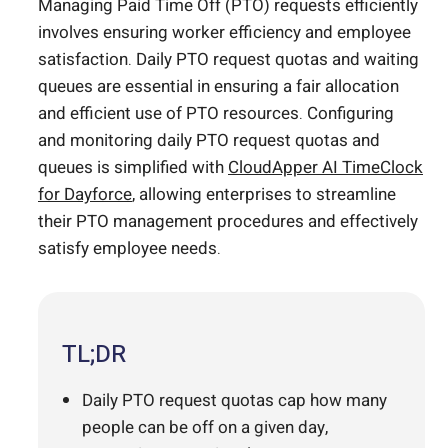
Managing Paid Time Off (PTO) requests efficiently
involves ensuring worker efficiency and employee
satisfaction. Daily PTO request quotas and waiting
queues are essential in ensuring a fair allocation
and efficient use of PTO resources. Configuring
and monitoring daily PTO request quotas and
queues is simplified with
CloudApper AI
TimeClock
for Dayforce
, allowing enterprises to streamline
their PTO management procedures and effectively
satisfy employee needs.
TL;DR
Daily PTO request quotas cap how many
people can be off on a given day,