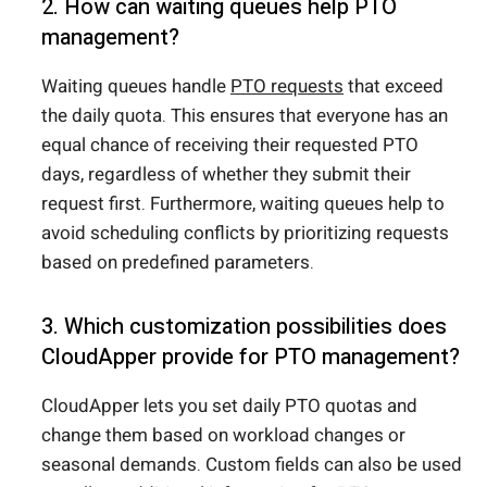
2. How can waiting queues help PTO
management?
Waiting queues handle
PTO requests
that exceed
the daily quota. This ensures that everyone has an
equal chance of receiving their requested PTO
days, regardless of whether they submit their
request first. Furthermore, waiting queues help to
avoid scheduling conflicts by prioritizing requests
based on predefined parameters.
3. Which customization possibilities does
CloudApper provide for PTO management?
CloudApper lets you set daily PTO quotas and
change them based on workload changes or
seasonal demands. Custom fields can also be used