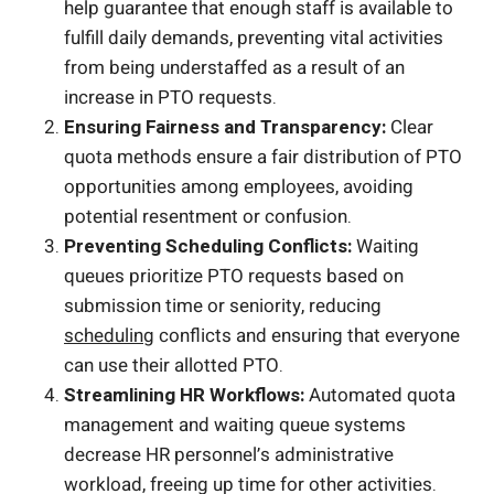
help guarantee that enough staff is available to
fulfill daily demands, preventing vital activities
from being understaffed as a result of an
increase in PTO requests.
Ensuring Fairness and Transparency:
Clear
quota methods ensure a fair distribution of PTO
opportunities among employees, avoiding
potential resentment or confusion.
Preventing Scheduling Conflicts:
Waiting
queues prioritize PTO requests based on
submission time or seniority, reducing
scheduling
conflicts and ensuring that everyone
can use their allotted PTO.
Streamlining HR Workflows:
Automated quota
management and waiting queue systems
decrease HR personnel’s administrative
workload, freeing up time for other activities.