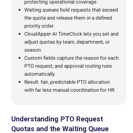
protecting operational coverage.
Waiting queues hold requests that exceed
the quota and release them in a defined
priority order.
CloudApper AI TimeClock lets you set and
adjust quotas by team, department, or
season.
Custom fields capture the reason for each
PTO request, and approval routing runs
automatically.
Result: fair, predictable PTO allocation
with far less manual coordination for HR.
Understanding PTO Request
Quotas and the Waiting Queue