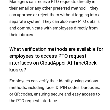
Managers can receive PTO requests directly in
their email or any other preferred method – they
can approve or reject them without logging into a
separate system. They can also view PTO details
and communicate with employees directly from
their inboxes.
What verification methods are available for
employees to access PTO request
interfaces on CloudApper AI TimeClock
kiosks?
Employees can verify their identity using various
methods, including face ID, PIN codes, barcodes,
or QR codes, ensuring secure and easy access to
the PTO request interface.