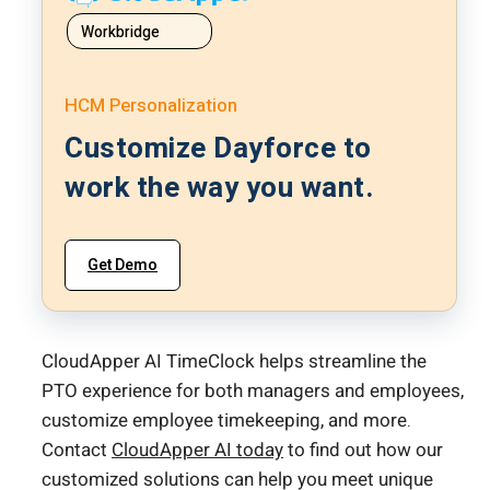
Workbridge
HCM Personalization
Customize Dayforce to
work the way you want.
Get Demo
CloudApper AI TimeClock helps streamline the
PTO experience for both managers and employees,
customize employee timekeeping, and more.
Contact
CloudApper AI today
to find out how our
customized solutions can help you meet unique