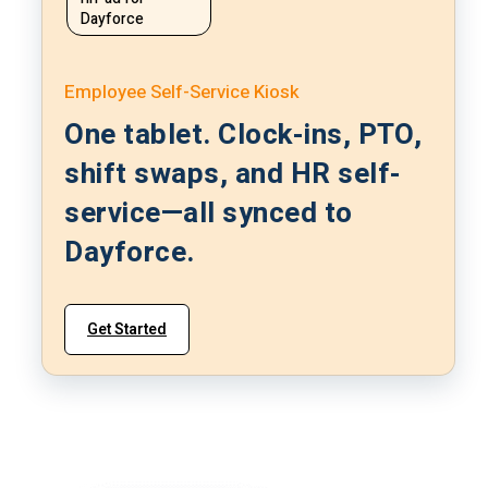
Dayforce
Employee Self-Service Kiosk
One tablet. Clock-ins, PTO,
shift swaps, and HR self-
service—all synced to
Dayforce.
Get Started