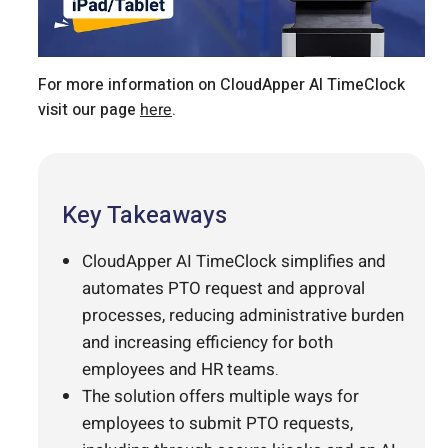
For more information on CloudApper AI TimeClock
visit our page
here
.
Key Takeaways
CloudApper AI TimeClock simplifies and
automates PTO request and approval
processes, reducing administrative burden
and increasing efficiency for both
employees and HR teams.
The solution offers multiple ways for
employees to submit PTO requests,