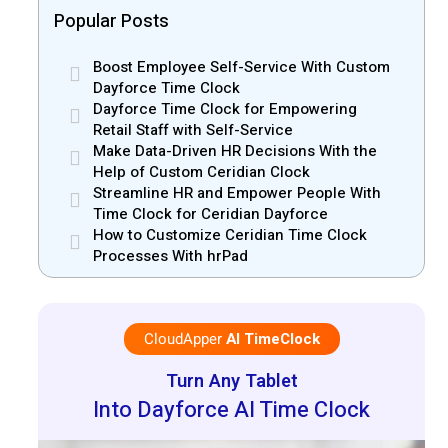
Popular Posts
Boost Employee Self-Service With Custom
Dayforce Time Clock
Dayforce Time Clock for Empowering
Retail Staff with Self-Service
Make Data-Driven HR Decisions With the
Help of Custom Ceridian Clock
Streamline HR and Empower People With
Time Clock for Ceridian Dayforce
How to Customize Ceridian Time Clock
Processes With hrPad
CloudApper
AI TimeClock
Turn Any Tablet
Into Dayforce AI Time Clock