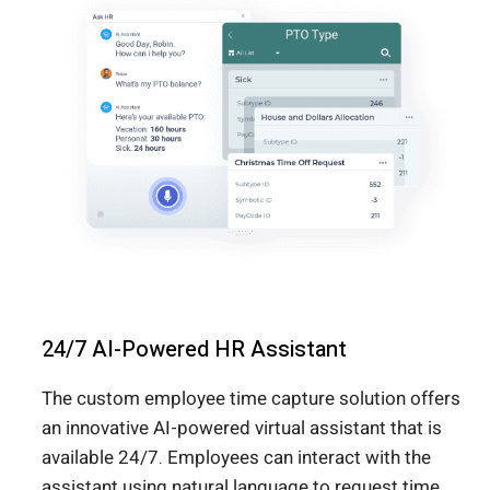
24/7 AI-Powered HR Assistant
The custom employee time capture solution offers
an innovative AI-powered virtual assistant that is
available 24/7. Employees can interact with the
assistant using natural language to request time