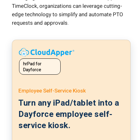
TimeClock, organizations can leverage cutting-
edge technology to simplify and automate PTO
requests and approvals.
hrPad for
Dayforce
Employee Self-Service Kiosk
Turn any iPad/tablet into a
Dayforce employee self-
service kiosk.