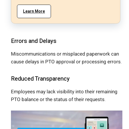
Learn More
Errors and Delays
Miscommunications or misplaced paperwork can
cause delays in PTO approval or processing errors.
Reduced Transparency
Employees may lack visibility into their remaining
PTO balance or the status of their requests.