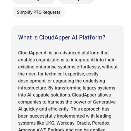
Simplify PTO Requests
What is CloudApper AI Platform?
CloudApper AI is an advanced platform that
enables organizations to integrate AI into their
existing enterprise systems effortlessly, without
the need for technical expertise, costly
development, or upgrading the underlying
infrastructure. By transforming legacy systems
into AI-capable solutions, CloudApper allows
companies to harness the power of Generative
AI quickly and efficiently. This approach has
been successfully implemented with leading
systems like UKG, Workday, Oracle, Paradox,
Amazon AWS Bedrock and can be applied