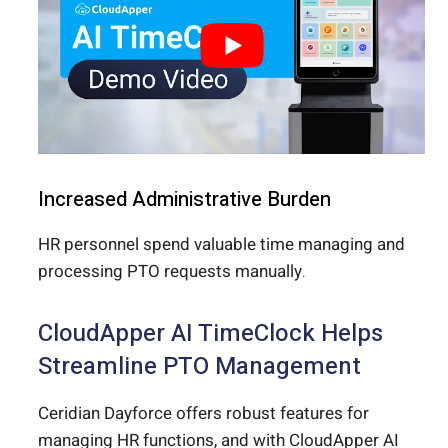
Increased Administrative Burden
HR personnel spend valuable time managing and
processing PTO requests manually.
CloudApper AI TimeClock Helps
Streamline PTO Management
Ceridian Dayforce offers robust features for
managing HR functions, and with CloudApper AI