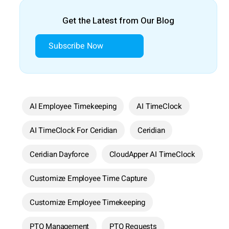
Get the Latest from Our Blog
Subscribe Now
AI Employee Timekeeping
AI TimeClock
AI TimeClock For Ceridian
Ceridian
Ceridian Dayforce
CloudApper AI TimeClock
Customize Employee Time Capture
Customize Employee Timekeeping
PTO Management
PTO Requests