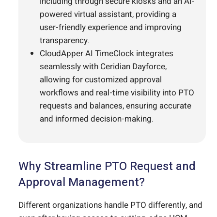
including through secure kiosks and an AI-
powered virtual assistant, providing a
user-friendly experience and improving
transparency.
CloudApper AI TimeClock integrates
seamlessly with Ceridian Dayforce,
allowing for customized approval
workflows and real-time visibility into PTO
requests and balances, ensuring accurate
and informed decision-making.
Why Streamline PTO Request and
Approval Management?
Different organizations handle PTO differently, and