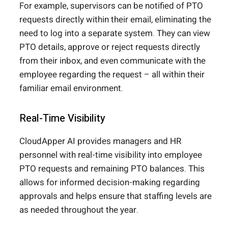
For example, supervisors can be notified of PTO
requests directly within their email, eliminating the
need to log into a separate system. They can view
PTO details, approve or reject requests directly
from their inbox, and even communicate with the
employee regarding the request – all within their
familiar email environment.
Real-Time Visibility
CloudApper AI provides managers and HR
personnel with real-time visibility into employee
PTO requests and remaining PTO balances. This
allows for informed decision-making regarding
approvals and helps ensure that staffing levels are
as needed throughout the year.