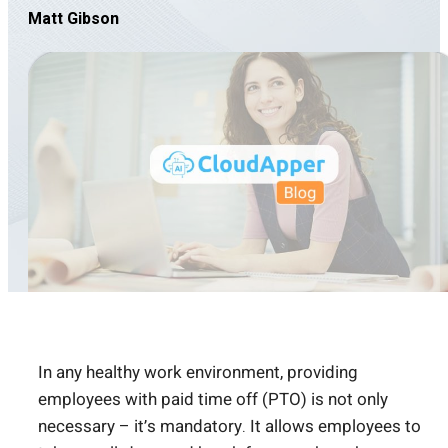
Matt Gibson
In any healthy work environment, providing
employees with paid time off (PTO) is not only
necessary – it’s mandatory. It allows employees to