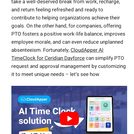
take a well-deserved break from work, recharge,
and return feeling refreshed and ready to
contribute to helping organizations achieve their
goals. On the other hand, for companies, offering
PTO fosters a positive work-life balance, improves
employee morale, and can even reduce unplanned
absenteeism. Fortunately,
CloudApper AI
TimeClock for Ceridian Dayforce
can simplify PTO
request and approval management by customizing
it to meet unique needs – let’s see how.