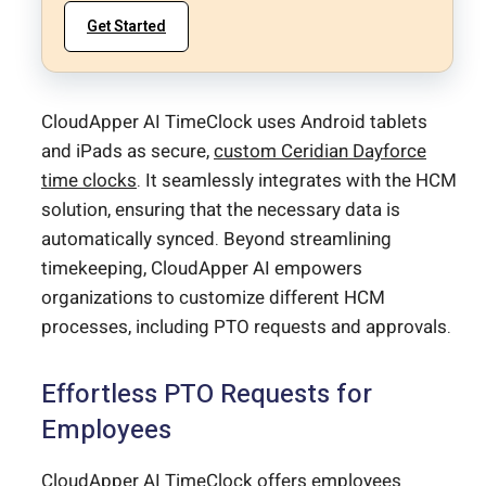
Get Started
CloudApper AI TimeClock uses Android tablets
and iPads as secure,
custom Ceridian Dayforce
time clocks
. It seamlessly integrates with the HCM
solution, ensuring that the necessary data is
automatically synced. Beyond streamlining
timekeeping, CloudApper AI empowers
organizations to customize different HCM
processes, including PTO requests and approvals.
Effortless PTO Requests for
Employees
CloudApper AI TimeClock offers employees