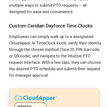
multiple ways to submit PTO requests – all
designed for ease and convenience:
Custom Ceridian Dayforce Time Clocks
Employees can simply walk up to a designated
CloudApper AI TimeClock kiosk, verify their identity
through the chosen method (face ID, PIN, barcode,
or QR code), and navigate to the intuitive PTO
request interface. With a few taps, they can choose
the desired PTO schedule and submit their request
for manager approval.
hrPad for