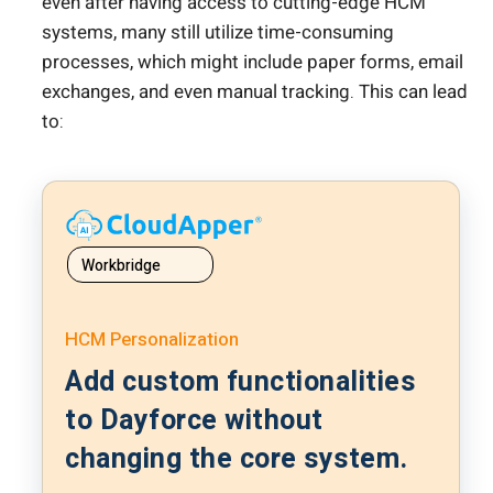
even after having access to cutting-edge HCM
systems, many still utilize time-consuming
processes, which might include paper forms, email
exchanges, and even manual tracking. This can lead
to:
Workbridge
HCM Personalization
Add custom functionalities
to Dayforce without
changing the core system.