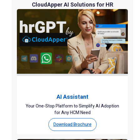
CloudApper AI Solutions for HR
AI Assistant
Your One-Stop Platform to Simplify AI Adoption
for Any HCM Need
Download Brochure