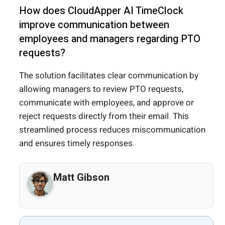
How does CloudApper AI TimeClock
improve communication between
employees and managers regarding PTO
requests?
The solution facilitates clear communication by
allowing managers to review PTO requests,
communicate with employees, and approve or
reject requests directly from their email. This
streamlined process reduces miscommunication
and ensures timely responses.
Matt Gibson