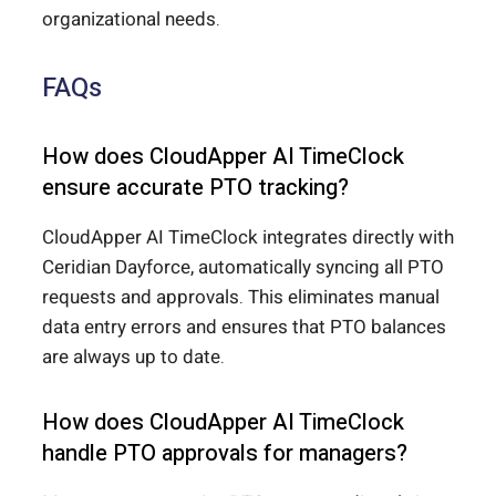
organizational needs.
FAQs
How does CloudApper AI TimeClock
ensure accurate PTO tracking?
CloudApper AI TimeClock integrates directly with
Ceridian Dayforce, automatically syncing all PTO
requests and approvals. This eliminates manual
data entry errors and ensures that PTO balances
are always up to date.
How does CloudApper AI TimeClock
handle PTO approvals for managers?