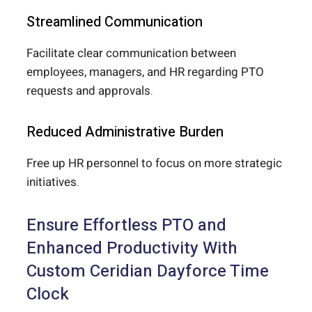
Streamlined Communication
Facilitate clear communication between
employees, managers, and HR regarding PTO
requests and approvals.
Reduced Administrative Burden
Free up HR personnel to focus on more strategic
initiatives.
Ensure Effortless PTO and
Enhanced Productivity With
Custom Ceridian Dayforce Time
Clock