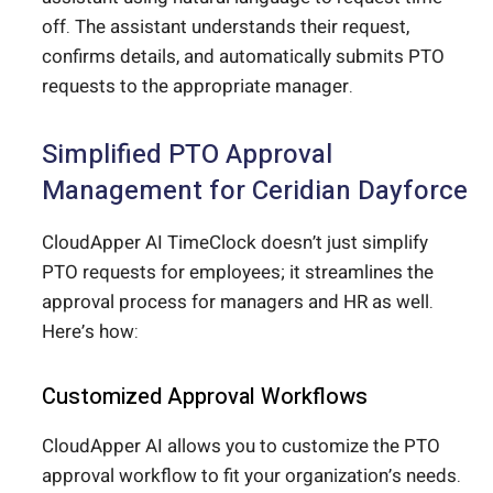
off. The assistant understands their request,
confirms details, and automatically submits PTO
requests to the appropriate manager.
Simplified PTO Approval
Management for Ceridian Dayforce
CloudApper AI TimeClock doesn’t just simplify
PTO requests for employees; it streamlines the
approval process for managers and HR as well.
Here’s how:
Customized Approval Workflows
CloudApper AI allows you to customize the PTO
approval workflow to fit your organization’s needs.