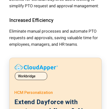
simplify PTO request and approval management:
Increased Efficiency
Eliminate manual processes and automate PTO
requests and approvals, saving valuable time for
employees, managers, and HR teams.
Workbridge
HCM Personalization
Extend Dayforce with