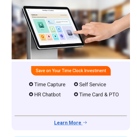
Save on Your Time Clock Investment
Time Capture
Self Service
HR Chatbot
Time Card & PTO
Learn More