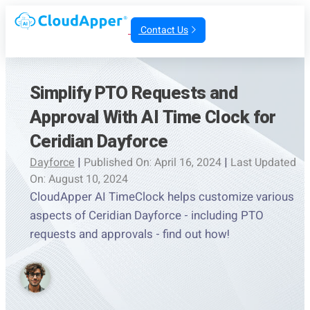
Contact Us
Simplify PTO Requests and
Approval With AI Time Clock for
Ceridian Dayforce
Dayforce
|
Published On: April 16, 2024
|
Last Updated
On: August 10, 2024
CloudApper AI TimeClock helps customize various
aspects of Ceridian Dayforce - including PTO
requests and approvals - find out how!