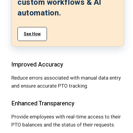
custom workflows & AI
automation.
See How
Improved Accuracy
Reduce errors associated with manual data entry
and ensure accurate PTO tracking.
Enhanced Transparency
Provide employees with real-time access to their
PTO balances and the status of their requests.