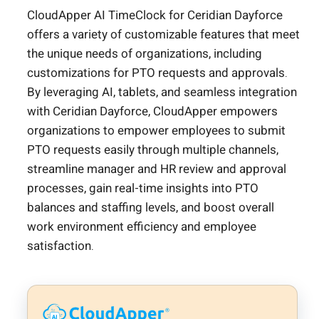
CloudApper AI TimeClock for Ceridian Dayforce
offers a variety of customizable features that meet
the unique needs of organizations, including
customizations for PTO requests and approvals.
By leveraging AI, tablets, and seamless integration
with Ceridian Dayforce, CloudApper empowers
organizations to empower employees to submit
PTO requests easily through multiple channels,
streamline manager and HR review and approval
processes, gain real-time insights into PTO
balances and staffing levels, and boost overall
work environment efficiency and employee
satisfaction.