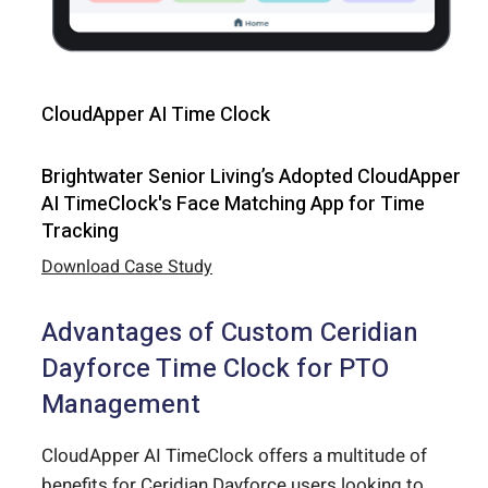
CloudApper AI Time Clock
Brightwater Senior Living’s Adopted CloudApper
AI TimeClock's Face Matching App for Time
Tracking
Download Case Study
Advantages of Custom Ceridian
Dayforce Time Clock for PTO
Management
CloudApper AI TimeClock offers a multitude of
benefits for Ceridian Dayforce users looking to