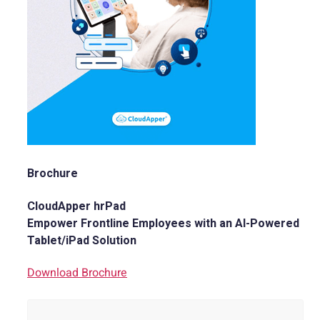
Brochure
CloudApper hrPad
Empower Frontline Employees with an AI-Powered
Tablet/iPad Solution
Download Brochure