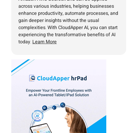
across various industries, helping businesses
enhance productivity, automate processes, and
gain deeper insights without the usual
complexities. With CloudApper AI, you can start
experiencing the transformative benefits of AI
today.
Learn More