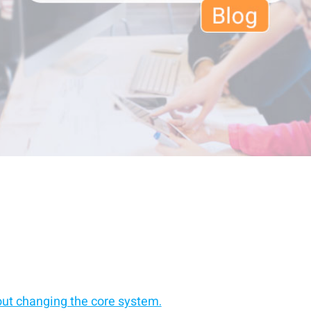
out changing the core system.