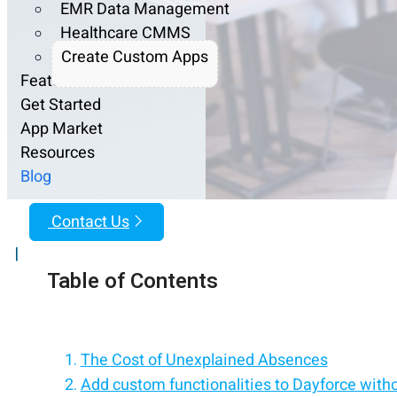
EMR Data Management
Healthcare CMMS
Create Custom Apps
Features
Get Started
App Market
Resources
Blog
Contact Us
|
Table of Contents
The Cost of Unexplained Absences
Add custom functionalities to Dayforce with