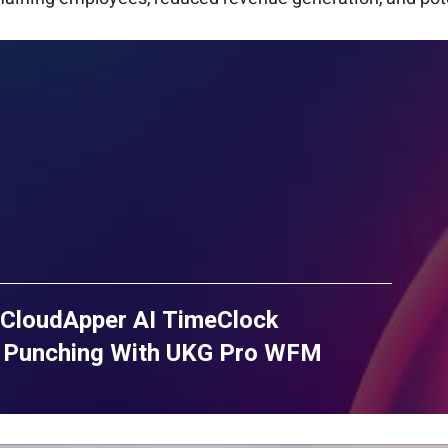
CloudApper AI TimeClock
e Punching With UKG Pro WFM