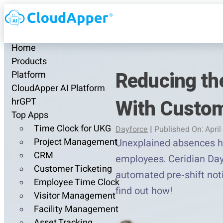
Home
Products
Reducing th
Platform
CloudApper AI Platform
With Custom
hrGPT
Top Apps
Time Clock for UKG
Dayforce
|
Published On: April
Project Management
Unexplained absences hur
CRM
employees. Ceridian Day
Customer Ticketing
automated pre-shift noti
Employee Time Clock
find out how!
Visitor Management
Facility Management
Asset Tracking