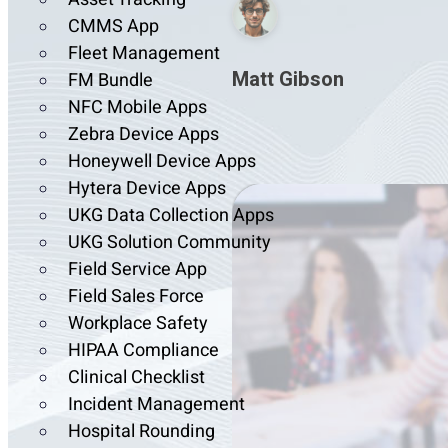
CMMS App
Fleet Management
Matt Gibson
FM Bundle
NFC Mobile Apps
Zebra Device Apps
Honeywell Device Apps
Hytera Device Apps
UKG Data Collection Apps
UKG Solution Community
Field Service App
Field Sales Force
Workplace Safety
HIPAA Compliance
Clinical Checklist
Incident Management
Hospital Rounding