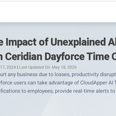
e Impact of Unexplained 
 Ceridian Dayforce Time 
 17, 2024
|
Last Updated On: May 18, 2026
t any business due to losses, productivity disrupt
force users can take advantage of CloudApper AI
fications to employees, provide real-time alerts t