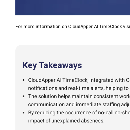
For more information on CloudApper AI TimeClock vis
Key Takeaways
CloudApper AI TimeClock, integrated with C
notifications and real-time alerts, helping 
The solution helps maintain consistent workf
communication and immediate staffing adj
By reducing the occurrence of no-call no-s
impact of unexplained absences.