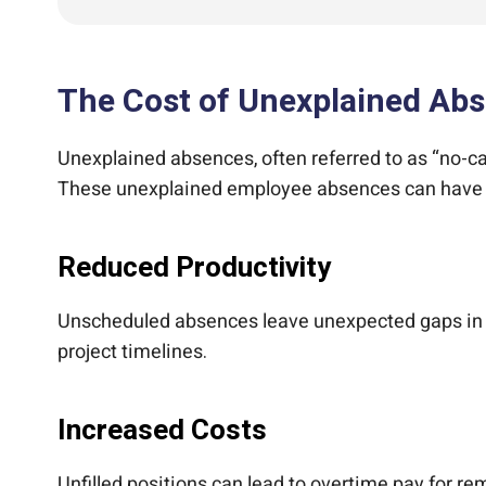
The Cost of Unexplained Ab
Unexplained absences, often referred to as “no-ca
These unexplained employee absences can have a 
Reduced Productivity
Unscheduled absences leave unexpected gaps in cri
project timelines.
Increased Costs
Unfilled positions can lead to overtime pay for r