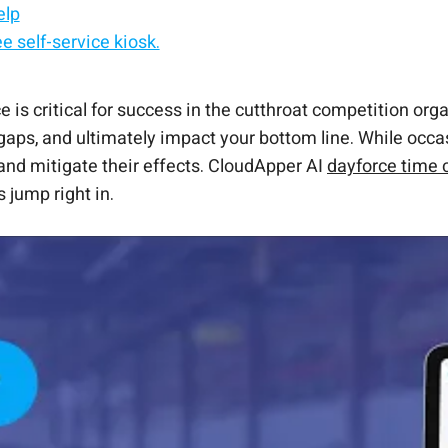
elp
e self-service kiosk.
Dayforce Clocks
HR self-service—all synced to Dayforce.
me Clock?
 automation.
om Ceridian Time Clock
ant.
 is critical for success in the cutthroat competition o
aps, and ultimately impact your bottom line. While occa
and mitigate their effects. CloudApper AI
dayforce time 
 jump right in.