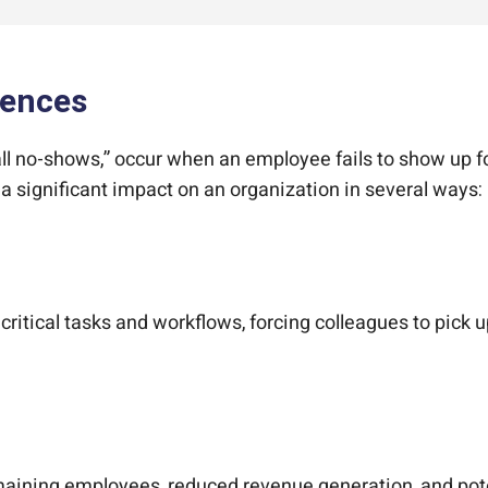
sences
ll no-shows,” occur when an employee fails to show up for
significant impact on an organization in several ways:
tical tasks and workflows, forcing colleagues to pick up
emaining employees, reduced revenue generation, and pot