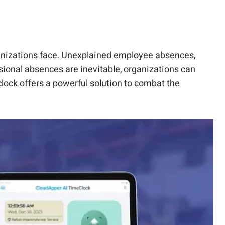
rganizations face. Unexplained employee absences,
sional absences are inevitable, organizations can
clock
offers a powerful solution to combat the