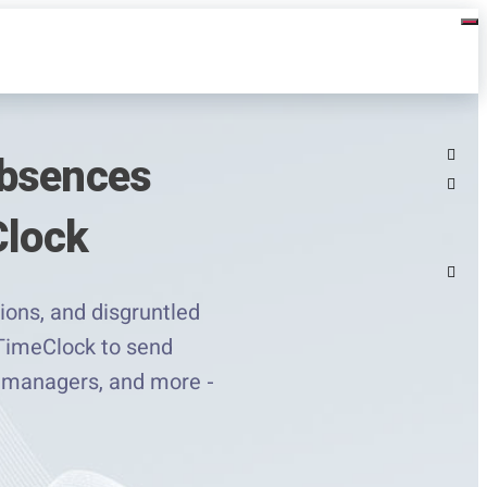
Absences
Clock
ions, and disgruntled
 TimeClock to send
o managers, and more -