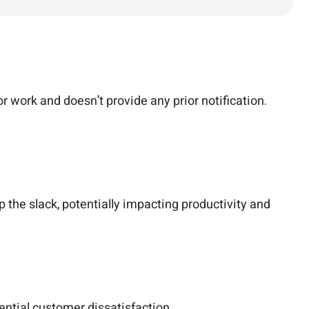
 work and doesn’t provide any prior notification.
 the slack, potentially impacting productivity and
ential customer dissatisfaction.