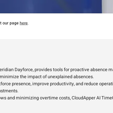
it our page
here
.
eridian Dayforce, provides tools for proactive absence 
to minimize the impact of unexplained absences.
orce presence, improve productivity, and reduce operatio
ustments.
hows and minimizing overtime costs, CloudApper AI TimeC