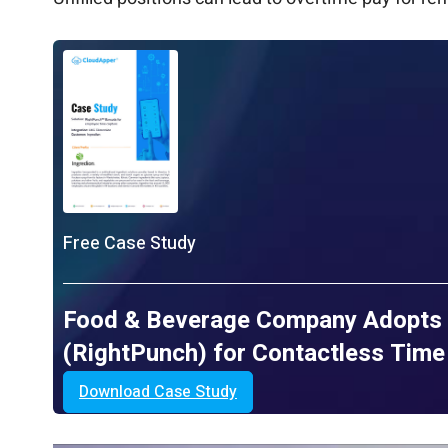
Free Case Study
Food & Beverage Company Adopts 
(RightPunch) for Contactless Tim
Download Case Study