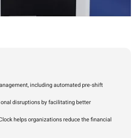
management, including automated pre-shift
nal disruptions by facilitating better
lock helps organizations reduce the financial