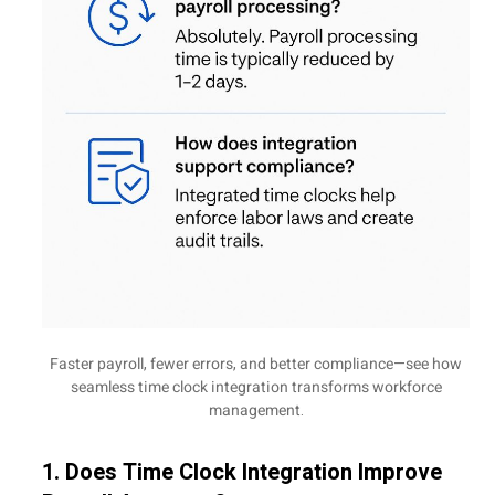
Faster payroll, fewer errors, and better compliance—see how
seamless time clock integration transforms workforce
management.
1. Does Time Clock Integration Improve