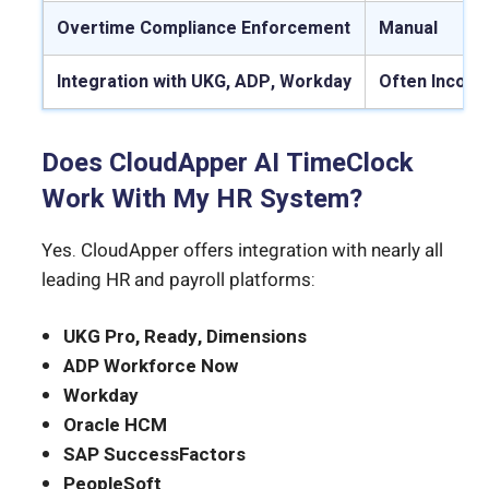
Overtime Compliance Enforcement
Manual
Integration with UKG, ADP, Workday
Often Incomp
Does CloudApper AI TimeClock
Work With My HR System?
Yes. CloudApper offers integration with nearly all
leading HR and payroll platforms:
UKG Pro, Ready, Dimensions
ADP Workforce Now
Workday
Oracle HCM
SAP SuccessFactors
PeopleSoft