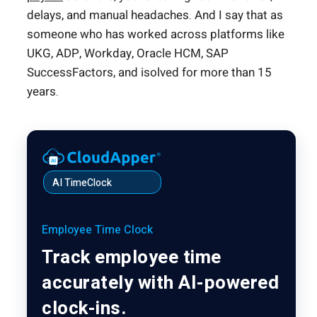
delays, and manual headaches. And I say that as
someone who has worked across platforms like
UKG, ADP, Workday, Oracle HCM, SAP
SuccessFactors, and isolved for more than 15
years.
AI TimeClock
Employee Time Clock
Track employee time
accurately with AI-powered
clock-ins.