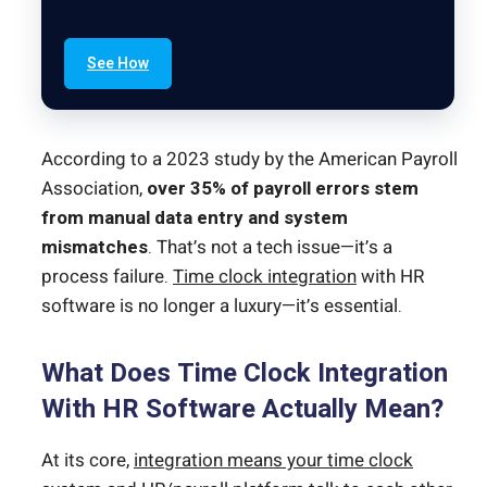
See How
According to a 2023 study by the American Payroll
Association,
over 35% of payroll errors stem
from manual data entry and system
mismatches
. That’s not a tech issue—it’s a
process failure.
Time clock integration
with HR
software is no longer a luxury—it’s essential.
What Does Time Clock Integration
With HR Software Actually Mean?
At its core,
integration means your time clock