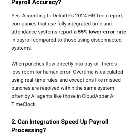
Payroll Accuracy?
Yes. According to Deloitte’s 2024 HR Tech report,
companies that use fully integrated time and
attendance systems report
a 55% lower error rate
in payroll compared to those using disconnected
systems.
When punches flow directly into payroll, there’s
less room for human error. Overtime is calculated
using real-time rules, and exceptions like missed
punches are resolved within the same system—
often by AI agents like those in CloudApper AI
TimeClock.
2. Can Integration Speed Up Payroll
Processing?