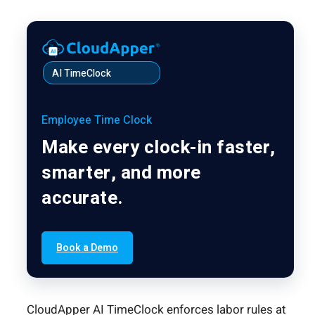
AI TimeClock
Employee Time Clock
Make every clock-in faster,
smarter, and more
accurate.
Book a Demo
CloudApper AI TimeClock enforces labor rules at