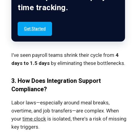
time tracking.
Get Started
I’ve seen payroll teams shrink their cycle from
4
days to 1.5 days
by eliminating these bottlenecks.
3. How Does Integration Support
Compliance?
Labor laws—especially around meal breaks,
overtime, and job transfers—are complex. When
your
time clock
is isolated, there’s a risk of missing
key triggers.