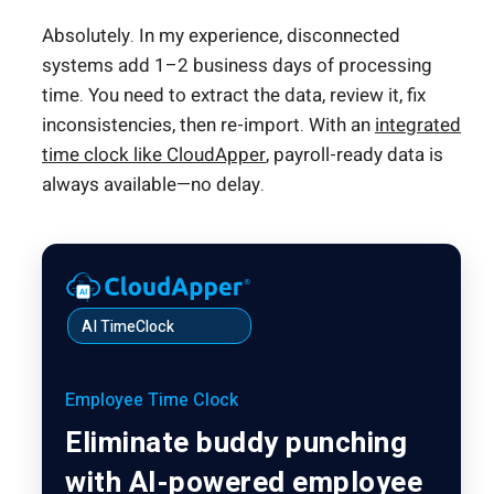
Absolutely. In my experience, disconnected
systems add 1–2 business days of processing
time. You need to extract the data, review it, fix
inconsistencies, then re-import. With an
integrated
time clock like CloudApper
, payroll-ready data is
always available—no delay.
AI TimeClock
Employee Time Clock
Eliminate buddy punching
with AI-powered employee