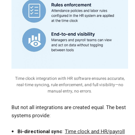
Time clock integration with HR software ensures accurate,
real-time syncing, rule enforcement, and full visibility—no
manual entry, no errors.
But not all integrations are created equal. The best
systems provide:
Bi-directional sync
:
Time clock and HR/payroll