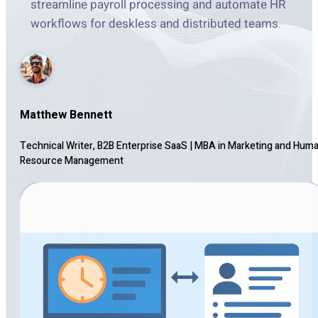
streamline payroll processing and automate HR
workflows for deskless and distributed teams.
Matthew Bennett
Technical Writer, B2B Enterprise SaaS
|
MBA in Marketing and Hum
Resource Management