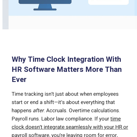
Why Time Clock Integration With
HR Software Matters More Than
Ever
Time tracking isn’t just about when employees
start or end a shift—it’s about everything that
happens
after
. Accruals. Overtime calculations.
Payroll runs. Labor law compliance. If your
time
clock doesn’t integrate seamlessly with your HR or
payroll
software, you’re leaving room for error,