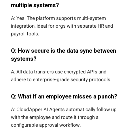
multiple systems?
A: Yes. The platform supports multi-system
integration, ideal for orgs with separate HR and
payroll tools.
Q: How secure is the data sync between
systems?
A: All data transfers use encrypted APIs and
adhere to enterprise-grade security protocols.
Q: What if an employee misses a punch?
A: CloudApper AI Agents automatically follow up
with the employee and route it through a
configurable approval workflow.