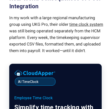
Integration
In my work with a large regional manufacturing
group using UKG Pro, their older
time clock system
was still being operated separately from the HCM
platform. Every week, the timekeeping supervisor
exported CSV files, formatted them, and uploaded
them into payroll. It worked—until it didn’t.
AI TimeClock
Employee Time Clock
Simplify time tracking with