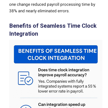
one change reduced payroll processing time by
38% and nearly eliminated errors.
Benefits of Seamless Time Clock
Integration