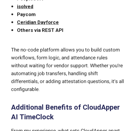
isolved
Paycom
Ceridian Dayforce
Others via REST API
The no-code platform allows you to build custom
workflows, form logic, and attendance rules
without waiting for vendor support. Whether you’re
automating job transfers, handling shift
differentials, or adding attestation questions, it’s all
configurable.
Additional Benefits of CloudApper
AI TimeClock
From my experience, what sets CloudApper apart