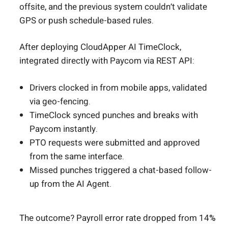
offsite, and the previous system couldn’t validate
GPS or push schedule-based rules.
After deploying CloudApper AI TimeClock,
integrated directly with Paycom via REST API:
Drivers clocked in from mobile apps, validated
via geo-fencing.
TimeClock synced punches and breaks with
Paycom instantly.
PTO requests were submitted and approved
from the same interface.
Missed punches triggered a chat-based follow-
up from the AI Agent.
The outcome? Payroll error rate dropped from 14%