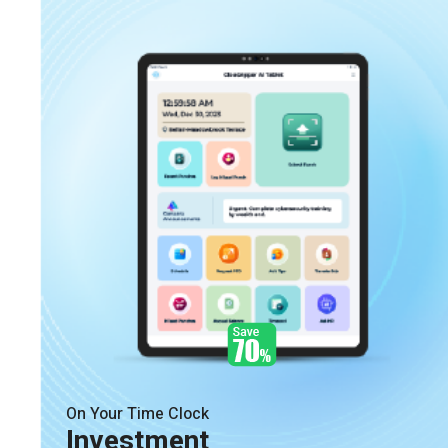
On Your Time Clock
Investment