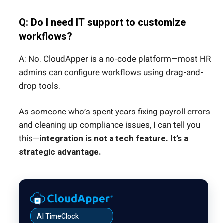
Q: Do I need IT support to customize
workflows?
A: No. CloudApper is a no-code platform—most HR
admins can configure workflows using drag-and-
drop tools.
As someone who’s spent years fixing payroll errors
and cleaning up compliance issues, I can tell you
this—
integration is not a tech feature. It’s a
strategic advantage.
AI TimeClock