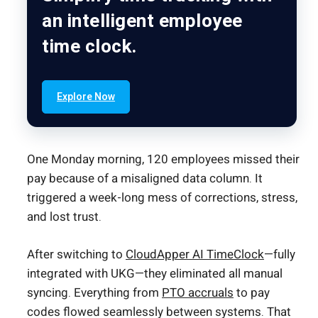
an intelligent employee
time clock.
Explore Now
One Monday morning, 120 employees missed their
pay because of a misaligned data column. It
triggered a week-long mess of corrections, stress,
and lost trust.
After switching to
CloudApper AI TimeClock
—fully
integrated with UKG—they eliminated all manual
syncing. Everything from
PTO accruals
to pay
codes flowed seamlessly between systems. That