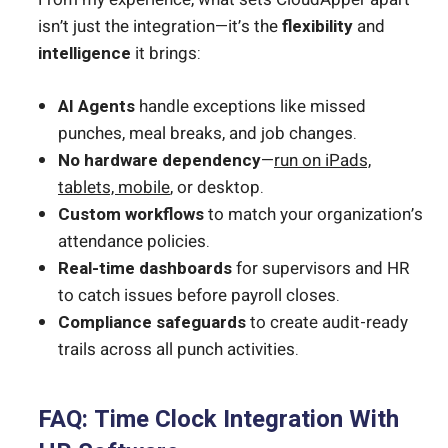
isn’t just the integration—it’s the
flexibility
and
intelligence
it brings:
AI Agents
handle exceptions like missed
punches, meal breaks, and job changes.
No hardware dependency
—
run on iPads,
tablets, mobile
, or desktop.
Custom workflows
to match your organization’s
attendance policies.
Real-time dashboards
for supervisors and HR
to catch issues before payroll closes.
Compliance safeguards
to create audit-ready
trails across all punch activities.
FAQ: Time Clock Integration With