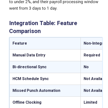
to under 2%, and their payroll processing window
went from 3 days to 1 day.
Integration Table: Feature
Comparison
Feature
Non-Integrat
Manual Data Entry
Required
Bi-directional Sync
No
HCM Schedule Sync
Not Available
Missed Punch Automation
Not Available
Offline Clocking
Limited