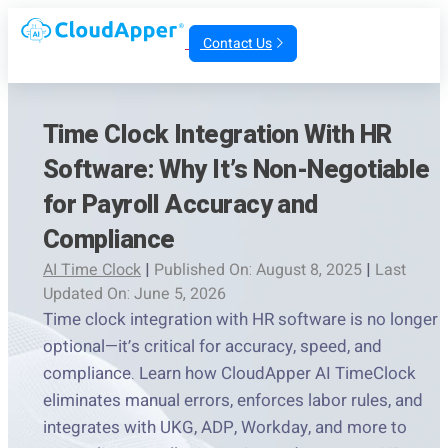
Contact Us
Time Clock Integration With HR
Software: Why It’s Non-Negotiable
for Payroll Accuracy and
Compliance
AI Time Clock
|
Published On: August 8, 2025
|
Last
Updated On: June 5, 2026
Time clock integration with HR software is no longer
optional—it’s critical for accuracy, speed, and
compliance. Learn how CloudApper AI TimeClock
eliminates manual errors, enforces labor rules, and
integrates with UKG, ADP, Workday, and more to