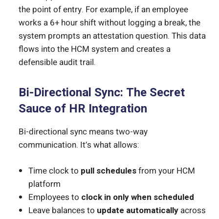
the point of entry. For example, if an employee
works a 6+ hour shift without logging a break, the
system prompts an attestation question. This data
flows into the HCM system and creates a
defensible audit trail.
Bi-Directional Sync: The Secret
Sauce of HR Integration
Bi-directional sync means two-way
communication. It’s what allows:
Time clock to
pull schedules
from your HCM
platform
Employees to
clock in only when scheduled
Leave balances to
update automatically
across