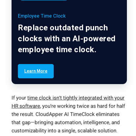
Employee Time Clock
Replace outdated punch
clocks with an AI-powered
employee time clock.
Learn More
If your
time clock isn’t tightly integrated with your
HR software
, you’re working twice as hard for half
the result. CloudApper AI TimeClock eliminates
that gap—bringing automation, intelligence, and
customizability into a single, scalable solution.