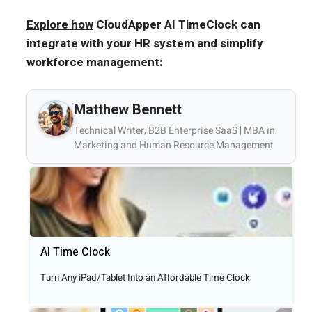
Explore how
CloudApper AI TimeClock can
integrate with your HR system and simplify
workforce management:
Matthew Bennett
Technical Writer, B2B Enterprise SaaS | MBA in
Marketing and Human Resource Management
AI Time Clock
Turn Any iPad/Tablet Into an Affordable Time Clock