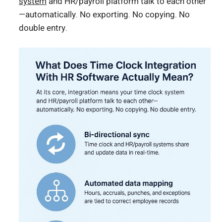
system
and HR/payroll platform talk to each other
—automatically. No exporting. No copying. No
double entry.