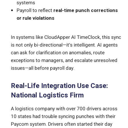
systems
Payroll to reflect
real-time punch corrections
or rule violations
In systems like CloudApper AI TimeClock, this sync
is not only bi-directional—it’s intelligent. AI agents
can ask for clarification on anomalies, route
exceptions to managers, and escalate unresolved
issues—all before payroll day.
Real-Life Integration Use Case:
National Logistics Firm
A logistics company with over 700 drivers across
10 states had trouble syncing punches with their
Paycom system. Drivers often started their day