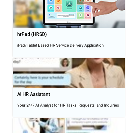
hrPad (HRSD)
iPad/Tablet Based HR Service Delivery Application
AI HR Assistant
Your 24/7 AI Analyst for HR Tasks, Requests, and Inquiries