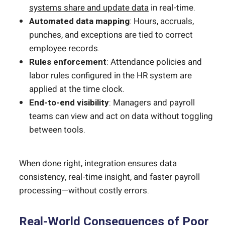
systems share and update data
in real-time.
Automated data mapping
: Hours, accruals,
punches, and exceptions are tied to correct
employee records.
Rules enforcement
: Attendance policies and
labor rules configured in the HR system are
applied at the time clock.
End-to-end visibility
: Managers and payroll
teams can view and act on data without toggling
between tools.
When done right, integration ensures data
consistency, real-time insight, and faster payroll
processing—without costly errors.
Real-World Consequences of Poor