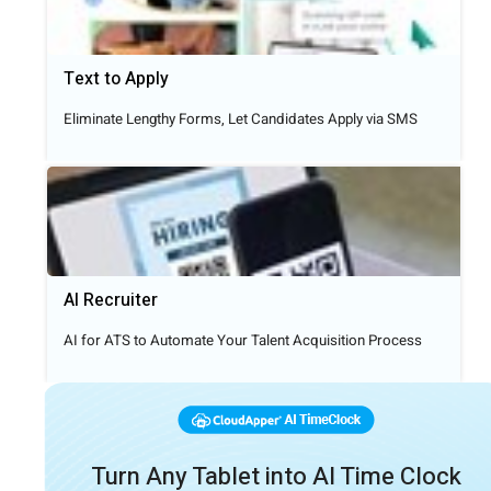
Text to Apply​
Eliminate Lengthy Forms, Let Candidates Apply via SMS
AI Recruiter
AI for ATS to Automate Your Talent Acquisition Process
Turn Any Tablet into AI Time Clock