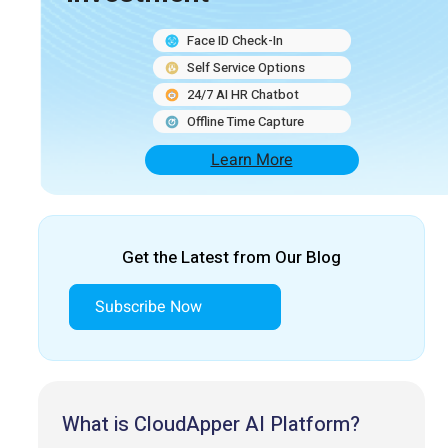
Face ID Check-In
Self Service Options
24/7 AI HR Chatbot
Offline Time Capture
Learn More
Get the Latest from Our Blog
Subscribe Now
What is CloudApper AI Platform?