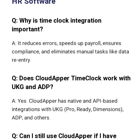
HR Software
Q: Why is time clock integration
important?
A: It reduces errors, speeds up payroll, ensures
compliance, and eliminates manual tasks like data
re-entry.
Q: Does CloudApper TimeClock work with
UKG and ADP?
A: Yes. CloudApper has native and API-based
integrations with UKG (Pro, Ready, Dimensions),
ADP, and others.
Q: Can I still use CloudApper if I have