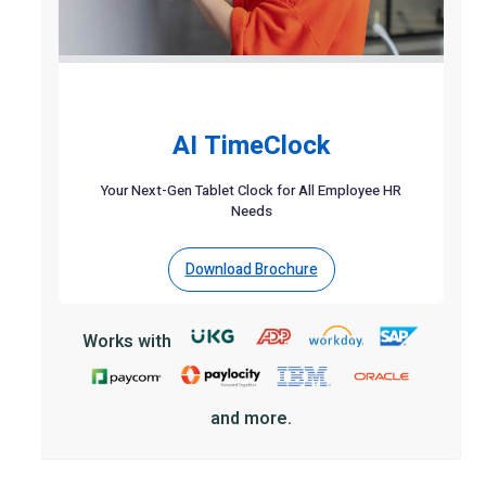
AI TimeClock
Your Next-Gen Tablet Clock for All Employee HR
Needs
Download Brochure
Works with
and more.