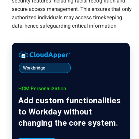
security features including facial recognition and
secure access management. This ensures that only
authorized individuals may access timekeeping
data, hence safeguarding critical information.
Workbridge
HCM Personalization
Add custom functionalities
to Workday without
changing the core system.