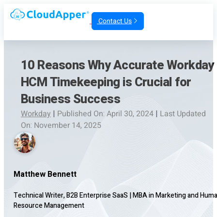
Contact Us
10 Reasons Why Accurate Workday
HCM Timekeeping is Crucial for
Business Success
Workday
|
Published On: April 30, 2024
|
Last Updated
On: November 14, 2025
Matthew Bennett
Technical Writer, B2B Enterprise SaaS
|
MBA in Marketing and Hum
Resource Management