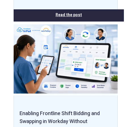
Read the post
Enabling Frontline Shift Bidding and
Swapping in Workday Without