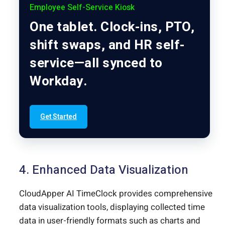
Employee Self-Service Kiosk
One tablet. Clock-ins, PTO,
shift swaps, and HR self-
service—all synced to
Workday.
Get Started
4. Enhanced Data Visualization
CloudApper AI TimeClock provides comprehensive
data visualization tools, displaying collected time
data in user-friendly formats such as charts and