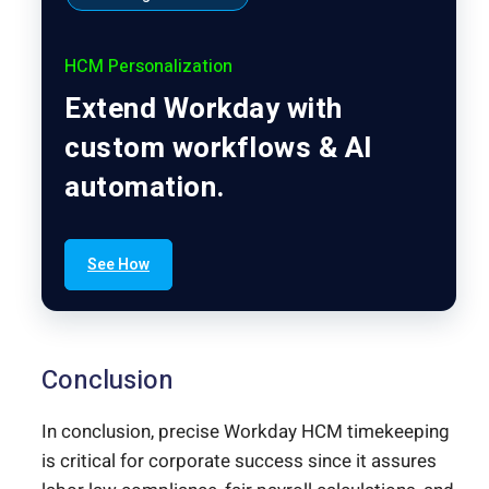
HCM Personalization
Extend Workday with
custom workflows & AI
automation.
See How
Conclusion
In conclusion, precise Workday HCM timekeeping
is critical for corporate success since it assures