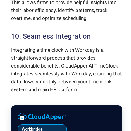
This allows firms to provide helpful insights into
their labor efficiency, identify patterns, track
overtime, and optimize scheduling.
10. Seamless Integration
Integrating a time clock with Workday is a
straightforward process that provides
considerable benefits. CloudApper AI TimeClock
integrates seamlessly with Workday, ensuring that
data flows smoothly between your time clock
system and main HR platform.
Workbridge