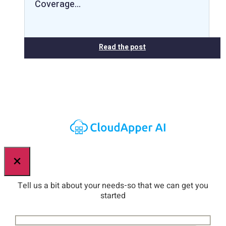
Coverage…
Read the post
×
Tell us a bit about your needs-so that we can get you
started