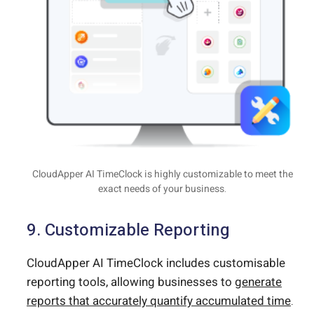
CloudApper AI TimeClock is highly customizable to meet the
exact needs of your business.
9. Customizable Reporting
CloudApper AI TimeClock includes customisable
reporting tools, allowing businesses to
generate
reports that accurately quantify accumulated time
.