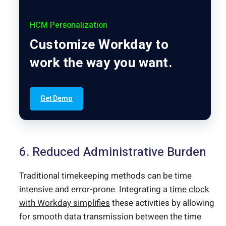
HCM Personalization
Customize Workday to
work the way you want.
Get Demo
6. Reduced Administrative Burden
Traditional timekeeping methods can be time
intensive and error-prone. Integrating a
time clock
with Workday simplifies
these activities by allowing
for smooth data transmission between the time