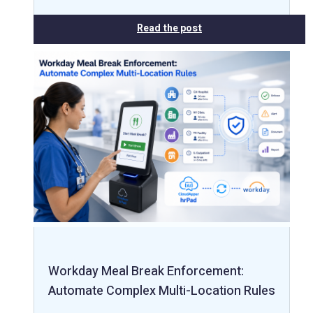
Read the post
Workday Meal Break Enforcement:
Automate Complex Multi-Location Rules