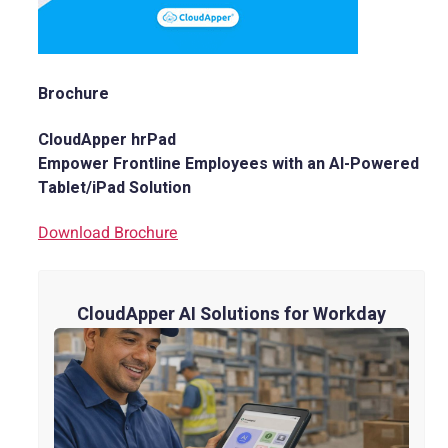
Brochure
CloudApper hrPad
Empower Frontline Employees with an AI-Powered
Tablet/iPad Solution
Download Brochure
CloudApper AI Solutions for Workday