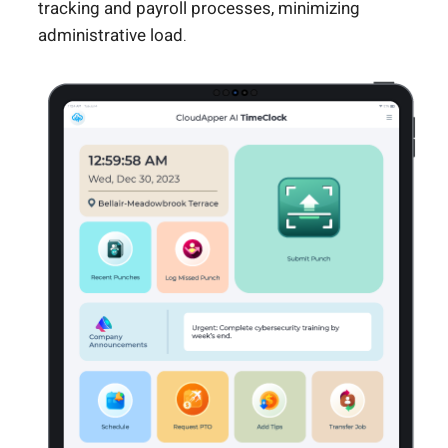
tracking and payroll processes, minimizing
administrative load.