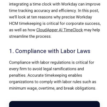
integrating a time clock with Workday can improve
time tracking accuracy and efficiency. In this post,
we’ll look at ten reasons why precise Workday
HCM timekeeping is critical for corporate success,
as well as how
CloudApper AI TimeClock
may help
streamline the process.
1. Compliance with Labor Laws
Compliance with labor regulations is critical for
every firm to avoid legal ramifications and
penalties. Accurate timekeeping enables
organizations to comply with labor rules such as
minimum wage, overtime, and break obligations.