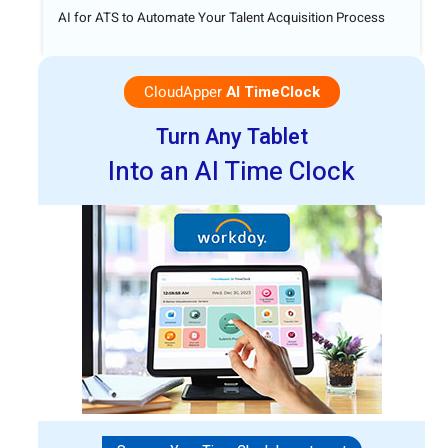
AI for ATS to Automate Your Talent Acquisition Process
CloudApper
AI TimeClock
Turn Any Tablet
Into an AI Time Clock