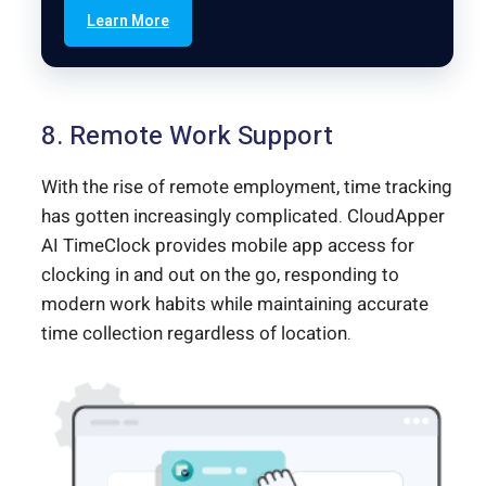
Learn More
8. Remote Work Support
With the rise of remote employment, time tracking
has gotten increasingly complicated. CloudApper
AI TimeClock provides mobile app access for
clocking in and out on the go, responding to
modern work habits while maintaining accurate
time collection regardless of location.