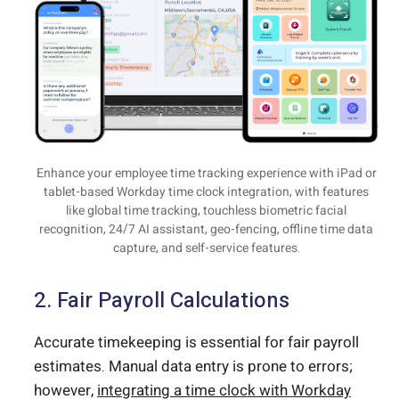
Enhance your employee time tracking experience with iPad or
tablet-based Workday time clock integration, with features
like global time tracking, touchless biometric facial
recognition, 24/7 AI assistant, geo-fencing, offline time data
capture, and self-service features.
2. Fair Payroll Calculations
Accurate timekeeping is essential for fair payroll
estimates. Manual data entry is prone to errors;
however,
integrating a time clock with Workday