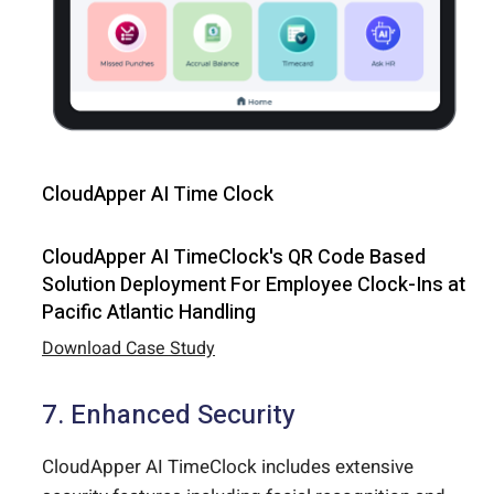
CloudApper AI Time Clock
CloudApper AI TimeClock's QR Code Based
Solution Deployment For Employee Clock-Ins at
Pacific Atlantic Handling
Download Case Study
7. Enhanced Security
CloudApper AI TimeClock includes extensive