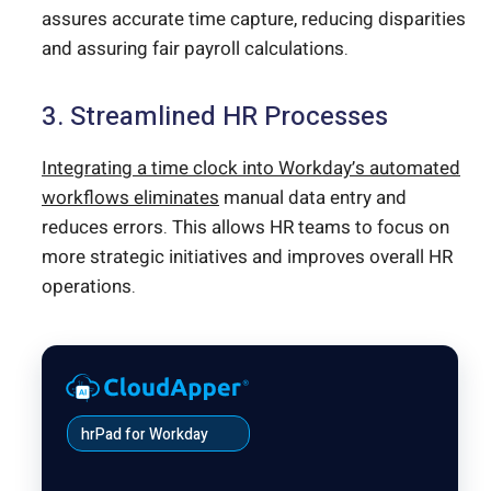
assures accurate time capture, reducing disparities
and assuring fair payroll calculations.
3. Streamlined HR Processes
Integrating a time clock into Workday’s automated
workflows eliminates
manual data entry and
reduces errors. This allows HR teams to focus on
more strategic initiatives and improves overall HR
operations.
hrPad for Workday