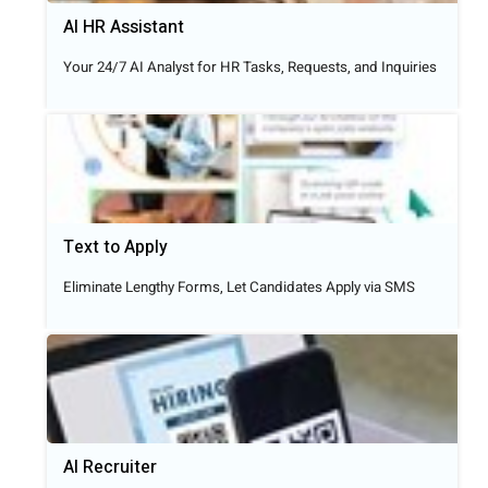
AI HR Assistant
Your 24/7 AI Analyst for HR Tasks, Requests, and Inquiries
Text to Apply​
Eliminate Lengthy Forms, Let Candidates Apply via SMS
AI Recruiter