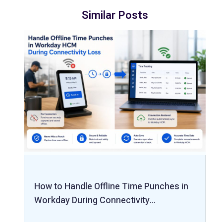
Similar Posts
How to Handle Offline Time Punches in
Workday During Connectivity…