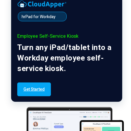
hrPad for Workday
Employee Self-Service Kiosk
Turn any iPad/tablet into a
Workday employee self-
service kiosk.
Get Started