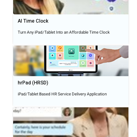
AI Time Clock
Turn Any iPad/Tablet Into an Affordable Time Clock
hrPad (HRSD)
iPad/Tablet Based HR Service Delivery Application