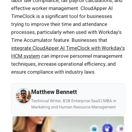
labor law compliance, fair payroll calculations, and
effective worker management. CloudApper AI
TimeClock is a significant tool for businesses
trying to improve their time and attendance
processes, particularly when used with Workday’s
Time Accumulator feature. Businesses that
integrate CloudApper AI TimeClock with Workday’s
HCM system
can improve personnel management
techniques, increase operational efficiency, and
ensure compliance with industry laws.
Matthew Bennett
Technical Writer, B2B Enterprise SaaS | MBA in
Marketing and Human Resource Management