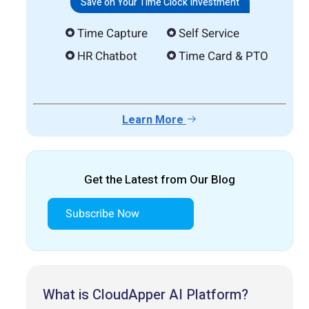
Save on Your Time Clock Investment
Time Capture
Self Service
HR Chatbot
Time Card & PTO
Learn More
Get the Latest from Our Blog
Subscribe Now
What is CloudApper AI Platform?