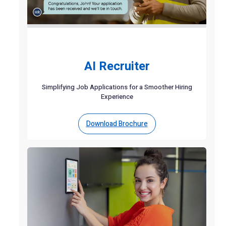
AI Recruiter
Simplifying Job Applications for a Smoother Hiring
Experience
Download Brochure