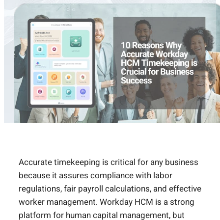
Accurate timekeeping is critical for any business
because it assures compliance with labor
regulations, fair payroll calculations, and effective
worker management. Workday HCM is a strong
platform for human capital management, but