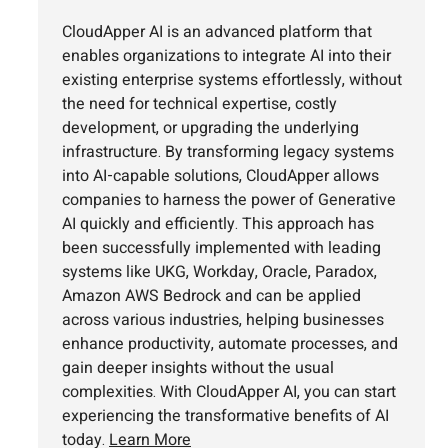
CloudApper AI is an advanced platform that
enables organizations to integrate AI into their
existing enterprise systems effortlessly, without
the need for technical expertise, costly
development, or upgrading the underlying
infrastructure. By transforming legacy systems
into AI-capable solutions, CloudApper allows
companies to harness the power of Generative
AI quickly and efficiently. This approach has
been successfully implemented with leading
systems like UKG, Workday, Oracle, Paradox,
Amazon AWS Bedrock and can be applied
across various industries, helping businesses
enhance productivity, automate processes, and
gain deeper insights without the usual
complexities. With CloudApper AI, you can start
experiencing the transformative benefits of AI
today.
Learn More