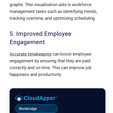
graphs. This visualization aids in workforce
management tasks such as identifying trends,
tracking overtime, and optimizing scheduling.
5. Improved Employee
Engagement
Accurate timekeeping
can boost employee
engagement by ensuring that they are paid
correctly and on time. This can improve job
happiness and productivity.
Workbridge