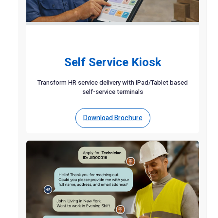
Self Service Kiosk
Transform HR service delivery with iPad/Tablet based
self-service terminals
Download Brochure